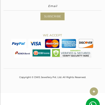
SUBSCRIBE
WE ACCEPT
Copyright © DWS Jewellery Pvt. Ltd. All Rights Reserved.