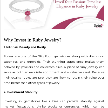
Why Invest in Ruby Jewelry?
1. Intrinsic Beauty and Rarity
Rubies are one of the ‘Big Four’ gemstones along with diamonds,
sapphires, and emeralds. Their stunning appearance makes them
beloved by jewelers and collectors alike. A piece of ruby jewelry can
serve as both an exquisite adornment and a valuable asset. Because
high-quality rubies are rare, they are likely to retain their value over
time better than other types of jewelry.
2. Investment Stability
Investing in gemstones like rubies can provide stability against
market fluctuations. Unlike stocks or currencies, which can be