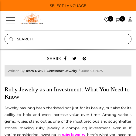
SELECT LANGUAGE
0
0
SHARE
Written By
Team DWS
Gemstones Jewelry
June 30, 2025
Ruby Jewelry as an Investment: What You Need to
Know
Jewelry has long been cherished not just for its beauty, but also for its
ability to hold and even increase value over time. Among various
gems, rubies stand out as one of the most precious and sought-after
stones, making ruby jewelry a compelling investment avenue. If
you’re considering investing in
ruby jewelry
, here’s what you need to