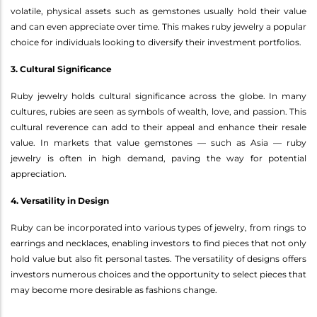
volatile, physical assets such as gemstones usually hold their value
and can even appreciate over time. This makes ruby jewelry a popular
choice for individuals looking to diversify their investment portfolios.
3. Cultural Significance
Ruby jewelry holds cultural significance across the globe. In many
cultures, rubies are seen as symbols of wealth, love, and passion. This
cultural reverence can add to their appeal and enhance their resale
value. In markets that value gemstones — such as Asia — ruby
jewelry is often in high demand, paving the way for potential
appreciation.
4. Versatility in Design
Ruby can be incorporated into various types of jewelry, from rings to
earrings and necklaces, enabling investors to find pieces that not only
hold value but also fit personal tastes. The versatility of designs offers
investors numerous choices and the opportunity to select pieces that
may become more desirable as fashions change.