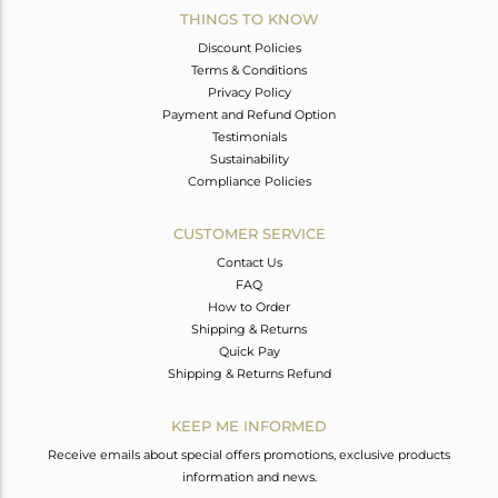
THINGS TO KNOW
Discount Policies
Terms & Conditions
Privacy Policy
Payment and Refund Option
Testimonials
Sustainability
Compliance Policies
CUSTOMER SERVICE
Contact Us
FAQ
How to Order
Shipping & Returns
Quick Pay
Shipping & Returns Refund
KEEP ME INFORMED
Receive emails about special offers promotions, exclusive products
information and news.