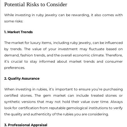
Potential Risks to Consider
While investing in ruby jewelry can be rewarding, it also comes with
some risks:
1. Market Trends
The market for luxury items, including ruby jewelry, can be influenced
by trends. The value of your investment may fluctuate based on
demand, fashion trends, and the overall economic climate. Therefore,
it’s crucial to stay informed about market trends and consumer
preferences.
2. Quality Assurance
When investing in rubies, it’s important to ensure you’re purchasing
certified stones. The gem market can include treated stones or
synthetic versions that may not hold their value over time. Always
look for certification from reputable gemological institutions to verify
the quality and authenticity of the rubies you are considering.
3. Professional Appraisal