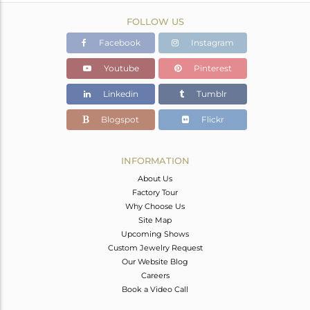
FOLLOW US
Facebook
Instagram
Youtube
Pinterest
Linkedin
Tumblr
Blogspot
Flickr
INFORMATION
About Us
Factory Tour
Why Choose Us
Site Map
Upcoming Shows
Custom Jewelry Request
Our Website Blog
Careers
Book a Video Call