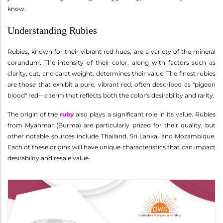
know.
Understanding Rubies
Rubies, known for their vibrant red hues, are a variety of the mineral
corundum. The intensity of their color, along with factors such as
clarity, cut, and carat weight, determines their value. The finest rubies
are those that exhibit a pure, vibrant red, often described as "pigeon
blood" red—a term that reflects both the color's desirability and rarity.
The origin of the
ruby
also plays a significant role in its value. Rubies
from Myanmar (Burma) are particularly prized for their quality, but
other notable sources include Thailand, Sri Lanka, and Mozambique.
Each of these origins will have unique characteristics that can impact
desirability and resale value.