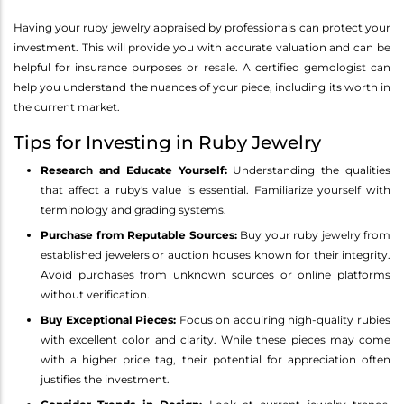
Having your ruby jewelry appraised by professionals can protect your
investment. This will provide you with accurate valuation and can be
helpful for insurance purposes or resale. A certified gemologist can
help you understand the nuances of your piece, including its worth in
the current market.
Tips for Investing in Ruby Jewelry
Research and Educate Yourself:
Understanding the qualities
that affect a ruby's value is essential. Familiarize yourself with
terminology and grading systems.
Purchase from Reputable Sources:
Buy your ruby jewelry from
established jewelers or auction houses known for their integrity.
Avoid purchases from unknown sources or online platforms
without verification.
Buy Exceptional Pieces:
Focus on acquiring high-quality rubies
with excellent color and clarity. While these pieces may come
with a higher price tag, their potential for appreciation often
justifies the investment.