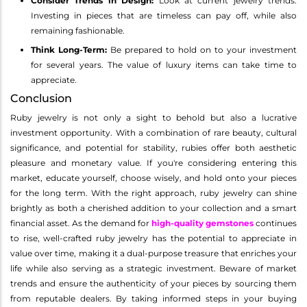
Consider Trends in Design:
Look at current jewelry trends.
Investing in pieces that are timeless can pay off, while also
remaining fashionable.
Think Long-Term:
Be prepared to hold on to your investment
for several years. The value of luxury items can take time to
appreciate.
Conclusion
Ruby jewelry is not only a sight to behold but also a lucrative
investment opportunity. With a combination of rare beauty, cultural
significance, and potential for stability, rubies offer both aesthetic
pleasure and monetary value. If you're considering entering this
market, educate yourself, choose wisely, and hold onto your pieces
for the long term. With the right approach, ruby jewelry can shine
brightly as both a cherished addition to your collection and a smart
financial asset. As the demand for
high-quality gemstones
continues
to rise, well-crafted ruby jewelry has the potential to appreciate in
value over time, making it a dual-purpose treasure that enriches your
life while also serving as a strategic investment. Beware of market
trends and ensure the authenticity of your pieces by sourcing them
from reputable dealers. By taking informed steps in your buying