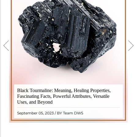
Black Tourmaline, also known as Schorl, is a highly
Black Tourmaline: Meaning, Healing Properties,
revered crystal with incredible metaphysical
Fascinating Facts, Powerful Attributes, Versatile
properties. It derives its name from the Dutch word
Uses, and Beyond
"turamali," meaning "stone with ..
READ MORE
September 05, 2023 / BY Team DWS