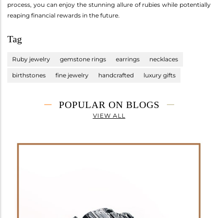
process, you can enjoy the stunning allure of rubies while potentially
reaping financial rewards in the future.
Tag
Ruby jewelry
gemstone rings
earrings
necklaces
birthstones
fine jewelry
handcrafted
luxury gifts
POPULAR ON BLOGS
VIEW ALL