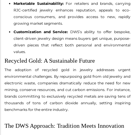
Marketable Sustainability:
For retailers and brands, carrying
RJC-certified jewelry enhances reputation, appeals to eco-
conscious consumers, and provides access to new, rapidly
growing market segments.
Customization and Service:
DWS’s ability to offer bespoke,
client-driven jewelry design means buyers get unique, purpose-
driven pieces that reflect both personal and environmental
values.
Recycled Gold: A Sustainable Future
The adoption of recycled gold in jewelry addresses urgent
environmental challenges. By repurposing gold from old jewelry and
electronic waste, companies dramatically reduce the need for new
mining, conserve resources, and cut carbon emissions. For instance,
brands committing to exclusively recycled metals are saving tens of
thousands of tons of carbon dioxide annually, setting inspiring
benchmarks for the entire industry.
The DWS Approach: Tradition Meets Innovation