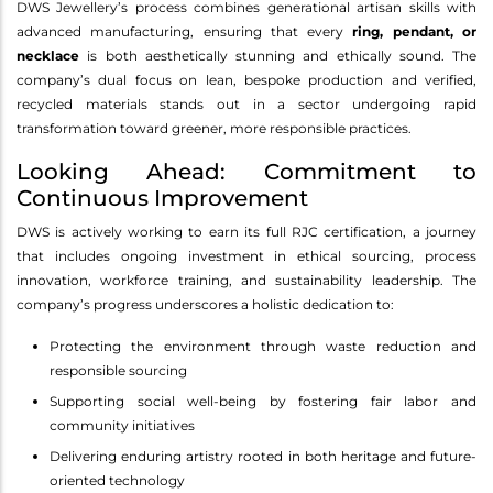
DWS Jewellery’s process combines generational artisan skills with
advanced manufacturing, ensuring that every
ring, pendant, or
necklace
is both aesthetically stunning and ethically sound. The
company’s dual focus on lean, bespoke production and verified,
recycled materials stands out in a sector undergoing rapid
transformation toward greener, more responsible practices.
Looking Ahead: Commitment to
Continuous Improvement
DWS is actively working to earn its full RJC certification, a journey
that includes ongoing investment in ethical sourcing, process
innovation, workforce training, and sustainability leadership. The
company’s progress underscores a holistic dedication to:
Protecting the environment through waste reduction and
responsible sourcing
Supporting social well-being by fostering fair labor and
community initiatives
Delivering enduring artistry rooted in both heritage and future-
oriented technology