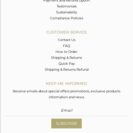
Payment and Refund Option
Testimonials
Sustainability
Compliance Policies
CUSTOMER SERVICE
Contact Us
FAQ
How to Order
Shipping & Returns
Quick Pay
Shipping & Returns Refund
KEEP ME INFORMED
Receive emails about special offers promotions, exclusive products
information and news.
SUBSCRIBE