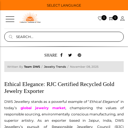
SELECT LANGUAGE
0
0
SHARE
Written By
Team DWS
Jewelry Trends
November 08, 2025
Ethical Elegance: RJC Certified Recycled Gold
Jewelry Exporter
DWS Jewellery stands as a powerful example of “
Ethical Elegance
” in
today’s
global jewelry market
, championing the values of
responsible sourcing, environmentally conscious manufacturing, and
superior artistry. As an exporter based in Jaipur, India, DWS
Jewellery’s pursuit of Responsible Jewellery Council (RJC)