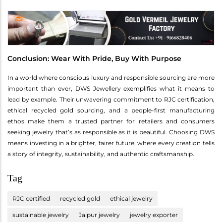
Conclusion: Wear With Pride, Buy With Purpose
In a world where conscious luxury and responsible sourcing are more
important than ever, DWS Jewellery exemplifies what it means to
lead by example. Their unwavering commitment to RJC certification,
ethical recycled gold sourcing, and a people-first manufacturing
ethos make them a trusted partner for retailers and consumers
seeking jewelry that’s as responsible as it is beautiful. Choosing DWS
means investing in a brighter, fairer future, where every creation tells
a story of integrity, sustainability, and authentic craftsmanship.
Tag
RJC certified
recycled gold
ethical jewelry
sustainable jewelry
Jaipur jewelry
jewelry exporter