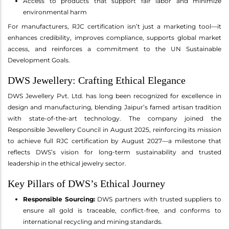
Access to products that support fair labor and minimize
environmental harm
For manufacturers, RJC certification isn’t just a marketing tool—it
enhances credibility, improves compliance, supports global market
access, and reinforces a commitment to the UN Sustainable
Development Goals.
DWS Jewellery: Crafting Ethical Elegance
DWS Jewellery Pvt. Ltd. has long been recognized for excellence in
design and manufacturing, blending Jaipur’s famed artisan tradition
with state-of-the-art technology. The company joined the
Responsible Jewellery Council in August 2025, reinforcing its mission
to achieve full RJC certification by August 2027—a milestone that
reflects DWS’s vision for long-term sustainability and trusted
leadership in the ethical jewelry sector.
Key Pillars of DWS’s Ethical Journey
Responsible Sourcing:
DWS partners with trusted suppliers to
ensure all gold is traceable, conflict-free, and conforms to
international recycling and mining standards.