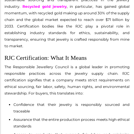
industry.
Recycled gold jewelry
, in particular, has gained global
momentum, with recycled gold making up around 30% of the supply
chain and the global market expected to reach over $71 billion by
2033. Certification bodies like the RJC play a pivotal role in
establishing industry standards for ethics, sustainability, and
transparency, ensuring that jewelry is crafted responsibly from mine
to market.
RJC Certification: What It Means
The Responsible Jewellery Council is a global leader in promoting
responsible practices across the jewelry supply chain. RJC
certification signifies that a company meets strict requirements on
ethical sourcing, fair labor, safety, human rights, and environmental
stewardship. For buyers, this translates into:
Confidence that their jewelry is responsibly sourced and
traceable
Assurance that the entire production process meets high ethical
standards