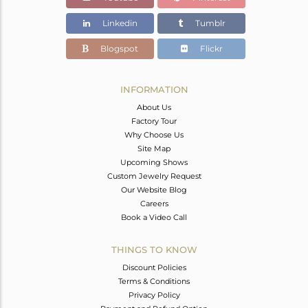
Linkedin
Tumblr
Blogspot
Flickr
INFORMATION
About Us
Factory Tour
Why Choose Us
Site Map
Upcoming Shows
Custom Jewelry Request
Our Website Blog
Careers
Book a Video Call
THINGS TO KNOW
Discount Policies
Terms & Conditions
Privacy Policy