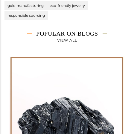
gold manufacturing
eco-friendly jewelry
responsible sourcing
POPULAR ON BLOGS
VIEW ALL