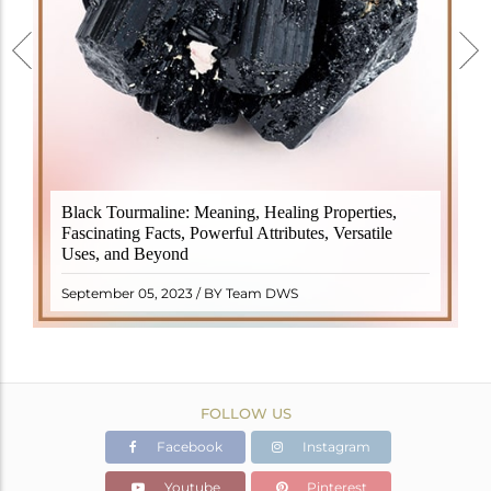
Black Tourmaline, also known as Schorl, is a highly
Black Tourmaline: Meaning, Healing Properties,
revered crystal with incredible metaphysical
Fascinating Facts, Powerful Attributes, Versatile
properties. It derives its name from the Dutch word
Uses, and Beyond
"turamali," meaning "stone with ..
READ MORE
September 05, 2023 / BY Team DWS
FOLLOW US
Facebook
Instagram
Youtube
Pinterest