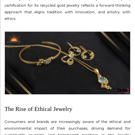
certification for its recycled gold jewelry reflects a forward-thinking
approach that aligns tradition with innovation, and artistry with
ethics.
The Rise of Ethical Jewelry
Consumers and brands are increasingly aware of the ethical and
environmental impact of their purchases, driving demand for
sustainable sourcing and transparent practices in the jewelry