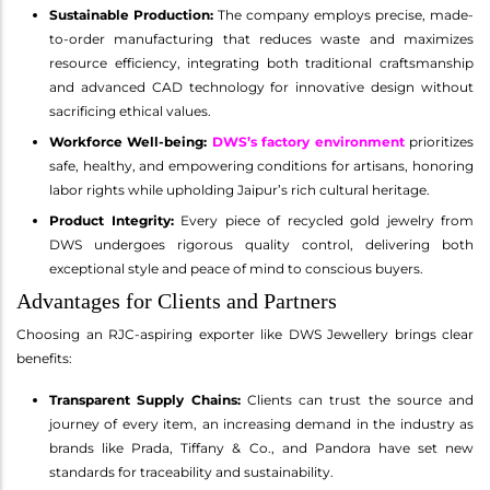
Sustainable Production:
The company employs precise, made-
to-order manufacturing that reduces waste and maximizes
resource efficiency, integrating both traditional craftsmanship
and advanced CAD technology for innovative design without
sacrificing ethical values.
Workforce Well-being:
DWS’s factory environment
prioritizes
safe, healthy, and empowering conditions for artisans, honoring
labor rights while upholding Jaipur’s rich cultural heritage.
Product Integrity:
Every piece of recycled gold jewelry from
DWS undergoes rigorous quality control, delivering both
exceptional style and peace of mind to conscious buyers.
Advantages for Clients and Partners
Choosing an RJC-aspiring exporter like DWS Jewellery brings clear
benefits:
Transparent Supply Chains:
Clients can trust the source and
journey of every item, an increasing demand in the industry as
brands like Prada, Tiffany & Co., and Pandora have set new
standards for traceability and sustainability.