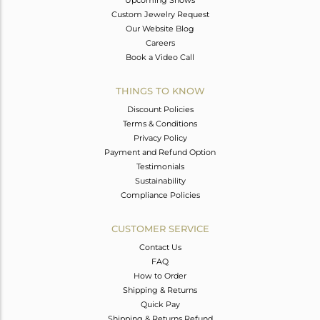
Custom Jewelry Request
Our Website Blog
Careers
Book a Video Call
THINGS TO KNOW
Discount Policies
Terms & Conditions
Privacy Policy
Payment and Refund Option
Testimonials
Sustainability
Compliance Policies
CUSTOMER SERVICE
Contact Us
FAQ
How to Order
Shipping & Returns
Quick Pay
Shipping & Returns Refund