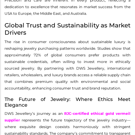
Precision and care are inherent in every product, reflecting a
dedication to excellence that resonates in market success from the
USA to Europe, the Middle East, and Australia.
Global Trust and Sustainability as Market
Drivers
The rise in consumer consciousness about sustainable luxury is
reshaping jewelry purchasing patterns worldwide. Studies show that
approximately 72% of global consumers prefer products with
sustainable credentials, often willing to invest more in ethically
sourced jewelry. By partnering with DWS Jewellery, international
retailers, wholesalers, and luxury brands access a reliable supply chain
that combines premium quality with environmental and social
accountability, enhancing consumer trust and brand reputation.
The Future of Jewelry: Where Ethics Meet
Elegance
DWS Jewellery’s journey as an
RJC-certified ethical gold vermeil
supplier
represents the future trajectory of the jewelry industry—
where exquisite design coexists harmoniously with stringent
sustainability standards. The company’s commitment to transparent