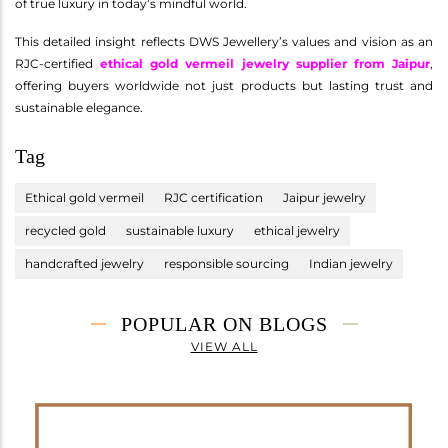
of true luxury in today’s mindful world.
This detailed insight reflects DWS Jewellery’s values and vision as an
RJC-certified
ethical gold vermeil jewelry supplier from Jaipur
,
offering buyers worldwide not just products but lasting trust and
sustainable elegance.
Tag
Ethical gold vermeil
RJC certification
Jaipur jewelry
recycled gold
sustainable luxury
ethical jewelry
handcrafted jewelry
responsible sourcing
Indian jewelry
POPULAR ON BLOGS
VIEW ALL