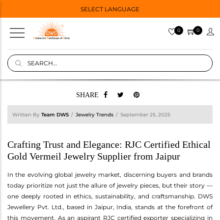
SELECT LANGUAGE
0
0
SHARE
Written By
Team DWS
Jewelry Trends
September 25, 2025
Crafting Trust and Elegance: RJC Certified Ethical
Gold Vermeil Jewelry Supplier from Jaipur
In the evolving global jewelry market, discerning buyers and brands
today prioritize not just the allure of jewelry pieces, but their story —
one deeply rooted in ethics, sustainability, and craftsmanship. DWS
Jewellery Pvt. Ltd., based in Jaipur, India, stands at the forefront of
this movement. As an aspirant RJC certified exporter specializing in