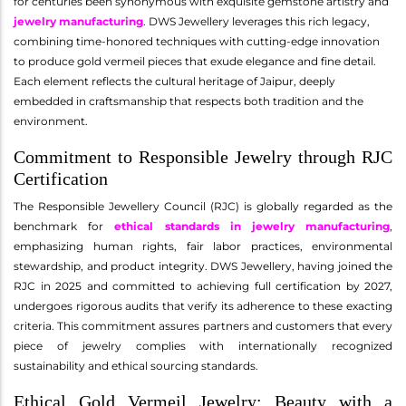
for centuries been synonymous with exquisite gemstone artistry and
jewelry manufacturing
. DWS Jewellery leverages this rich legacy,
combining time-honored techniques with cutting-edge innovation
to produce gold vermeil pieces that exude elegance and fine detail.
Each element reflects the cultural heritage of Jaipur, deeply
embedded in craftsmanship that respects both tradition and the
environment.
Commitment to Responsible Jewelry through RJC
Certification
The Responsible Jewellery Council (RJC) is globally regarded as the
benchmark for
ethical standards in jewelry manufacturing
,
emphasizing human rights, fair labor practices, environmental
stewardship, and product integrity. DWS Jewellery, having joined the
RJC in 2025 and committed to achieving full certification by 2027,
undergoes rigorous audits that verify its adherence to these exacting
criteria. This commitment assures partners and customers that every
piece of jewelry complies with internationally recognized
sustainability and ethical sourcing standards.
Ethical Gold Vermeil Jewelry: Beauty with a