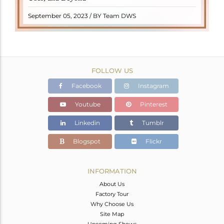
READ MORE
September 05, 2023 / BY Team DWS
FOLLOW US
Facebook
Instagram
Youtube
Pinterest
Linkedin
Tumblr
Blogspot
Flickr
INFORMATION
About Us
Factory Tour
Why Choose Us
Site Map
Upcoming Shows