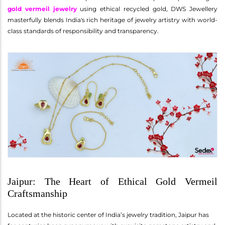
gold vermeil jewelry
using ethical recycled gold, DWS Jewellery
masterfully blends India's rich heritage of jewelry artistry with world-
class standards of responsibility and transparency.
Jaipur: The Heart of Ethical Gold Vermeil
Craftsmanship
Located at the historic center of India’s jewelry tradition, Jaipur has