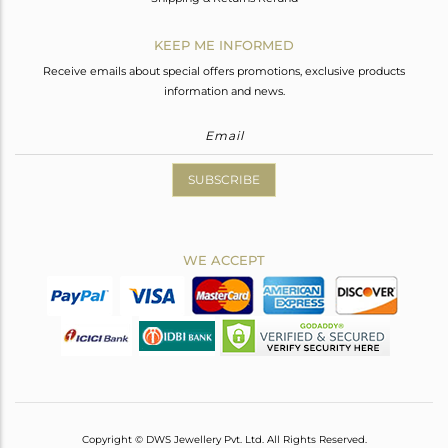
KEEP ME INFORMED
Receive emails about special offers promotions, exclusive products
information and news.
SUBSCRIBE
WE ACCEPT
Copyright © DWS Jewellery Pvt. Ltd. All Rights Reserved.