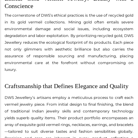
Conscience
The cornerstone of DWS’s ethical practices is the use of recycled gold
in its gold vermeil collections. Mining gold often entails severe
environmental damage and social issues, including ecosystem
degradation and labor exploitation. By prioritizing recycled gold, DWS
Jewellery reduces the ecological footprint of its products. Each piece
not only glimmers with aesthetic brilliance but also carries the
assurance of responsible sourcing and manufacturing, placing
environmental care at the forefront without compromising on
luxury.
Craftsmanship that Defines Elegance and Quality
DWS Jewellery’s artisans employ a meticulous process to craft each
vermeil jewelry piece. From initial design to final finishing, the blend
of traditional Indian jewelry skills and contemporary technology
yields superb quality items. Their product portfolio encompasses an
array of exquisite gold vermeil rings, necklaces, earrings, and bracelets
—tailored to suit diverse tastes and fashion sensibilities globally.