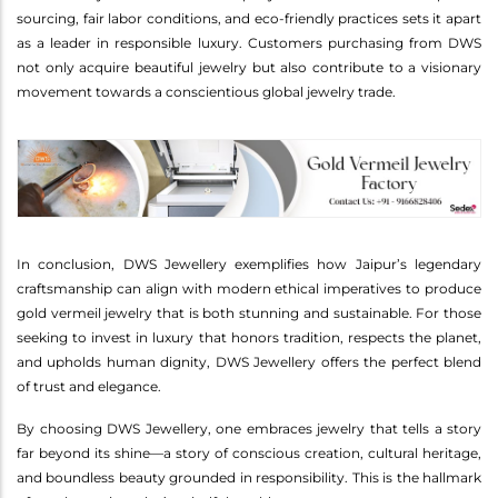
sourcing, fair labor conditions, and eco-friendly practices sets it apart
as a leader in responsible luxury. Customers purchasing from DWS
not only acquire beautiful jewelry but also contribute to a visionary
movement towards a conscientious global jewelry trade.
In conclusion, DWS Jewellery exemplifies how Jaipur’s legendary
craftsmanship can align with modern ethical imperatives to produce
gold vermeil jewelry that is both stunning and sustainable. For those
seeking to invest in luxury that honors tradition, respects the planet,
and upholds human dignity, DWS Jewellery offers the perfect blend
of trust and elegance.
By choosing DWS Jewellery, one embraces jewelry that tells a story
far beyond its shine—a story of conscious creation, cultural heritage,
and boundless beauty grounded in responsibility. This is the hallmark