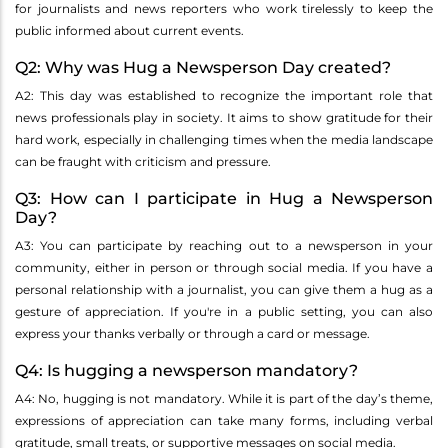
for journalists and news reporters who work tirelessly to keep the
public informed about current events.
Q2: Why was Hug a Newsperson Day created?
A2: This day was established to recognize the important role that
news professionals play in society. It aims to show gratitude for their
hard work, especially in challenging times when the media landscape
can be fraught with criticism and pressure.
Q3: How can I participate in Hug a Newsperson
Day?
A3: You can participate by reaching out to a newsperson in your
community, either in person or through social media. If you have a
personal relationship with a journalist, you can give them a hug as a
gesture of appreciation. If you're in a public setting, you can also
express your thanks verbally or through a card or message.
Q4: Is hugging a newsperson mandatory?
A4: No, hugging is not mandatory. While it is part of the day’s theme,
expressions of appreciation can take many forms, including verbal
gratitude, small treats, or supportive messages on social media.