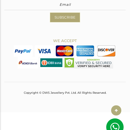
SUBSCRIBE
WE ACCEPT
Copyright © DWS Jewellery Pvt. Ltd. All Rights Reserved.