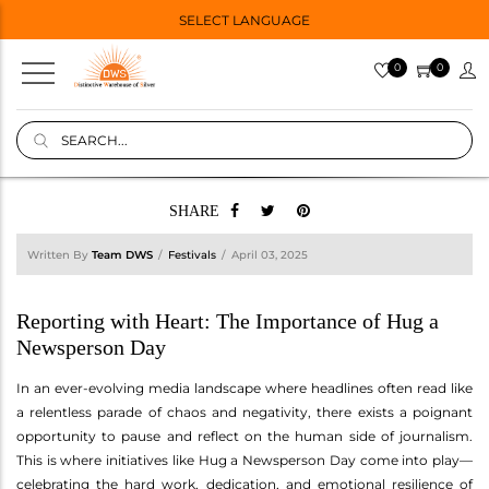
SELECT LANGUAGE
0
0
SHARE
Written By
Team DWS
Festivals
April 03, 2025
Reporting with Heart: The Importance of Hug a
Newsperson Day
In an ever-evolving media landscape where headlines often read like
a relentless parade of chaos and negativity, there exists a poignant
opportunity to pause and reflect on the human side of journalism.
This is where initiatives like Hug a Newsperson Day come into play—
celebrating the hard work, dedication, and emotional resilience of