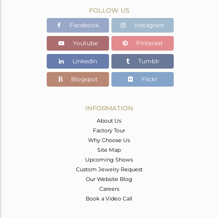
FOLLOW US
Facebook
Instagram
Youtube
Pinterest
Linkedin
Tumblr
Blogspot
Flickr
INFORMATION
About Us
Factory Tour
Why Choose Us
Site Map
Upcoming Shows
Custom Jewelry Request
Our Website Blog
Careers
Book a Video Call