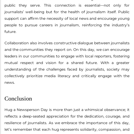
public they serve. This connection is essential—not only for
journalists’ well-being but for the health of journalism itself. Public
support can affirm the necessity of local news and encourage young
people to pursue careers in journalism, reinforcing the industry’s
future.
Collaboration also involves constructive dialogue between journalists
and the communities they report on. On this day, we can encourage
leaders in our communities to engage with local reporters, fostering
mutual respect and vision for a shared future. With a greater
understanding of the challenges faced by journalists, society may
collectively prioritize media literacy and critically engage with the
news.
Conclusion
Hug a Newsperson Day is more than just a whimsical observance; it
reflects a deep-seated appreciation for the dedication, courage, and
resilience of journalists. As we embrace the importance of this day,
let’s remember that each hug represents solidarity, compassion, and