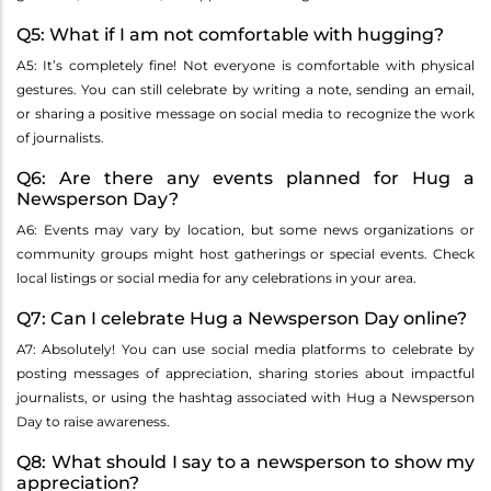
Q5: What if I am not comfortable with hugging?
A5: It’s completely fine! Not everyone is comfortable with physical
gestures. You can still celebrate by writing a note, sending an email,
or sharing a positive message on social media to recognize the work
of journalists.
Q6: Are there any events planned for Hug a
Newsperson Day?
A6: Events may vary by location, but some news organizations or
community groups might host gatherings or special events. Check
local listings or social media for any celebrations in your area.
Q7: Can I celebrate Hug a Newsperson Day online?
A7: Absolutely! You can use social media platforms to celebrate by
posting messages of appreciation, sharing stories about impactful
journalists, or using the hashtag associated with Hug a Newsperson
Day to raise awareness.
Q8: What should I say to a newsperson to show my
appreciation?