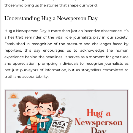
those who bring us the stories that shape our world.
Understanding Hug a Newsperson Day
Hug a Newsperson Day is more than just an inventive observance; it’s
a heartfelt reminder of the vital role journalists play in our society.
Established in recognition of the pressure and challenges faced by
reporters, this day encourages us to acknowledge the human
experience behind the headlines. It serves as a moment for gratitude
and appreciation, prompting individuals to recognize journalists as
not just purveyors of information, but as storytellers committed to
truth and accountability.