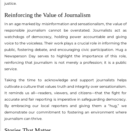
justice.
Reinforcing the Value of Journalism
In an age marked by misinformation and sensationalism, the value of
responsible journalism cannot be overstated. Journalists act as
watchdogs of democracy, holding power accountable and giving
voice to the voiceless. Their work plays a crucial role in informing the
public, fostering debate, and encouraging civic participation. Hug a
Newsperson Day serves to highlight the importance of this role,
reinforcing that journalism is not merely a profession; it is a public
service.
Taking the time to acknowledge and support journalists helps
cultivate a culture that values truth and integrity over sensationalism.
It reminds us all—readers, viewers, and citizens—that the fight for
accurate and fair reporting is imperative in safeguarding democracy.
By embracing our local reporters and giving them a “hug,” we
demonstrate our commitment to fostering an environment where
journalism can thrive.
Stories That Matter