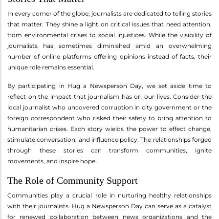
In every corner of the globe, journalists are dedicated to telling stories
that matter. They shine a light on critical issues that need attention,
from environmental crises to social injustices. While the visibility of
journalists has sometimes diminished amid an overwhelming
number of online platforms offering opinions instead of facts, their
unique role remains essential.
By participating in Hug a Newsperson Day, we set aside time to
reflect on the impact that journalism has on our lives. Consider the
local journalist who uncovered corruption in city government or the
foreign correspondent who risked their safety to bring attention to
humanitarian crises. Each story wields the power to effect change,
stimulate conversation, and influence policy. The relationships forged
through these stories can transform communities, ignite
movements, and inspire hope.
The Role of Community Support
Communities play a crucial role in nurturing healthy relationships
with their journalists. Hug a Newsperson Day can serve as a catalyst
for renewed collaboration between news organizations and the