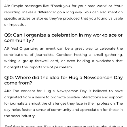
A8: Simple messages like "Thank you for your hard work" or "Your
reporting makes a difference" go a long way. You can also mention
specific articles or stories they’ve produced that you found valuable
or impactful.
Q9: Can I organize a celebration in my workplace or
community?
A9: Yes! Organizing an event can be a great way to celebrate the
contributions of journalists. Consider hosting a small gathering,
writing a group farewell card, or even holding a workshop that
highlights the importance of journalism.
Q10: Where did the idea for Hug a Newsperson Day
come from?
A10: The concept for Hug a Newsperson Day is believed to have
originated from a desire to promote positive interactions and support
for journalists amidst the challenges they face in their profession. The
day helps foster a sense of community and appreciation for those in
the news industry.
Feel free to reach out if you have any more questions about Hug a