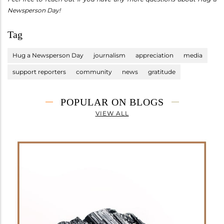
Newsperson Day!
Tag
Hug a Newsperson Day
journalism
appreciation
media
support reporters
community
news
gratitude
POPULAR ON BLOGS
VIEW ALL