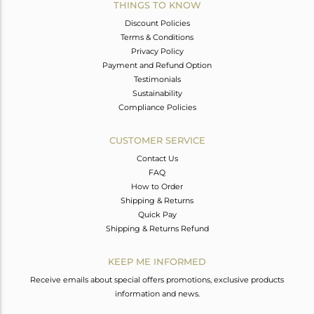
THINGS TO KNOW
Discount Policies
Terms & Conditions
Privacy Policy
Payment and Refund Option
Testimonials
Sustainability
Compliance Policies
CUSTOMER SERVICE
Contact Us
FAQ
How to Order
Shipping & Returns
Quick Pay
Shipping & Returns Refund
KEEP ME INFORMED
Receive emails about special offers promotions, exclusive products
information and news.