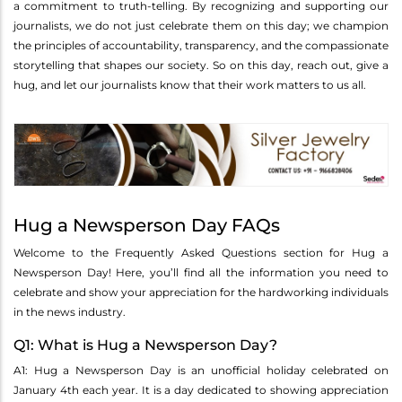
a commitment to truth-telling. By recognizing and supporting our
journalists, we do not just celebrate them on this day; we champion
the principles of accountability, transparency, and the compassionate
storytelling that shapes our society. So on this day, reach out, give a
hug, and let our journalists know that their work matters to us all.
Hug a Newsperson Day FAQs
Welcome to the Frequently Asked Questions section for Hug a
Newsperson Day! Here, you’ll find all the information you need to
celebrate and show your appreciation for the hardworking individuals
in the news industry.
Q1: What is Hug a Newsperson Day?
A1: Hug a Newsperson Day is an unofficial holiday celebrated on
January 4th each year. It is a day dedicated to showing appreciation