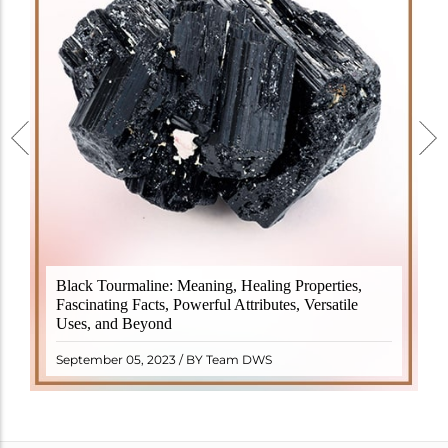
Black Tourmaline, also known as Schorl, is a highly
Black Tourmaline: Meaning, Healing Properties,
revered crystal with incredible metaphysical
Fascinating Facts, Powerful Attributes, Versatile
properties. It derives its name from the Dutch word
Uses, and Beyond
"turamali," meaning "stone with ..
READ MORE
September 05, 2023 / BY Team DWS