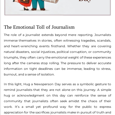
The Emotional Toll of Journalism
The role of a journalist extends beyond mere reporting. Journalists
immerse themselves in stories, often witnessing tragedies, scandals,
and heart-wrenching events firsthand. Whether they are covering
natural disasters, social injustices, political corruption, or community
triumphs, they often carry the emotional weight of these experiences
long after the cameras stop rolling. The pressure to deliver accurate
information on tight deadlines can be immense, leading to stress,
burnout, and a sense of isolation.
In this light, Hug a Newsperson Day serves as a symbolic gesture to
remind journalists that they are not alone on this journey. A simple
hug or acknowledgment on this day can reinforce the sense of
community that journalists often seek amidst the chaos of their
work. It’s a small yet profound way for the public to express
appreciation for the sacrifices journalists make in pursuit of truth and