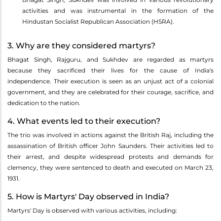
activities and was instrumental in the formation of the
Hindustan Socialist Republican Association (HSRA).
3. Why are they considered martyrs?
Bhagat Singh, Rajguru, and Sukhdev are regarded as martyrs
because they sacrificed their lives for the cause of India's
independence. Their execution is seen as an unjust act of a colonial
government, and they are celebrated for their courage, sacrifice, and
dedication to the nation.
4. What events led to their execution?
The trio was involved in actions against the British Raj, including the
assassination of British officer John Saunders. Their activities led to
their arrest, and despite widespread protests and demands for
clemency, they were sentenced to death and executed on March 23,
1931.
5. How is Martyrs' Day observed in India?
Martyrs' Day is observed with various activities, including: