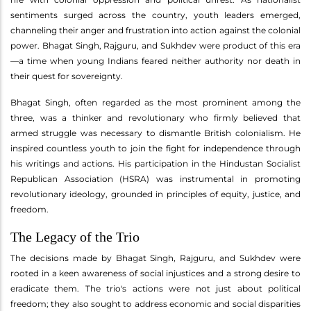
sentiments surged across the country, youth leaders emerged,
channeling their anger and frustration into action against the colonial
power. Bhagat Singh, Rajguru, and Sukhdev were product of this era
—a time when young Indians feared neither authority nor death in
their quest for sovereignty.
Bhagat Singh, often regarded as the most prominent among the
three, was a thinker and revolutionary who firmly believed that
armed struggle was necessary to dismantle British colonialism. He
inspired countless youth to join the fight for independence through
his writings and actions. His participation in the Hindustan Socialist
Republican Association (HSRA) was instrumental in promoting
revolutionary ideology, grounded in principles of equity, justice, and
freedom.
The Legacy of the Trio
The decisions made by Bhagat Singh, Rajguru, and Sukhdev were
rooted in a keen awareness of social injustices and a strong desire to
eradicate them. The trio's actions were not just about political
freedom; they also sought to address economic and social disparities