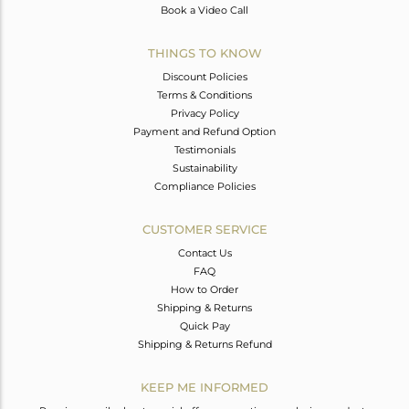
Book a Video Call
THINGS TO KNOW
Discount Policies
Terms & Conditions
Privacy Policy
Payment and Refund Option
Testimonials
Sustainability
Compliance Policies
CUSTOMER SERVICE
Contact Us
FAQ
How to Order
Shipping & Returns
Quick Pay
Shipping & Returns Refund
KEEP ME INFORMED