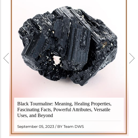
Black Tourmaline, also known as Schorl, is a highly
Black Tourmaline: Meaning, Healing Properties,
revered crystal with incredible metaphysical
Fascinating Facts, Powerful Attributes, Versatile
properties. It derives its name from the Dutch word
Uses, and Beyond
"turamali," meaning "stone with ..
READ MORE
September 05, 2023 / BY Team DWS