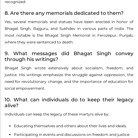
recognized.
8. Are there any memorials dedicated to them?
Yes, several memorials and statues have been erected in honor of
Bhagat Singh, Rajguru, and Sukhdev in various parts of India. The
most notable is the Bhagat Singh Memorial in Ferozepur, Punjab,
where they were sentenced to death.
9. What messages did Bhagat Singh convey
through his writings?
Bhagat Singh wrote extensively about socialism, freedom, and
justice. His writings emphasize the struggle against oppression, the
need for revolutionary change, and the importance of education for
social empowerment.
10. What can individuals do to keep their legacy
alive?
Individuals can keep the legacy of these martyrs alive by:
Educating themselves and others about their lives and ideals.
Participating in events and discussions on freedom and justice.