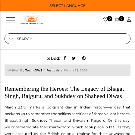
SELECT LANGUAGE
0
0
SHARE
Written By
Team DWS
Festivals
March 22, 2025
Remembering the Heroes: The Legacy of Bhagat
Singh, Rajguru, and Sukhdev on Shaheed Diwas
March 23rd marks a poignant day in Indian history—a day that
beckons us to remember the selfless sacrifices of three valiant heroes:
Bhagat Singh, Sukhdev Thapar, and Shivaram Rajguru. On this day,
we commemorate their martyrdom, which took place in 1931, as they
were executed by the British colonial regime for their unwavering