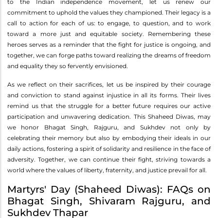
to the Indian independence movement, let us renew our
commitment to uphold the values they championed. Their legacy is a
call to action for each of us: to engage, to question, and to work
toward a more just and equitable society. Remembering these
heroes serves as a reminder that the fight for justice is ongoing, and
together, we can forge paths toward realizing the dreams of freedom
and equality they so fervently envisioned.
As we reflect on their sacrifices, let us be inspired by their courage
and conviction to stand against injustice in all its forms. Their lives
remind us that the struggle for a better future requires our active
participation and unwavering dedication. This Shaheed Diwas, may
we honor Bhagat Singh, Rajguru, and Sukhdev not only by
celebrating their memory but also by embodying their ideals in our
daily actions, fostering a spirit of solidarity and resilience in the face of
adversity. Together, we can continue their fight, striving towards a
world where the values of liberty, fraternity, and justice prevail for all.
Martyrs' Day (Shaheed Diwas): FAQs on
Bhagat Singh, Shivaram Rajguru, and
Sukhdev Thapar