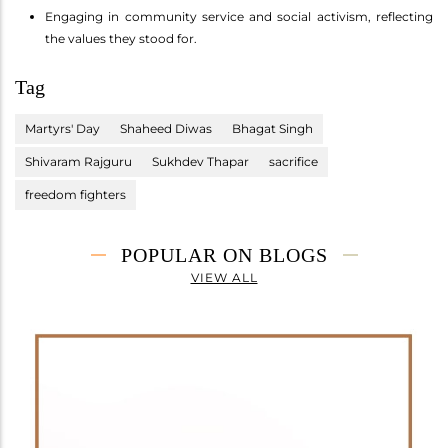
Engaging in community service and social activism, reflecting
the values they stood for.
Tag
Martyrs' Day
Shaheed Diwas
Bhagat Singh
Shivaram Rajguru
Sukhdev Thapar
sacrifice
freedom fighters
POPULAR ON BLOGS
VIEW ALL