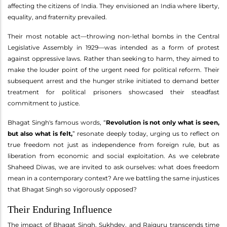
affecting the citizens of India. They envisioned an India where liberty,
equality, and fraternity prevailed.
Their most notable act—throwing non-lethal bombs in the Central
Legislative Assembly in 1929—was intended as a form of protest
against oppressive laws. Rather than seeking to harm, they aimed to
make the louder point of the urgent need for political reform. Their
subsequent arrest and the hunger strike initiated to demand better
treatment for political prisoners showcased their steadfast
commitment to justice.
Bhagat Singh's famous words, “
Revolution is not only what is seen,
but also what is felt,
” resonate deeply today, urging us to reflect on
true freedom not just as independence from foreign rule, but as
liberation from economic and social exploitation. As we celebrate
Shaheed Diwas, we are invited to ask ourselves: what does freedom
mean in a contemporary context? Are we battling the same injustices
that Bhagat Singh so vigorously opposed?
Their Enduring Influence
The impact of Bhagat Singh, Sukhdev, and Rajguru transcends time