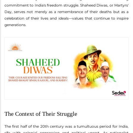
commitment to India's freedom struggle. Shaheed Diwas, or Martyrs'
Day, serves not merely as a remembrance of their deaths but as a
celebration of their lives and ideals—values that continue to inspire
generations.
The Context of Their Struggle
The first half of the 20th century was a tumultuous period for India,
rife with colonial oppression and political unrest. As nationalist