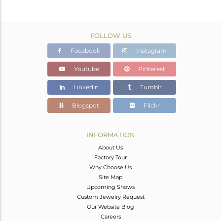
FOLLOW US
Facebook
Instagram
Youtube
Pinterest
Linkedin
Tumblr
Blogspot
Flickr
INFORMATION
About Us
Factory Tour
Why Choose Us
Site Map
Upcoming Shows
Custom Jewelry Request
Our Website Blog
Careers