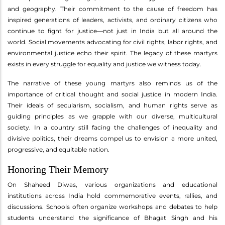
and geography. Their commitment to the cause of freedom has
inspired generations of leaders, activists, and ordinary citizens who
continue to fight for justice—not just in India but all around the
world. Social movements advocating for civil rights, labor rights, and
environmental justice echo their spirit. The legacy of these martyrs
exists in every struggle for equality and justice we witness today.
The narrative of these young martyrs also reminds us of the
importance of critical thought and social justice in modern India.
Their ideals of secularism, socialism, and human rights serve as
guiding principles as we grapple with our diverse, multicultural
society. In a country still facing the challenges of inequality and
divisive politics, their dreams compel us to envision a more united,
progressive, and equitable nation.
Honoring Their Memory
On Shaheed Diwas, various organizations and educational
institutions across India hold commemorative events, rallies, and
discussions. Schools often organize workshops and debates to help
students understand the significance of Bhagat Singh and his