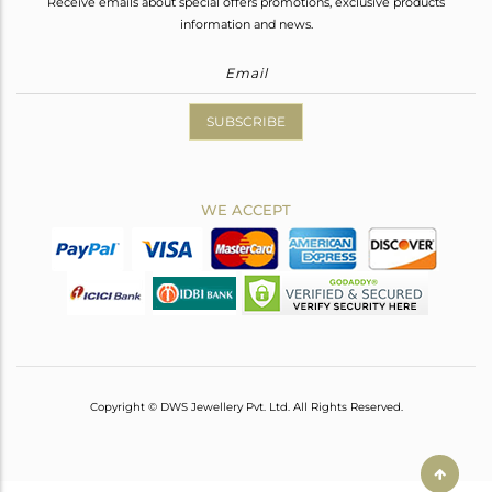
Receive emails about special offers promotions, exclusive products
information and news.
SUBSCRIBE
WE ACCEPT
Copyright © DWS Jewellery Pvt. Ltd. All Rights Reserved.