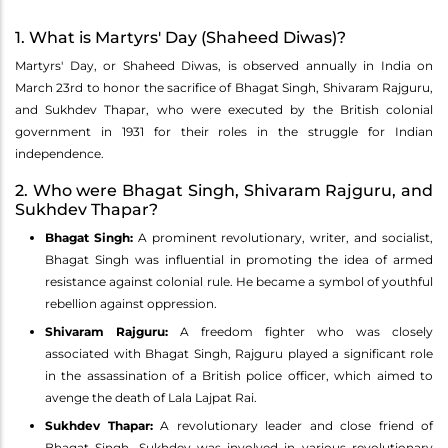
1. What is Martyrs' Day (Shaheed Diwas)?
Martyrs' Day, or Shaheed Diwas, is observed annually in India on
March 23rd to honor the sacrifice of Bhagat Singh, Shivaram Rajguru,
and Sukhdev Thapar, who were executed by the British colonial
government in 1931 for their roles in the struggle for Indian
independence.
2. Who were Bhagat Singh, Shivaram Rajguru, and
Sukhdev Thapar?
Bhagat Singh:
A prominent revolutionary, writer, and socialist,
Bhagat Singh was influential in promoting the idea of armed
resistance against colonial rule. He became a symbol of youthful
rebellion against oppression.
Shivaram Rajguru:
A freedom fighter who was closely
associated with Bhagat Singh, Rajguru played a significant role
in the assassination of a British police officer, which aimed to
avenge the death of Lala Lajpat Rai.
Sukhdev Thapar:
A revolutionary leader and close friend of
Bhagat Singh, Sukhdev was involved in various revolutionary