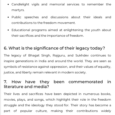
Candlelight vigils and memorial services to remember the
martyrs.
Public speeches and discussions about their ideals and
contributions to the freedom movement.
Educational programs aimed at enlightening the youth about
their sacrifices and the importance of freedom.
6. What is the significance of their legacy today?
The legacy of Bhagat Singh, Rajguru, and Sukhdev continues to
inspire generations in India and around the world. They are seen as
symbols of resistance against oppression, and their values of equality,
justice, and liberty remain relevant in modern society.
7. How have they been commemorated in
literature and media?
Their lives and sacrifices have been depicted in numerous books,
movies, plays, and songs, which highlight their role in the freedom
struggle and the ideology they stood for. Their story has become a
part of popular culture, making their contributions widely