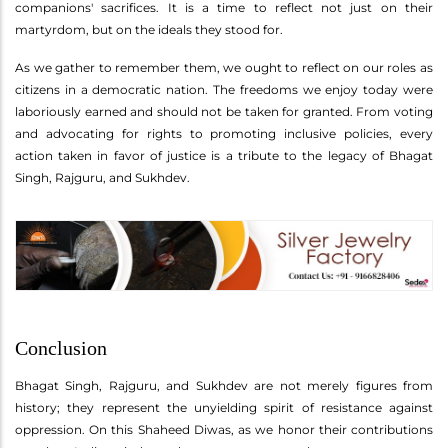
companions' sacrifices. It is a time to reflect not just on their
martyrdom, but on the ideals they stood for.
As we gather to remember them, we ought to reflect on our roles as
citizens in a democratic nation. The freedoms we enjoy today were
laboriously earned and should not be taken for granted. From voting
and advocating for rights to promoting inclusive policies, every
action taken in favor of justice is a tribute to the legacy of Bhagat
Singh, Rajguru, and Sukhdev.
Conclusion
Bhagat Singh, Rajguru, and Sukhdev are not merely figures from
history; they represent the unyielding spirit of resistance against
oppression. On this Shaheed Diwas, as we honor their contributions