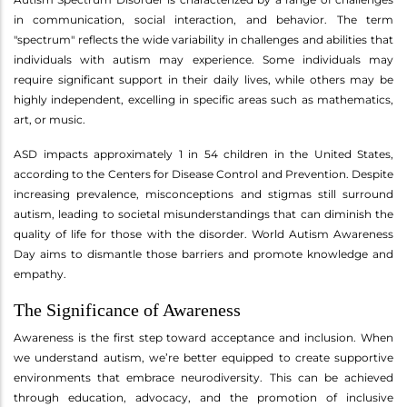
in communication, social interaction, and behavior. The term
"spectrum" reflects the wide variability in challenges and abilities that
individuals with autism may experience. Some individuals may
require significant support in their daily lives, while others may be
highly independent, excelling in specific areas such as mathematics,
art, or music.
ASD impacts approximately 1 in 54 children in the United States,
according to the Centers for Disease Control and Prevention. Despite
increasing prevalence, misconceptions and stigmas still surround
autism, leading to societal misunderstandings that can diminish the
quality of life for those with the disorder. World Autism Awareness
Day aims to dismantle those barriers and promote knowledge and
empathy.
The Significance of Awareness
Awareness is the first step toward acceptance and inclusion. When
we understand autism, we’re better equipped to create supportive
environments that embrace neurodiversity. This can be achieved
through education, advocacy, and the promotion of inclusive