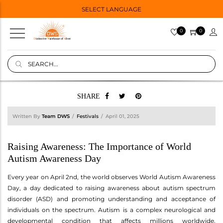
SELECT LANGUAGE
0
0
SHARE
Written By
Team DWS
Festivals
April 01, 2025
Raising Awareness: The Importance of World
Autism Awareness Day
Every year on April 2nd, the world observes World Autism Awareness
Day, a day dedicated to raising awareness about autism spectrum
disorder (ASD) and promoting understanding and acceptance of
individuals on the spectrum. Autism is a complex neurological and
developmental condition that affects millions worldwide,