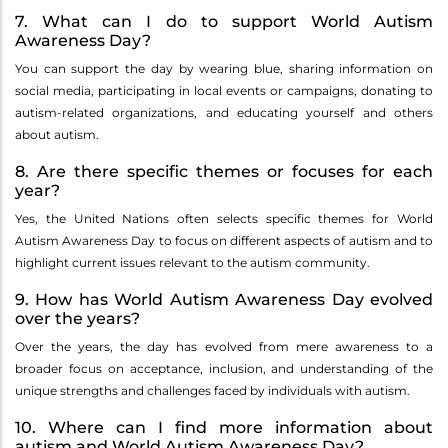
7. What can I do to support World Autism
Awareness Day?
You can support the day by wearing blue, sharing information on
social media, participating in local events or campaigns, donating to
autism-related organizations, and educating yourself and others
about autism.
8. Are there specific themes or focuses for each
year?
Yes, the United Nations often selects specific themes for World
Autism Awareness Day to focus on different aspects of autism and to
highlight current issues relevant to the autism community.
9. How has World Autism Awareness Day evolved
over the years?
Over the years, the day has evolved from mere awareness to a
broader focus on acceptance, inclusion, and understanding of the
unique strengths and challenges faced by individuals with autism.
10. Where can I find more information about
autism and World Autism Awareness Day?