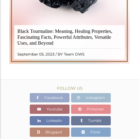
Black Tourmaline, also known as Schorl, is a highly
Black Tourmaline: Meaning, Healing Properties,
revered crystal with incredible metaphysical
Fascinating Facts, Powerful Attributes, Versatile
properties. It derives its name from the Dutch word
Uses, and Beyond
"turamali," meaning "stone with ..
READ MORE
September 05, 2023 / BY Team DWS
FOLLOW US
Facebook
Instagram
Youtube
Pinterest
Linkedin
Tumblr
Blogspot
Flickr