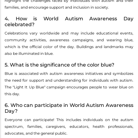
highlight the challenges faced by individuals with autism and their
families, and encourage support and inclusion in society.
4. How is World Autism Awareness Day
celebrated?
Celebrations vary worldwide and may include educational events,
community activities, awareness campaigns, and wearing blue,
which is the official color of the day. Buildings and landmarks may
also be illuminated in blue.
5. What is the significance of the color blue?
Blue is associated with autism awareness initiatives and symbolizes
the need for support and understanding for individuals with autism.
The "Light It Up Blue" campaign encourages people to wear blue on
this day.
6. Who can participate in World Autism Awareness
Day?
Everyone can participate! This includes individuals on the autism
spectrum, families, caregivers, educators, health professionals,
advocates, and the general public.