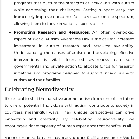
programs that nurture the strengths of individuals with autism
while addressing their challenges. Getting support early can
immensely improve outcomes for individuals on the spectrum,
allowing them to thrive in various aspects of life.
Promoting Research and Resources:
An often overlooked
aspect of World Autism Awareness Day is the call for increased
investment in autism research and resource availability.
Understanding the causes of autism and developing effective
interventions is vital. Increased awareness can spur
governmental and private action to allocate funds for research
initiatives and programs designed to support individuals with
autism and their families.
Celebrating Neurodiversity
It’s crucial to shift the narrative around autism from one of limitation
to one of potential. Individuals with autism contribute to society in
countless meaningful ways. Their unique perspectives can drive
innovation and creativity. By celebrating neurodiversity, we
encourage a richer tapestry of human experience that benefits us all.
Various organizations and advocacy groups facilitate events on World