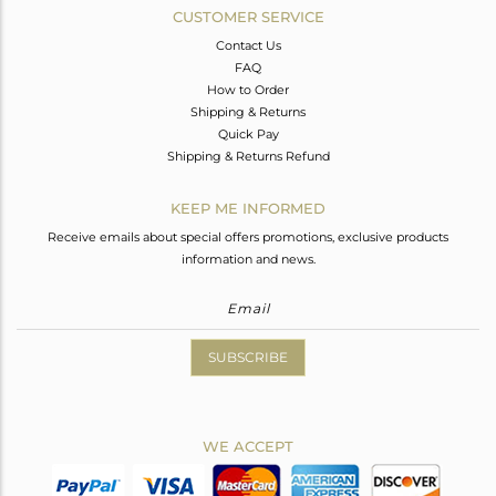
CUSTOMER SERVICE
Contact Us
FAQ
How to Order
Shipping & Returns
Quick Pay
Shipping & Returns Refund
KEEP ME INFORMED
Receive emails about special offers promotions, exclusive products
information and news.
SUBSCRIBE
WE ACCEPT