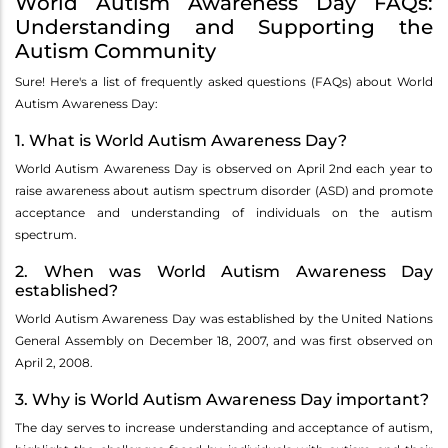
World Autism Awareness Day FAQs:
Understanding and Supporting the
Autism Community
Sure! Here's a list of frequently asked questions (FAQs) about World
Autism Awareness Day:
1. What is World Autism Awareness Day?
World Autism Awareness Day is observed on April 2nd each year to
raise awareness about autism spectrum disorder (ASD) and promote
acceptance and understanding of individuals on the autism
spectrum.
2. When was World Autism Awareness Day
established?
World Autism Awareness Day was established by the United Nations
General Assembly on December 18, 2007, and was first observed on
April 2, 2008.
3. Why is World Autism Awareness Day important?
The day serves to increase understanding and acceptance of autism,