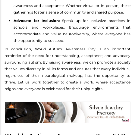
awareness and acceptance. Whether virtual or in-person, these
gatherings foster a sense of community and shared purpose.
Advocate for Inclusion:
Speak up for inclusive practices in
schools and workplaces. Encourage environments that
accommodate and value neurodiversity, where everyone has
the opportunity to succeed.
In conclusion, World Autism Awareness Day is an important
reminder of the need for understanding, acceptance, and advocacy
surrounding autism. By raising awareness, we can promote a society
that values diversity in all its forms and ensures that every individual,
regardless of their neurological makeup, has the opportunity to
thrive. Let us work together to create a world where acceptance
reigns and everyone is celebrated for their unique gifts.