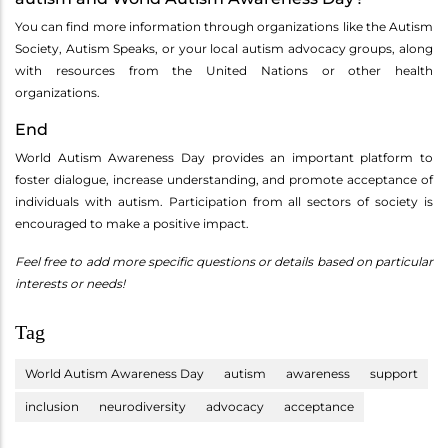
You can find more information through organizations like the Autism
Society, Autism Speaks, or your local autism advocacy groups, along
with resources from the United Nations or other health
organizations.
End
World Autism Awareness Day provides an important platform to
foster dialogue, increase understanding, and promote acceptance of
individuals with autism. Participation from all sectors of society is
encouraged to make a positive impact.
Feel free to add more specific questions or details based on particular
interests or needs!
Tag
World Autism Awareness Day
autism
awareness
support
inclusion
neurodiversity
advocacy
acceptance