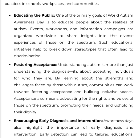
practices in schools, workplaces, and communities.
Educating the Public:
One of the primary goals of World Autism
Awareness Day is to educate people about the realities of
autism. Events, workshops, and information campaigns are
organized worldwide to share insights into the diverse
experiences of those on the spectrum. Such educational
initiatives help to break down stereotypes that often lead to
discrimination.
Fostering Acceptance:
Understanding autism is more than just
understanding the diagnosis—it's about accepting individuals
for who they are. By learning about the strengths and
challenges faced by those with autism, communities can work
towards fostering acceptance and building inclusive spaces.
Acceptance also means advocating for the rights and voices of
those on the spectrum, promoting their needs, and upholding
their dignity.
Encouraging Early Diagnosis and Intervention:
Awareness days
also highlight the importance of early diagnosis and
intervention. Early detection can lead to tailored educational