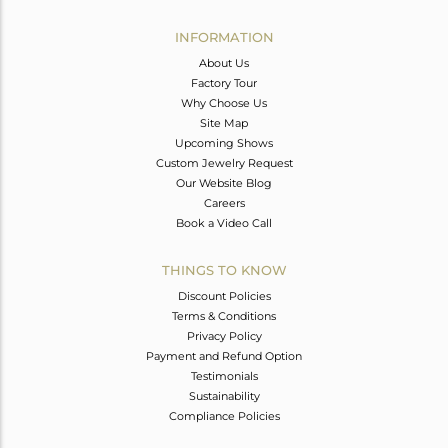
INFORMATION
About Us
Factory Tour
Why Choose Us
Site Map
Upcoming Shows
Custom Jewelry Request
Our Website Blog
Careers
Book a Video Call
THINGS TO KNOW
Discount Policies
Terms & Conditions
Privacy Policy
Payment and Refund Option
Testimonials
Sustainability
Compliance Policies