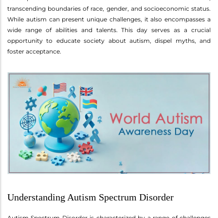
transcending boundaries of race, gender, and socioeconomic status.
While autism can present unique challenges, it also encompasses a
wide range of abilities and talents. This day serves as a crucial
opportunity to educate society about autism, dispel myths, and
foster acceptance.
Understanding Autism Spectrum Disorder
Autism Spectrum Disorder is characterized by a range of challenges