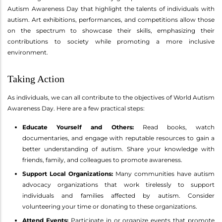
Autism Awareness Day that highlight the talents of individuals with
autism. Art exhibitions, performances, and competitions allow those
on the spectrum to showcase their skills, emphasizing their
contributions to society while promoting a more inclusive
environment.
Taking Action
As individuals, we can all contribute to the objectives of World Autism
Awareness Day. Here are a few practical steps:
Educate Yourself and Others:
Read books, watch
documentaries, and engage with reputable resources to gain a
better understanding of autism. Share your knowledge with
friends, family, and colleagues to promote awareness.
Support Local Organizations:
Many communities have autism
advocacy organizations that work tirelessly to support
individuals and families affected by autism. Consider
volunteering your time or donating to these organizations.
Attend Events:
Participate in or organize events that promote