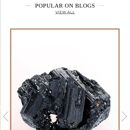
POPULAR ON BLOGS
VIEW ALL