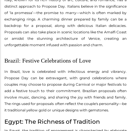
distinct approach to Propose Day. Italians believe in the significance
of ‘la promessa’—the promise to marry—which is often marked by
exchanging rings. A charming dinner prepared by family can be a
backdrop for a proposal, along with delicious Italian delicacies.
Proposals can also take place in scenic locations like the Amalfi Coast
or amidst the stunning architecture of Venice, creating an
unforgettable moment infused with passion and charm.
Brazil: Festive Celebrations of Love
In Brazil, love is celebrated with infectious energy and vibrancy.
Propose Day can be extravagant, with grand celebrations where
couples may choose to propose during Carnival or major festivals to
add a festive touch to their commitment. Brazilian proposals often
involve music, dancing, and sharing the joy with friends and family.
The rings used for proposals often reflect the couple's personality—be
it traditional yellow gold or unique designs with gemstones.
Egypt: The Richness of Tradition
In Egypt, the tradition of engagement is characterized by elaborate