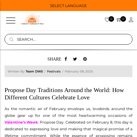
SELECT LANGUAGE
0
0
SHARE
Written By
Team DWS
Festivals
February 08, 2025
Propose Day Traditions Around the World: How
Different Cultures Celebrate Love
As the romantic air of February envelops us, lovebirds around the
globe gear up for one of the most heartwarming occasions of
Valentine’s Week
: Propose Day. Celebrated on February 8, this day is
dedicated to expressing love and making that magical promise of a
lifetime commitment. While the essence of proposing remains