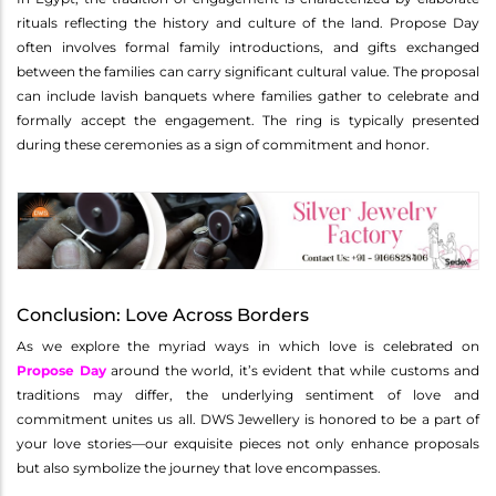
rituals reflecting the history and culture of the land. Propose Day
often involves formal family introductions, and gifts exchanged
between the families can carry significant cultural value. The proposal
can include lavish banquets where families gather to celebrate and
formally accept the engagement. The ring is typically presented
during these ceremonies as a sign of commitment and honor.
Conclusion: Love Across Borders
As we explore the myriad ways in which love is celebrated on
Propose Day
around the world, it’s evident that while customs and
traditions may differ, the underlying sentiment of love and
commitment unites us all. DWS Jewellery is honored to be a part of
your love stories—our exquisite pieces not only enhance proposals
but also symbolize the journey that love encompasses.