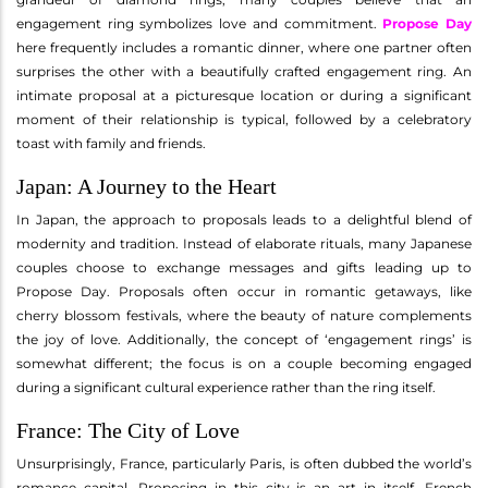
engagement ring symbolizes love and commitment.
Propose Day
here frequently includes a romantic dinner, where one partner often
surprises the other with a beautifully crafted engagement ring. An
intimate proposal at a picturesque location or during a significant
moment of their relationship is typical, followed by a celebratory
toast with family and friends.
Japan: A Journey to the Heart
In Japan, the approach to proposals leads to a delightful blend of
modernity and tradition. Instead of elaborate rituals, many Japanese
couples choose to exchange messages and gifts leading up to
Propose Day. Proposals often occur in romantic getaways, like
cherry blossom festivals, where the beauty of nature complements
the joy of love. Additionally, the concept of ‘engagement rings’ is
somewhat different; the focus is on a couple becoming engaged
during a significant cultural experience rather than the ring itself.
France: The City of Love
Unsurprisingly, France, particularly Paris, is often dubbed the world’s
romance capital. Proposing in this city is an art in itself. French