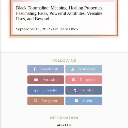
Black Tourmaline, also known as Schorl, is a highly
Black Tourmaline: Meaning, Healing Properties,
revered crystal with incredible metaphysical
Fascinating Facts, Powerful Attributes, Versatile
properties. It derives its name from the Dutch word
Uses, and Beyond
"turamali," meaning "stone with ..
READ MORE
September 05, 2023 / BY Team DWS
FOLLOW US
Facebook
Instagram
Youtube
Pinterest
Linkedin
Tumblr
Blogspot
Flickr
INFORMATION
About Us