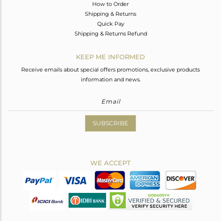
How to Order
Shipping & Returns
Quick Pay
Shipping & Returns Refund
KEEP ME INFORMED
Receive emails about special offers promotions, exclusive products
information and news.
SUBSCRIBE
WE ACCEPT