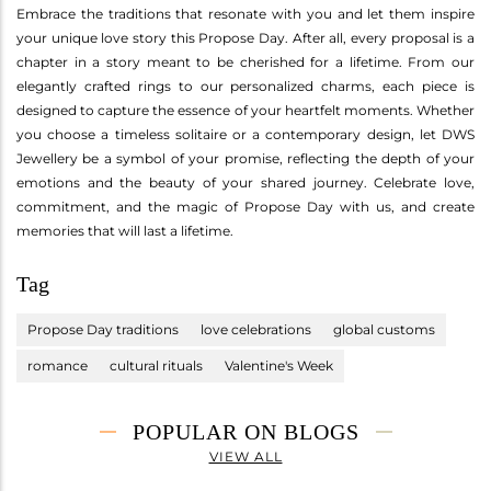
Embrace the traditions that resonate with you and let them inspire
your unique love story this Propose Day. After all, every proposal is a
chapter in a story meant to be cherished for a lifetime. From our
elegantly crafted rings to our personalized charms, each piece is
designed to capture the essence of your heartfelt moments. Whether
you choose a timeless solitaire or a contemporary design, let DWS
Jewellery be a symbol of your promise, reflecting the depth of your
emotions and the beauty of your shared journey. Celebrate love,
commitment, and the magic of Propose Day with us, and create
memories that will last a lifetime.
Tag
Propose Day traditions
love celebrations
global customs
romance
cultural rituals
Valentine's Week
POPULAR ON BLOGS
VIEW ALL