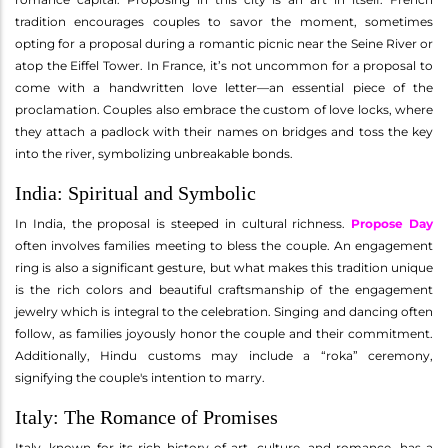
tradition encourages couples to savor the moment, sometimes
opting for a proposal during a romantic picnic near the Seine River or
atop the Eiffel Tower. In France, it’s not uncommon for a proposal to
come with a handwritten love letter—an essential piece of the
proclamation. Couples also embrace the custom of love locks, where
they attach a padlock with their names on bridges and toss the key
into the river, symbolizing unbreakable bonds.
India: Spiritual and Symbolic
In India, the proposal is steeped in cultural richness.
Propose Day
often involves families meeting to bless the couple. An engagement
ring is also a significant gesture, but what makes this tradition unique
is the rich colors and beautiful craftsmanship of the engagement
jewelry which is integral to the celebration. Singing and dancing often
follow, as families joyously honor the couple and their commitment.
Additionally, Hindu customs may include a “roka” ceremony,
signifying the couple's intention to marry.
Italy: The Romance of Promises
Italy, known for its rich history of art, culture, and romance, has a