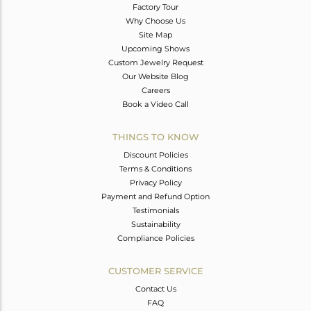
Factory Tour
Why Choose Us
Site Map
Upcoming Shows
Custom Jewelry Request
Our Website Blog
Careers
Book a Video Call
THINGS TO KNOW
Discount Policies
Terms & Conditions
Privacy Policy
Payment and Refund Option
Testimonials
Sustainability
Compliance Policies
CUSTOMER SERVICE
Contact Us
FAQ