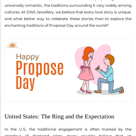
universally romantic, the traditions surrounding it vary widely among
cultures. At DWS Jewellery, we believe that every love story is unique,
and what better way to celebrate these stories than to explore the
enchanting traditions of Proposal Day around the world?
United States: The Ring and the Expectation
In the U.S., the traditional engagement is often marked by the
grandeur of diamond rings; many couples believe that an