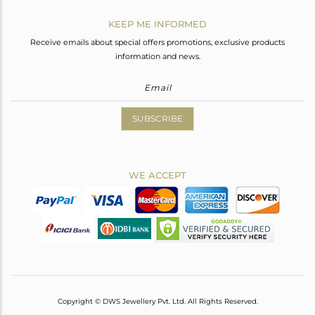
KEEP ME INFORMED
Receive emails about special offers promotions, exclusive products
information and news.
SUBSCRIBE
WE ACCEPT
Copyright © DWS Jewellery Pvt. Ltd. All Rights Reserved.