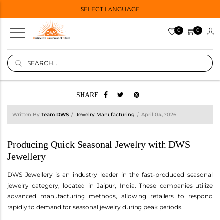
SELECT LANGUAGE
0
0
SHARE
Written By
Team DWS
Jewelry Manufacturing
April 04, 2026
Producing Quick Seasonal Jewelry with DWS
Jewellery
DWS Jewellery is an industry leader in the fast-produced seasonal
jewelry category, located in Jaipur, India. These companies utilize
advanced manufacturing methods, allowing retailers to respond
rapidly to demand for seasonal jewelry during peak periods.