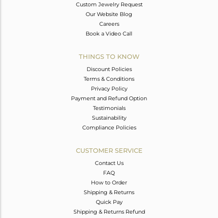
Custom Jewelry Request
Our Website Blog
Careers
Book a Video Call
THINGS TO KNOW
Discount Policies
Terms & Conditions
Privacy Policy
Payment and Refund Option
Testimonials
Sustainability
Compliance Policies
CUSTOMER SERVICE
Contact Us
FAQ
How to Order
Shipping & Returns
Quick Pay
Shipping & Returns Refund