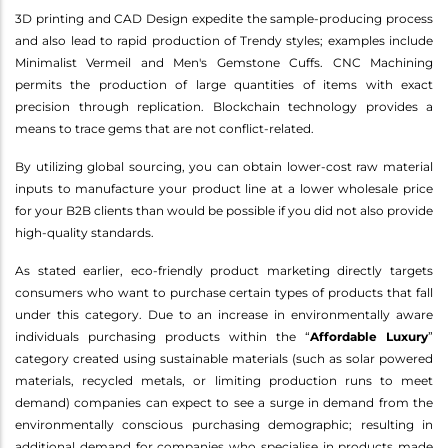
3D printing and CAD Design expedite the sample-producing process
and also lead to rapid production of Trendy styles; examples include
Minimalist Vermeil and Men's Gemstone Cuffs. CNC Machining
permits the production of large quantities of items with exact
precision through replication. Blockchain technology provides a
means to trace gems that are not conflict-related.
By utilizing global sourcing, you can obtain lower-cost raw material
inputs to manufacture your product line at a lower wholesale price
for your B2B clients than would be possible if you did not also provide
high-quality standards.
As stated earlier, eco-friendly product marketing directly targets
consumers who want to purchase certain types of products that fall
under this category. Due to an increase in environmentally aware
individuals purchasing products within the “
Affordable Luxury
”
category created using sustainable materials (such as solar powered
materials, recycled metals, or limiting production runs to meet
demand) companies can expect to see a surge in demand from the
environmentally conscious purchasing demographic; resulting in
additional demand for companies who specialise in products made