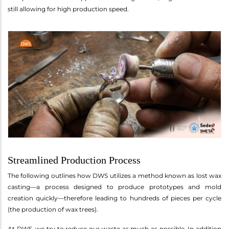
still allowing for high production speed.
Streamlined Production Process
The following outlines how DWS utilizes a method known as lost wax
casting—a process designed to produce prototypes and mold
creation quickly—therefore leading to hundreds of pieces per cycle
(the production of wax trees).
At DWS, we try to reduce our waste as much as possible. In addition