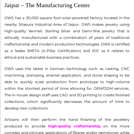
Jaipur – The Manufacturing Center
DWS has a 30,000 square foot solar-powered factory located in the
nearby Sitapura Industrial Area of Jaipur. DWS makes jewelry using
high-quality Vermeil, Sterling Silver and Demi-fine jewelry that is
ethically manufactured with a combination of years of traditional
craftsmanship and modern production technologies. DWS is certified
as a Sedex SMETA (4-Pillar Certification) and RJC as it relates to
ethical and sustainable business practices.
DWS uses the latest in German technology such as casting, CNC
machining, stamping, enamel application, and stone shaping to be
able to quickly scale production from prototype to high-volume
within the shortest period of time allowing for OEM/ODM services.
The in-house design staff uses CAD and 3D printing to create finished
collections, which significantly decreases the amount of time to
develop new collections.
Artisans will then perform the hand finishing of the jewellery
produced to provide
high-quality craftsmanship
on the more
complex and intricate applications of filigree and/or gemstones while