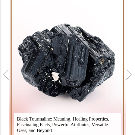
Black Tourmaline, also known as Schorl, is a highly
Black Tourmaline: Meaning, Healing Properties,
revered crystal with incredible metaphysical
Fascinating Facts, Powerful Attributes, Versatile
properties. It derives its name from the Dutch word
Uses, and Beyond
"turamali," meaning "stone with ..