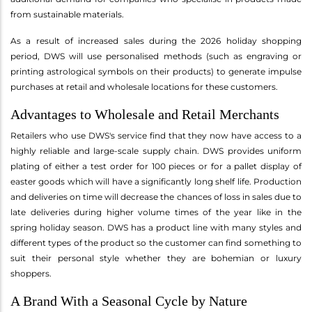
from sustainable materials.
As a result of increased sales during the 2026 holiday shopping
period, DWS will use personalised methods (such as engraving or
printing astrological symbols on their products) to generate impulse
purchases at retail and wholesale locations for these customers.
Advantages to Wholesale and Retail Merchants
Retailers who use DWS's service find that they now have access to a
highly reliable and large-scale supply chain. DWS provides uniform
plating of either a test order for 100 pieces or for a pallet display of
easter goods which will have a significantly long shelf life. Production
and deliveries on time will decrease the chances of loss in sales due to
late deliveries during higher volume times of the year like in the
spring holiday season. DWS has a product line with many styles and
different types of the product so the customer can find something to
suit their personal style whether they are bohemian or luxury
shoppers.
A Brand With a Seasonal Cycle by Nature