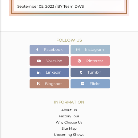
READ MORE
September 05, 2023 / BY Team DWS
FOLLOW US
Facebook
Instagram
Youtube
Pinterest
Linkedin
Tumblr
Blogspot
Flickr
INFORMATION
About Us
Factory Tour
Why Choose Us
Site Map
Upcoming Shows