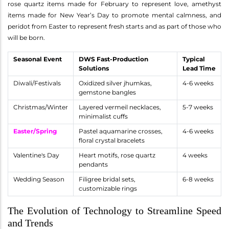
rose quartz items made for February to represent love, amethyst
items made for New Year’s Day to promote mental calmness, and
peridot from Easter to represent fresh starts and as part of those who
will be born.
Seasonal Event
DWS Fast-Production
Typical
Solutions
Lead Time
Diwali/Festivals
Oxidized silver jhumkas,
4-6 weeks
gemstone bangles
Christmas/Winter
Layered vermeil necklaces,
5-7 weeks
minimalist cuffs
Easter/Spring
Pastel aquamarine crosses,
4-6 weeks
floral crystal bracelets
Valentine's Day
Heart motifs, rose quartz
4 weeks
pendants
Wedding Season
Filigree bridal sets,
6-8 weeks
customizable rings
The Evolution of Technology to Streamline Speed
and Trends