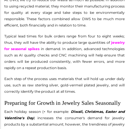
to using recycled material, they monitor their manufacturing process
for quality at every stage and take steps to be environmentally
responsible. These factors combined allow DWS to be much more
efficient, both financially and in relation to time.
Typical lead times for bulk orders range from four to eight weeks;
thus, they will have the ability to produce large quantities of
jewelry
for seasonal spikes
in demand. In addition, advanced technologies
such as AI quality checks and CNC machining will help ensure that
orders will be produced consistently, with fewer errors, and more
rapidly on a repeat production basis.
Each step of the process uses materials that will hold up under daily
use, such as raw sterling silver, gold-vermeil plated jewelry, and will
correctly identify the product at all times.
Preparing for Growth in Jewelry Sales Seasonally
Each holiday season (× for example:
Diwali, Christmas, Easter and
Valentine's Day
) increases the consumer's demand for jewelry
products by a substantial amount; however, the trendiness of jewelry