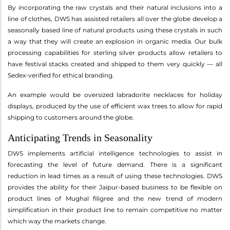
By incorporating the raw crystals and their natural inclusions into a
line of clothes, DWS has assisted retailers all over the globe develop a
seasonally based line of natural products using these crystals in such
a way that they will create an explosion in organic media. Our bulk
processing capabilities for sterling silver products allow retailers to
have festival stacks created and shipped to them very quickly — all
Sedex-verified for ethical branding.
An example would be oversized labradorite necklaces for holiday
displays, produced by the use of efficient wax trees to allow for rapid
shipping to customers around the globe.
Anticipating Trends in Seasonality
DWS implements artificial intelligence technologies to assist in
forecasting the level of future demand. There is a significant
reduction in lead times as a result of using these technologies. DWS
provides the ability for their Jaipur-based business to be flexible on
product lines of Mughal filigree and the new trend of modern
simplification in their product line to remain competitive no matter
which way the markets change.