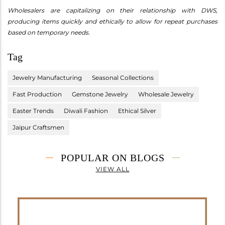
Wholesalers are capitalizing on their relationship with DWS,
producing items quickly and ethically to allow for repeat purchases
based on temporary needs.
Tag
Jewelry Manufacturing
Seasonal Collections
Fast Production
Gemstone Jewelry
Wholesale Jewelry
Easter Trends
Diwali Fashion
Ethical Silver
Jaipur Craftsmen
POPULAR ON BLOGS
VIEW ALL