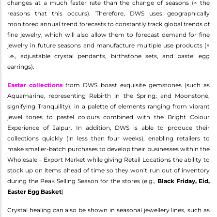
changes at a much faster rate than the change of seasons (× the
reasons that this occurs). Therefore, DWS uses geographically
monitored annual trend forecasts to constantly track global trends of
fine jewelry, which will also allow them to forecast demand for fine
jewelry in future seasons and manufacture multiple use products (×
i.e., adjustable crystal pendants, birthstone sets, and pastel egg
earrings).
Easter collections
from DWS boast exquisite gemstones (such as
Aquamarine, representing Rebirth in the Spring; and Moonstone,
signifying Tranquility), in a palette of elements ranging from vibrant
jewel tones to pastel colours combined with the Bright Colour
Experience of Jaipur. In addition, DWS is able to produce their
collections quickly (in less than four weeks), enabling retailers to
make smaller-batch purchases to develop their businesses within the
Wholesale – Export Market while giving Retail Locations the ability to
stock up on items ahead of time so they won’t run out of inventory
during the Peak Selling Season for the stores (e.g.,
Black Friday, Eid,
Easter Egg Basket
)
Crystal healing can also be shown in seasonal jewellery lines, such as