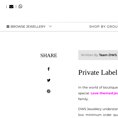
|
|
BROWSE JEWELLERY
SHOP BY GRO
SHARE
Written By
Team DWS
Private Labe
In the world of boutique
special.
Love-themed je
family.
DWS Jewellery understan
low minimum order quant