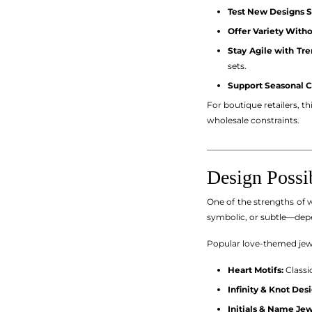
Test New Designs S
Offer Variety With
Stay Agile with Tre
sets.
Support Seasonal 
For boutique retailers, t
wholesale constraints.
_________________________
Design Possi
One of the strengths of w
symbolic, or subtle—dep
Popular love-themed jewe
Heart Motifs:
Classi
Infinity & Knot Desi
Initials & Name Jew