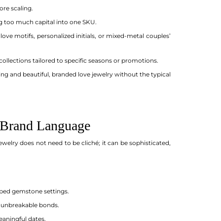
re scaling.
ng too much capital into one SKU.
ove motifs, personalized initials, or mixed-metal couples’
collections tailored to specific seasons or promotions.
ing and beautiful, branded love jewelry without the typical
r Brand Language
ewelry does not need to be cliché; it can be sophisticated,
aped gemstone settings.
d unbreakable bonds.
eaningful dates.