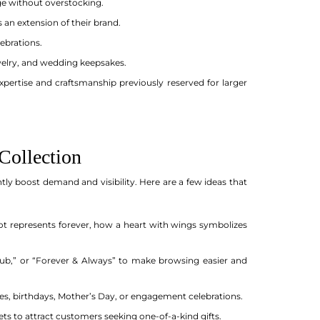
e without overstocking.
 an extension of their brand.
ebrations.
ewelry, and wedding keepsakes.
ertise and craftsmanship previously reserved for larger
Collection
ntly boost demand and visibility. Here are a few ideas that
 represents forever, how a heart with wings symbolizes
 Club,” or “Forever & Always” to make browsing easier and
ries, birthdays, Mother’s Day, or engagement celebrations.
s to attract customers seeking one-of-a-kind gifts.