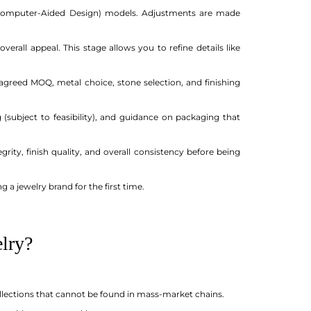
 (Computer-Aided Design) models. Adjustments are made
erall appeal. This stage allows you to refine details like
greed MOQ, metal choice, stone selection, and finishing
subject to feasibility), and guidance on packaging that
ity, finish quality, and overall consistency before being
g a jewelry brand for the first time.
lry?
ollections that cannot be found in mass-market chains.