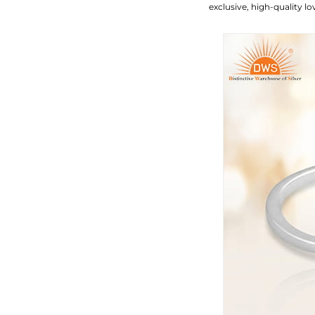
exclusive, high-quality 