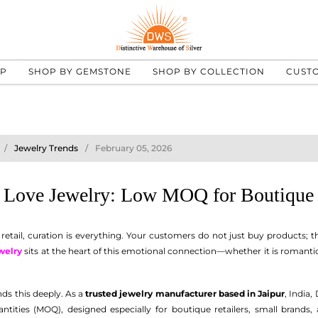
UP
SHOP BY GEMSTONE
SHOP BY COLLECTION
CUST
Jewelry Trends
February 05, 2026
l Love Jewelry: Low MOQ for Boutique 
 retail, curation is everything. Your customers do not just buy products;
welry
sits at the heart of this emotional connection—whether it is romanti
ds this deeply. As a
trusted jewelry manufacturer based in Jaipur
, India,
ities (MOQ), designed especially for boutique retailers, small brands, 