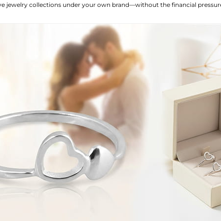
love jewelry collections under your own brand—without the financial press