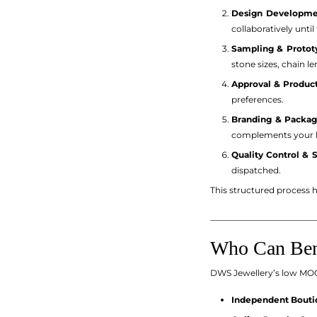
Design Developme
collaboratively until
Sampling & Protot
stone sizes, chain l
Approval & Product
preferences.
Branding & Packag
complements your lo
Quality Control & 
dispatched.
This structured process he
_________________________
Who Can Bene
DWS Jewellery’s low MOQ p
Independent Boutiq