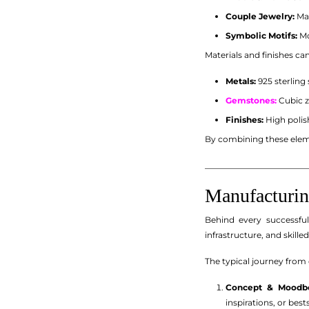
Couple Jewelry:
Mat
Symbolic Motifs:
Mo
Materials and finishes ca
Metals:
925 sterling 
Gemstones:
Cubic z
Finishes:
High polis
By combining these eleme
_________________________
Manufacturin
Behind every successful
infrastructure, and skilled
The typical journey from 
Concept & Moodbo
inspirations, or bes