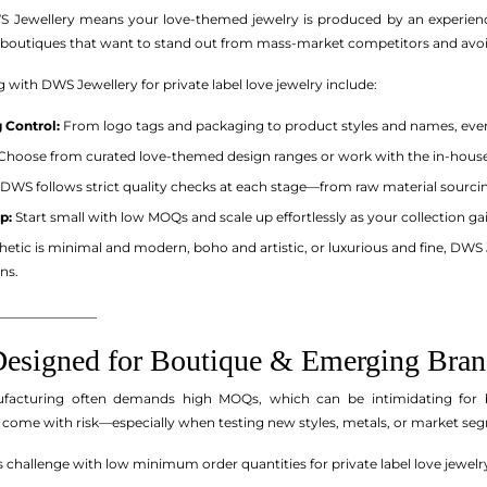
WS Jewellery means your love-themed jewelry is produced by an experi
or boutiques that want to stand out from mass-market competitors and avoi
g with DWS Jewellery for private label love jewelry include:
 Control:
From logo tags and packaging to product styles and names, every
Choose from curated love-themed design ranges or work with the in-house d
DWS follows strict quality checks at each stage—from raw material sourcin
p:
Start small with low MOQs and scale up effortlessly as your collection gai
etic is minimal and modern, boho and artistic, or luxurious and fine, DWS 
ns.
_______________
signed for Boutique & Emerging Bran
nufacturing often demands high MOQs, which can be intimidating for b
 come with risk—especially when testing new styles, metals, or market se
 challenge with low minimum order quantities for private label love jewelry