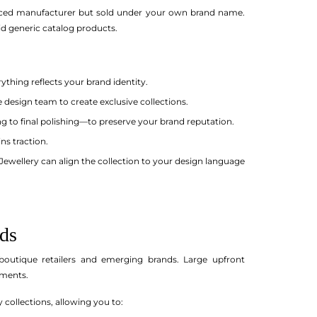
enced manufacturer but sold under your own brand name.
d generic catalog products.
thing reflects your brand identity.
esign team to create exclusive collections.
g to final polishing—to preserve your brand reputation.
ns traction.
Jewellery can align the collection to your design language
ds
outique retailers and emerging brands. Large upfront
gments.
 collections, allowing you to: