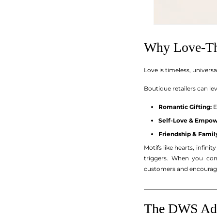
Why Love-Th
Love is timeless, univer
Boutique retailers can le
Romantic Gifting:
E
Self-Love & Empo
Friendship & Famil
Motifs like hearts, infin
triggers. When you com
customers and encourage
_________________________
The DWS Adva