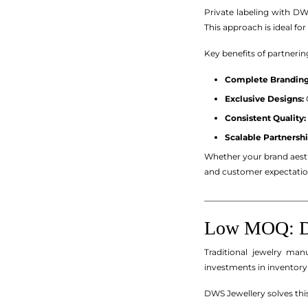
Private labeling with D
This approach is ideal f
Key benefits of partnerin
Complete Branding
Exclusive Designs:
Consistent Quality:
Scalable Partnershi
Whether your brand aesth
and customer expectatio
_________________________
Low MOQ: De
Traditional jewelry ma
investments in inventory
DWS Jewellery solves this