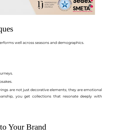
ques
y performs well across seasons and demographics.
ourneys.
psakes.
ravings are not just decorative elements; they are emotional
nship, you get collections that resonate deeply with
 to Your Brand