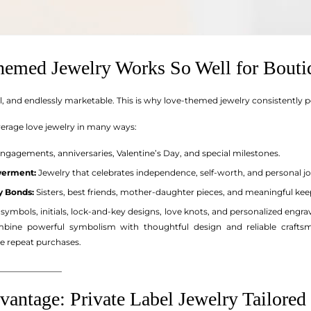
emed Jewelry Works So Well for Bouti
sal, and endlessly marketable. This is why love-themed jewelry consistentl
verage love jewelry in many ways:
ngagements, anniversaries, Valentine’s Day, and special milestones.
werment:
Jewelry that celebrates independence, self-worth, and personal j
y Bonds:
Sisters, best friends, mother-daughter pieces, and meaningful kee
ity symbols, initials, lock-and-key designs, love knots, and personalized eng
bine powerful symbolism with thoughtful design and reliable craftsma
 repeat purchases.
_______________
ntage: Private Label Jewelry Tailored