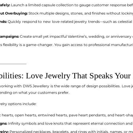
afely:
Launch a limited capsule collection to gauge customer response befo
out Overbuying:
Stock multiple designs, stones, and finishes without locki
nds:
Quickly respond to new love-related jewelry trends—such as celestial l
Campaigns:
Create small yet impactful Valentine’s, wedding, or anniversary 
his flexibility is a game-changer. You gain access to professional manufactur
_______________
bilities: Love Jewelry That Speaks You
orking with DWS Jewellery is the wide range of design possibilities. Love j
ending on what your customers prefer.
lry options include:
c hearts, open hearts, entwined hearts, pave heart pendants, and heart-sh
gns:
Infinity symbols and love knots that represent eternal connection an
elry:
Personalized necklaces, bracelets, and rings with initials, names, or m