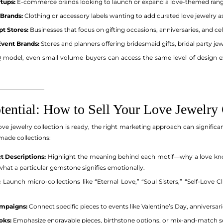
tups:
E-commerce brands looking to launch or expand a love-themed rang
 Brands:
Clothing or accessory labels wanting to add curated love jewelry as
t Stores:
Businesses that focus on gifting occasions, anniversaries, and cel
Event Brands:
Stores and planners offering bridesmaid gifts, bridal party j
model, even small volume buyers can access the same level of design exp
_______________
tential: How to Sell Your Love Jewelry 
ove jewelry collection is ready, the right marketing approach can significa
made collections:
t Descriptions:
Highlight the meaning behind each motif—why a love knot
what a particular gemstone signifies emotionally.
:
Launch micro-collections like “Eternal Love,” “Soul Sisters,” “Self-Love
mpaigns:
Connect specific pieces to events like Valentine’s Day, anniversa
oks:
Emphasize engravable pieces, birthstone options, or mix-and-match set