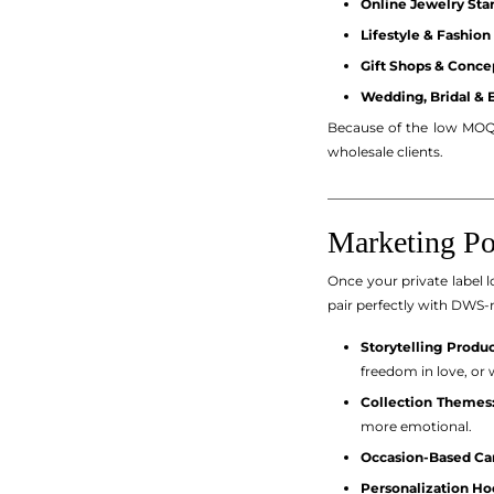
Online Jewelry Star
Lifestyle & Fashion
Gift Shops & Concep
Wedding, Bridal & 
Because of the low MOQ 
wholesale clients.
_________________________
Marketing Po
Once your private label l
pair perfectly with DWS-
Storytelling Produc
freedom in love, or 
Collection Themes
more emotional.
Occasion-Based Ca
Personalization Ho