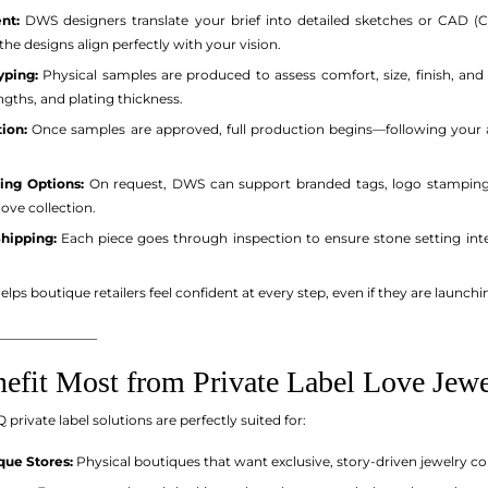
nt:
DWS designers translate your brief into detailed sketches or CAD
 the designs align perfectly with your vision.
yping:
Physical samples are produced to assess comfort, size, finish, and ov
engths, and plating thickness.
ion:
Once samples are approved, full production begins—following your a
ing Options:
On request, DWS can support branded tags, logo stamping (
ve collection.
Shipping:
Each piece goes through inspection to ensure stone setting integr
lps boutique retailers feel confident at every step, even if they are launchin
_______________
fit Most from Private Label Love Jewe
rivate label solutions are perfectly suited for:
ue Stores:
Physical boutiques that want exclusive, story-driven jewelry c