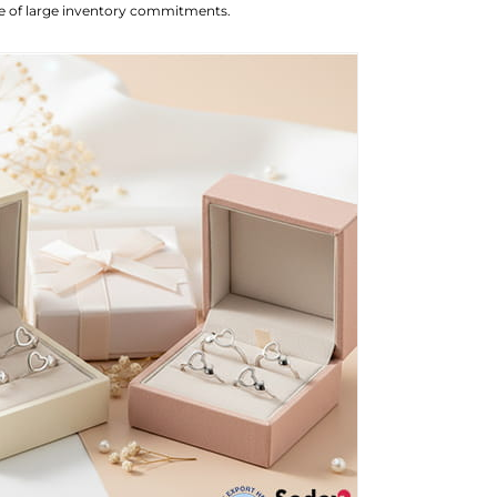
ure of large inventory commitments.