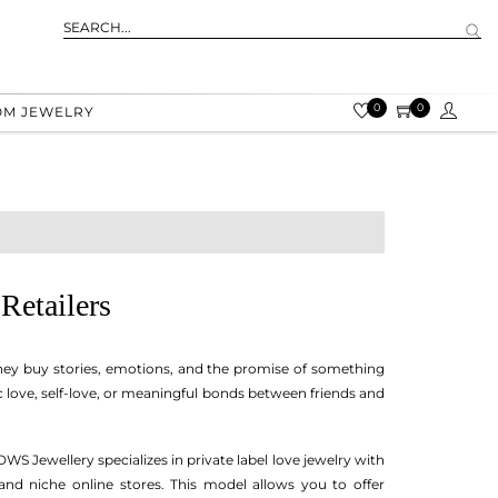
0
0
OM JEWELRY
Retailers
 they buy stories, emotions, and the promise of something
c love, self-love, or meaningful bonds between friends and
 DWS Jewellery specializes in private label love jewelry with
and niche online stores. This model allows you to offer