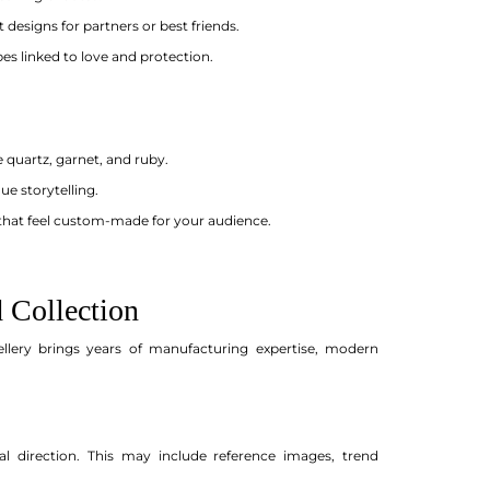
 designs for partners or best friends.
s linked to love and protection.
 quartz, garnet, and ruby.
ue storytelling.
that feel custom-made for your audience.
 Collection
ellery brings years of manufacturing expertise, modern
l direction. This may include reference images, trend