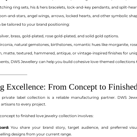
ching ring sets, his & hers bracelets, lock-and-key pendants, and split-heart
on-and-stars, angel wings, arrows, locked hearts, and other symbolic shape
n be tailored to your brand positioning:
silver, brass, gold-plated, rose gold-plated, and solid gold options.
irconia, natural gemstones, birthstones, romantic hues like morganite, rose
h, matte, textured, hammered, antique, or vintage-inspired finishes for uniq
nts, DWS Jewellery can help you build cohesive love-themed collections 
_______________
g Excellence: From Concept to Finished
 private label collection is a reliable manufacturing partner. DWS Jew
 artisans to every project.
concept to finished love jewelry collection involves:
ard:
You share your brand story, target audience, and preferred visua
tselling designs from your current range.