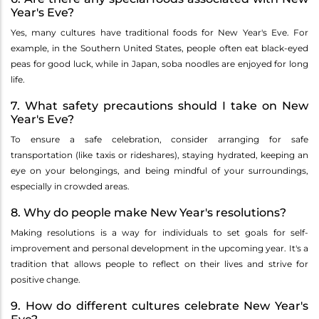
Year's Eve?
Yes, many cultures have traditional foods for New Year's Eve. For
example, in the Southern United States, people often eat black-eyed
peas for good luck, while in Japan, soba noodles are enjoyed for long
life.
7. What safety precautions should I take on New
Year's Eve?
To ensure a safe celebration, consider arranging for safe
transportation (like taxis or rideshares), staying hydrated, keeping an
eye on your belongings, and being mindful of your surroundings,
especially in crowded areas.
8. Why do people make New Year's resolutions?
Making resolutions is a way for individuals to set goals for self-
improvement and personal development in the upcoming year. It's a
tradition that allows people to reflect on their lives and strive for
positive change.
9. How do different cultures celebrate New Year's