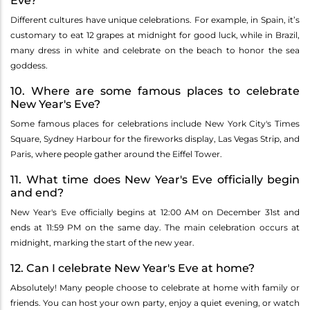
Eve?
Different cultures have unique celebrations. For example, in Spain, it’s
customary to eat 12 grapes at midnight for good luck, while in Brazil,
many dress in white and celebrate on the beach to honor the sea
goddess.
10. Where are some famous places to celebrate
New Year's Eve?
Some famous places for celebrations include New York City's Times
Square, Sydney Harbour for the fireworks display, Las Vegas Strip, and
Paris, where people gather around the Eiffel Tower.
11. What time does New Year's Eve officially begin
and end?
New Year's Eve officially begins at 12:00 AM on December 31st and
ends at 11:59 PM on the same day. The main celebration occurs at
midnight, marking the start of the new year.
12. Can I celebrate New Year's Eve at home?
Absolutely! Many people choose to celebrate at home with family or
friends. You can host your own party, enjoy a quiet evening, or watch