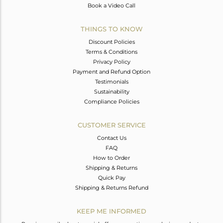
Book a Video Call
THINGS TO KNOW
Discount Policies
Terms & Conditions
Privacy Policy
Payment and Refund Option
Testimonials
Sustainability
Compliance Policies
CUSTOMER SERVICE
Contact Us
FAQ
How to Order
Shipping & Returns
Quick Pay
Shipping & Returns Refund
KEEP ME INFORMED