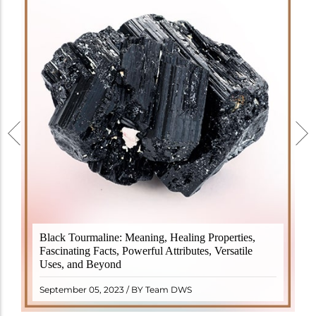
Black Tourmaline, also known as Schorl, is a highly
Black Tourmaline: Meaning, Healing Properties,
revered crystal with incredible metaphysical
Fascinating Facts, Powerful Attributes, Versatile
properties. It derives its name from the Dutch word
Uses, and Beyond
"turamali," meaning "stone with ..
READ MORE
September 05, 2023 / BY Team DWS