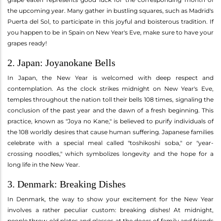
the upcoming year. Many gather in bustling squares, such as Madrid's
Puerta del Sol, to participate in this joyful and boisterous tradition. If
you happen to be in Spain on New Year's Eve, make sure to have your
grapes ready!
2. Japan: Joyanokane Bells
In Japan, the New Year is welcomed with deep respect and
contemplation. As the clock strikes midnight on New Year's Eve,
temples throughout the nation toll their bells 108 times, signaling the
conclusion of the past year and the dawn of a fresh beginning. This
practice, known as "Joya no Kane," is believed to purify individuals of
the 108 worldly desires that cause human suffering. Japanese families
celebrate with a special meal called "toshikoshi soba," or "year-
crossing noodles," which symbolizes longevity and the hope for a
long life in the New Year.
3. Denmark: Breaking Dishes
In Denmark, the way to show your excitement for the New Year
involves a rather peculiar custom: breaking dishes! At midnight,
people throw old plates and glasses at the doors of family and friends