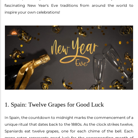
fascinating New Year's Eve traditions from around the world to
inspire your own celebrations!
1. Spain: Twelve Grapes for Good Luck
In Spain, the countdown to midnight marks the commencement of a
unique ritual that dates back to the 1880s. As the clock strikes twelve,
Spaniards eat twelve grapes, one for each chime of the bell. Each
grape eaten represents good luck for the corresponding month of