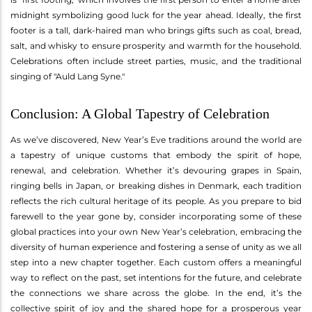
midnight symbolizing good luck for the year ahead. Ideally, the first
footer is a tall, dark-haired man who brings gifts such as coal, bread,
salt, and whisky to ensure prosperity and warmth for the household.
Celebrations often include street parties, music, and the traditional
singing of "Auld Lang Syne."
Conclusion: A Global Tapestry of Celebration
As we’ve discovered, New Year’s Eve traditions around the world are
a tapestry of unique customs that embody the spirit of hope,
renewal, and celebration. Whether it’s devouring grapes in Spain,
ringing bells in Japan, or breaking dishes in Denmark, each tradition
reflects the rich cultural heritage of its people. As you prepare to bid
farewell to the year gone by, consider incorporating some of these
global practices into your own New Year’s celebration, embracing the
diversity of human experience and fostering a sense of unity as we all
step into a new chapter together. Each custom offers a meaningful
way to reflect on the past, set intentions for the future, and celebrate
the connections we share across the globe. In the end, it’s the
collective spirit of joy and the shared hope for a prosperous year