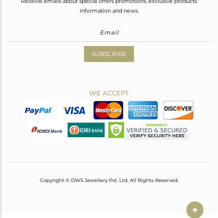
Receive emails about special offers promotions, exclusive products
information and news.
SUBSCRIBE
WE ACCEPT
Copyright © DWS Jewellery Pvt. Ltd. All Rights Reserved.