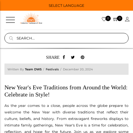
SELECT LANGUAGE
0
0
SHARE
Written By
Team DWS
Festivals
December 20, 2024
New Year's Eve Traditions from Around the World:
Celebrate in Style!
As the year comes to a close, people across the globe prepare to
welcome the New Year with diverse traditions that reflect their
culture, beliefs, and history. From extravagant fireworks displays to
intimate family gatherings, New Year's Eve is a time for celebration,
reflection, and hope for the future. Join us as we explore some