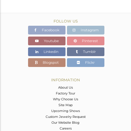
FOLLOW US
Facebook
Instagram
Youtube
Pinterest
Linkedin
Tumblr
Blogspot
Flickr
INFORMATION
About Us
Factory Tour
Why Choose Us
Site Map
Upcoming Shows
Custom Jewelry Request
Our Website Blog
Careers