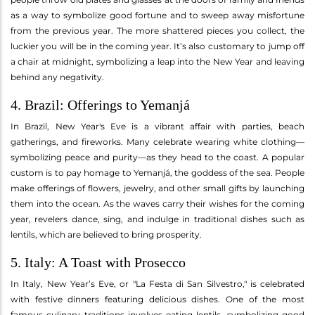
as a way to symbolize good fortune and to sweep away misfortune
from the previous year. The more shattered pieces you collect, the
luckier you will be in the coming year. It’s also customary to jump off
a chair at midnight, symbolizing a leap into the New Year and leaving
behind any negativity.
4. Brazil: Offerings to Yemanjá
In Brazil, New Year's Eve is a vibrant affair with parties, beach
gatherings, and fireworks. Many celebrate wearing white clothing—
symbolizing peace and purity—as they head to the coast. A popular
custom is to pay homage to Yemanjá, the goddess of the sea. People
make offerings of flowers, jewelry, and other small gifts by launching
them into the ocean. As the waves carry their wishes for the coming
year, revelers dance, sing, and indulge in traditional dishes such as
lentils, which are believed to bring prosperity.
5. Italy: A Toast with Prosecco
In Italy, New Year’s Eve, or "La Festa di San Silvestro," is celebrated
with festive dinners featuring delicious dishes. One of the most
famous culinary traditions involves eating lentils, symbolizing good