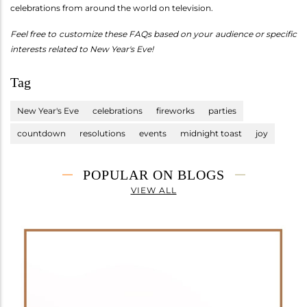
celebrations from around the world on television.
Feel free to customize these FAQs based on your audience or specific
interests related to New Year's Eve!
Tag
New Year's Eve
celebrations
fireworks
parties
countdown
resolutions
events
midnight toast
joy
POPULAR ON BLOGS
VIEW ALL