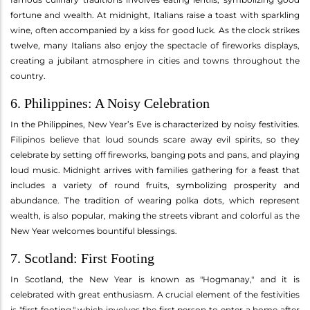
fortune and wealth. At midnight, Italians raise a toast with sparkling
wine, often accompanied by a kiss for good luck. As the clock strikes
twelve, many Italians also enjoy the spectacle of fireworks displays,
creating a jubilant atmosphere in cities and towns throughout the
country.
6. Philippines: A Noisy Celebration
In the Philippines, New Year’s Eve is characterized by noisy festivities.
Filipinos believe that loud sounds scare away evil spirits, so they
celebrate by setting off fireworks, banging pots and pans, and playing
loud music. Midnight arrives with families gathering for a feast that
includes a variety of round fruits, symbolizing prosperity and
abundance. The tradition of wearing polka dots, which represent
wealth, is also popular, making the streets vibrant and colorful as the
New Year welcomes bountiful blessings.
7. Scotland: First Footing
In Scotland, the New Year is known as "Hogmanay," and it is
celebrated with great enthusiasm. A crucial element of the festivities
is "first footing," which involves the first person to enter a home after