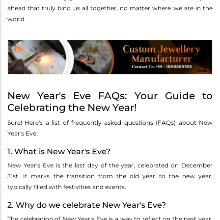
ahead that truly bind us all together, no matter where we are in the
world.
New Year's Eve FAQs: Your Guide to
Celebrating the New Year!
Sure! Here's a list of frequently asked questions (FAQs) about New
Year's Eve:
1. What is New Year's Eve?
New Year's Eve is the last day of the year, celebrated on December
31st. It marks the transition from the old year to the new year,
typically filled with festivities and events.
2. Why do we celebrate New Year's Eve?
The celebration of New Year's Eve is a way to reflect on the past year,