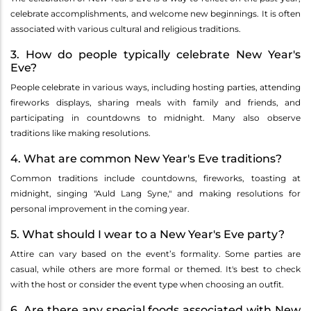
celebrate accomplishments, and welcome new beginnings. It is often
associated with various cultural and religious traditions.
3. How do people typically celebrate New Year's
Eve?
People celebrate in various ways, including hosting parties, attending
fireworks displays, sharing meals with family and friends, and
participating in countdowns to midnight. Many also observe
traditions like making resolutions.
4. What are common New Year's Eve traditions?
Common traditions include countdowns, fireworks, toasting at
midnight, singing "Auld Lang Syne," and making resolutions for
personal improvement in the coming year.
5. What should I wear to a New Year's Eve party?
Attire can vary based on the event’s formality. Some parties are
casual, while others are more formal or themed. It's best to check
with the host or consider the event type when choosing an outfit.
6. Are there any special foods associated with New