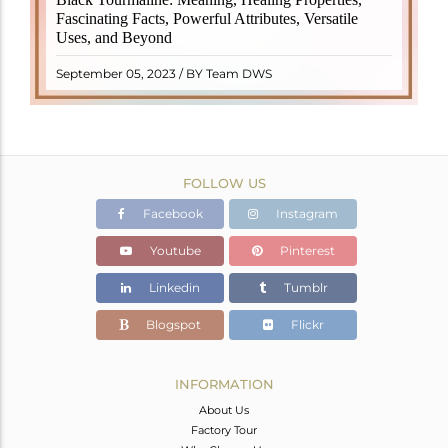
revered crystal with incredible metaphysical
Fascinating Facts, Powerful Attributes, Versatile
properties. It derives its name from the Dutch word
Uses, and Beyond
"turamali," meaning "stone with ..
READ MORE
September 05, 2023 / BY Team DWS
FOLLOW US
Facebook
Instagram
Youtube
Pinterest
Linkedin
Tumblr
Blogspot
Flickr
INFORMATION
About Us
Factory Tour