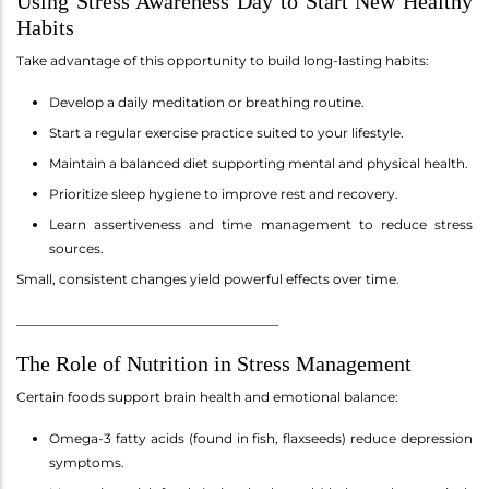
Using Stress Awareness Day to Start New Healthy
Habits
Take advantage of this opportunity to build long-lasting habits:
Develop a daily meditation or breathing routine.
Start a regular exercise practice suited to your lifestyle.
Maintain a balanced diet supporting mental and physical health.
Prioritize sleep hygiene to improve rest and recovery.
Learn assertiveness and time management to reduce stress
sources.
Small, consistent changes yield powerful effects over time.
________________________________________
The Role of Nutrition in Stress Management
Certain foods support brain health and emotional balance:
Omega-3 fatty acids (found in fish, flaxseeds) reduce depression
symptoms.