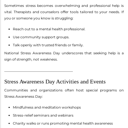
Sometimes stress becomes overwhelming and professional help is
vital. Therapists and counselors offer tools tailored to your needs. If
you or someone you know is struggling:
Reach out to a mental health professional.
Use community support groups.
Talk openly with trusted friends or family.
National Stress Awareness Day underscores that seeking help is a
sign of strength, not weakness.
________________________________________
Stress Awareness Day Activities and Events
Communities and organizations often host special programs on
Stress Awareness Day:
Mindfulness and meditation workshops
Stress-relief seminars and webinars
Charity walks or runs promoting mental health awareness