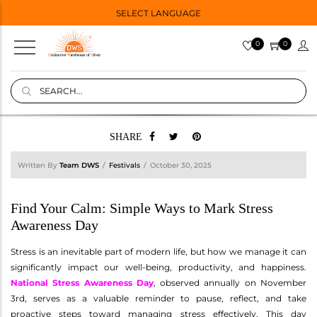
SELECT LANGUAGE
0
0
SHARE
Written By
Team DWS
Festivals
October 30, 2025
Find Your Calm: Simple Ways to Mark Stress
Awareness Day
Stress is an inevitable part of modern life, but how we manage it can
significantly impact our well-being, productivity, and happiness.
National Stress Awareness Day
, observed annually on November
3rd, serves as a valuable reminder to pause, reflect, and take
proactive steps toward managing stress effectively. This day