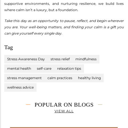
supportive environments, and nurturing resilience, we build lives
where calm isn’t a luxury, but a foundation.
Take this day as an opportunity to pause, reflect, and begin wherever
you are. Your well-being matters, and finding your calm is a gift you
can give yourself every single day.
Tag
Stress Awareness Day
stress relief
mindfulness
mental health
self-care
relaxation tips
stress management
calm practices
healthy living
wellness advice
POPULAR ON BLOGS
VIEW ALL