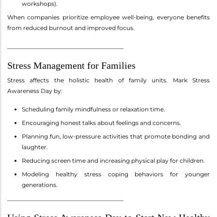
workshops).
When companies prioritize employee well-being, everyone benefits
from reduced burnout and improved focus.
________________________________________
Stress Management for Families
Stress affects the holistic health of family units. Mark Stress
Awareness Day by:
Scheduling family mindfulness or relaxation time.
Encouraging honest talks about feelings and concerns.
Planning fun, low-pressure activities that promote bonding and
laughter.
Reducing screen time and increasing physical play for children.
Modeling healthy stress coping behaviors for younger
generations.
________________________________________