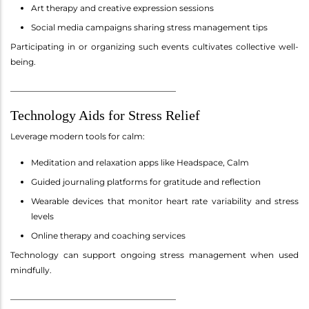
Art therapy and creative expression sessions
Social media campaigns sharing stress management tips
Participating in or organizing such events cultivates collective well-
being.
________________________________________
Technology Aids for Stress Relief
Leverage modern tools for calm:
Meditation and relaxation apps like Headspace, Calm
Guided journaling platforms for gratitude and reflection
Wearable devices that monitor heart rate variability and stress
levels
Online therapy and coaching services
Technology can support ongoing stress management when used
mindfully.
________________________________________