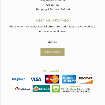
Quick Pay
Shipping & Returns Refund
KEEP ME INFORMED
Receive emails about special offers promotions, exclusive products
information and news.
SUBSCRIBE
WE ACCEPT