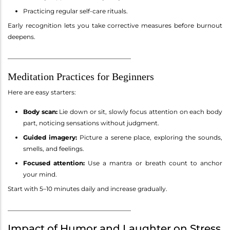
Practicing regular self-care rituals.
Early recognition lets you take corrective measures before burnout
deepens.
________________________________________
Meditation Practices for Beginners
Here are easy starters:
Body scan:
Lie down or sit, slowly focus attention on each body
part, noticing sensations without judgment.
Guided imagery:
Picture a serene place, exploring the sounds,
smells, and feelings.
Focused attention:
Use a mantra or breath count to anchor
your mind.
Start with 5–10 minutes daily and increase gradually.
________________________________________
Impact of Humor and Laughter on Stress