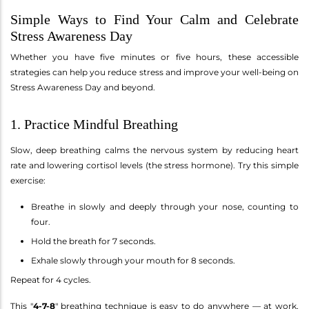
Simple Ways to Find Your Calm and Celebrate
Stress Awareness Day
Whether you have five minutes or five hours, these accessible
strategies can help you reduce stress and improve your well-being on
Stress Awareness Day and beyond.
1. Practice Mindful Breathing
Slow, deep breathing calms the nervous system by reducing heart
rate and lowering cortisol levels (the stress hormone). Try this simple
exercise:
Breathe in slowly and deeply through your nose, counting to
four.
Hold the breath for 7 seconds.
Exhale slowly through your mouth for 8 seconds.
Repeat for 4 cycles.
This "
4-7-8
" breathing technique is easy to do anywhere — at work,