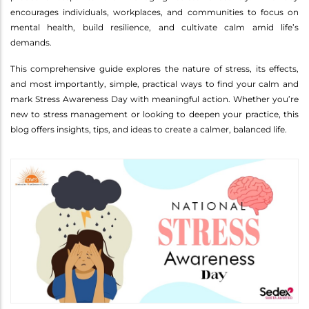
encourages individuals, workplaces, and communities to focus on
mental health, build resilience, and cultivate calm amid life’s
demands.
This comprehensive guide explores the nature of stress, its effects,
and most importantly, simple, practical ways to find your calm and
mark Stress Awareness Day with meaningful action. Whether you’re
new to stress management or looking to deepen your practice, this
blog offers insights, tips, and ideas to create a calmer, balanced life.