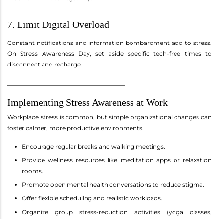
7. Limit Digital Overload
Constant notifications and information bombardment add to stress.
On Stress Awareness Day, set aside specific tech-free times to
disconnect and recharge.
________________________________________
Implementing Stress Awareness at Work
Workplace stress is common, but simple organizational changes can
foster calmer, more productive environments.
Encourage regular breaks and walking meetings.
Provide wellness resources like meditation apps or relaxation
rooms.
Promote open mental health conversations to reduce stigma.
Offer flexible scheduling and realistic workloads.
Organize group stress-reduction activities (yoga classes,