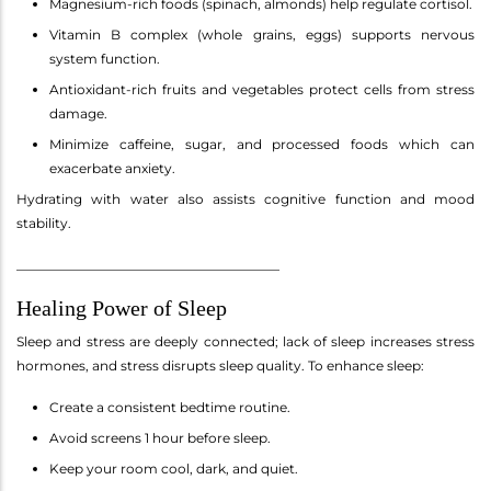
Magnesium-rich foods (spinach, almonds) help regulate cortisol.
Vitamin B complex (whole grains, eggs) supports nervous
system function.
Antioxidant-rich fruits and vegetables protect cells from stress
damage.
Minimize caffeine, sugar, and processed foods which can
exacerbate anxiety.
Hydrating with water also assists cognitive function and mood
stability.
________________________________________
Healing Power of Sleep
Sleep and stress are deeply connected; lack of sleep increases stress
hormones, and stress disrupts sleep quality. To enhance sleep:
Create a consistent bedtime routine.
Avoid screens 1 hour before sleep.
Keep your room cool, dark, and quiet.