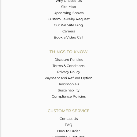
Why Choose Us
Site Map
Upcoming Shows
Custom Jewelry Request
Our Website Blog
Careers
Book a Video Call
THINGS TO KNOW
Discount Policies
Terms & Conditions
Privacy Policy
Payment and Refund Option
Testimonials
Sustainability
Compliance Policies
CUSTOMER SERVICE
Contact Us
FAQ
How to Order
Shipping & Returns