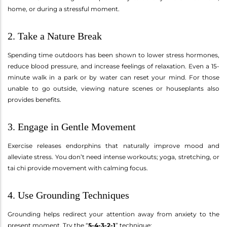
home, or during a stressful moment.
2. Take a Nature Break
Spending time outdoors has been shown to lower stress hormones,
reduce blood pressure, and increase feelings of relaxation. Even a 15-
minute walk in a park or by water can reset your mind. For those
unable to go outside, viewing nature scenes or houseplants also
provides benefits.
3. Engage in Gentle Movement
Exercise releases endorphins that naturally improve mood and
alleviate stress. You don’t need intense workouts; yoga, stretching, or
tai chi provide movement with calming focus.
4. Use Grounding Techniques
Grounding helps redirect your attention away from anxiety to the
present moment. Try the “
5-4-3-2-1
” technique: