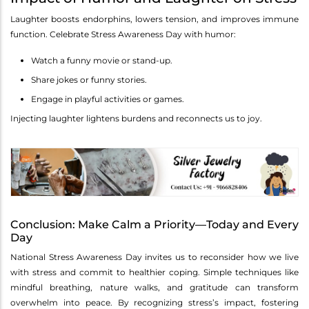
Laughter boosts endorphins, lowers tension, and improves immune
function. Celebrate Stress Awareness Day with humor:
Watch a funny movie or stand-up.
Share jokes or funny stories.
Engage in playful activities or games.
Injecting laughter lightens burdens and reconnects us to joy.
Conclusion: Make Calm a Priority—Today and Every
Day
National Stress Awareness Day invites us to reconsider how we live
with stress and commit to healthier coping. Simple techniques like
mindful breathing, nature walks, and gratitude can transform
overwhelm into peace. By recognizing stress’s impact, fostering