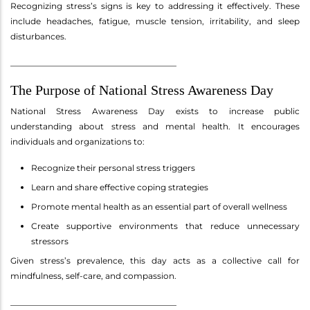
Recognizing stress’s signs is key to addressing it effectively. These
include headaches, fatigue, muscle tension, irritability, and sleep
disturbances.
________________________________________
The Purpose of National Stress Awareness Day
National Stress Awareness Day exists to increase public
understanding about stress and mental health. It encourages
individuals and organizations to:
Recognize their personal stress triggers
Learn and share effective coping strategies
Promote mental health as an essential part of overall wellness
Create supportive environments that reduce unnecessary
stressors
Given stress’s prevalence, this day acts as a collective call for
mindfulness, self-care, and compassion.
________________________________________