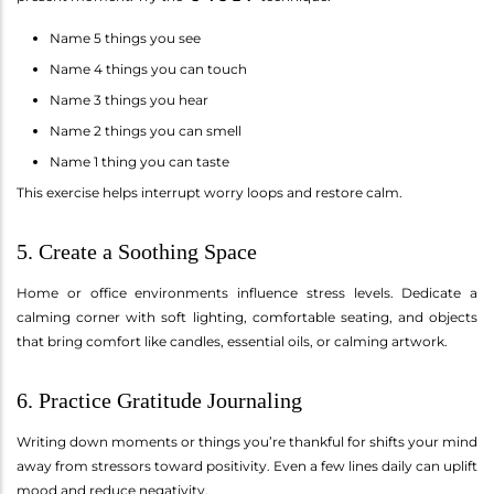
Name 5 things you see
Name 4 things you can touch
Name 3 things you hear
Name 2 things you can smell
Name 1 thing you can taste
This exercise helps interrupt worry loops and restore calm.
5. Create a Soothing Space
Home or office environments influence stress levels. Dedicate a
calming corner with soft lighting, comfortable seating, and objects
that bring comfort like candles, essential oils, or calming artwork.
6. Practice Gratitude Journaling
Writing down moments or things you’re thankful for shifts your mind
away from stressors toward positivity. Even a few lines daily can uplift
mood and reduce negativity.