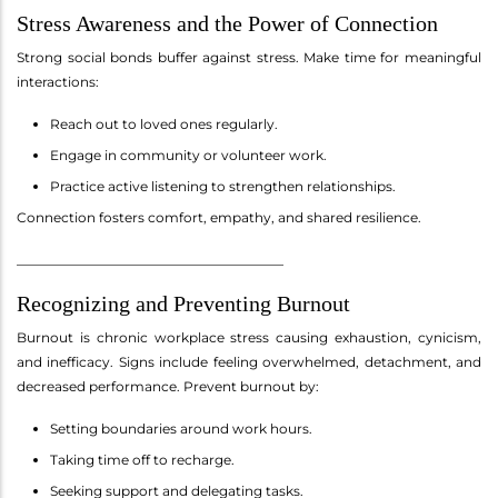
Stress Awareness and the Power of Connection
Strong social bonds buffer against stress. Make time for meaningful
interactions:
Reach out to loved ones regularly.
Engage in community or volunteer work.
Practice active listening to strengthen relationships.
Connection fosters comfort, empathy, and shared resilience.
________________________________________
Recognizing and Preventing Burnout
Burnout is chronic workplace stress causing exhaustion, cynicism,
and inefficacy. Signs include feeling overwhelmed, detachment, and
decreased performance. Prevent burnout by:
Setting boundaries around work hours.
Taking time off to recharge.
Seeking support and delegating tasks.