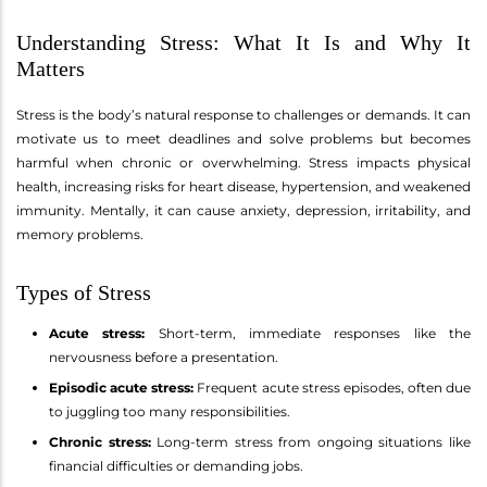
Understanding Stress: What It Is and Why It
Matters
Stress is the body’s natural response to challenges or demands. It can
motivate us to meet deadlines and solve problems but becomes
harmful when chronic or overwhelming. Stress impacts physical
health, increasing risks for heart disease, hypertension, and weakened
immunity. Mentally, it can cause anxiety, depression, irritability, and
memory problems.
Types of Stress
Acute stress:
Short-term, immediate responses like the
nervousness before a presentation.
Episodic acute stress:
Frequent acute stress episodes, often due
to juggling too many responsibilities.
Chronic stress:
Long-term stress from ongoing situations like
financial difficulties or demanding jobs.