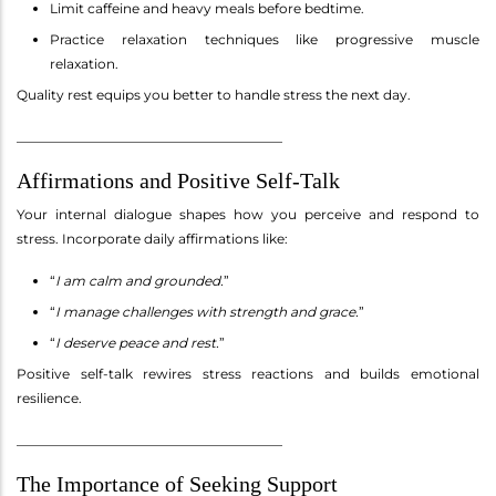
Limit caffeine and heavy meals before bedtime.
Practice relaxation techniques like progressive muscle
relaxation.
Quality rest equips you better to handle stress the next day.
________________________________________
Affirmations and Positive Self-Talk
Your internal dialogue shapes how you perceive and respond to
stress. Incorporate daily affirmations like:
“
I am calm and grounded.
”
“
I manage challenges with strength and grace.
”
“
I deserve peace and rest.
”
Positive self-talk rewires stress reactions and builds emotional
resilience.
________________________________________
The Importance of Seeking Support