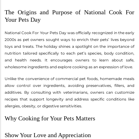
The Origins and Purpose of National Cook For
Your Pets Day
National Cook For Your Pets Day was officially recognized in the early
2000s as pet owners sought ways to enrich their pets’ lives beyond
toys and treats. The holiday shines a spotlight on the importance of
nutrition tailored specifically to each pet’s species, body condition,
and health needs. It encourages owners to learn about safe,
wholesome ingredients and explore cooking as an expression of love.
Unlike the convenience of commercial pet foods, homemade meals
allow control over ingredients, avoiding preservatives, fillers, and
additives. By consulting with veterinarians, owners can customize
recipes that support longevity and address specific conditions like
allergies, obesity, or digestive sensitivities.
Why Cooking for Your Pets Matters
Show Your Love and Appreciation