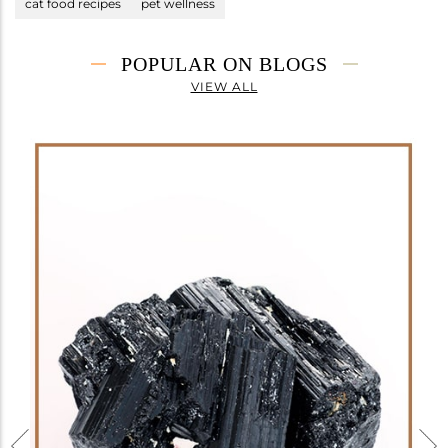
cat food recipes
pet wellness
POPULAR ON BLOGS
VIEW ALL