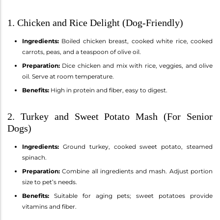
1. Chicken and Rice Delight (Dog-Friendly)
Ingredients:
Boiled chicken breast, cooked white rice, cooked
carrots, peas, and a teaspoon of olive oil.
Preparation:
Dice chicken and mix with rice, veggies, and olive
oil. Serve at room temperature.
Benefits:
High in protein and fiber, easy to digest.
2. Turkey and Sweet Potato Mash (For Senior
Dogs)
Ingredients:
Ground turkey, cooked sweet potato, steamed
spinach.
Preparation:
Combine all ingredients and mash. Adjust portion
size to pet’s needs.
Benefits:
Suitable for aging pets; sweet potatoes provide
vitamins and fiber.