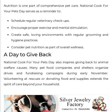
Nutrition is one part of comprehensive pet care. National Cook For
Your Pets Day serves as a reminder to:
Schedule regular veterinary check-ups.
Encourage proper exercise and mental stimulation.
Create safe, loving environments with regular grooming and
hygiene practices.
Consider pet nutrition as part of overall wellness.
A Day to Give Back
National Cook For Your Pets Day also inspires giving back to animal
welfare causes. Many pet food companies and shelters organize
drives and fundraising campaigns during early November.
Volunteering at rescues or donating food and supplies extends the
spirit of care beyond your household.