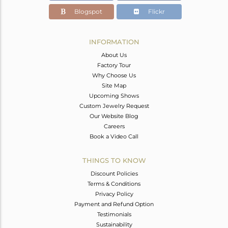
Blogspot
Flickr
INFORMATION
About Us
Factory Tour
Why Choose Us
Site Map
Upcoming Shows
Custom Jewelry Request
Our Website Blog
Careers
Book a Video Call
THINGS TO KNOW
Discount Policies
Terms & Conditions
Privacy Policy
Payment and Refund Option
Testimonials
Sustainability