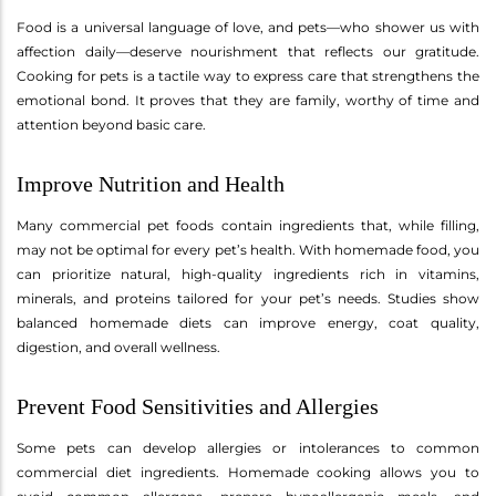
Food is a universal language of love, and pets—who shower us with
affection daily—deserve nourishment that reflects our gratitude.
Cooking for pets is a tactile way to express care that strengthens the
emotional bond. It proves that they are family, worthy of time and
attention beyond basic care.
Improve Nutrition and Health
Many commercial pet foods contain ingredients that, while filling,
may not be optimal for every pet’s health. With homemade food, you
can prioritize natural, high-quality ingredients rich in vitamins,
minerals, and proteins tailored for your pet’s needs. Studies show
balanced homemade diets can improve energy, coat quality,
digestion, and overall wellness.
Prevent Food Sensitivities and Allergies
Some pets can develop allergies or intolerances to common
commercial diet ingredients. Homemade cooking allows you to