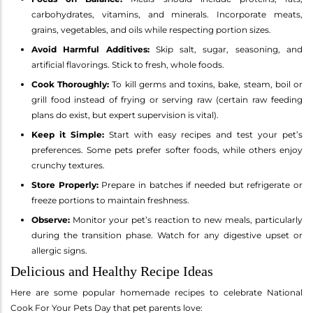
carbohydrates, vitamins, and minerals. Incorporate meats,
grains, vegetables, and oils while respecting portion sizes.
Avoid Harmful Additives:
Skip salt, sugar, seasoning, and
artificial flavorings. Stick to fresh, whole foods.
Cook Thoroughly:
To kill germs and toxins, bake, steam, boil or
grill food instead of frying or serving raw (certain raw feeding
plans do exist, but expert supervision is vital).
Keep it Simple:
Start with easy recipes and test your pet’s
preferences. Some pets prefer softer foods, while others enjoy
crunchy textures.
Store Properly:
Prepare in batches if needed but refrigerate or
freeze portions to maintain freshness.
Observe:
Monitor your pet’s reaction to new meals, particularly
during the transition phase. Watch for any digestive upset or
allergic signs.
Delicious and Healthy Recipe Ideas
Here are some popular homemade recipes to celebrate National
Cook For Your Pets Day that pet parents love: