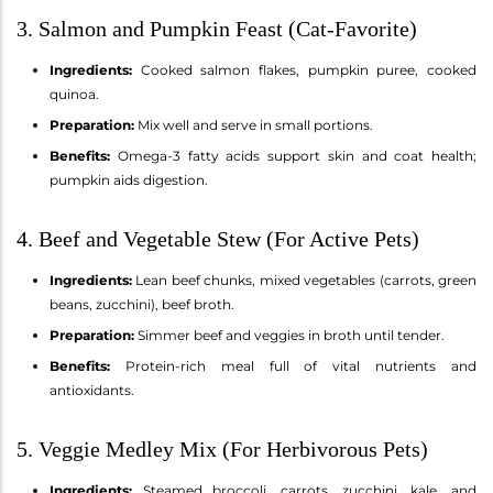
3. Salmon and Pumpkin Feast (Cat-Favorite)
Ingredients:
Cooked salmon flakes, pumpkin puree, cooked
quinoa.
Preparation:
Mix well and serve in small portions.
Benefits:
Omega-3 fatty acids support skin and coat health;
pumpkin aids digestion.
4. Beef and Vegetable Stew (For Active Pets)
Ingredients:
Lean beef chunks, mixed vegetables (carrots, green
beans, zucchini), beef broth.
Preparation:
Simmer beef and veggies in broth until tender.
Benefits:
Protein-rich meal full of vital nutrients and
antioxidants.
5. Veggie Medley Mix (For Herbivorous Pets)
Ingredients:
Steamed broccoli, carrots, zucchini, kale, and