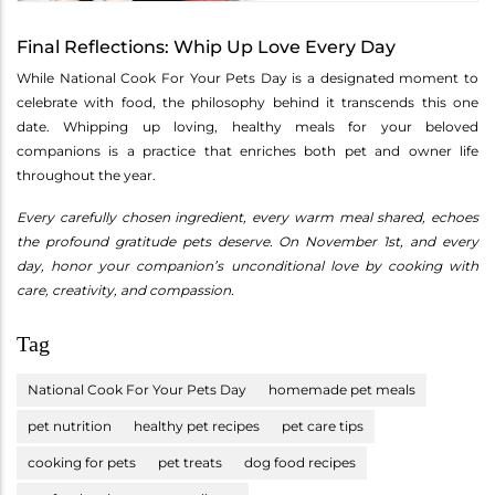
Final Reflections: Whip Up Love Every Day
While National Cook For Your Pets Day is a designated moment to
celebrate with food, the philosophy behind it transcends this one
date. Whipping up loving, healthy meals for your beloved
companions is a practice that enriches both pet and owner life
throughout the year.
Every carefully chosen ingredient, every warm meal shared, echoes
the profound gratitude pets deserve. On November 1st, and every
day, honor your companion’s unconditional love by cooking with
care, creativity, and compassion.
Tag
National Cook For Your Pets Day
homemade pet meals
pet nutrition
healthy pet recipes
pet care tips
cooking for pets
pet treats
dog food recipes