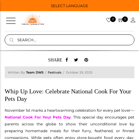
SELECT LANGUAGE
0
0
SHARE
Written By
Team DWS
Festivals
October 29, 2025
Whip Up Love: Celebrate National Cook For Your
Pets Day
November 1st marks a heartwarming celebration for every pet lover—
National Cook For Your Pets Day
. This special day encourages pet
parents across the globe to show their unconditional love by
preparing homemade meals for their furry, feathered, or finned
companions. While pets often enjoy store-bought food every day,