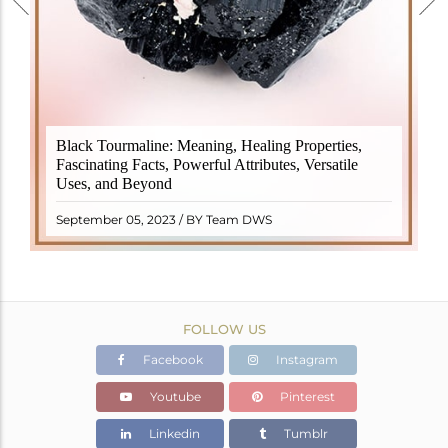
Black Tourmaline, also known as Schorl, is a highly
Black Tourmaline: Meaning, Healing Properties,
revered crystal with incredible metaphysical
Fascinating Facts, Powerful Attributes, Versatile
properties. It derives its name from the Dutch word
Uses, and Beyond
"turamali," meaning "stone with ..
READ MORE
September 05, 2023 / BY Team DWS
FOLLOW US
Facebook
Instagram
Youtube
Pinterest
Linkedin
Tumblr