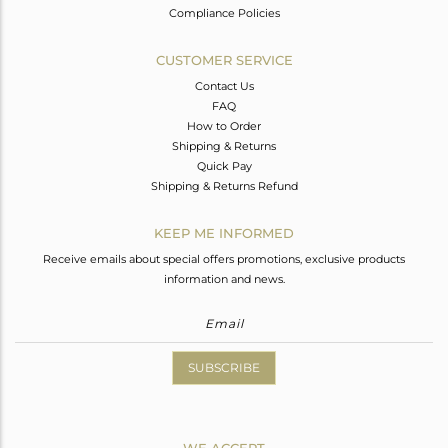
Compliance Policies
CUSTOMER SERVICE
Contact Us
FAQ
How to Order
Shipping & Returns
Quick Pay
Shipping & Returns Refund
KEEP ME INFORMED
Receive emails about special offers promotions, exclusive products
information and news.
SUBSCRIBE
WE ACCEPT