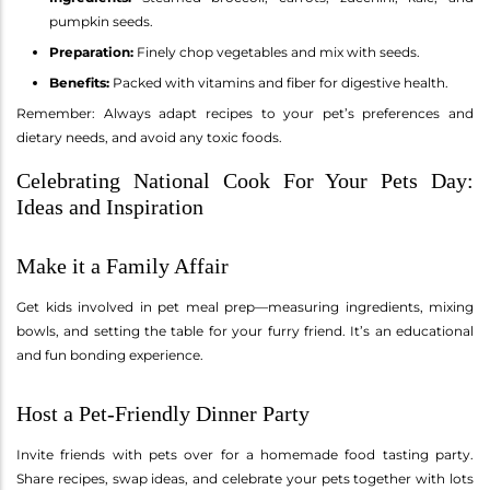
pumpkin seeds.
Preparation:
Finely chop vegetables and mix with seeds.
Benefits:
Packed with vitamins and fiber for digestive health.
Remember: Always adapt recipes to your pet’s preferences and
dietary needs, and avoid any toxic foods.
Celebrating National Cook For Your Pets Day:
Ideas and Inspiration
Make it a Family Affair
Get kids involved in pet meal prep—measuring ingredients, mixing
bowls, and setting the table for your furry friend. It’s an educational
and fun bonding experience.
Host a Pet-Friendly Dinner Party
Invite friends with pets over for a homemade food tasting party.
Share recipes, swap ideas, and celebrate your pets together with lots