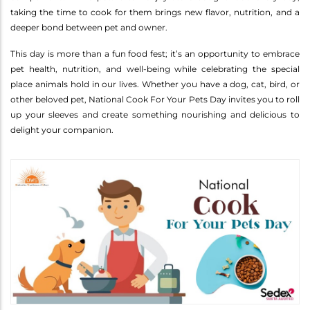
taking the time to cook for them brings new flavor, nutrition, and a
deeper bond between pet and owner.
This day is more than a fun food fest; it’s an opportunity to embrace
pet health, nutrition, and well-being while celebrating the special
place animals hold in our lives. Whether you have a dog, cat, bird, or
other beloved pet, National Cook For Your Pets Day invites you to roll
up your sleeves and create something nourishing and delicious to
delight your companion.