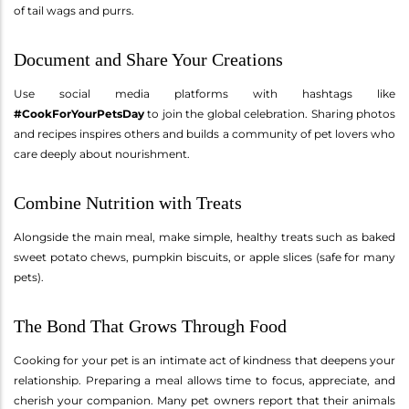
of tail wags and purrs.
Document and Share Your Creations
Use social media platforms with hashtags like
#CookForYourPetsDay
to join the global celebration. Sharing photos
and recipes inspires others and builds a community of pet lovers who
care deeply about nourishment.
Combine Nutrition with Treats
Alongside the main meal, make simple, healthy treats such as baked
sweet potato chews, pumpkin biscuits, or apple slices (safe for many
pets).
The Bond That Grows Through Food
Cooking for your pet is an intimate act of kindness that deepens your
relationship. Preparing a meal allows time to focus, appreciate, and
cherish your companion. Many pet owners report that their animals