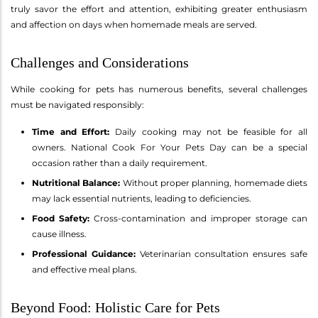
truly savor the effort and attention, exhibiting greater enthusiasm
and affection on days when homemade meals are served.
Challenges and Considerations
While cooking for pets has numerous benefits, several challenges
must be navigated responsibly:
Time and Effort:
Daily cooking may not be feasible for all
owners. National Cook For Your Pets Day can be a special
occasion rather than a daily requirement.
Nutritional Balance:
Without proper planning, homemade diets
may lack essential nutrients, leading to deficiencies.
Food Safety:
Cross-contamination and improper storage can
cause illness.
Professional Guidance:
Veterinarian consultation ensures safe
and effective meal plans.
Beyond Food: Holistic Care for Pets