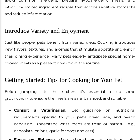
avoid common allergens, prepare hypoallergenic meals, and
introduce limited ingredient recipes that soothe sensitive stomachs
and reduce inflammation.
Introduce Variety and Enjoyment
Just like people, pets benefit from varied diets. Cooking introduces
new flavors, textures, and aromas that stimulate appetite and enrich
their dining experience. Many pets eagerly anticipate special home-
cooked meals as a pleasant break from the routine.
Getting Started: Tips for Cooking for Your Pet
Before jumping into the kitchen, it’s essential to do some
groundwork to ensure the meals are safe, balanced, and suitable:
Consult a Veterinarian:
Get guidance on nutritional
requirements specific to your pet’s breed, age, and health
condition. Understand what foods are toxic or harmful (e.g.,
chocolate, onions, garlic for dogs and cats).
Focus on Balance:
Meals should include proteins, fats,