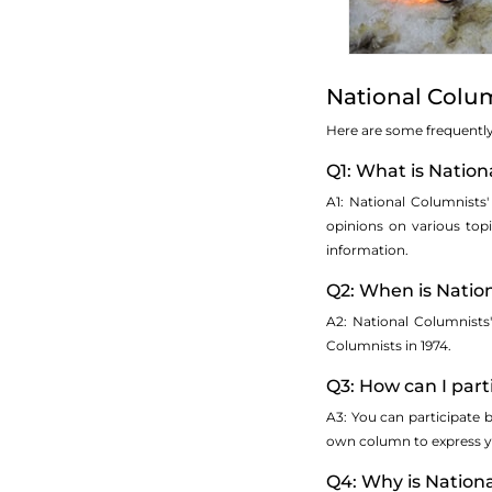
National Colu
Here are some frequently 
Q1: What is Natio
A1: National Columnists
opinions on various topic
information.
Q2: When is Natio
A2: National Columnists
Columnists in 1974.
Q3: How can I part
A3: You can participate 
own column to express yo
Q4: Why is Nation