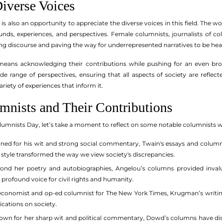
iverse Voices
s also an opportunity to appreciate the diverse voices in this field. The w
ounds, experiences, and perspectives. Female columnists, journalists of
ing discourse and paving the way for underrepresented narratives to be hea
means acknowledging their contributions while pushing for an even bro
de range of perspectives, ensuring that all aspects of society are refl
riety of experiences that inform it.
mnists and Their Contributions
umnists Day, let’s take a moment to reflect on some notable columnists wh
d for his wit and strong social commentary, Twain's essays and columns 
 style transformed the way we view society's discrepancies.
nd her poetry and autobiographies, Angelou’s columns provided invaluabl
a profound voice for civil rights and humanity.
conomist and op-ed columnist for The New York Times, Krugman’s writin
ications on society.
wn for her sharp wit and political commentary, Dowd’s columns have disse