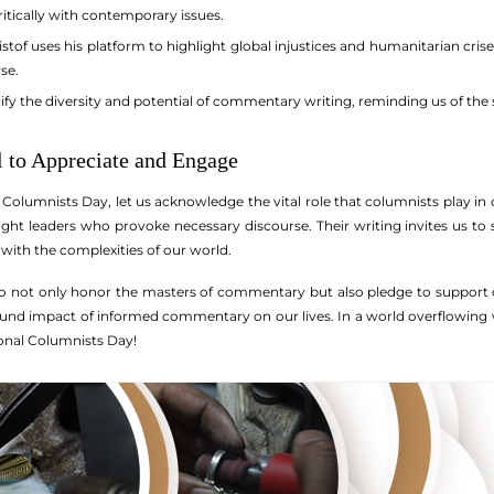
itically with contemporary issues.
stof uses his platform to highlight global injustices and humanitarian cri
se.
y the diversity and potential of commentary writing, reminding us of the s
l to Appreciate and Engage
Columnists Day, let us acknowledge the vital role that columnists play in 
ught leaders who provoke necessary discourse. Their writing invites us to 
with the complexities of our world.
o not only honor the masters of commentary but also pledge to support ou
und impact of informed commentary on our lives. In a world overflowing w
onal Columnists Day!