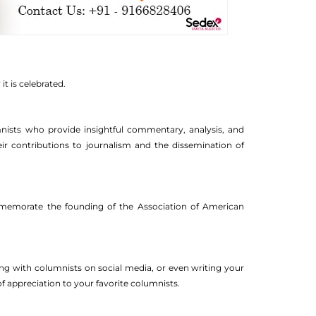
t is celebrated.
nists who provide insightful commentary, analysis, and
their contributions to journalism and the dissemination of
ommemorate the founding of the Association of American
ing with columnists on social media, or even writing your
 appreciation to your favorite columnists.