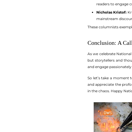
readers to engage cr
Nicholas Kristof:
Kri
mainstream discour
These columnists exemplif
Conclusion: A Cal
As we celebrate National 
but storytellers and tho
and engage passionately 
So let’s take a moment t
and appreciate the profo
in the chaos. Happy Nati