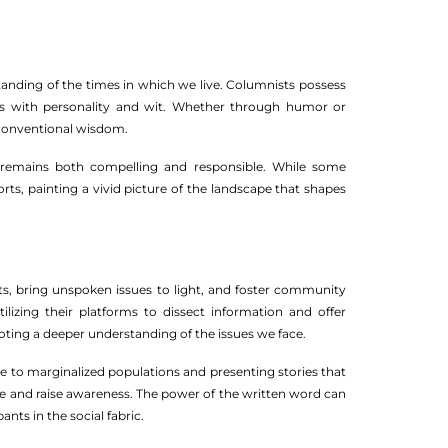
tanding of the times in which we live. Columnists possess
ctives with personality and wit. Whether through humor or
 conventional wisdom.
ce remains both compelling and responsible. While some
ports, painting a vivid picture of the landscape that shapes
ts, bring unspoken issues to light, and foster community
lizing their platforms to dissect information and offer
moting a deeper understanding of the issues we face.
e to marginalized populations and presenting stories that
ge and raise awareness. The power of the written word can
nts in the social fabric.