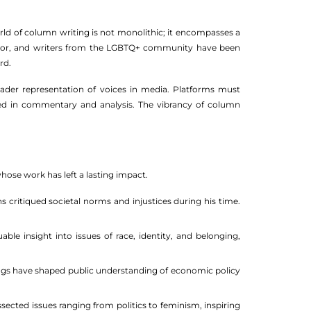
orld of column writing is not monolithic; it encompasses a
 color, and writers from the LGBTQ+ community have been
rd.
ader representation of voices in media. Platforms must
ected in commentary and analysis. The vibrancy of column
ose work has left a lasting impact.
critiqued societal norms and injustices during his time.
e insight into issues of race, identity, and belonging,
gs have shaped public understanding of economic policy
cted issues ranging from politics to feminism, inspiring