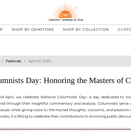
UP
SHOP BY GEMSTONE
SHOP BY COLLECTION
CUST
Festivals
April 10, 2025
umnists Day: Honoring the Masters of
 of April, we celebrate National Columnists Day—a day dedicated to h
ld through their insightful commentary and analysis. Columnists serve a 
ssues while giving voice to the myriad thoughts, concerns, and passions 
ts, it is fitting to celebrate their contributions to enriching public discou