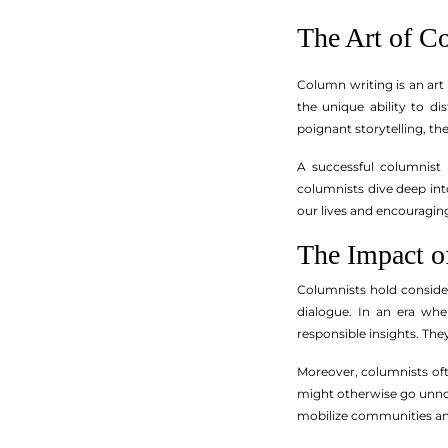
The Art of C
Column writing is an art
the unique ability to di
poignant storytelling, t
A successful columnist 
columnists dive deep into 
our lives and encouragin
The Impact o
Columnists hold consider
dialogue. In an era whe
responsible insights. The
Moreover, columnists oft
might otherwise go unnot
mobilize communities and 