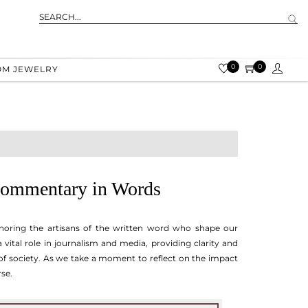
0
0
OM JEWELRY
 Commentary in Words
onoring the artisans of the written word who shape our
vital role in journalism and media, providing clarity and
of society. As we take a moment to reflect on the impact
rse.