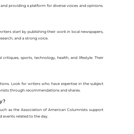
 and providing a platform for diverse voices and opinions.
iters start by publishing their work in local newspapers,
research, and a strong voice.
critiques, sports, technology, health, and lifestyle. Their
ions. Look for writers who have expertise in the subject
lumnists through recommendations and shares.
ay?
ns such as the Association of American Columnists support
d events related to the day.