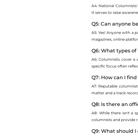
A4: National Columnists' 
It serves to raise awaren
Q5: Can anyone b
A5: Yes! Anyone with a p
magazines, online platform
Q6: What types of
A6: Columnists cover a wi
specific focus often refle
Q7: How can I find
A7: Reputable columnists
matter and a track recor
Q8: Is there an of
A8: While there isn't a 
columnists and provide re
Q9: What should I 