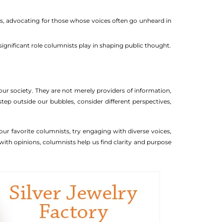
ses, advocating for those whose voices often go unheard in
ignificant role columnists play in shaping public thought.
our society. They are not merely providers of information,
step outside our bubbles, consider different perspectives,
r favorite columnists, try engaging with diverse voices,
ith opinions, columnists help us find clarity and purpose