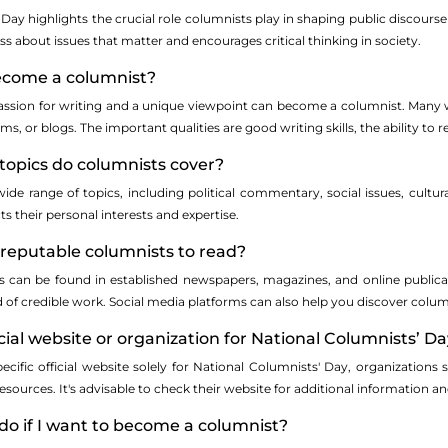
Day highlights the crucial role columnists play in shaping public discourse
ess about issues that matter and encourages critical thinking in society.
ecome a columnist?
assion for writing and a unique viewpoint can become a columnist. Many wr
s, or blogs. The important qualities are good writing skills, the ability to 
 topics do columnists cover?
de range of topics, including political commentary, social issues, cultural 
cts their personal interests and expertise.
 reputable columnists to read?
 can be found in established newspapers, magazines, and online publicat
d of credible work. Social media platforms can also help you discover co
ficial website or organization for National Columnists’ D
specific official website solely for National Columnists' Day, organizatio
sources. It's advisable to check their website for additional information an
do if I want to become a columnist?