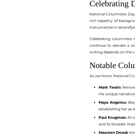
Celebrating D
National Columnists Day i
rich tapestry of backgr
instrumental in diversify
Celebrating columnists 
continue to elevate a wi
writing depends on the va
Notable Colu
As we honor National Col
Mark Twain:
Renowne
His unique narrative
Maya Angelou:
Beyo
establishing her as 
Paul Krugman:
An e
and its broader impl
Maureen Dowd:
Kno