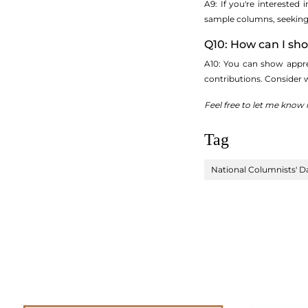
A9: If you're interested
sample columns, seeking p
Q10: How can I sh
A10: You can show appre
contributions. Consider 
Feel free to let me know 
Tag
National Columnists' D