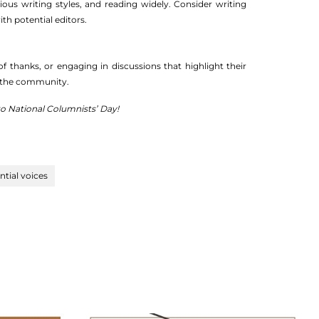
rious writing styles, and reading widely. Consider writing
th potential editors.
thanks, or engaging in discussions that highlight their
on the community.
 to National Columnists’ Day!
ential voices