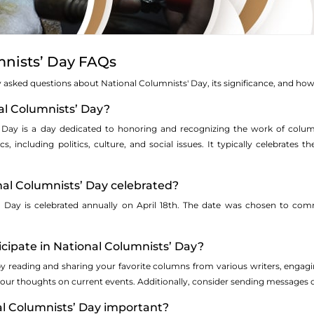
mnists’ Day FAQs
asked questions about National Columnists' Day, its significance, and how i
nal Columnists’ Day?
' Day is a day dedicated to honoring and recognizing the work of colum
s, including politics, culture, and social issues. It typically celebrates 
nal Columnists’ Day celebrated?
' Day is celebrated annually on April 18th. The date was chosen to c
icipate in National Columnists’ Day?
by reading and sharing your favorite columns from various writers, engag
ur thoughts on current events. Additionally, consider sending messages of
al Columnists’ Day important?