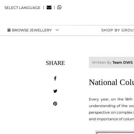
|
|
SELECT LANGUAGE
BROWSE JEWELLERY
SHOP BY GRO
SHARE
Written By
Team DWS
National Col
Every year, on the 18th
understanding of the wor
perspective on complex i
and importance of columnis