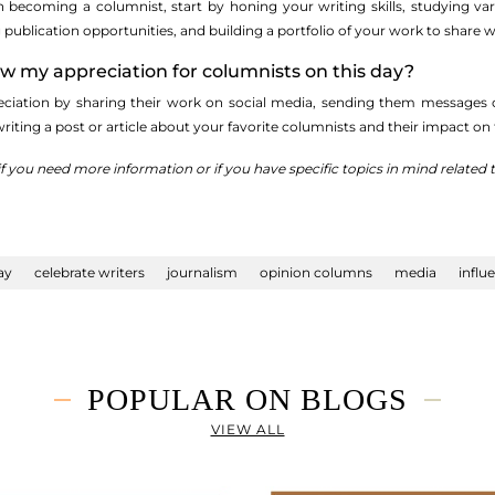
 in becoming a columnist, start by honing your writing skills, studying va
ublication opportunities, and building a portfolio of your work to share wi
ow my appreciation for columnists on this day?
ciation by sharing their work on social media, sending them messages of 
writing a post or article about your favorite columnists and their impact 
if you need more information or if you have specific topics in mind related
ay
celebrate writers
journalism
opinion columns
media
influ
POPULAR ON BLOGS
VIEW ALL