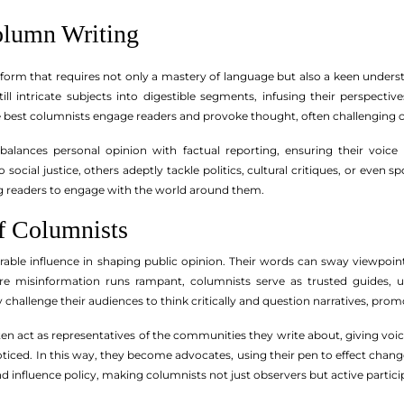
olumn Writing
 form that requires not only a mastery of language but also a keen unders
still intricate subjects into digestible segments, infusing their perspe
he best columnists engage readers and provoke thought, often challenging
balances personal opinion with factual reporting, ensuring their voi
social justice, others adeptly tackle politics, cultural critiques, or even s
g readers to engage with the world around them.
f Columnists
able influence in shaping public opinion. Their words can sway viewpoin
re misinformation runs rampant, columnists serve as trusted guides, uti
y challenge their audiences to think critically and question narratives, pro
en act as representatives of the communities they write about, giving voic
iced. In this way, they become advocates, using their pen to effect chan
influence policy, making columnists not just observers but active participa