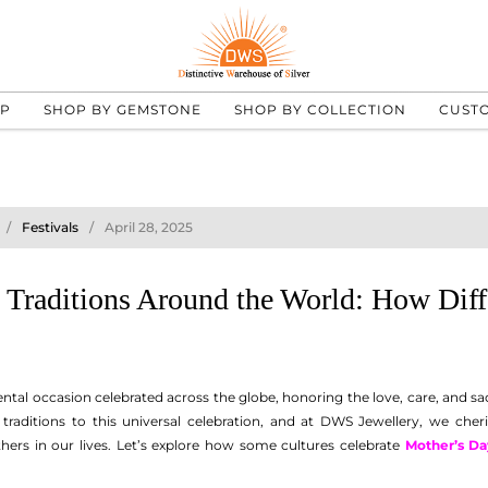
UP
SHOP BY GEMSTONE
SHOP BY COLLECTION
CUST
Festivals
April 28, 2025
 Traditions Around the World: How Diffe
ental occasion celebrated across the globe, honoring the love, care, and s
traditions to this universal celebration, and at DWS Jewellery, we che
thers in our lives. Let’s explore how some cultures celebrate
Mother’s Da