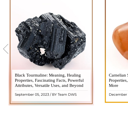
Black Tourmaline: Meaning, Healing
Black Tourmaline, also known as Schorl, is
Carnelian 
Carnelia
Properties, Fascinating Facts, Powerful
a highly revered crystal with incredible
Properties
gemsto
Attributes, Versatile Uses, and Beyond
metaphysical properties. It derives its
More
meanings, 
name from the Dutch word "turamali,"
Its warm
September 05, 2023 / BY Team DWS
December 
meaning "stone with ..
popul
READ MORE