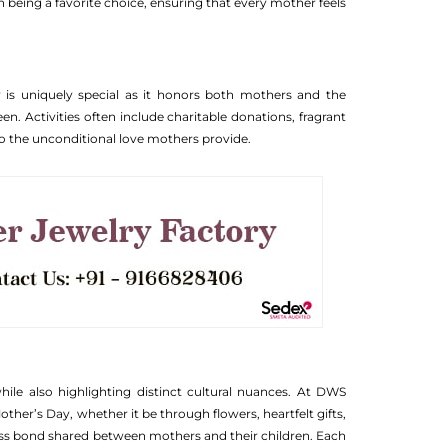
on being a favorite choice, ensuring that every mother feels
y is uniquely special as it honors both mothers and the
n. Activities often include charitable donations, fragrant
 to the unconditional love mothers provide.
ile also highlighting distinct cultural nuances. At DWS
other’s Day, whether it be through flowers, heartfelt gifts,
ess bond shared between mothers and their children. Each