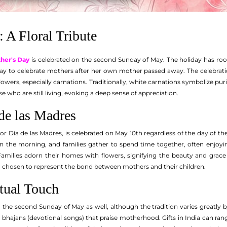
: A Floral Tribute
her's Day
is celebrated on the second Sunday of May. The holiday has roots
 to celebrate mothers after her own mother passed away. The celebration to
lowers, especially carnations. Traditionally, white carnations symbolize pur
e who are still living, evoking a deep sense of appreciation.
de las Madres
or Día de las Madres, is celebrated on May 10th regardless of the day of th
in the morning, and families gather to spend time together, often enjoying
.' Families adorn their homes with flowers, signifying the beauty and gra
n chosen to represent the bond between mothers and their children.
itual Touch
the second Sunday of May as well, although the tradition varies greatly b
ng bhajans (devotional songs) that praise motherhood. Gifts in India can 