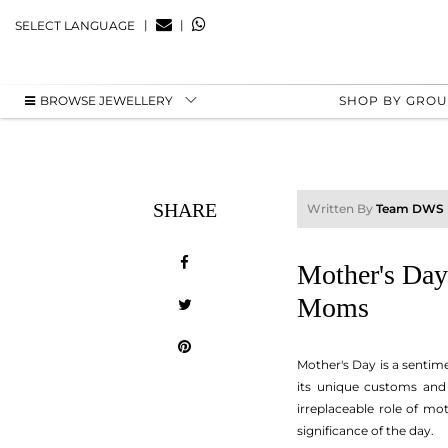
|
|
SELECT LANGUAGE
BROWSE JEWELLERY
SHOP BY GRO
SHARE
Written By
Team DWS
Mother's Day
Moms
Mother's Day is a sentim
its unique customs and 
irreplaceable role of mo
significance of the day.