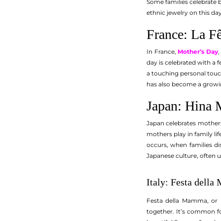
Some families celebrate b
ethnic jewelry on this day
France: La F
In France,
Mother’s Day
day is celebrated with a f
a touching personal touch
has also become a growin
Japan: Hina 
Japan celebrates mothers
mothers play in family li
occurs, when families di
Japanese culture, often 
Italy: Festa dell
Festa della Mamma, or M
together. It’s common fo