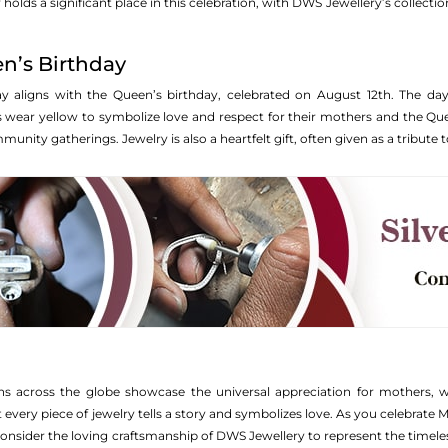
 holds a significant place in this celebration, with DWS Jewellery’s collecti
n’s Birthday
ay aligns with the Queen’s birthday, celebrated on August 12th. The da
s wear yellow to symbolize love and respect for their mothers and the Quee
nity gatherings. Jewelry is also a heartfelt gift, often given as a tribute
ns across the globe showcase the universal appreciation for mothers, wh
 every piece of jewelry tells a story and symbolizes love. As you celebrate M
nsider the loving craftsmanship of DWS Jewellery to represent the timel