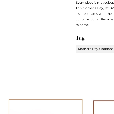
Every piece is meticulous
This Mother’s Day, let D
also resonates with the
our collections offer a b
to come.
Tag
Mother's Day traditions