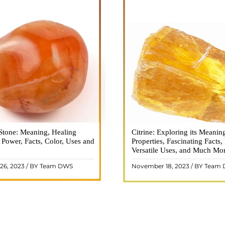
Stone: Meaning, Healing
n is a vibrant and captivating
Citrine: Exploring its Meanin
Citrine, with its warm golden
, Power, Facts, Color, Uses and
ne that holds a plethora of
Properties, Fascinating Facts,
captured the attention and im
healing properties, and powers.
Versatile Uses, and Much Mo
people for centuries. This b
 and fiery energy makes it a
gemstone, commonly associ
26, 2023 / BY Team DWS
November 18, 2023 / BY Team
ar choice among crystal ..
wealth and prosperity, h
READ MORE
READ MORE