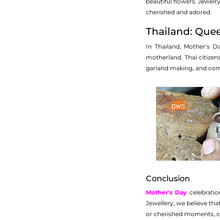
beautiful flowers. Jewelry
cherished and adored.
Thailand: Quee
In Thailand, Mother’s D
motherland. Thai citizen
garland making, and commu
Conclusion
Mother's Day
celebratio
Jewellery, we believe that
or cherished moments, co