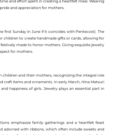
ime and effort spent in creating a heartfelt meal. Wearing
s pride and appreciation for mothers.
e first Sunday in June if it coincides with Pentecost). The
 for children to create handmade gifts or cards, allowing for
 festively made to honor mothers. Giving exquisite jewelry
spect for mothers.
 children and their mothers, recognizing the integral role
ted craft items and ornaments. In early March, Hina Matsuri
nd happiness of girls. Jewelry plays an essential part in
tions emphasize family gatherings and a heartfelt feast
and adorned with ribbons, which often include sweets and