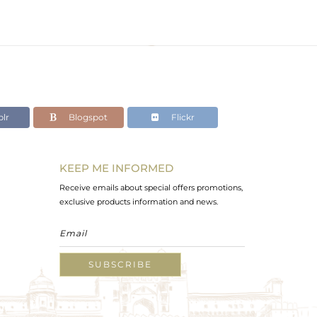
lr
Blogspot
Flickr
KEEP ME INFORMED
Receive emails about special offers promotions,
exclusive products information and news.
SUBSCRIBE