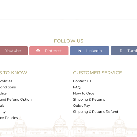
FOLLOW US
Youtube
Pinterest
Linkedin
Tumb
S TO KNOW
CUSTOMER SERVICE
Policies
Contact Us
onditions
FAQ
olicy
How to Order
and Refund Option
Shipping & Returns
als
Quick Pay
lity
Shipping & Returns Refund
e Policies