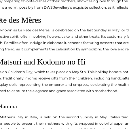
y preparing favorite dishes of their mothers, showcasing love through the t
 is a norm, possibly from DWS Jewellery’s exquisite collection, as it reflect
ête des Mères
, known as La Fête des Mères, is celebrated on the last Sunday in May (or th
estive spirit, often involving flowers, cake, and other treats. It's customary
. Families often indulge in elaborate luncheons featuring desserts that are
g trend, as it complements the celebration by symbolizing the love and re
Matsuri and Kodomo no Hi
 on Children's Day, which takes place on May 5th. This holiday honors both
fe. Traditionally, moms receive gifts from their children, including handcraf
splay dolls representing the emperor and empress, celebrating the health a
used to capture the elegance and grace associated with motherhood.
a Mamma
other’s Day in Italy, is held on the second Sunday in May. Italian tradi
r people to present their mothers with gifts wrapped in colorful paper 