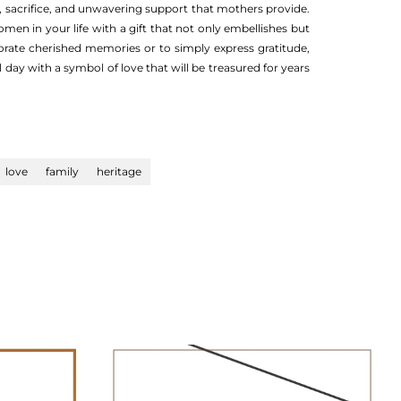
e, sacrifice, and unwavering support that mothers provide.
men in your life with a gift that not only embellishes but
rate cherished memories or to simply express gratitude,
 day with a symbol of love that will be treasured for years
love
family
heritage