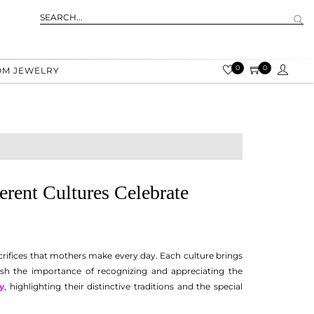
0
0
OM JEWELRY
rent Cultures Celebrate
acrifices that mothers make every day. Each culture brings
rish the importance of recognizing and appreciating the
y
, highlighting their distinctive traditions and the special