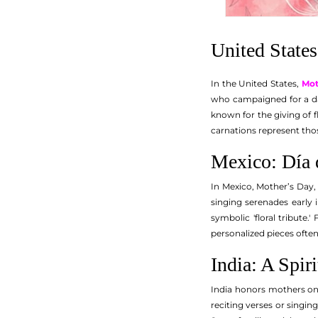
United States
In the United States,
Mot
who campaigned for a day
known for the giving of f
carnations represent thos
Mexico: Día 
In Mexico, Mother’s Day, 
singing serenades early 
symbolic 'floral tribute
personalized pieces ofte
India: A Spir
India honors mothers on 
reciting verses or singi