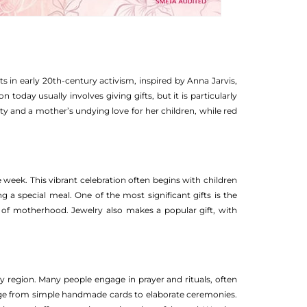
 in early 20th-century activism, inspired by Anna Jarvis,
day usually involves giving gifts, but it is particularly
ity and a mother’s undying love for her children, while red
e week. This vibrant celebration often begins with children
 a special meal. One of the most significant gifts is the
ce of motherhood. Jewelry also makes a popular gift, with
y region. Many people engage in prayer and rituals, often
range from simple handmade cards to elaborate ceremonies.