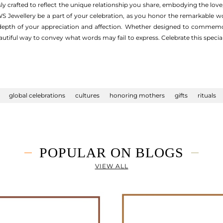
ly crafted to reflect the unique relationship you share, embodying the lov
WS Jewellery be a part of your celebration, as you honor the remarkable wo
 depth of your appreciation and affection. Whether designed to commemo
eautiful way to convey what words may fail to express. Celebrate this special
global celebrations
cultures
honoring mothers
gifts
rituals
POPULAR ON BLOGS
VIEW ALL