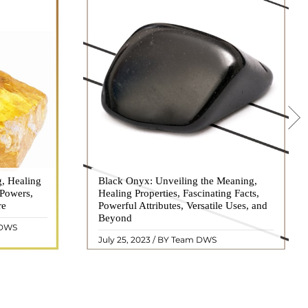
g, Healing
 hues, has
Black Onyx: Unveiling the Meaning,
Black Onyx, a striking gemstone admired
 Powers,
agination of
Healing Properties, Fascinating Facts,
for its deep black hue and elegant
re
eautiful
Powerful Attributes, Versatile Uses, and
appearance, has captivated people for
ated with
Beyond
centuries. In this comprehensive guide,
 DWS
ol ..
we will delve into the mean ..
READ MORE
July 25, 2023 / BY Team DWS