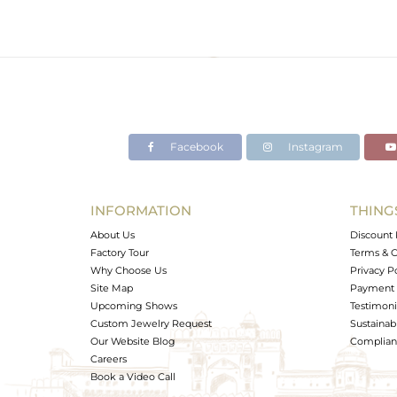
Facebook
Instagram
INFORMATION
THING
About Us
Discount 
Factory Tour
Terms & C
Why Choose Us
Privacy P
Site Map
Payment 
Upcoming Shows
Testimoni
Custom Jewelry Request
Sustainabi
Our Website Blog
Complianc
Careers
Book a Video Call