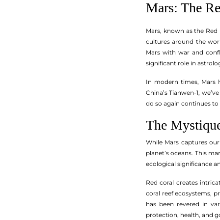
Mars: The Re
Mars, known as the Red P
cultures around the worl
Mars with war and confli
significant role in astrol
In modern times, Mars h
China’s Tianwen-1, we’ve
do so again continues to 
The Mystique
While Mars captures our 
planet’s oceans. This mar
ecological significance an
Red coral creates intrica
coral reef ecosystems, pr
has been revered in var
protection, health, and g