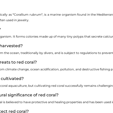
ically as *Corallium rubrum*, is a marine organism found in the Mediterranea
ften used in jewelry.
?
g organism. It forms colonies made up of many tiny polyps that secrete calciu
l harvested?
om the ocean, traditionally by divers, and is subject to regulations to preve
reats to red coral?
om climate change, ocean acidification, pollution, and destructive fishing pr
 cultivated?
coral aquaculture, but cultivating red coral successfully remains challengin
ural significance of red coral?
al is believed to have protective and healing properties and has been used i
ect red coral?