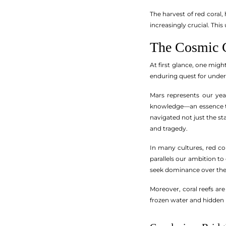
The harvest of red coral
increasingly crucial. Thi
The Cosmic C
At first glance, one mig
enduring quest for unde
Mars represents our yea
knowledge—an essence tha
navigated not just the st
and tragedy.
In many cultures, red cor
parallels our ambition to
seek dominance over th
Moreover, coral reefs are
frozen water and hidden 