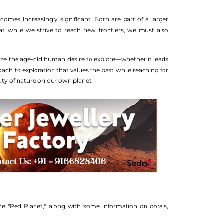
comes increasingly significant. Both are part of a larger
at while we strive to reach new frontiers, we must also
olize the age-old human desire to explore—whether it leads
ach to exploration that values the past while reaching for
uty of nature on our own planet.
he "Red Planet," along with some information on corals,