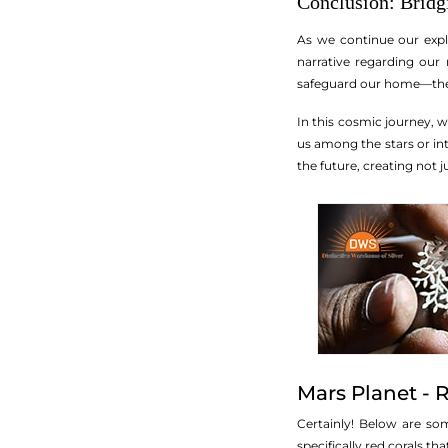
Conclusion: Bridgi
As we continue our explo
narrative regarding our
safeguard our home—the v
In this cosmic journey, 
us among the stars or in
the future, creating not 
Mars Planet - 
Certainly! Below are so
specifically red corals t