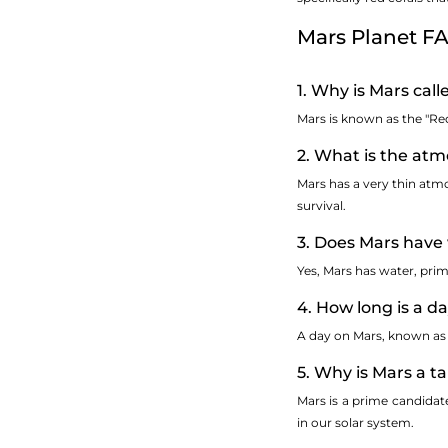
Mars Planet F
1. Why is Mars cal
Mars is known as the "Red
2. What is the atm
Mars has a very thin atm
survival.
3. Does Mars have
Yes, Mars has water, prima
4. How long is a d
A day on Mars, known as a
5. Why is Mars a ta
Mars is a prime candidate 
in our solar system.