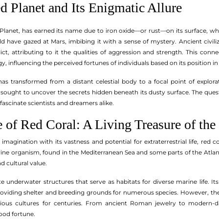
d Planet and Its Enigmatic Allure
lanet, has earned its name due to iron oxide—or rust—on its surface, which
d have gazed at Mars, imbibing it with a sense of mystery. Ancient civil
ct, attributing to it the qualities of aggression and strength. This con
ogy, influencing the perceived fortunes of individuals based on its position in
as transformed from a distant celestial body to a focal point of explor
 sought to uncover the secrets hidden beneath its dusty surface. The quest
fascinate scientists and dreamers alike.
 of Red Coral: A Living Treasure of the
imagination with its vastness and potential for extraterrestrial life, red
ine organism, found in the Mediterranean Sea and some parts of the Atlantic
d cultural value.
te underwater structures that serve as habitats for diverse marine life. Its 
oviding shelter and breeding grounds for numerous species. However, the be
ious cultures for centuries. From ancient Roman jewelry to modern-da
ood fortune.