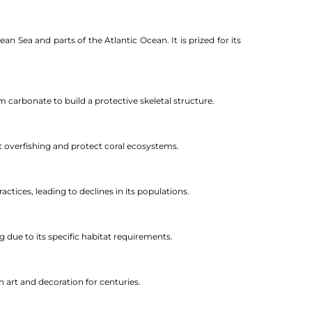
n Sea and parts of the Atlantic Ocean. It is prized for its
m carbonate to build a protective skeletal structure.
nt overfishing and protect coral ecosystems.
actices, leading to declines in its populations.
g due to its specific habitat requirements.
n art and decoration for centuries.