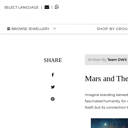
|
|
SELECT LANGUAGE
BROWSE JEWELLERY
SHOP BY GRO
SHARE
Written By
Team DWS
Mars and The
Imagine standing beneath 
fascinated humanity for ce
itself, but its connectio