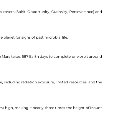
s rovers (Spirit, Opportunity, Curiosity, Perseverance) and
 planet for signs of past microbial life.
use Mars takes 687 Earth days to complete one orbit around
e, including radiation exposure, limited resources, and the
s) high, making it nearly three times the height of Mount