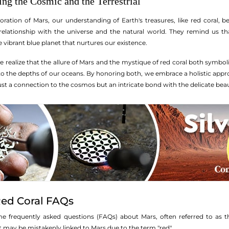
ng the Cosmic and the Terrestrial
ration of Mars, our understanding of Earth's treasures, like red coral, be
 relationship with the universe and the natural world. They remind us th
ibrant blue planet that nurtures our existence.
we realize that the allure of Mars and the mystique of red coral both symb
to the depths of our oceans. By honoring both, we embrace a holistic appro
just a connection to the cosmos but an intricate bond with the delicate bea
Red Coral FAQs
me frequently asked questions (FAQs) about Mars, often referred to as t
hat may be mistakenly linked to Mars due to the term "red".