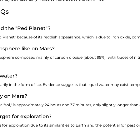
AQs
led the "Red Planet"?
 Planet" because of its reddish appearance, which is due to iron oxide, co
osphere like on Mars?
osphere composed mainly of carbon dioxide (about 95%), with traces of ni
 water?
rily in the form of ice. Evidence suggests that liquid water may exist tempora
ay on Mars?
 "sol," is approximately 24 hours and 37 minutes, only slightly longer than 
rget for exploration?
for exploration due to its similarities to Earth and the potential for past o