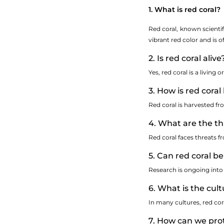
1. What is red coral?
Red coral, known scientif
vibrant red color and is o
2. Is red coral alive
Yes, red coral is a livin
3. How is red cora
Red coral is harvested fr
4. What are the th
Red coral faces threats fr
5. Can red coral be
Research is ongoing into 
6. What is the cult
In many cultures, red cor
7. How can we prot