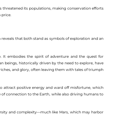
as threatened its populations, making conservation efforts
 price.
 reveals that both stand as symbols of exploration and an
 It embodies the spirit of adventure and the quest for
 beings, historically driven by the need to explore, have
 riches, and glory, often leaving them with tales of triumph
 to attract positive energy and ward off misfortune, which
e of connection to the Earth, while also driving humans to
odiversity and complexity—much like Mars, which may harbor