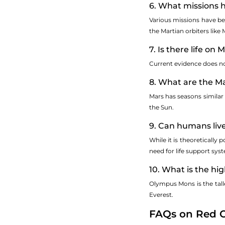
6. What missions 
Various missions have bee
the Martian orbiters lik
7. Is there life on 
Current evidence does not 
8. What are the Ma
Mars has seasons similar 
the Sun.
9. Can humans liv
While it is theoretically
need for life support sys
10. What is the h
Olympus Mons is the tall
Everest.
FAQs on Red C