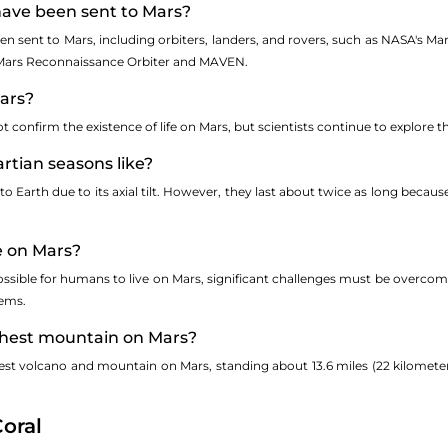
have been sent to Mars?
n sent to Mars, including orbiters, landers, and rovers, such as NASA's Mar
e Mars Reconnaissance Orbiter and MAVEN.
Mars?
confirm the existence of life on Mars, but scientists continue to explore the
rtian seasons like?
to Earth due to its axial tilt. However, they last about twice as long beca
e on Mars?
 possible for humans to live on Mars, significant challenges must be overcom
tems.
ighest mountain on Mars?
est volcano and mountain on Mars, standing about 13.6 miles (22 kilometer
oral