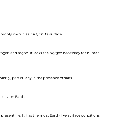
mmonly known as rust, on its surface.
trogen and argon. It lacks the oxygen necessary for human
rily, particularly in the presence of salts.
a day on Earth.
r present life. It has the most Earth-like surface conditions