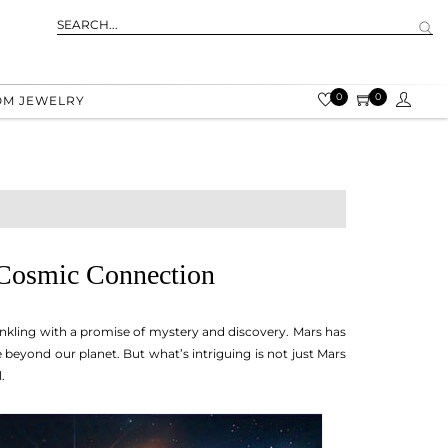
0
0
OM JEWELRY
 Cosmic Connection
winkling with a promise of mystery and discovery. Mars has
fe beyond our planet. But what’s intriguing is not just Mars
.