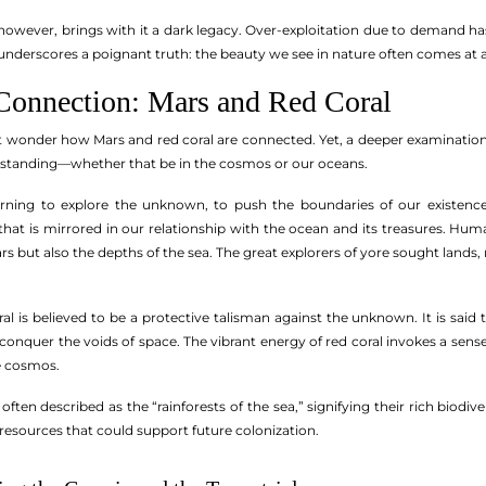
, however, brings with it a dark legacy. Over-exploitation due to demand h
s underscores a poignant truth: the beauty we see in nature often comes at a
onnection: Mars and Red Coral
ht wonder how Mars and red coral are connected. Yet, a deeper examination
rstanding—whether that be in the cosmos or our oceans.
rning to explore the unknown, to push the boundaries of our existence.
t is mirrored in our relationship with the ocean and its treasures. Human
ars but also the depths of the sea. The great explorers of yore sought lands,
al is believed to be a protective talisman against the unknown. It is said
 conquer the voids of space. The vibrant energy of red coral invokes a sens
e cosmos.
 often described as the “rainforests of the sea,” signifying their rich bi
resources that could support future colonization.