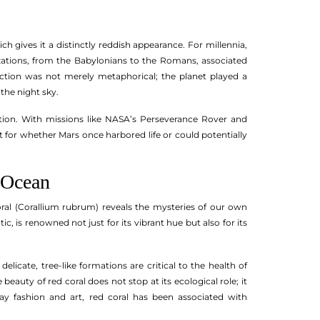
 gives it a distinctly reddish appearance. For millennia,
izations, from the Babylonians to the Romans, associated
nection was not merely metaphorical; the planet played a
 the night sky.
ation. With missions like NASA’s Perseverance Rover and
 for whether Mars once harbored life or could potentially
 Ocean
 coral (Corallium rubrum) reveals the mysteries of our own
, is renowned not just for its vibrant hue but also for its
delicate, tree-like formations are critical to the health of
auty of red coral does not stop at its ecological role; it
y fashion and art, red coral has been associated with