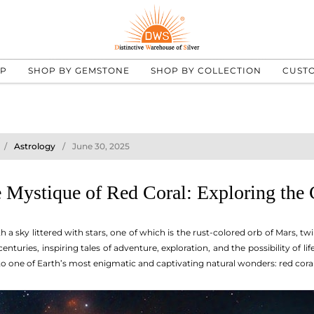
UP
SHOP BY GEMSTONE
SHOP BY COLLECTION
CUST
Astrology
June 30, 2025
 Mystique of Red Coral: Exploring the
a sky littered with stars, one of which is the rust-colored orb of Mars, t
nturies, inspiring tales of adventure, exploration, and the possibility of li
n to one of Earth’s most enigmatic and captivating natural wonders: red coral