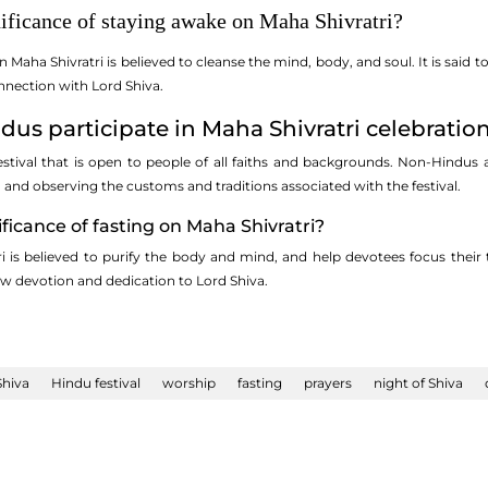
nificance of staying awake on Maha Shivratri?
n Maha Shivratri is believed to cleanse the mind, body, and soul. It is said
nnection with Lord Shiva.
dus participate in Maha Shivratri celebratio
festival that is open to people of all faiths and backgrounds. Non-Hindus 
, and observing the customs and traditions associated with the festival.
ificance of fasting on Maha Shivratri?
i is believed to purify the body and mind, and help devotees focus their
ow devotion and dedication to Lord Shiva.
Shiva
Hindu festival
worship
fasting
prayers
night of Shiva