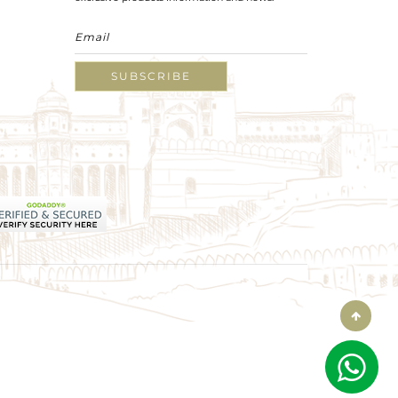
SUBSCRIBE