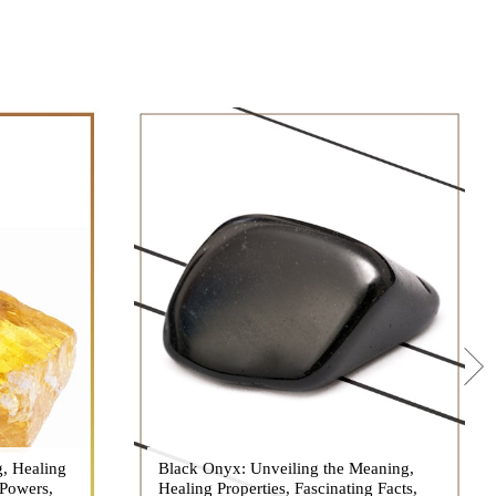
g, Healing
 hues, has
Black Onyx: Unveiling the Meaning,
Black Onyx, a striking gemstone admired
 Powers,
agination of
Healing Properties, Fascinating Facts,
for its deep black hue and elegant