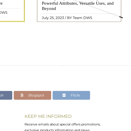
re
eautiful
Powerful Attributes, Versatile Uses, and
appearance, has captivated people for
ated with
Beyond
centuries. In this comprehensive guide,
 DWS
ol ..
we will delve into the mean ..
READ MORE
July 25, 2023 / BY Team DWS
lr
Blogspot
Flickr
KEEP ME INFORMED
Receive emails about special offers promotions,
exclusive products information and news.