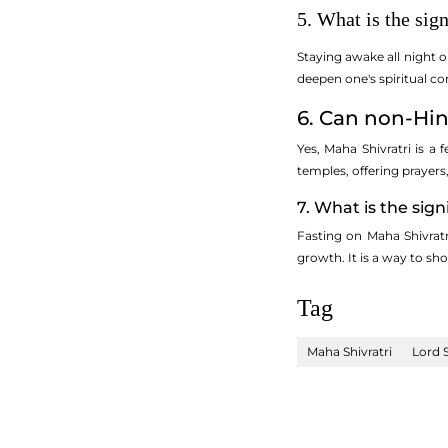
5. What is the sig
Staying awake all night o
deepen one's spiritual co
6. Can non-Hin
Yes, Maha Shivratri is a 
temples, offering prayers
7. What is the sign
Fasting on Maha Shivratr
growth. It is a way to sh
Tag
Maha Shivratri
Lord 