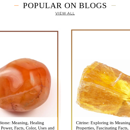
POPULAR ON BLOGS
VIEW ALL
Stone: Meaning, Healing
n is a vibrant and captivating
Citrine: Exploring its Meanin
Citrine, with its warm golden
, Power, Facts, Color, Uses and
ne that holds a plethora of
Properties, Fascinating Facts,
captured the attention and im