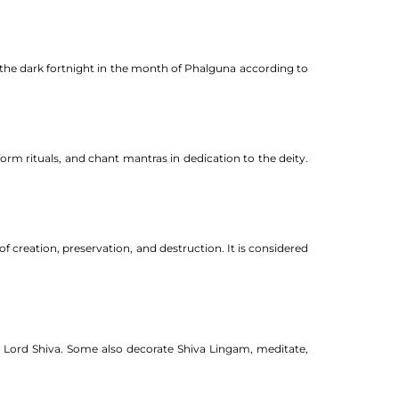
of the dark fortnight in the month of Phalguna according to
form rituals, and chant mantras in dedication to the deity.
 creation, preservation, and destruction. It is considered
 to Lord Shiva. Some also decorate Shiva Lingam, meditate,