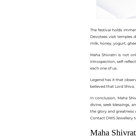
The festival holds immens
Devotees visit temples d
milk, honey, yogurt, ghee
Maha Shivratri is not onl
introspection, self-refle
each one of us.
Legend has it that observ
believed that Lord Shiva,
In conclusion, Maha Shiv
divine, seek blessings, a
the glory and greatness 
Contact DWS Jewellery 
Maha Shivra