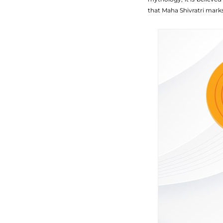
that Maha Shivratri mark