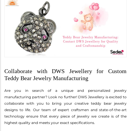
Collaborate with DWS Jewellery for Custom
Teddy Bear Jewelry Manufacturing
Are you in search of a unique and personalized jewelry
manufacturing partner? Look no further! DWS Jewellery is excited to
collaborate with you to bring your creative teddy bear jewelry
designs to life. Our team of expert craftsmen and state-of-the-art
technology ensure that every piece of jewelry we create is of the
highest quality and meets your exact specifications.