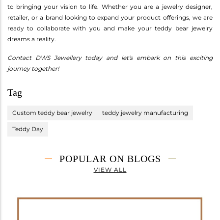
to bringing your vision to life. Whether you are a jewelry designer,
retailer, or a brand looking to expand your product offerings, we are
ready to collaborate with you and make your teddy bear jewelry
dreams a reality.
Contact DWS Jewellery today and let's embark on this exciting
journey together!
Tag
Custom teddy bear jewelry
teddy jewelry manufacturing
Teddy Day
POPULAR ON BLOGS
VIEW ALL