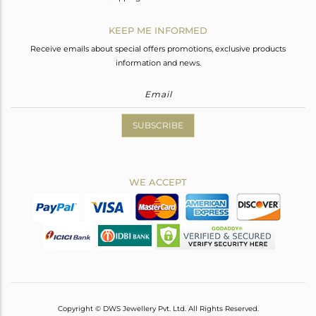
KEEP ME INFORMED
Receive emails about special offers promotions, exclusive products
information and news.
SUBSCRIBE
WE ACCEPT
Copyright © DWS Jewellery Pvt. Ltd. All Rights Reserved.