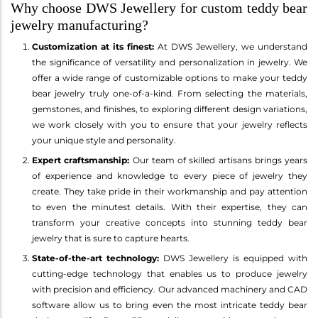
Why choose DWS Jewellery for custom teddy bear
jewelry manufacturing?
Customization at its finest:
At DWS Jewellery, we understand
the significance of versatility and personalization in jewelry. We
offer a wide range of customizable options to make your teddy
bear jewelry truly one-of-a-kind. From selecting the materials,
gemstones, and finishes, to exploring different design variations,
we work closely with you to ensure that your jewelry reflects
your unique style and personality.
Expert craftsmanship:
Our team of skilled artisans brings years
of experience and knowledge to every piece of jewelry they
create. They take pride in their workmanship and pay attention
to even the minutest details. With their expertise, they can
transform your creative concepts into stunning teddy bear
jewelry that is sure to capture hearts.
State-of-the-art technology:
DWS Jewellery is equipped with
cutting-edge technology that enables us to produce jewelry
with precision and efficiency. Our advanced machinery and CAD
software allow us to bring even the most intricate teddy bear