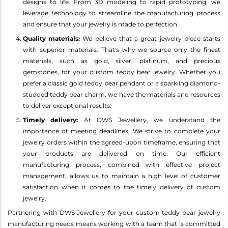
designs to life. From 3D modeling to rapid prototyping, we
leverage technology to streamline the manufacturing process
and ensure that your jewelry is made to perfection.
Quality materials:
We believe that a great jewelry piece starts
with superior materials. That's why we source only the finest
materials, such as gold, silver, platinum, and precious
gemstones, for your custom teddy bear jewelry. Whether you
prefer a classic gold teddy bear pendant or a sparkling diamond-
studded teddy bear charm, we have the materials and resources
to deliver exceptional results.
Timely delivery:
At DWS Jewellery, we understand the
importance of meeting deadlines. We strive to complete your
jewelry orders within the agreed-upon timeframe, ensuring that
your products are delivered on time. Our efficient
manufacturing process, combined with effective project
management, allows us to maintain a high level of customer
satisfaction when it comes to the timely delivery of custom
jewelry.
Partnering with DWS Jewellery for your custom teddy bear jewelry
manufacturing needs means working with a team that is committed