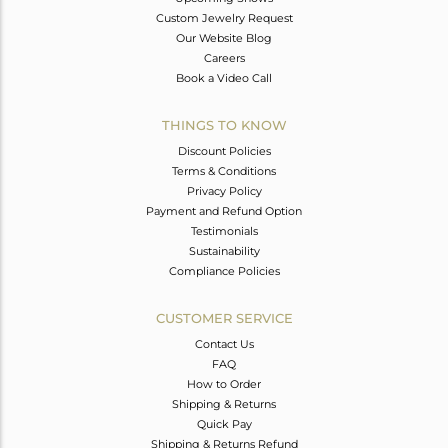
Custom Jewelry Request
Our Website Blog
Careers
Book a Video Call
THINGS TO KNOW
Discount Policies
Terms & Conditions
Privacy Policy
Payment and Refund Option
Testimonials
Sustainability
Compliance Policies
CUSTOMER SERVICE
Contact Us
FAQ
How to Order
Shipping & Returns
Quick Pay
Shipping & Returns Refund