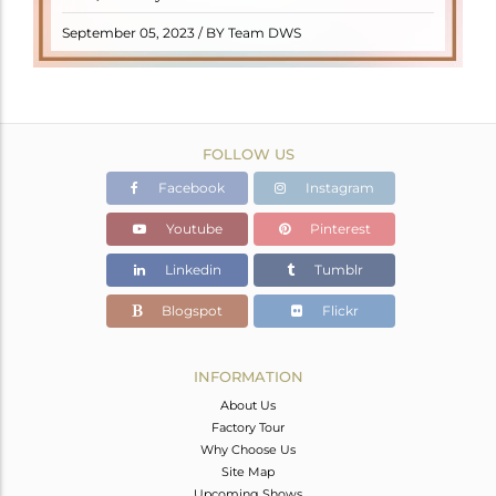
READ MORE
September 05, 2023 / BY Team DWS
FOLLOW US
Facebook
Instagram
Youtube
Pinterest
Linkedin
Tumblr
Blogspot
Flickr
INFORMATION
About Us
Factory Tour
Why Choose Us
Site Map
Upcoming Shows