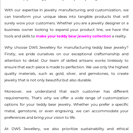
With our expertise in jewelry manufacturing and customization, we
can transform your unique ideas into tangible products that will
surely wow your customers. Whether you are a jewelry designer or a
business owner looking to expand your product line, we have the
tools and skills to
make your teddy bear jewelry collection
a reality.
Why choose DWS Jewellery for manufacturing teddy bear jewelry?
Firstly, we pride ourselves on our exceptional craftsmanship and
attention to detail. Our team of skilled artisans works tirelessly to
ensure that each piece is made to perfection. We use only the highest
quality materials, such as gold, silver, and gemstones, to create
jewelry that is not only beautiful but also durable.
Moreover, we understand that each customer has different
requirements. That's why we offer a wide range of customization
options for your teddy bear jewelry. Whether you prefer a specific
metal, gemstone, or even engraving, we can accommodate your
preferences and bring your vision to life.
At DWS Jewellery, we also prioritize sustainability and ethical