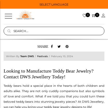
SELECT LANGUAGE
0
0
SHARE
Written By
Team DWS
Festivals
February 10, 2024
Looking to Manufacture Teddy Bear Jewelry?
Contact DWS Jewellery Today!
Teddy bears hold a special place in the hearts of both children and
adults alike. They are not only cuddly companions but also symbols
of love and comfort. What if we told you that you could turn these
beloved teddy bears into stunning jewelry pieces? At DWS Jewellery,
we can help you bring your teddy bear jewelry designs to life!