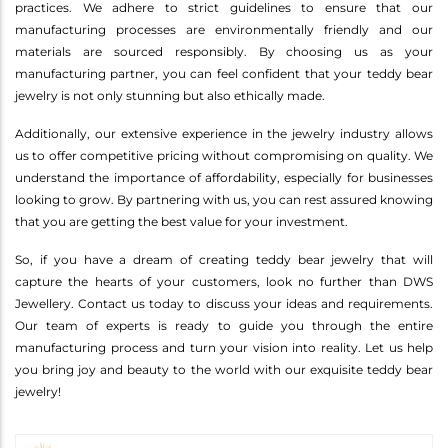
practices. We adhere to strict guidelines to ensure that our
manufacturing processes are environmentally friendly and our
materials are sourced responsibly. By choosing us as your
manufacturing partner, you can feel confident that your teddy bear
jewelry is not only stunning but also ethically made.
Additionally, our extensive experience in the jewelry industry allows
us to offer competitive pricing without compromising on quality. We
understand the importance of affordability, especially for businesses
looking to grow. By partnering with us, you can rest assured knowing
that you are getting the best value for your investment.
So, if you have a dream of creating teddy bear jewelry that will
capture the hearts of your customers, look no further than DWS
Jewellery. Contact us today to discuss your ideas and requirements.
Our team of experts is ready to guide you through the entire
manufacturing process and turn your vision into reality. Let us help
you bring joy and beauty to the world with our exquisite teddy bear
jewelry!