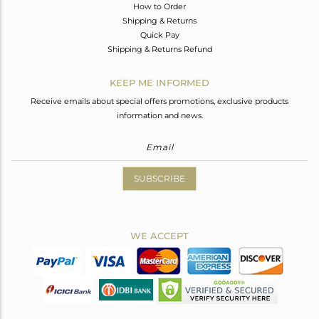
How to Order
Shipping & Returns
Quick Pay
Shipping & Returns Refund
KEEP ME INFORMED
Receive emails about special offers promotions, exclusive products
information and news.
SUBSCRIBE
WE ACCEPT