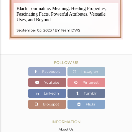
Black Tourmaline, also known as Schorl, is a highly
Black Tourmaline: Meaning, Healing Properties,
revered crystal with incredible metaphysical
Fascinating Facts, Powerful Attributes, Versatile
properties. It derives its name from the Dutch word
Uses, and Beyond
"turamali," meaning "stone with ..
READ MORE
September 05, 2023 / BY Team DWS
FOLLOW US
Facebook
Instagram
Youtube
Pinterest
Linkedin
Tumblr
Blogspot
Flickr
INFORMATION
About Us