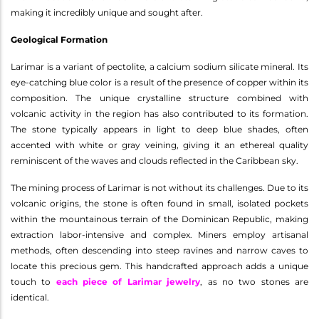
making it incredibly unique and sought after.
Geological Formation
Larimar is a variant of pectolite, a calcium sodium silicate mineral. Its
eye-catching blue color is a result of the presence of copper within its
composition. The unique crystalline structure combined with
volcanic activity in the region has also contributed to its formation.
The stone typically appears in light to deep blue shades, often
accented with white or gray veining, giving it an ethereal quality
reminiscent of the waves and clouds reflected in the Caribbean sky.
The mining process of Larimar is not without its challenges. Due to its
volcanic origins, the stone is often found in small, isolated pockets
within the mountainous terrain of the Dominican Republic, making
extraction labor-intensive and complex. Miners employ artisanal
methods, often descending into steep ravines and narrow caves to
locate this precious gem. This handcrafted approach adds a unique
touch to
each piece of Larimar jewelry
, as no two stones are
identical.