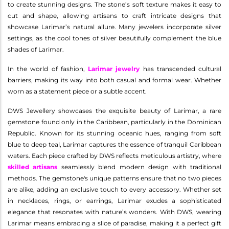
to create stunning designs. The stone’s soft texture makes it easy to
cut and shape, allowing artisans to craft intricate designs that
showcase Larimar’s natural allure. Many jewelers incorporate silver
settings, as the cool tones of silver beautifully complement the blue
shades of Larimar.
In the world of fashion,
Larimar jewelry
has transcended cultural
barriers, making its way into both casual and formal wear. Whether
worn as a statement piece or a subtle accent.
DWS Jewellery showcases the exquisite beauty of Larimar, a rare
gemstone found only in the Caribbean, particularly in the Dominican
Republic. Known for its stunning oceanic hues, ranging from soft
blue to deep teal, Larimar captures the essence of tranquil Caribbean
waters. Each piece crafted by DWS reflects meticulous artistry, where
skilled artisans
seamlessly blend modern design with traditional
methods. The gemstone's unique patterns ensure that no two pieces
are alike, adding an exclusive touch to every accessory. Whether set
in necklaces, rings, or earrings, Larimar exudes a sophisticated
elegance that resonates with nature’s wonders. With DWS, wearing
Larimar means embracing a slice of paradise, making it a perfect gift