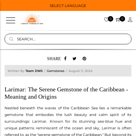
SELECT LANGUAGE
0
0
SHARE
Written By
Team DWS
Gemstones
August 11, 2024
Larimar: The Serene Gemstone of the Caribbean -
Meaning and Origins
Nestled beneath the waves of the Caribbean Sea lies a remarkable
gemstone that embodies the lush beauty and calm spirit of its
surroundings: Larimar. Known for its stunning sea-blue hue and
unique patterns reminiscent of the ocean and sky, Larimar is often
referred to as the "serene gemstone of the Caribbean." But beyond its