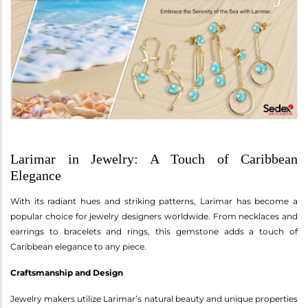
Larimar in Jewelry: A Touch of Caribbean
Elegance
With its radiant hues and striking patterns, Larimar has become a
popular choice for jewelry designers worldwide. From necklaces and
earrings to bracelets and rings, this gemstone adds a touch of
Caribbean elegance to any piece.
Craftsmanship and Design
Jewelry makers utilize Larimar’s natural beauty and unique properties