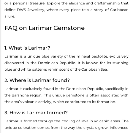
or a personal treasure. Explore the elegance and craftsmanship that
define DWS Jewellery, where every piece tells a story of Caribbean
allure.
FAQ on Larimar Gemstone
1. What is Larimar?
Larimar is a unique blue variety of the mineral pectolite, exclusively
discovered in the Dominican Republic. It is known for its stunning
blue and white patterns reminiscent of the Caribbean Sea.
2. Where is Larimar found?
Larimar is exclusively found in the Dominican Republic, specifically in
the Barahona region. This unique gemstone is often associated with
the area’s volcanic activity, which contributed to its formation.
3. How is Larimar formed?
Larimar is formed through the cooling of lava in volcanic areas. The
unique coloration comes from the way the crystals grow, influenced