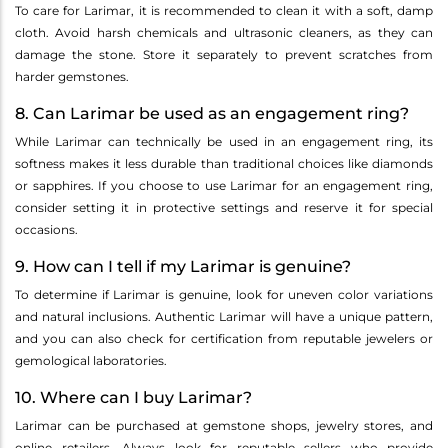
To care for Larimar, it is recommended to clean it with a soft, damp
cloth. Avoid harsh chemicals and ultrasonic cleaners, as they can
damage the stone. Store it separately to prevent scratches from
harder gemstones.
8. Can Larimar be used as an engagement ring?
While Larimar can technically be used in an engagement ring, its
softness makes it less durable than traditional choices like diamonds
or sapphires. If you choose to use Larimar for an engagement ring,
consider setting it in protective settings and reserve it for special
occasions.
9. How can I tell if my Larimar is genuine?
To determine if Larimar is genuine, look for uneven color variations
and natural inclusions. Authentic Larimar will have a unique pattern,
and you can also check for certification from reputable jewelers or
gemological laboratories.
10. Where can I buy Larimar?
Larimar can be purchased at gemstone shops, jewelry stores, and
online retailers. Always look for reputable sellers who provide