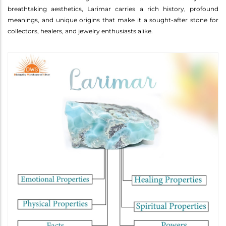
breathtaking aesthetics, Larimar carries a rich history, profound
meanings, and unique origins that make it a sought-after stone for
collectors, healers, and jewelry enthusiasts alike.