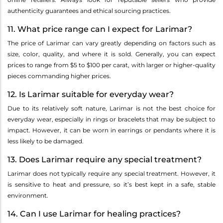
authenticity guarantees and ethical sourcing practices.
11. What price range can I expect for Larimar?
The price of Larimar can vary greatly depending on factors such as
size, color, quality, and where it is sold. Generally, you can expect
prices to range from $5 to $100 per carat, with larger or higher-quality
pieces commanding higher prices.
12. Is Larimar suitable for everyday wear?
Due to its relatively soft nature, Larimar is not the best choice for
everyday wear, especially in rings or bracelets that may be subject to
impact. However, it can be worn in earrings or pendants where it is
less likely to be damaged.
13. Does Larimar require any special treatment?
Larimar does not typically require any special treatment. However, it
is sensitive to heat and pressure, so it’s best kept in a safe, stable
environment.
14. Can I use Larimar for healing practices?