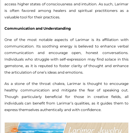
access higher states of consciousness and intuition. As such, Larimar
is often favored among healers and spiritual practitioners as a
valuable tool for their practices.
Communication and Understanding
One of the most notable aspects of Larimar is its affiliation with
communication. Its soothing energy is believed to enhance verbal
communication and encourage open, honest conversations.
Individuals who struggle with self-expression may find solace in this
gemstone, as it is reputed to foster clarity of thought and enhance
the articulation of one’s ideas and emotions.
As a stone of the throat chakra, Larimar is thought to encourage
healthy communication and mitigate the fear of speaking out.
Though particularly beneficial for those in creative fields, all
individuals can benefit from Larimar’s qualities, as it guides them to
express themselves authentically and with confidence.