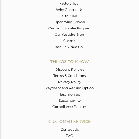
Factory Tour
Why Choose Us
Site Map
Upcoming Shows
Custom Jewelry Request
Our Website Blog
Careers
Book a Video Call
THINGS TO KNOW
Discount Policies
Terms & Conditions
Privacy Policy
Payment and Refund Option
Testimonials
Sustainability
Compliance Policies
CUSTOMER SERVICE
Contact Us
FAQ