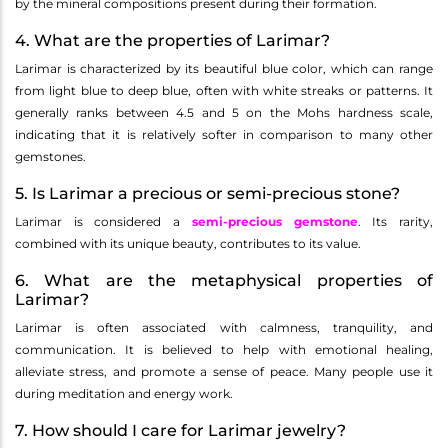
by the mineral compositions present during their formation.
4. What are the properties of Larimar?
Larimar is characterized by its beautiful blue color, which can range
from light blue to deep blue, often with white streaks or patterns. It
generally ranks between 4.5 and 5 on the Mohs hardness scale,
indicating that it is relatively softer in comparison to many other
gemstones.
5. Is Larimar a precious or semi-precious stone?
Larimar is considered a
semi-precious gemstone
. Its rarity,
combined with its unique beauty, contributes to its value.
6. What are the metaphysical properties of
Larimar?
Larimar is often associated with calmness, tranquility, and
communication. It is believed to help with emotional healing,
alleviate stress, and promote a sense of peace. Many people use it
during meditation and energy work.
7. How should I care for Larimar jewelry?