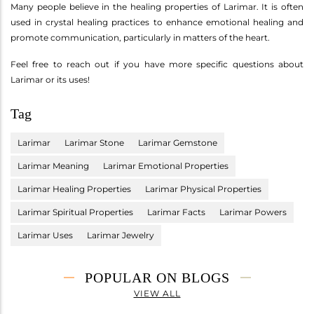
Many people believe in the healing properties of Larimar. It is often
used in crystal healing practices to enhance emotional healing and
promote communication, particularly in matters of the heart.
Feel free to reach out if you have more specific questions about
Larimar or its uses!
Tag
Larimar
Larimar Stone
Larimar Gemstone
Larimar Meaning
Larimar Emotional Properties
Larimar Healing Properties
Larimar Physical Properties
Larimar Spiritual Properties
Larimar Facts
Larimar Powers
Larimar Uses
Larimar Jewelry
POPULAR ON BLOGS
VIEW ALL