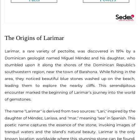
The Origins of Larimar
Larimar, a rare variety of pectolite, was discovered in 1974 by a
Dominican geologist named Miguel Méndez and his daughter, who
stumbled upon it along the shores of the Dominican Republic's
southwestern region, near the town of Barahona. While fishing in the
area, they noticed beautiful blue stones washed up on the beach,
leading them to explore the nearby cliffs. This serendipitous
encounter marked the beginning of Larimar’s journey into the world
of gemstones.
The name "Larimar" is derived from two sources: "Lari," inspired by the
daughter of Méndez, Larissa, and "mar," meaning "sea" in Spanish. This
poetic name captures the essence of the stone, invoking images of
tranquil waters and the island’s natural beauty. Larimar is the only
known location worldwide where this stunning stone can be found,