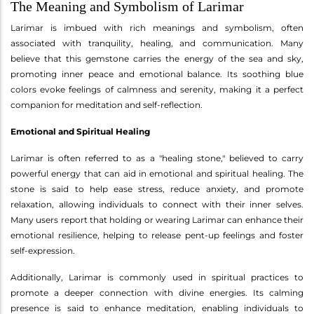
The Meaning and Symbolism of Larimar
Larimar is imbued with rich meanings and symbolism, often
associated with tranquility, healing, and communication. Many
believe that this gemstone carries the energy of the sea and sky,
promoting inner peace and emotional balance. Its soothing blue
colors evoke feelings of calmness and serenity, making it a perfect
companion for meditation and self-reflection.
Emotional and Spiritual Healing
Larimar is often referred to as a "healing stone," believed to carry
powerful energy that can aid in emotional and spiritual healing. The
stone is said to help ease stress, reduce anxiety, and promote
relaxation, allowing individuals to connect with their inner selves.
Many users report that holding or wearing Larimar can enhance their
emotional resilience, helping to release pent-up feelings and foster
self-expression.
Additionally, Larimar is commonly used in spiritual practices to
promote a deeper connection with divine energies. Its calming
presence is said to enhance meditation, enabling individuals to