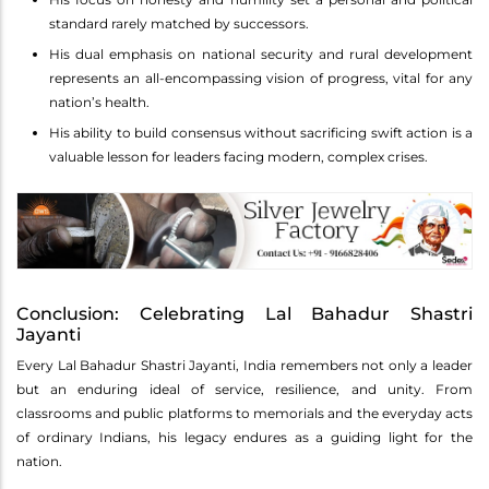
standard rarely matched by successors.
His dual emphasis on national security and rural development
represents an all-encompassing vision of progress, vital for any
nation’s health.
His ability to build consensus without sacrificing swift action is a
valuable lesson for leaders facing modern, complex crises.
Conclusion: Celebrating Lal Bahadur Shastri
Jayanti
Every Lal Bahadur Shastri Jayanti, India remembers not only a leader
but an enduring ideal of service, resilience, and unity. From
classrooms and public platforms to memorials and the everyday acts
of ordinary Indians, his legacy endures as a guiding light for the
nation.