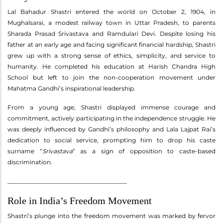
Lal Bahadur Shastri entered the world on October 2, 1904, in
Mughalsarai, a modest railway town in Uttar Pradesh, to parents
Sharada Prasad Srivastava and Ramdulari Devi. Despite losing his
father at an early age and facing significant financial hardship, Shastri
grew up with a strong sense of ethics, simplicity, and service to
humanity. He completed his education at Harish Chandra High
School but left to join the non-cooperation movement under
Mahatma Gandhi’s inspirational leadership.
From a young age, Shastri displayed immense courage and
commitment, actively participating in the independence struggle. He
was deeply influenced by Gandhi’s philosophy and Lala Lajpat Rai’s
dedication to social service, prompting him to drop his caste
surname “
Srivastava
” as a sign of opposition to caste-based
discrimination.
________________________________________
Role in India’s Freedom Movement
Shastri’s plunge into the freedom movement was marked by fervor