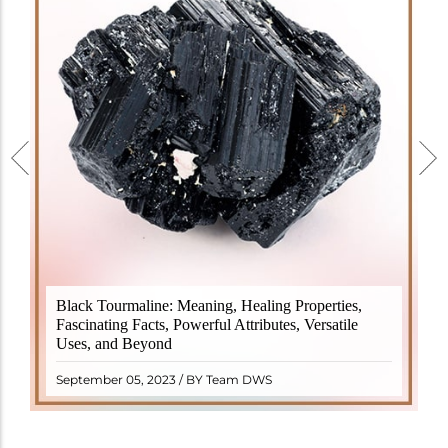
Black Tourmaline, also known as Schorl, is a highly
Black Tourmaline: Meaning, Healing Properties,
revered crystal with incredible metaphysical
Fascinating Facts, Powerful Attributes, Versatile
properties. It derives its name from the Dutch word
Uses, and Beyond
"turamali," meaning "stone with ..
READ MORE
September 05, 2023 / BY Team DWS