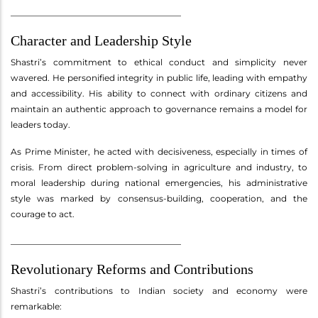
________________________________________
Character and Leadership Style
Shastri’s commitment to ethical conduct and simplicity never
wavered. He personified integrity in public life, leading with empathy
and accessibility. His ability to connect with ordinary citizens and
maintain an authentic approach to governance remains a model for
leaders today.
As Prime Minister, he acted with decisiveness, especially in times of
crisis. From direct problem-solving in agriculture and industry, to
moral leadership during national emergencies, his administrative
style was marked by consensus-building, cooperation, and the
courage to act.
________________________________________
Revolutionary Reforms and Contributions
Shastri’s contributions to Indian society and economy were
remarkable: