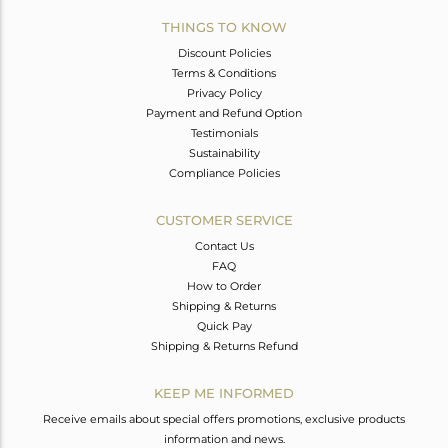
THINGS TO KNOW
Discount Policies
Terms & Conditions
Privacy Policy
Payment and Refund Option
Testimonials
Sustainability
Compliance Policies
CUSTOMER SERVICE
Contact Us
FAQ
How to Order
Shipping & Returns
Quick Pay
Shipping & Returns Refund
KEEP ME INFORMED
Receive emails about special offers promotions, exclusive products
information and news.