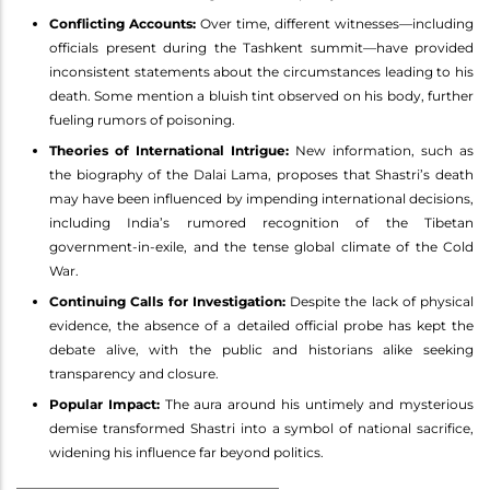
Conflicting Accounts:
Over time, different witnesses—including
officials present during the Tashkent summit—have provided
inconsistent statements about the circumstances leading to his
death. Some mention a bluish tint observed on his body, further
fueling rumors of poisoning.
Theories of International Intrigue:
New information, such as
the biography of the Dalai Lama, proposes that Shastri’s death
may have been influenced by impending international decisions,
including India’s rumored recognition of the Tibetan
government-in-exile, and the tense global climate of the Cold
War.
Continuing Calls for Investigation:
Despite the lack of physical
evidence, the absence of a detailed official probe has kept the
debate alive, with the public and historians alike seeking
transparency and closure.
Popular Impact:
The aura around his untimely and mysterious
demise transformed Shastri into a symbol of national sacrifice,
widening his influence far beyond politics.
________________________________________