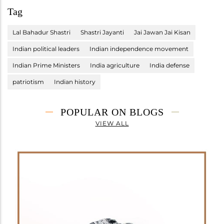
Tag
Lal Bahadur Shastri
Shastri Jayanti
Jai Jawan Jai Kisan
Indian political leaders
Indian independence movement
Indian Prime Ministers
India agriculture
India defense
patriotism
Indian history
POPULAR ON BLOGS
VIEW ALL