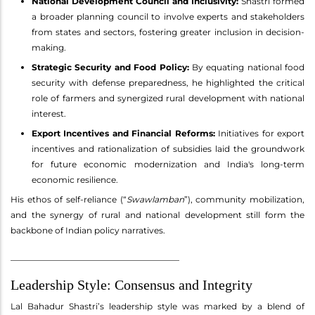
National Development Council and Inclusivity:
Shastri formed
a broader planning council to involve experts and stakeholders
from states and sectors, fostering greater inclusion in decision-
making.
Strategic Security and Food Policy:
By equating national food
security with defense preparedness, he highlighted the critical
role of farmers and synergized rural development with national
interest.
Export Incentives and Financial Reforms:
Initiatives for export
incentives and rationalization of subsidies laid the groundwork
for future economic modernization and India's long-term
economic resilience.
His ethos of self-reliance (“
Swawlamban
”), community mobilization,
and the synergy of rural and national development still form the
backbone of Indian policy narratives.
________________________________________
Leadership Style: Consensus and Integrity
Lal Bahadur Shastri’s leadership style was marked by a blend of