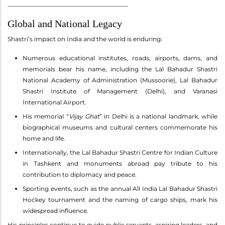
________________________________________
Global and National Legacy
Shastri’s impact on India and the world is enduring:
Numerous educational institutes, roads, airports, dams, and
memorials bear his name, including the Lal Bahadur Shastri
National Academy of Administration (Mussoorie), Lal Bahadur
Shastri Institute of Management (Delhi), and Varanasi
International Airport.
His memorial “
Vijay Ghat
” in Delhi is a national landmark, while
biographical museums and cultural centers commemorate his
home and life.
Internationally, the Lal Bahadur Shastri Centre for Indian Culture
in Tashkent and monuments abroad pay tribute to his
contribution to diplomacy and peace.
Sporting events, such as the annual All India Lal Bahadur Shastri
Hockey tournament and the naming of cargo ships, mark his
widespread influence.
His principles continue to guide public servants, aspiring leaders, and