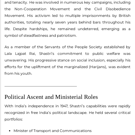
and tenacity. He was involved in numerous key campaigns, including
the Non-Cooperation Movement and the Civil Disobedience
Movement. His activism led to multiple imprisonments by British
authorities, totaling nearly seven years behind bars throughout his
life. Despite hardships, he remained undeterred, emerging as a
symbol of steadfastness and patriotism.
As a member of the Servants of the People Society established by
Lala Lajpat Rai, Shastri’s commitment to public welfare was
unwavering. His progressive stance on social inclusion, especially his
efforts for the upliftment of the marginalized (Harijans), was evident
from his youth.
________________________________________
Political Ascent and Ministerial Roles
With India’s independence in 1947, Shastri’s capabilities were rapidly
recognized in free India’s political landscape. He held several critical
portfolios:
Minister of Transport and Communications