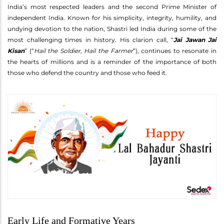
India’s most respected leaders and the second Prime Minister of
independent India. Known for his simplicity, integrity, humility, and
undying devotion to the nation, Shastri led India during some of the
most challenging times in history. His clarion call, “
Jai Jawan Jai
Kisan
” (“
Hail the Soldier, Hail the Farmer
”), continues to resonate in
the hearts of millions and is a reminder of the importance of both
those who defend the country and those who feed it.
Early Life and Formative Years