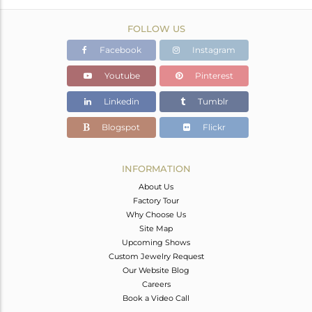
FOLLOW US
Facebook
Instagram
Youtube
Pinterest
Linkedin
Tumblr
Blogspot
Flickr
INFORMATION
About Us
Factory Tour
Why Choose Us
Site Map
Upcoming Shows
Custom Jewelry Request
Our Website Blog
Careers
Book a Video Call