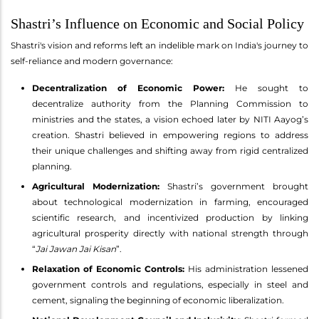
Shastri’s Influence on Economic and Social Policy
Shastri's vision and reforms left an indelible mark on India's journey to
self-reliance and modern governance:
Decentralization of Economic Power:
He sought to
decentralize authority from the Planning Commission to
ministries and the states, a vision echoed later by NITI Aayog’s
creation. Shastri believed in empowering regions to address
their unique challenges and shifting away from rigid centralized
planning.
Agricultural Modernization:
Shastri’s government brought
about technological modernization in farming, encouraged
scientific research, and incentivized production by linking
agricultural prosperity directly with national strength through
“
Jai Jawan Jai Kisan
”.
Relaxation of Economic Controls:
His administration lessened
government controls and regulations, especially in steel and
cement, signaling the beginning of economic liberalization.