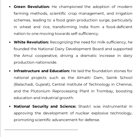
Green Revolution:
He championed the adoption of modern
farming methods, scientific crop management, and irrigation
schemes, leading to a food grain production surge, particularly
in wheat and rice, transforming India from a food-deficient
nation to one moving towards self-sufficiency.
White Revolution:
Recognizing the need for milk sufficiency, he
founded the National Dairy Development Board and supported
the Amul cooperative, driving a dramatic increase in dairy
production nationwide.
Infrastructure and Education:
He laid the foundation stones for
national projects such as the Almatti Dam, Sainik School
(Balachadi, Gujarat), Central Institute of Technology in Chennai,
and the Plutonium Reprocessing Plant in Trombay, boosting
education and industrial growth.
National Security and Science:
Shastri was instrumental in
approving the development of nuclear explosive technology,
promoting scientific advancement for defense.
________________________________________