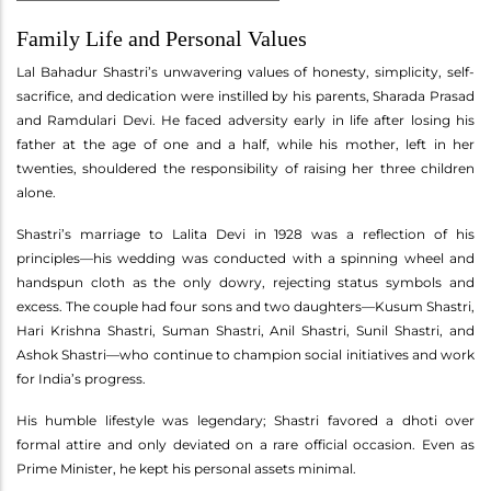
Family Life and Personal Values
Lal Bahadur Shastri’s unwavering values of honesty, simplicity, self-
sacrifice, and dedication were instilled by his parents, Sharada Prasad
and Ramdulari Devi. He faced adversity early in life after losing his
father at the age of one and a half, while his mother, left in her
twenties, shouldered the responsibility of raising her three children
alone.
Shastri’s marriage to Lalita Devi in 1928 was a reflection of his
principles—his wedding was conducted with a spinning wheel and
handspun cloth as the only dowry, rejecting status symbols and
excess. The couple had four sons and two daughters—Kusum Shastri,
Hari Krishna Shastri, Suman Shastri, Anil Shastri, Sunil Shastri, and
Ashok Shastri—who continue to champion social initiatives and work
for India’s progress.
His humble lifestyle was legendary; Shastri favored a dhoti over
formal attire and only deviated on a rare official occasion. Even as
Prime Minister, he kept his personal assets minimal.