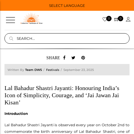
SELECT LANGUAGE
0
0
SHARE
Written By
Team DWS
Festivals
September 23, 2025
Lal Bahadur Shastri Jayanti: Honouring India’s
Icon of Simplicity, Courage, and ‘Jai Jawan Jai
Kisan’
Introduction
Lal Bahadur Shastri Jayanti is observed every year on October 2nd to
commemorate the birth anniversary of Lal Bahadur Shastri, one of