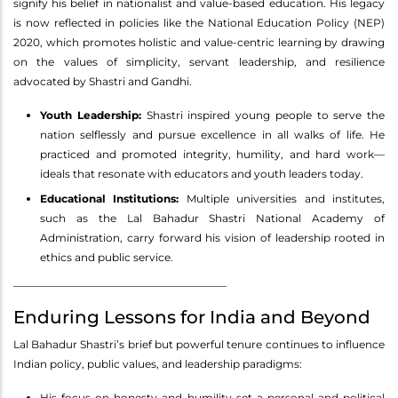
signify his belief in nationalist and value-based education. His legacy
is now reflected in policies like the National Education Policy (NEP)
2020, which promotes holistic and value-centric learning by drawing
on the values of simplicity, servant leadership, and resilience
advocated by Shastri and Gandhi.
Youth Leadership:
Shastri inspired young people to serve the
nation selflessly and pursue excellence in all walks of life. He
practiced and promoted integrity, humility, and hard work—
ideals that resonate with educators and youth leaders today.
Educational Institutions:
Multiple universities and institutes,
such as the Lal Bahadur Shastri National Academy of
Administration, carry forward his vision of leadership rooted in
ethics and public service.
________________________________________
Enduring Lessons for India and Beyond
Lal Bahadur Shastri’s brief but powerful tenure continues to influence
Indian policy, public values, and leadership paradigms:
His focus on honesty and humility set a personal and political