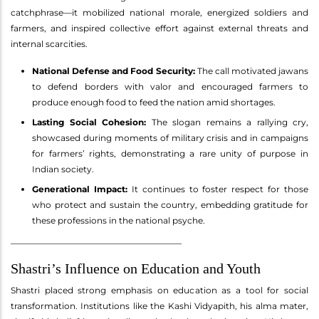
catchphrase—it mobilized national morale, energized soldiers and
farmers, and inspired collective effort against external threats and
internal scarcities.
National Defense and Food Security:
The call motivated jawans
to defend borders with valor and encouraged farmers to
produce enough food to feed the nation amid shortages.
Lasting Social Cohesion:
The slogan remains a rallying cry,
showcased during moments of military crisis and in campaigns
for farmers’ rights, demonstrating a rare unity of purpose in
Indian society.
Generational Impact:
It continues to foster respect for those
who protect and sustain the country, embedding gratitude for
these professions in the national psyche.
________________________________________
Shastri’s Influence on Education and Youth
Shastri placed strong emphasis on education as a tool for social
transformation. Institutions like the Kashi Vidyapith, his alma mater,