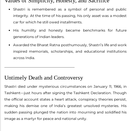
Values of Simplicity, Honesty, and Sacrifice
Shastri is remembered as a symbol of personal and public
integrity. At the time of his passing, his only asset was a modest
car for which he still owed installments.
His humility and honesty became benchmarks for future
generations of Indian leaders.
Awarded the Bharat Ratna posthumously, Shastri’s life and work
inspired memorials, scholarships, and educational institutions
across India.
________________________________________
Untimely Death and Controversy
Shastri died under mysterious circumstances on January 11, 1966, in
Tashkent—just hours after signing the Tashkent Declaration. Though
the official account states a heart attack, conspiracy theories persist,
making his demise one of India’s greatest unsolved mysteries. His
sudden passing plunged the nation into mourning and solidified his
image as a martyr for peace and national unity.
________________________________________