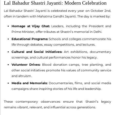
Lal Bahadur Shastri Jayanti: Modern Celebration
Lal Bahadur Shastri Jayanti is celebrated every year on October 2nd,
often in tandem with Mahatma Gandhi Jayanti. The day is marked by:
Homage at Vijay Ghat:
Leaders, including the President and
Prime Minister, offer tributes at Shastri’s memorial in Delhi.
Educational Programs:
Schools and colleges commemorate his
life through debates, essay competitions, and lectures.
Cultural and Social Initiatives:
Art exhibitions, documentary
screenings, and cultural performances honor his legacy.
Volunteer Drives:
Blood donation camps, tree planting, and
other social initiatives promote his values of community service
and altruism.
Media and Memorials:
Documentaries, films, and social media
campaigns share inspiring stories of his life and leadership.
These contemporary observances ensure that Shastri’s legacy
remains vibrant, relevant, and influential across generations.