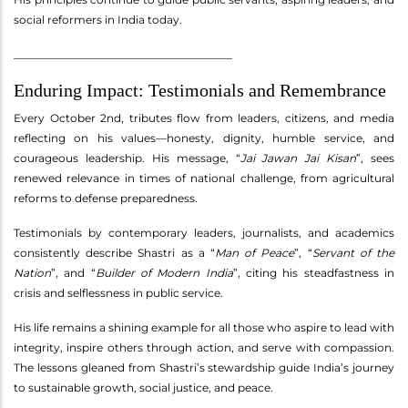
social reformers in India today.
________________________________________
Enduring Impact: Testimonials and Remembrance
Every October 2nd, tributes flow from leaders, citizens, and media
reflecting on his values—honesty, dignity, humble service, and
courageous leadership. His message, “
Jai Jawan Jai Kisan
”, sees
renewed relevance in times of national challenge, from agricultural
reforms to defense preparedness.
Testimonials by contemporary leaders, journalists, and academics
consistently describe Shastri as a “
Man of Peace
”, “
Servant of the
Nation
”, and “
Builder of Modern India
”, citing his steadfastness in
crisis and selflessness in public service.
His life remains a shining example for all those who aspire to lead with
integrity, inspire others through action, and serve with compassion.
The lessons gleaned from Shastri’s stewardship guide India’s journey
to sustainable growth, social justice, and peace.