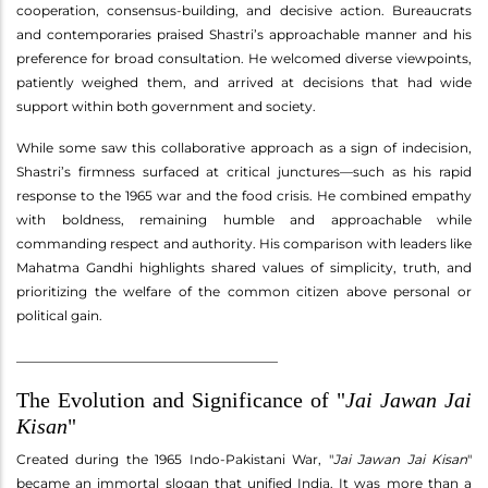
cooperation, consensus-building, and decisive action. Bureaucrats
and contemporaries praised Shastri’s approachable manner and his
preference for broad consultation. He welcomed diverse viewpoints,
patiently weighed them, and arrived at decisions that had wide
support within both government and society.
While some saw this collaborative approach as a sign of indecision,
Shastri’s firmness surfaced at critical junctures—such as his rapid
response to the 1965 war and the food crisis. He combined empathy
with boldness, remaining humble and approachable while
commanding respect and authority. His comparison with leaders like
Mahatma Gandhi highlights shared values of simplicity, truth, and
prioritizing the welfare of the common citizen above personal or
political gain.
________________________________________
The Evolution and Significance of "
Jai Jawan Jai
Kisan
"
Created during the 1965 Indo-Pakistani War, "
Jai Jawan Jai Kisan
"
became an immortal slogan that unified India. It was more than a