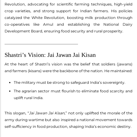
Revolution, advocating for scientific farming techniques, high-yield
crop varieties, and strong support for Indian farmers. His policies
catalyzed the White Revolution, boosting milk production through
co-operatives like Amul and establishing the National Dairy
Development Board, ensuring food security and rural prosperity.
________________________________________
Shastri’s Vision: Jai Jawan Jai Kisan
At the heart of Shastri’s vision was the belief that soldiers (jawans)
and farmers (kisans) were the backbone of the nation. He maintained:
The military must be strong to safeguard India’s sovereignty.
The agrarian sector must flourish to eliminate food scarcity and
uplift rural India.
This slogan, “
Jai Jawan Jai Kisan
,” not only uplifted the morale of the
army during wartime but also inspired a national movement towards
self-sufficiency in food production, shaping India’s economic destiny.