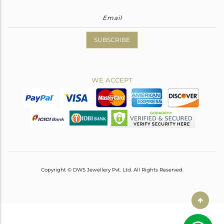
SUBSCRIBE
WE ACCEPT
Copyright © DWS Jewellery Pvt. Ltd. All Rights Reserved.