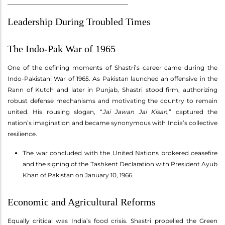
________________________________________
Leadership During Troubled Times
The Indo-Pak War of 1965
One of the defining moments of Shastri’s career came during the
Indo-Pakistani War of 1965. As Pakistan launched an offensive in the
Rann of Kutch and later in Punjab, Shastri stood firm, authorizing
robust defense mechanisms and motivating the country to remain
united. His rousing slogan, “
Jai Jawan Jai Kisan
,” captured the
nation’s imagination and became synonymous with India’s collective
resilience.
The war concluded with the United Nations brokered ceasefire
and the signing of the Tashkent Declaration with President Ayub
Khan of Pakistan on January 10, 1966.
Economic and Agricultural Reforms
Equally critical was India’s food crisis. Shastri propelled the Green