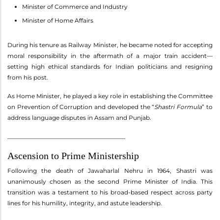
Minister of Commerce and Industry
Minister of Home Affairs
During his tenure as Railway Minister, he became noted for accepting
moral responsibility in the aftermath of a major train accident—
setting high ethical standards for Indian politicians and resigning
from his post.
As Home Minister, he played a key role in establishing the Committee
on Prevention of Corruption and developed the “
Shastri Formula
” to
address language disputes in Assam and Punjab.
________________________________________
Ascension to Prime Ministership
Following the death of Jawaharlal Nehru in 1964, Shastri was
unanimously chosen as the second Prime Minister of India. This
transition was a testament to his broad-based respect across party
lines for his humility, integrity, and astute leadership.