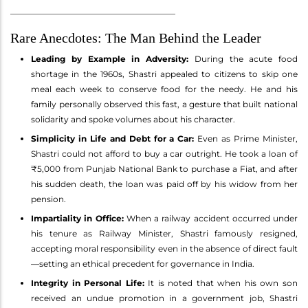
________________________________________
Rare Anecdotes: The Man Behind the Leader
Leading by Example in Adversity:
During the acute food
shortage in the 1960s, Shastri appealed to citizens to skip one
meal each week to conserve food for the needy. He and his
family personally observed this fast, a gesture that built national
solidarity and spoke volumes about his character.
Simplicity in Life and Debt for a Car:
Even as Prime Minister,
Shastri could not afford to buy a car outright. He took a loan of
₹5,000 from Punjab National Bank to purchase a Fiat, and after
his sudden death, the loan was paid off by his widow from her
pension.
Impartiality in Office:
When a railway accident occurred under
his tenure as Railway Minister, Shastri famously resigned,
accepting moral responsibility even in the absence of direct fault
—setting an ethical precedent for governance in India.
Integrity in Personal Life:
It is noted that when his own son
received an undue promotion in a government job, Shastri