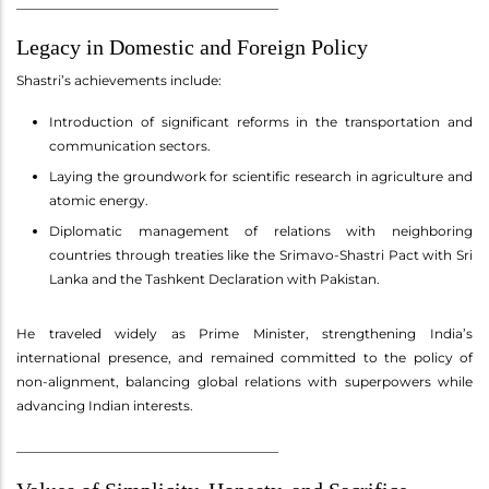
________________________________________
Legacy in Domestic and Foreign Policy
Shastri’s achievements include:
Introduction of significant reforms in the transportation and
communication sectors.
Laying the groundwork for scientific research in agriculture and
atomic energy.
Diplomatic management of relations with neighboring
countries through treaties like the Srimavo-Shastri Pact with Sri
Lanka and the Tashkent Declaration with Pakistan.
He traveled widely as Prime Minister, strengthening India’s
international presence, and remained committed to the policy of
non-alignment, balancing global relations with superpowers while
advancing Indian interests.
________________________________________