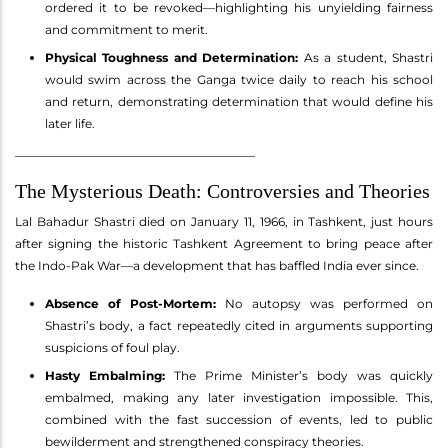
ordered it to be revoked—highlighting his unyielding fairness
and commitment to merit.
Physical Toughness and Determination:
As a student, Shastri
would swim across the Ganga twice daily to reach his school
and return, demonstrating determination that would define his
later life.
________________________________________
The Mysterious Death: Controversies and Theories
Lal Bahadur Shastri died on January 11, 1966, in Tashkent, just hours
after signing the historic Tashkent Agreement to bring peace after
the Indo-Pak War—a development that has baffled India ever since.
Absence of Post-Mortem:
No autopsy was performed on
Shastri’s body, a fact repeatedly cited in arguments supporting
suspicions of foul play.
Hasty Embalming:
The Prime Minister’s body was quickly
embalmed, making any later investigation impossible. This,
combined with the fast succession of events, led to public
bewilderment and strengthened conspiracy theories.