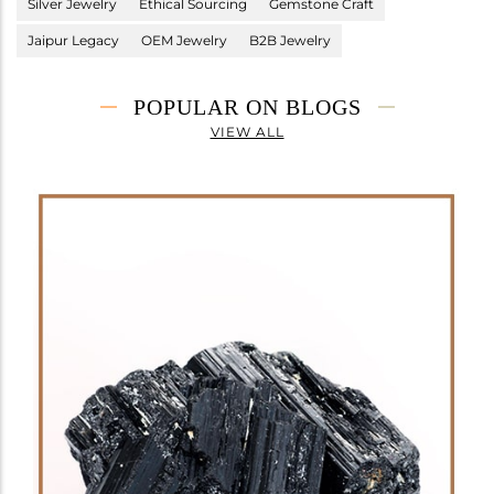
Silver Jewelry
Ethical Sourcing
Gemstone Craft
Jaipur Legacy
OEM Jewelry
B2B Jewelry
POPULAR ON BLOGS
VIEW ALL