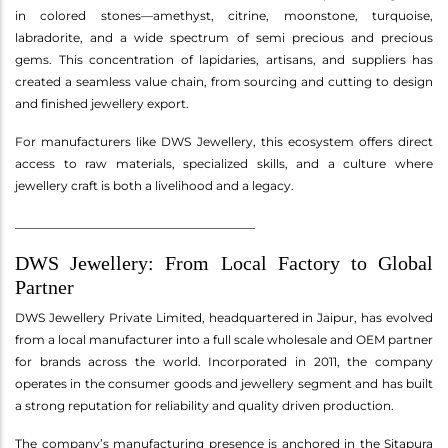
in colored stones—amethyst, citrine, moonstone, turquoise,
labradorite, and a wide spectrum of semi precious and precious
gems. This concentration of lapidaries, artisans, and suppliers has
created a seamless value chain, from sourcing and cutting to design
and finished jewellery export.
For manufacturers like DWS Jewellery, this ecosystem offers direct
access to raw materials, specialized skills, and a culture where
jewellery craft is both a livelihood and a legacy.
________________________________________
DWS Jewellery: From Local Factory to Global
Partner
DWS Jewellery Private Limited, headquartered in Jaipur, has evolved
from a local manufacturer into a full scale wholesale and OEM partner
for brands across the world. Incorporated in 2011, the company
operates in the consumer goods and jewellery segment and has built
a strong reputation for reliability and quality driven production.
The company’s manufacturing presence is anchored in the Sitapura