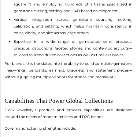
square ft and employing hundreds of artisans specialized in
gemstone cutting, setting, and CAD based development.
Vertical integration across gemstone sourcing, cutting,
calibration, and setting, which helps maintain consistency in
color, clarity, and size across large orders.
Expertise in a wide range of gemstones—semi precious,
precious, cabochons, faceted stones, and contemporary cuts—
tailored to trend driven collections as well as timeless basics.
For brands, this translates into the ability to build complete gemstone
lines—rings, pendants, earrings, bracelets, and statement pieces—
without juggling multiple vendors for stones and metalwork.
________________________________________
Capabilities That Power Global Collections
DWS Jewellery’s product and process capabilities are designed
around the needs of modern retailers and D2C brands.
Core manufacturing strengths include: