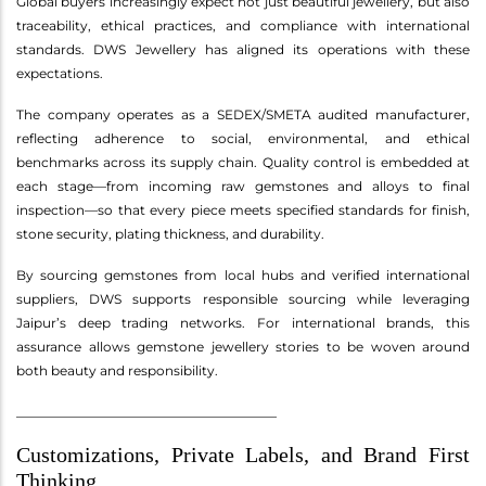
Global buyers increasingly expect not just beautiful jewellery, but also
traceability, ethical practices, and compliance with international
standards. DWS Jewellery has aligned its operations with these
expectations.
The company operates as a SEDEX/SMETA audited manufacturer,
reflecting adherence to social, environmental, and ethical
benchmarks across its supply chain. Quality control is embedded at
each stage—from incoming raw gemstones and alloys to final
inspection—so that every piece meets specified standards for finish,
stone security, plating thickness, and durability.
By sourcing gemstones from local hubs and verified international
suppliers, DWS supports responsible sourcing while leveraging
Jaipur’s deep trading networks. For international brands, this
assurance allows gemstone jewellery stories to be woven around
both beauty and responsibility.
________________________________________
Customizations, Private Labels, and Brand First
Thinking