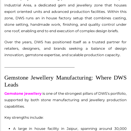
Industrial Area, a dedicated gem and jewellery zone that houses
export oriented units and advanced production facilities. Within this
zone, DWS runs an in house factory setup that combines casting,
stone setting, handmade work, finishing, and quality control under
one roof, enabling end to end execution of complex design briefs.
Over the years, DWS has positioned itself as a trusted partner for
retailers, designers, and brands seeking a balance of design
innovation, gemstone expertise, and scalable production capacity.
________________________________________
Gemstone Jewellery Manufacturing: Where DWS
Leads
Gemstone jewellery
is one of the strongest pillars of DWS’s portfolio,
supported by both stone manufacturing and jewellery production
capabilities.
Key strengths include:
A large in house facility in Jaipur, spanning around 30,000