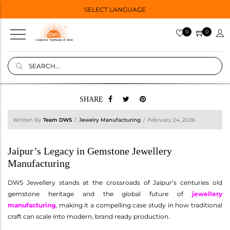
SELECT LANGUAGE
0
0
SHARE
Written By
Team DWS
Jewelry Manufacturing
February 24, 2026
Jaipur’s Legacy in Gemstone Jewellery
Manufacturing
DWS Jewellery stands at the crossroads of Jaipur’s centuries old
gemstone heritage and the global future of
jewellery
manufacturing
, making it a compelling case study in how traditional
craft can scale into modern, brand ready production.