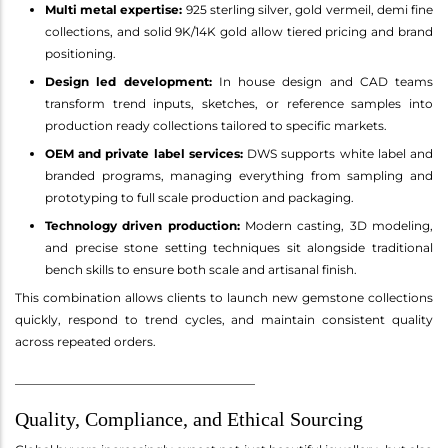
Multi metal expertise:
925 sterling silver, gold vermeil, demi fine
collections, and solid 9K/14K gold allow tiered pricing and brand
positioning.
Design led development:
In house design and CAD teams
transform trend inputs, sketches, or reference samples into
production ready collections tailored to specific markets.
OEM and private label services:
DWS supports white label and
branded programs, managing everything from sampling and
prototyping to full scale production and packaging.
Technology driven production:
Modern casting, 3D modeling,
and precise stone setting techniques sit alongside traditional
bench skills to ensure both scale and artisanal finish.
This combination allows clients to launch new gemstone collections
quickly, respond to trend cycles, and maintain consistent quality
across repeated orders.
________________________________________
Quality, Compliance, and Ethical Sourcing