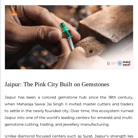
Jaipur: The Pink City Built on Gemstones
Jaipur has been a colored gemstone hub since the 18th century,
when Maharaja Sawai Jai Singh II invited master cutters and traders
to settle in the newly founded city. Over time, this ecosystem turned
Jaipur into one of the world’s leading centers for emerald and multi-
gemstone cutting, trading, and jewellery manufacturing.
Unlike diamond focused centers such as Surat, Jaipur’s strength lies