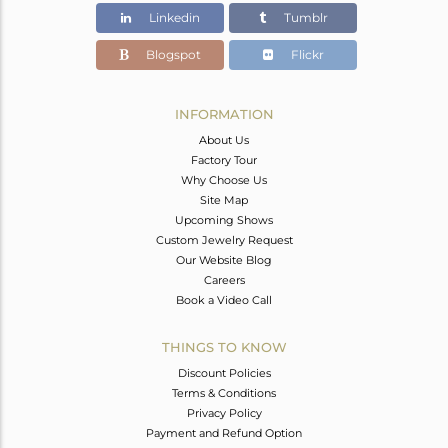
Linkedin
Tumblr
Blogspot
Flickr
INFORMATION
About Us
Factory Tour
Why Choose Us
Site Map
Upcoming Shows
Custom Jewelry Request
Our Website Blog
Careers
Book a Video Call
THINGS TO KNOW
Discount Policies
Terms & Conditions
Privacy Policy
Payment and Refund Option