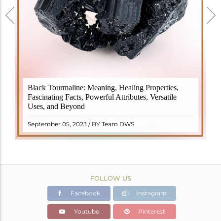
Black Tourmaline, also known as Schorl, is a highly
Black Tourmaline: Meaning, Healing Properties,
revered crystal with incredible metaphysical
Fascinating Facts, Powerful Attributes, Versatile
properties. It derives its name from the Dutch word
Uses, and Beyond
"turamali," meaning "stone with ..
READ MORE
September 05, 2023 / BY Team DWS
FOLLOW US
Facebook
Instagram
Youtube
Pinterest