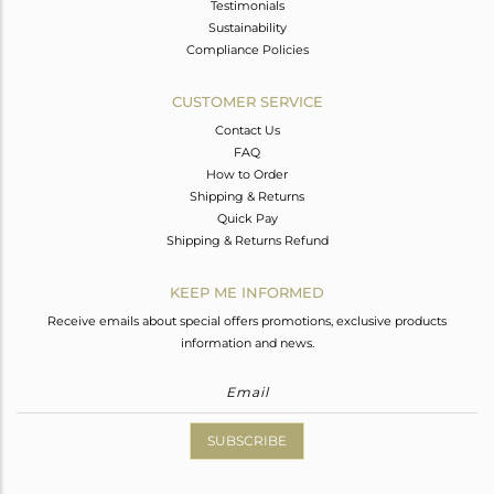
Testimonials
Sustainability
Compliance Policies
CUSTOMER SERVICE
Contact Us
FAQ
How to Order
Shipping & Returns
Quick Pay
Shipping & Returns Refund
KEEP ME INFORMED
Receive emails about special offers promotions, exclusive products
information and news.
SUBSCRIBE