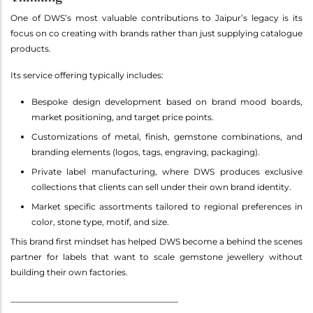
One of DWS’s most valuable contributions to Jaipur’s legacy is its
focus on co creating with brands rather than just supplying catalogue
products.
Its service offering typically includes:
Bespoke design development based on brand mood boards,
market positioning, and target price points.
Customizations of metal, finish, gemstone combinations, and
branding elements (logos, tags, engraving, packaging).
Private label manufacturing, where DWS produces exclusive
collections that clients can sell under their own brand identity.
Market specific assortments tailored to regional preferences in
color, stone type, motif, and size.
This brand first mindset has helped DWS become a behind the scenes
partner for labels that want to scale gemstone jewellery without
building their own factories.
________________________________________