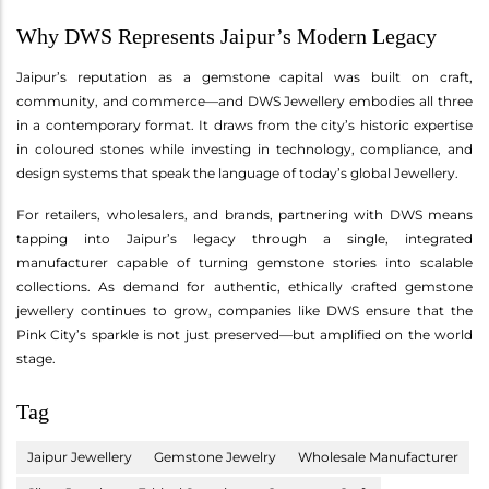
Why DWS Represents Jaipur’s Modern Legacy
Jaipur’s reputation as a gemstone capital was built on craft,
community, and commerce—and DWS Jewellery embodies all three
in a contemporary format. It draws from the city’s historic expertise
in coloured stones while investing in technology, compliance, and
design systems that speak the language of today’s global Jewellery.
For retailers, wholesalers, and brands, partnering with DWS means
tapping into Jaipur’s legacy through a single, integrated
manufacturer capable of turning gemstone stories into scalable
collections. As demand for authentic, ethically crafted gemstone
jewellery continues to grow, companies like DWS ensure that the
Pink City’s sparkle is not just preserved—but amplified on the world
stage.
Tag
Jaipur Jewellery
Gemstone Jewelry
Wholesale Manufacturer