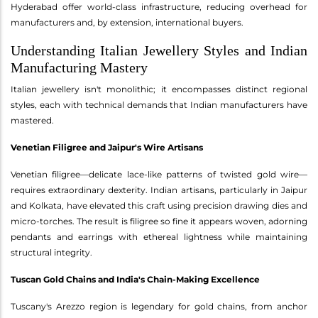
Hyderabad offer world-class infrastructure, reducing overhead for
manufacturers and, by extension, international buyers.
Understanding Italian Jewellery Styles and Indian
Manufacturing Mastery
Italian jewellery isn't monolithic; it encompasses distinct regional
styles, each with technical demands that Indian manufacturers have
mastered.
Venetian Filigree and Jaipur's Wire Artisans
Venetian filigree—delicate lace-like patterns of twisted gold wire—
requires extraordinary dexterity. Indian artisans, particularly in Jaipur
and Kolkata, have elevated this craft using precision drawing dies and
micro-torches. The result is filigree so fine it appears woven, adorning
pendants and earrings with ethereal lightness while maintaining
structural integrity.
Tuscan Gold Chains and India's Chain-Making Excellence
Tuscany's Arezzo region is legendary for gold chains, from anchor