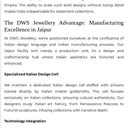
Empire. The ability to scale such bold designs without losing detail
makes India indispensable for statement collections.
The DWS Jewellery Advantage: Manufacturing
Excellence in Jaipur
At DWS Jewellery, we've positioned ourselves at the confluence of
Italian design language and Indian manufacturing prowess. Our
Jaipur facility isn't merely a production unit; it's a design and
craftsmanship hub where Italian aesthetics are honored and
enhanced.
Specialized Italian Design Cell
We maintain a dedicated Italian design cell staffed with artisans
trained directly by Italian master goldsmiths. This cell focuses
exclusively on Italian collections, ensuring cultural authenticity. Our
designers study Italian art history, from Renaissance frescoes to
Futurist sculptures, infusing collections with narrative depth.
Technology Integration