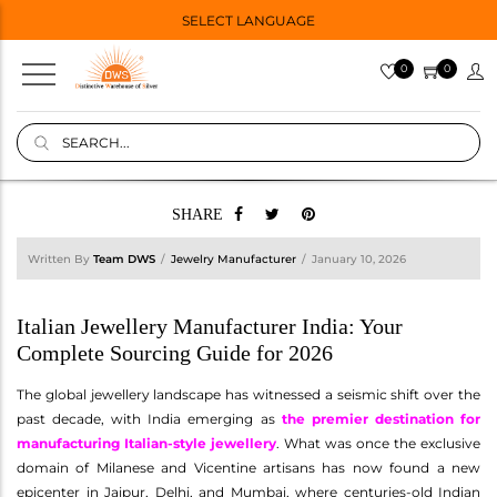
SELECT LANGUAGE
0
0
SHARE
Written By
Team DWS
Jewelry Manufacturer
January 10, 2026
Italian Jewellery Manufacturer India: Your
Complete Sourcing Guide for 2026
The global jewellery landscape has witnessed a seismic shift over the
past decade, with India emerging as
the premier destination for
manufacturing Italian-style jewellery
. What was once the exclusive
domain of Milanese and Vicentine artisans has now found a new
epicenter in Jaipur, Delhi, and Mumbai, where centuries-old Indian