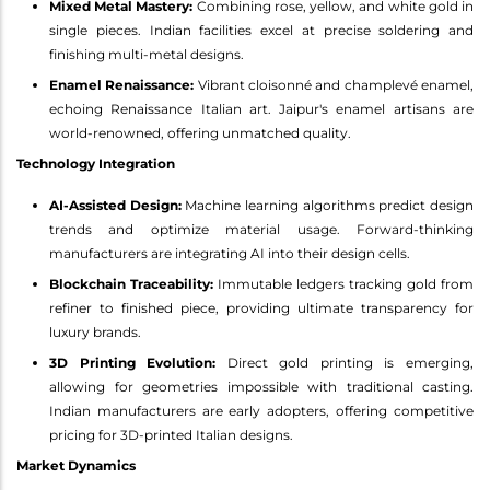
Mixed Metal Mastery:
Combining rose, yellow, and white gold in
single pieces. Indian facilities excel at precise soldering and
finishing multi-metal designs.
Enamel Renaissance:
Vibrant cloisonné and champlevé enamel,
echoing Renaissance Italian art. Jaipur's enamel artisans are
world-renowned, offering unmatched quality.
Technology Integration
AI-Assisted Design:
Machine learning algorithms predict design
trends and optimize material usage. Forward-thinking
manufacturers are integrating AI into their design cells.
Blockchain Traceability:
Immutable ledgers tracking gold from
refiner to finished piece, providing ultimate transparency for
luxury brands.
3D Printing Evolution:
Direct gold printing is emerging,
allowing for geometries impossible with traditional casting.
Indian manufacturers are early adopters, offering competitive
pricing for 3D-printed Italian designs.
Market Dynamics