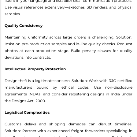
fluent in your language and establish clear communication protocols.
Use visual references extensively—sketches, 3D renders, and physical
samples.
Quality Consistency
Maintaining uniformity across large orders is challenging. Solution:
Insist on pre-production samples and in-line quality checks. Request
photos at each production stage. Build penalty clauses for quality
deviations into contracts.
Intellectual Property Protection
Design theft is a legitimate concern. Solution: Work with RJC-certified
manufacturers bound by ethical codes. Use non-disclosure
agreements (NDAs) and consider registering designs in India under
the Designs Act, 2000.
Logistical Complexities
Customs delays and shipping damages can disrupt timelines.
Solution: Partner with experienced freight forwarders specializing in