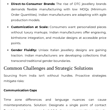
Direct-to-Consumer Brands:
The rise of DTC jewellery brands
demands flexible manufacturing with low MOQs (Minimum
Order Quantities). Indian manufacturers are adapting with agile
production models.
Customization at Scale:
Consumers want personalized pieces
without luxury markups. Indian manufacturers offer engraving,
birthstone integration, and modular designs at accessible price
points.
Gender Fluidity:
Unisex Italian jewellery designs are gaining
traction. Indian manufacturers are developing collections that
transcend traditional gender boundaries.
Common Challenges and Strategic Solutions
Sourcing from India isn't without hurdles. Proactive strategies
mitigate risks:
Communication Gaps
Time zone differences and language nuances can cause
misinterpretations. Solution: Designate a single point of contact