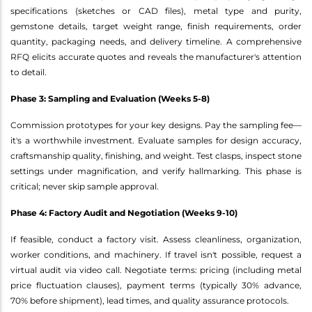
specifications (sketches or CAD files), metal type and purity,
gemstone details, target weight range, finish requirements, order
quantity, packaging needs, and delivery timeline. A comprehensive
RFQ elicits accurate quotes and reveals the manufacturer's attention
to detail.
Phase 3: Sampling and Evaluation (Weeks 5-8)
Commission prototypes for your key designs. Pay the sampling fee—
it's a worthwhile investment. Evaluate samples for design accuracy,
craftsmanship quality, finishing, and weight. Test clasps, inspect stone
settings under magnification, and verify hallmarking. This phase is
critical; never skip sample approval.
Phase 4: Factory Audit and Negotiation (Weeks 9-10)
If feasible, conduct a factory visit. Assess cleanliness, organization,
worker conditions, and machinery. If travel isn't possible, request a
virtual audit via video call. Negotiate terms: pricing (including metal
price fluctuation clauses), payment terms (typically 30% advance,
70% before shipment), lead times, and quality assurance protocols.