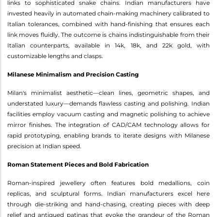
links to sophisticated snake chains. Indian manufacturers have
invested heavily in automated chain-making machinery calibrated to
Italian tolerances, combined with hand-finishing that ensures each
link moves fluidly. The outcome is chains indistinguishable from their
Italian counterparts, available in 14k, 18k, and 22k gold, with
customizable lengths and clasps.
Milanese Minimalism and Precision Casting
Milan's minimalist aesthetic—clean lines, geometric shapes, and
understated luxury—demands flawless casting and polishing. Indian
facilities employ vacuum casting and magnetic polishing to achieve
mirror finishes. The integration of CAD/CAM technology allows for
rapid prototyping, enabling brands to iterate designs with Milanese
precision at Indian speed.
Roman Statement Pieces and Bold Fabrication
Roman-inspired jewellery often features bold medallions, coin
replicas, and sculptural forms. Indian manufacturers excel here
through die-striking and hand-chasing, creating pieces with deep
relief and antiqued patinas that evoke the grandeur of the Roman