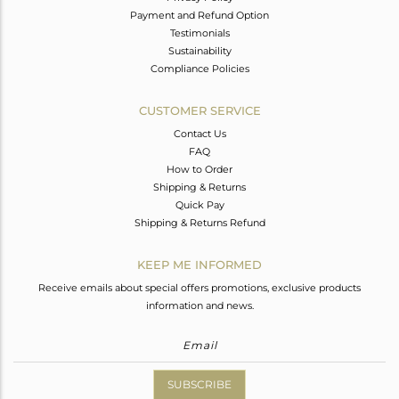
Payment and Refund Option
Testimonials
Sustainability
Compliance Policies
CUSTOMER SERVICE
Contact Us
FAQ
How to Order
Shipping & Returns
Quick Pay
Shipping & Returns Refund
KEEP ME INFORMED
Receive emails about special offers promotions, exclusive products
information and news.
SUBSCRIBE