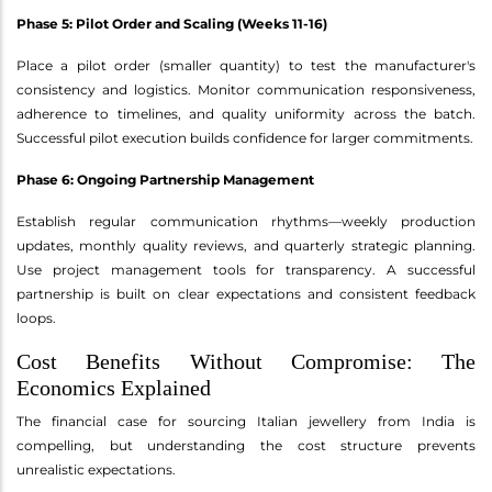
Phase 5: Pilot Order and Scaling (Weeks 11-16)
Place a pilot order (smaller quantity) to test the manufacturer's
consistency and logistics. Monitor communication responsiveness,
adherence to timelines, and quality uniformity across the batch.
Successful pilot execution builds confidence for larger commitments.
Phase 6: Ongoing Partnership Management
Establish regular communication rhythms—weekly production
updates, monthly quality reviews, and quarterly strategic planning.
Use project management tools for transparency. A successful
partnership is built on clear expectations and consistent feedback
loops.
Cost Benefits Without Compromise: The
Economics Explained
The financial case for sourcing Italian jewellery from India is
compelling, but understanding the cost structure prevents
unrealistic expectations.