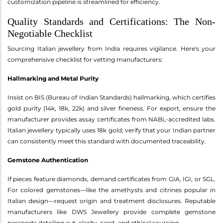
customization pipeline is streamlined for efficiency.
Quality Standards and Certifications: The Non-
Negotiable Checklist
Sourcing Italian jewellery from India requires vigilance. Here's your
comprehensive checklist for vetting manufacturers:
Hallmarking and Metal Purity
Insist on BIS (Bureau of Indian Standards) hallmarking, which certifies
gold purity (14k, 18k, 22k) and silver fineness. For export, ensure the
manufacturer provides assay certificates from NABL-accredited labs.
Italian jewellery typically uses 18k gold; verify that your Indian partner
can consistently meet this standard with documented traceability.
Gemstone Authentication
If pieces feature diamonds, demand certificates from GIA, IGI, or SGL.
For colored gemstones—like the amethysts and citrines popular in
Italian design—request origin and treatment disclosures. Reputable
manufacturers like DWS Jewellery provide complete gemstone
passports detailing cut, clarity, carat, and ethical sourcing.