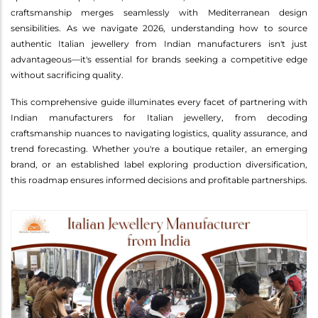
craftsmanship merges seamlessly with Mediterranean design
sensibilities. As we navigate 2026, understanding how to source
authentic Italian jewellery from Indian manufacturers isn't just
advantageous—it's essential for brands seeking a competitive edge
without sacrificing quality.
This comprehensive guide illuminates every facet of partnering with
Indian manufacturers for Italian jewellery, from decoding
craftsmanship nuances to navigating logistics, quality assurance, and
trend forecasting. Whether you're a boutique retailer, an emerging
brand, or an established label exploring production diversification,
this roadmap ensures informed decisions and profitable partnerships.