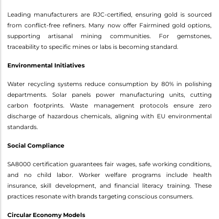
Leading manufacturers are RJC-certified, ensuring gold is sourced
from conflict-free refiners. Many now offer Fairmined gold options,
supporting artisanal mining communities. For gemstones,
traceability to specific mines or labs is becoming standard.
Environmental Initiatives
Water recycling systems reduce consumption by 80% in polishing
departments. Solar panels power manufacturing units, cutting
carbon footprints. Waste management protocols ensure zero
discharge of hazardous chemicals, aligning with EU environmental
standards.
Social Compliance
SA8000 certification guarantees fair wages, safe working conditions,
and no child labor. Worker welfare programs include health
insurance, skill development, and financial literacy training. These
practices resonate with brands targeting conscious consumers.
Circular Economy Models