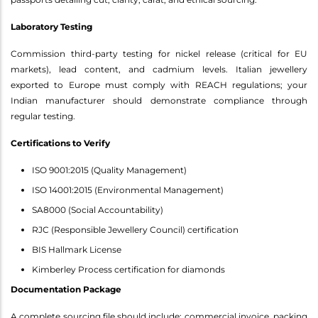
Laboratory Testing
Commission third-party testing for nickel release (critical for EU
markets), lead content, and cadmium levels. Italian jewellery
exported to Europe must comply with REACH regulations; your
Indian manufacturer should demonstrate compliance through
regular testing.
Certifications to Verify
ISO 9001:2015 (Quality Management)
ISO 14001:2015 (Environmental Management)
SA8000 (Social Accountability)
RJC (Responsible Jewellery Council) certification
BIS Hallmark License
Kimberley Process certification for diamonds
Documentation Package
A complete sourcing file should include: commercial invoice, packing