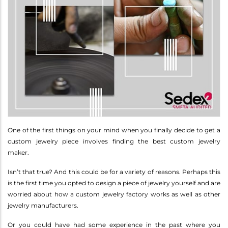
One of the first things on your mind when you finally decide to get a
custom jewelry piece involves finding the best custom jewelry
maker.
Isn’t that true? And this could be for a variety of reasons. Perhaps this
is the first time you opted to design a piece of jewelry yourself and are
worried about how a custom jewelry factory works as well as other
jewelry manufacturers.
Or you could have had some experience in the past where you