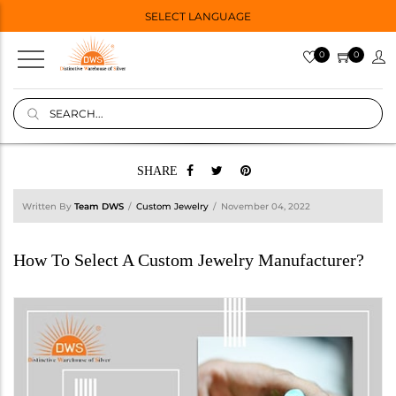
SELECT LANGUAGE
0
0
SHARE
Written By
Team DWS
Custom Jewelry
November 04, 2022
How To Select A Custom Jewelry Manufacturer?