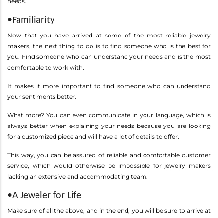
needs.
•Familiarity
Now that you have arrived at some of the most reliable jewelry
makers, the next thing to do is to find someone who is the best for
you. Find someone who can understand your needs and is the most
comfortable to work with.
It makes it more important to find someone who can understand
your sentiments better.
What more? You can even communicate in your language, which is
always better when explaining your needs because you are looking
for a customized piece and will have a lot of details to offer.
This way, you can be assured of reliable and comfortable customer
service, which would otherwise be impossible for jewelry makers
lacking an extensive and accommodating team.
•A Jeweler for Life
Make sure of all the above, and in the end, you will be sure to arrive at