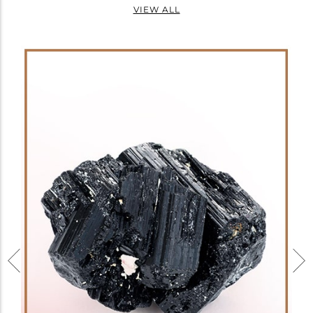
VIEW ALL