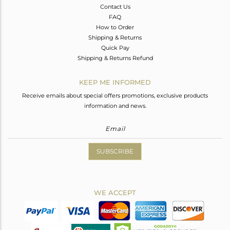
Contact Us
FAQ
How to Order
Shipping & Returns
Quick Pay
Shipping & Returns Refund
KEEP ME INFORMED
Receive emails about special offers promotions, exclusive products
information and news.
SUBSCRIBE
WE ACCEPT