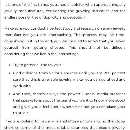
It is one of the first things you should look for when approaching any
jewelry manufacturer, considering the growing industries and the
endless possibilities of duplicity and deception.
Make sure you conduct a perfect study and research on every jewelry
manufacturer you are approaching. The process may be time-
consuming, but in the end, you will be glad to know that you saved
yourself from getting cheated. This should not be difficult,
considering that we live in the internet age.
Try to gather all the reviews.
Find opinions from various sources until you are 200 percent
sure that this is a reliable jewelry maker you can go ahead and
work with.
And then, there’s always the powerful social media presence
that speaks tons about the brand you want to know more about
and gives you a feel about whether or not you can place your
trust in it.
If you’re looking for jewelry manufacturers from around the globe,
shortlist some of the most reliable countries that export jewelry.