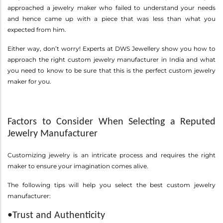
approached a jewelry maker who failed to understand your needs
and hence came up with a piece that was less than what you
expected from him.
Either way, don’t worry! Experts at DWS Jewellery show you how to
approach the right custom jewelry manufacturer in India and what
you need to know to be sure that this is the perfect custom jewelry
maker for you.
Factors to Consider When Selecting a Reputed
Jewelry Manufacturer
Customizing jewelry is an intricate process and requires the right
maker to ensure your imagination comes alive.
The following tips will help you select the best custom jewelry
manufacturer:
•Trust and Authenticity