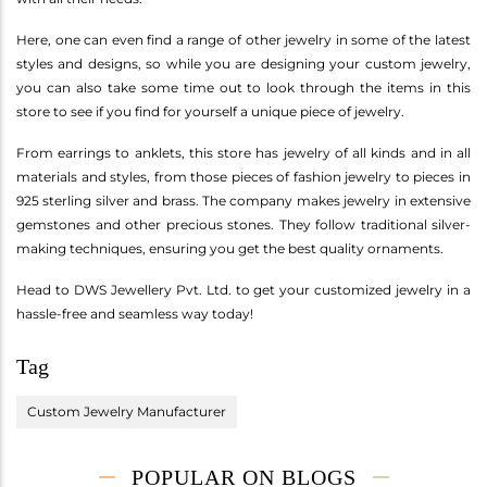
Here, one can even find a range of other jewelry in some of the latest
styles and designs, so while you are designing your custom jewelry,
you can also take some time out to look through the items in this
store to see if you find for yourself a unique piece of jewelry.
From earrings to anklets, this store has jewelry of all kinds and in all
materials and styles, from those pieces of fashion jewelry to pieces in
925 sterling silver and brass. The company makes jewelry in extensive
gemstones and other precious stones. They follow traditional silver-
making techniques, ensuring you get the best quality ornaments.
Head to DWS Jewellery Pvt. Ltd. to get your customized jewelry in a
hassle-free and seamless way today!
Tag
Custom Jewelry Manufacturer
POPULAR ON BLOGS