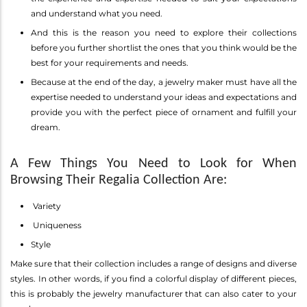
and understand what you need.
And this is the reason you need to explore their collections
before you further shortlist the ones that you think would be the
best for your requirements and needs.
Because at the end of the day, a jewelry maker must have all the
expertise needed to understand your ideas and expectations and
provide you with the perfect piece of ornament and fulfill your
dream.
A Few Things You Need to Look for When
Browsing Their Regalia Collection Are:
Variety
Uniqueness
Style
Make sure that their collection includes a range of designs and diverse
styles. In other words, if you find a colorful display of different pieces,
this is probably the jewelry manufacturer that can also cater to your