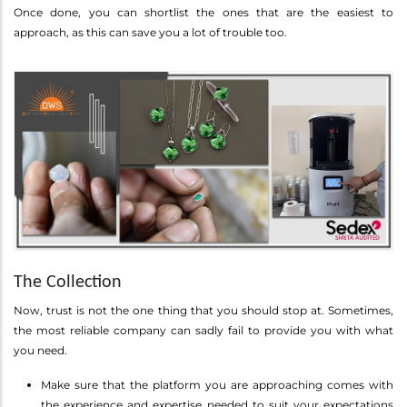
Once done, you can shortlist the ones that are the easiest to
approach, as this can save you a lot of trouble too.
The Collection
Now, trust is not the one thing that you should stop at. Sometimes,
the most reliable company can sadly fail to provide you with what
you need.
Make sure that the platform you are approaching comes with
the experience and expertise needed to suit your expectations