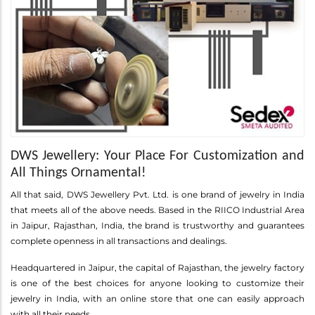
DWS Jewellery: Your Place For Customization and
All Things Ornamental!
All that said, DWS Jewellery Pvt. Ltd. is one brand of jewelry in India
that meets all of the above needs. Based in the RIICO Industrial Area
in Jaipur, Rajasthan, India, the brand is trustworthy and guarantees
complete openness in all transactions and dealings.
Headquartered in Jaipur, the capital of Rajasthan, the jewelry factory
is one of the best choices for anyone looking to customize their
jewelry in India, with an online store that one can easily approach
with all their needs.