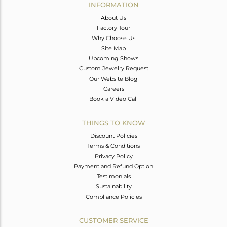
INFORMATION
About Us
Factory Tour
Why Choose Us
Site Map
Upcoming Shows
Custom Jewelry Request
Our Website Blog
Careers
Book a Video Call
THINGS TO KNOW
Discount Policies
Terms & Conditions
Privacy Policy
Payment and Refund Option
Testimonials
Sustainability
Compliance Policies
CUSTOMER SERVICE