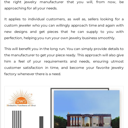
the right jewelry manufacturer that you will, from now, be
approaching for all your needs.
It applies to individual customers, as well as, sellers looking for a
custom jeweler who you can willingly approach time and again with
new designs and get pieces that he can supply to you with
perfection, helping you run your own jewelry business smoothly.
This will benefit you in the long run. You can simply provide details to
the manufacturer to get your piece ready. This approach will also give
him a feel of your requirements and needs, ensuring utmost
customer satisfaction in time, and become your favorite jewelry
factory whenever there is a need.