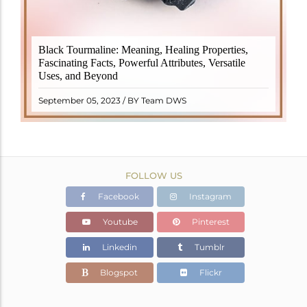
Black Tourmaline, also known as Schorl, is a highly
Black Tourmaline: Meaning, Healing Properties,
revered crystal with incredible metaphysical
Fascinating Facts, Powerful Attributes, Versatile
properties. It derives its name from the Dutch word
Uses, and Beyond
"turamali," meaning "stone with ..
READ MORE
September 05, 2023 / BY Team DWS
FOLLOW US
Facebook
Instagram
Youtube
Pinterest
Linkedin
Tumblr
Blogspot
Flickr