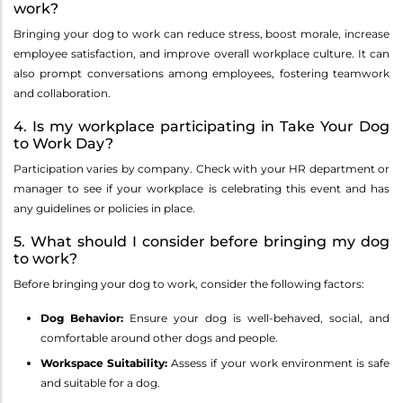
work?
Bringing your dog to work can reduce stress, boost morale, increase
employee satisfaction, and improve overall workplace culture. It can
also prompt conversations among employees, fostering teamwork
and collaboration.
4. Is my workplace participating in Take Your Dog
to Work Day?
Participation varies by company. Check with your HR department or
manager to see if your workplace is celebrating this event and has
any guidelines or policies in place.
5. What should I consider before bringing my dog
to work?
Before bringing your dog to work, consider the following factors:
Dog Behavior:
Ensure your dog is well-behaved, social, and
comfortable around other dogs and people.
Workspace Suitability:
Assess if your work environment is safe
and suitable for a dog.