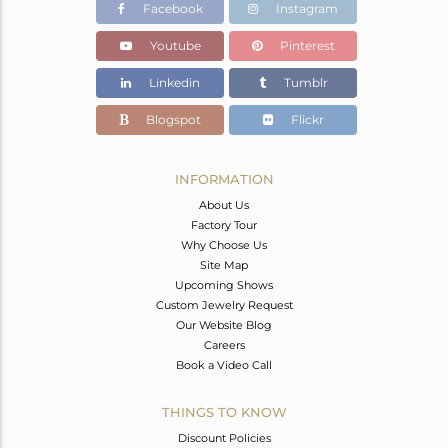
Facebook
Instagram
Youtube
Pinterest
Linkedin
Tumblr
Blogspot
Flickr
INFORMATION
About Us
Factory Tour
Why Choose Us
Site Map
Upcoming Shows
Custom Jewelry Request
Our Website Blog
Careers
Book a Video Call
THINGS TO KNOW
Discount Policies