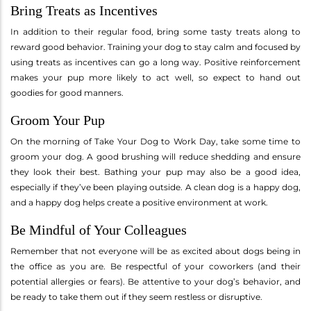
Bring Treats as Incentives
In addition to their regular food, bring some tasty treats along to
reward good behavior. Training your dog to stay calm and focused by
using treats as incentives can go a long way. Positive reinforcement
makes your pup more likely to act well, so expect to hand out
goodies for good manners.
Groom Your Pup
On the morning of Take Your Dog to Work Day, take some time to
groom your dog. A good brushing will reduce shedding and ensure
they look their best. Bathing your pup may also be a good idea,
especially if they’ve been playing outside. A clean dog is a happy dog,
and a happy dog helps create a positive environment at work.
Be Mindful of Your Colleagues
Remember that not everyone will be as excited about dogs being in
the office as you are. Be respectful of your coworkers (and their
potential allergies or fears). Be attentive to your dog’s behavior, and
be ready to take them out if they seem restless or disruptive.