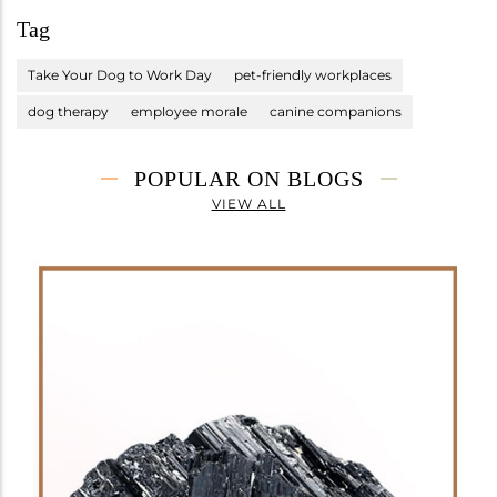
Tag
Take Your Dog to Work Day
pet-friendly workplaces
dog therapy
employee morale
canine companions
POPULAR ON BLOGS
VIEW ALL