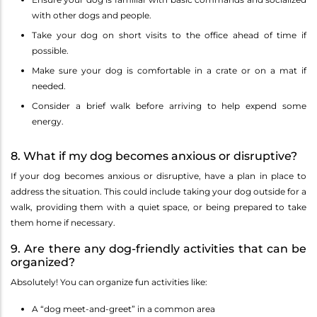
with other dogs and people.
Take your dog on short visits to the office ahead of time if
possible.
Make sure your dog is comfortable in a crate or on a mat if
needed.
Consider a brief walk before arriving to help expend some
energy.
8. What if my dog becomes anxious or disruptive?
If your dog becomes anxious or disruptive, have a plan in place to
address the situation. This could include taking your dog outside for a
walk, providing them with a quiet space, or being prepared to take
them home if necessary.
9. Are there any dog-friendly activities that can be
organized?
Absolutely! You can organize fun activities like:
A “dog meet-and-greet” in a common area