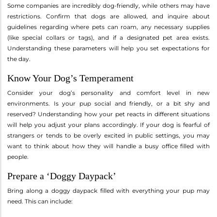
Some companies are incredibly dog-friendly, while others may have
restrictions. Confirm that dogs are allowed, and inquire about
guidelines regarding where pets can roam, any necessary supplies
(like special collars or tags), and if a designated pet area exists.
Understanding these parameters will help you set expectations for
the day.
Know Your Dog’s Temperament
Consider your dog’s personality and comfort level in new
environments. Is your pup social and friendly, or a bit shy and
reserved? Understanding how your pet reacts in different situations
will help you adjust your plans accordingly. If your dog is fearful of
strangers or tends to be overly excited in public settings, you may
want to think about how they will handle a busy office filled with
people.
Prepare a ‘Doggy Daypack’
Bring along a doggy daypack filled with everything your pup may
need. This can include: