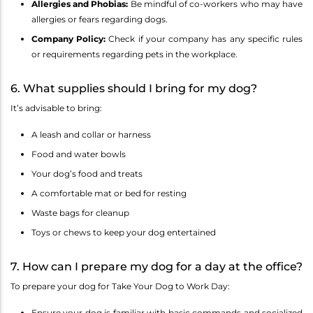
Allergies and Phobias:
Be mindful of co-workers who may have
allergies or fears regarding dogs.
Company Policy:
Check if your company has any specific rules
or requirements regarding pets in the workplace.
6. What supplies should I bring for my dog?
It’s advisable to bring:
A leash and collar or harness
Food and water bowls
Your dog’s food and treats
A comfortable mat or bed for resting
Waste bags for cleanup
Toys or chews to keep your dog entertained
7. How can I prepare my dog for a day at the office?
To prepare your dog for Take Your Dog to Work Day:
Ensure your dog is familiar with basic commands and socialized