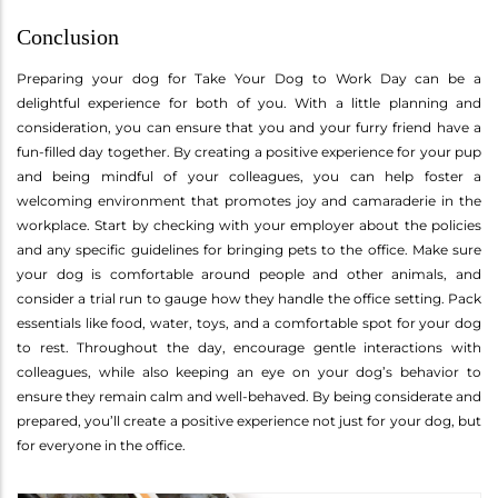
Conclusion
Preparing your dog for Take Your Dog to Work Day can be a
delightful experience for both of you. With a little planning and
consideration, you can ensure that you and your furry friend have a
fun-filled day together. By creating a positive experience for your pup
and being mindful of your colleagues, you can help foster a
welcoming environment that promotes joy and camaraderie in the
workplace. Start by checking with your employer about the policies
and any specific guidelines for bringing pets to the office. Make sure
your dog is comfortable around people and other animals, and
consider a trial run to gauge how they handle the office setting. Pack
essentials like food, water, toys, and a comfortable spot for your dog
to rest. Throughout the day, encourage gentle interactions with
colleagues, while also keeping an eye on your dog’s behavior to
ensure they remain calm and well-behaved. By being considerate and
prepared, you’ll create a positive experience not just for your dog, but
for everyone in the office.