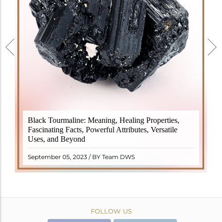
Black Tourmaline, also known as Schorl, is a highly
Black Tourmaline: Meaning, Healing Properties,
revered crystal with incredible metaphysical
Fascinating Facts, Powerful Attributes, Versatile
properties. It derives its name from the Dutch word
Uses, and Beyond
"turamali," meaning "stone with ..
READ MORE
September 05, 2023 / BY Team DWS
FOLLOW US