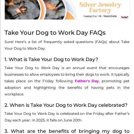
Take Your Dog to Work Day FAQs
Sure! Here’s a list of frequently asked questions (FAQs) about Take
Your Dog to Work Day:
1. What is Take Your Dog to Work Day?
Take Your Dog to Work Day is an annual event that encourages
businesses to allow employees to bring their dogs to work. It typically
takes place on the Friday following
Father's Day
, promoting pet
adoption and highlighting the benefits of having pets in the
workplace.
2. When is Take Your Dog to Work Day celebrated?
Take Your Dog to Work Day is celebrated on the Friday after Father’s
Day each year. In 2025, it falls on June 20th.
3. What are the benefits of bringing my dog to