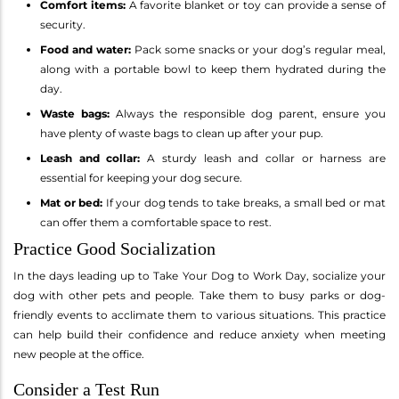
Comfort items:
A favorite blanket or toy can provide a sense of
security.
Food and water:
Pack some snacks or your dog’s regular meal,
along with a portable bowl to keep them hydrated during the
day.
Waste bags:
Always the responsible dog parent, ensure you
have plenty of waste bags to clean up after your pup.
Leash and collar:
A sturdy leash and collar or harness are
essential for keeping your dog secure.
Mat or bed:
If your dog tends to take breaks, a small bed or mat
can offer them a comfortable space to rest.
Practice Good Socialization
In the days leading up to Take Your Dog to Work Day, socialize your
dog with other pets and people. Take them to busy parks or dog-
friendly events to acclimate them to various situations. This practice
can help build their confidence and reduce anxiety when meeting
new people at the office.
Consider a Test Run