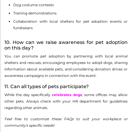
Dog costume contests
Training demonstrations
Collaboration with local shelters for pet adoption events or
fundraisers
10. How can we raise awareness for pet adoption
on this day?
You can promote pet adoption by partnering with local animal
shelters and rescues, encouraging employees to adopt dogs, sharing
information about available pets, and considering donation drives or
awareness campaigns in connection with the event.
11. Can all types of pets participate?
While the day specifically
celebrates dogs
, some offices may allow
other pets. Always check with your HR department for guidelines
regarding other animals.
Feel free to customize these FAQs to suit your workplace or
community's specific needs!