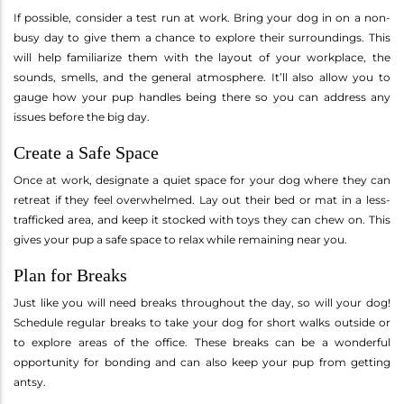
If possible, consider a test run at work. Bring your dog in on a non-
busy day to give them a chance to explore their surroundings. This
will help familiarize them with the layout of your workplace, the
sounds, smells, and the general atmosphere. It’ll also allow you to
gauge how your pup handles being there so you can address any
issues before the big day.
Create a Safe Space
Once at work, designate a quiet space for your dog where they can
retreat if they feel overwhelmed. Lay out their bed or mat in a less-
trafficked area, and keep it stocked with toys they can chew on. This
gives your pup a safe space to relax while remaining near you.
Plan for Breaks
Just like you will need breaks throughout the day, so will your dog!
Schedule regular breaks to take your dog for short walks outside or
to explore areas of the office. These breaks can be a wonderful
opportunity for bonding and can also keep your pup from getting
antsy.