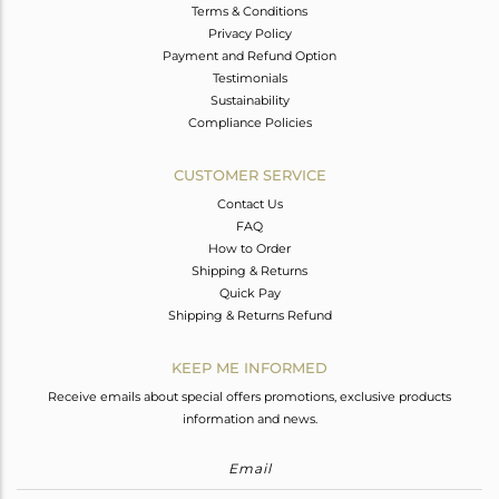
Terms & Conditions
Privacy Policy
Payment and Refund Option
Testimonials
Sustainability
Compliance Policies
CUSTOMER SERVICE
Contact Us
FAQ
How to Order
Shipping & Returns
Quick Pay
Shipping & Returns Refund
KEEP ME INFORMED
Receive emails about special offers promotions, exclusive products
information and news.