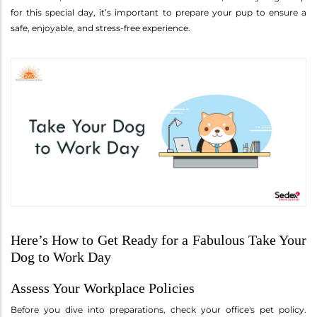
for this special day, it’s important to prepare your pup to ensure a
safe, enjoyable, and stress-free experience.
Here’s How to Get Ready for a Fabulous Take Your
Dog to Work Day
Assess Your Workplace Policies
Before you dive into preparations, check your office's pet policy.