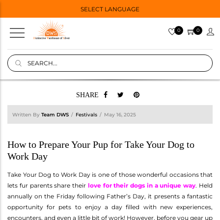
SELECT LANGUAGE
0
0
SHARE
Written By
Team DWS
Festivals
May 16, 2025
How to Prepare Your Pup for Take Your Dog to
Work Day
Take Your Dog to Work Day is one of those wonderful occasions that
lets fur parents share their
love for their dogs in a unique way
. Held
annually on the Friday following Father’s Day, it presents a fantastic
opportunity for pets to enjoy a day filled with new experiences,
encounters, and even a little bit of work! However, before you gear up