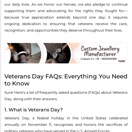
our daily lives. As we honor our heroes, we also pledge to continue
supporting them and advocating for the rights they fought for—
because true appreciation extends beyond one day; it requires
ongoing dedication to ensuring that veterans receive the care,
recognition, and opportunities they deserve throughout their lives.
Veterans Day FAQs: Everything You Need
to Know
Sure! Here’s a list of frequently asked questions (FAQs) about Veterans
Day, along with their answers.
1. What is Veterans Day?
Veterans Day, a federal holiday in the United States celebrated
annually on November 11, recognizes and honors the sacrifices of
military veterans who have served in the U.S. Armed Forces.