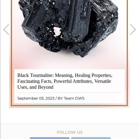
Black Tourmaline, also known as Schorl, is a highly
Black Tourmaline: Meaning, Healing Properties,
revered crystal with incredible metaphysical
Fascinating Facts, Powerful Attributes, Versatile
properties. It derives its name from the Dutch word
Uses, and Beyond
"turamali," meaning "stone with ..
READ MORE
September 05, 2023 / BY Team DWS
FOLLOW US