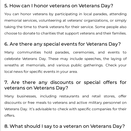
5. How can I honor veterans on Veterans Day?
You can honor veterans by participating in local parades, attending
memorial services, volunteering at veterans' organizations, or simply
taking the time to thank veterans for their service. Some people also
choose to donate to charities that support veterans and their families.
6. Are there any special events for Veterans Day?
Many communities hold parades, ceremonies, and events to
celebrate Veterans Day. These may include speeches, the laying of
wreaths at memorials, and various public gatherings. Check your
local news for specific events in your area.
7. Are there any discounts or special offers for
veterans on Veterans Day?
Many businesses, including restaurants and retail stores, offer
discounts or free meals to veterans and active military personnel on
Veterans Day. It’s advisable to check with specific companies for their
offers.
8. What should I say to a veteran on Veterans Day?