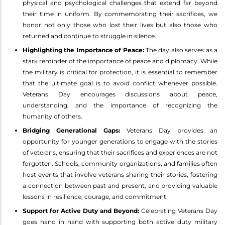
physical and psychological challenges that extend far beyond
their time in uniform. By commemorating their sacrifices, we
honor not only those who lost their lives but also those who
returned and continue to struggle in silence.
Highlighting the Importance of Peace:
The day also serves as a
stark reminder of the importance of peace and diplomacy. While
the military is critical for protection, it is essential to remember
that the ultimate goal is to avoid conflict whenever possible.
Veterans Day encourages discussions about peace,
understanding, and the importance of recognizing the
humanity of others.
Bridging Generational Gaps:
Veterans Day provides an
opportunity for younger generations to engage with the stories
of veterans, ensuring that their sacrifices and experiences are not
forgotten. Schools, community organizations, and families often
host events that involve veterans sharing their stories, fostering
a connection between past and present, and providing valuable
lessons in resilience, courage, and commitment.
Support for Active Duty and Beyond:
Celebrating Veterans Day
goes hand in hand with supporting both active duty military