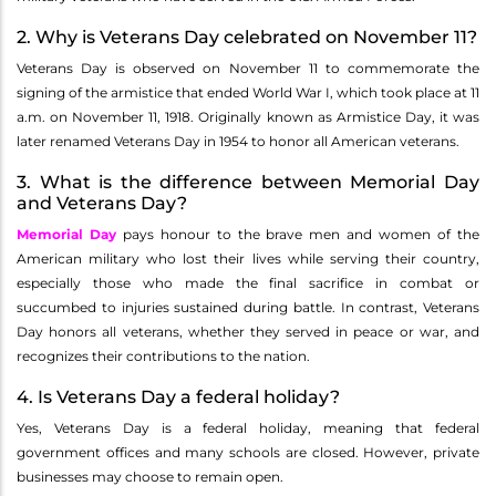
2. Why is Veterans Day celebrated on November 11?
Veterans Day is observed on November 11 to commemorate the
signing of the armistice that ended World War I, which took place at 11
a.m. on November 11, 1918. Originally known as Armistice Day, it was
later renamed Veterans Day in 1954 to honor all American veterans.
3. What is the difference between Memorial Day
and Veterans Day?
Memorial Day
pays honour to the brave men and women of the
American military who lost their lives while serving their country,
especially those who made the final sacrifice in combat or
succumbed to injuries sustained during battle. In contrast, Veterans
Day honors all veterans, whether they served in peace or war, and
recognizes their contributions to the nation.
4. Is Veterans Day a federal holiday?
Yes, Veterans Day is a federal holiday, meaning that federal
government offices and many schools are closed. However, private
businesses may choose to remain open.