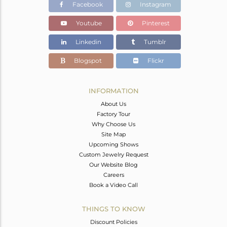
Facebook
Instagram
Youtube
Pinterest
Linkedin
Tumblr
Blogspot
Flickr
INFORMATION
About Us
Factory Tour
Why Choose Us
Site Map
Upcoming Shows
Custom Jewelry Request
Our Website Blog
Careers
Book a Video Call
THINGS TO KNOW
Discount Policies