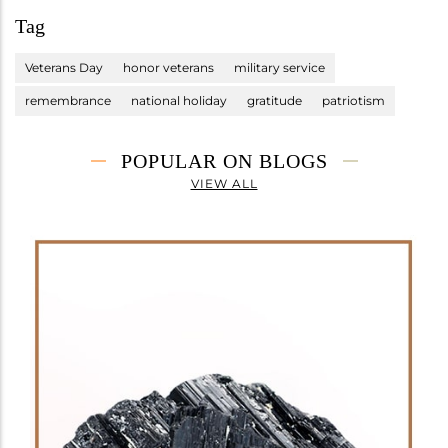
Tag
Veterans Day
honor veterans
military service
remembrance
national holiday
gratitude
patriotism
POPULAR ON BLOGS
VIEW ALL