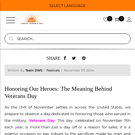
SELECT LANGUAGE
0
0
SHARE
Written By
Team DWS
Festivals
November 07, 2024
Honoring Our Heroes: The Meaning Behind
Veterans Day
As the chill of November settles in across the United States, we
prepare to observe a day dedicated to honoring those who served in
the military:
Veterans Day
. This day, celebrated on November 11th
each year, is more than just a day off or a reason for sales; it is a
solemn occasion to pay tribute to the sacrifices made by men and