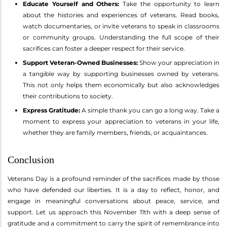
Educate Yourself and Others:
Take the opportunity to learn
about the histories and experiences of veterans. Read books,
watch documentaries, or invite veterans to speak in classrooms
or community groups. Understanding the full scope of their
sacrifices can foster a deeper respect for their service.
Support Veteran-Owned Businesses:
Show your appreciation in
a tangible way by supporting businesses owned by veterans.
This not only helps them economically but also acknowledges
their contributions to society.
Express Gratitude:
A simple thank you can go a long way. Take a
moment to express your appreciation to veterans in your life,
whether they are family members, friends, or acquaintances.
Conclusion
Veterans Day is a profound reminder of the sacrifices made by those
who have defended our liberties. It is a day to reflect, honor, and
engage in meaningful conversations about peace, service, and
support. Let us approach this November 11th with a deep sense of
gratitude and a commitment to carry the spirit of remembrance into