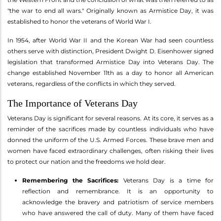
"the war to end all wars." Originally known as Armistice Day, it was
established to honor the veterans of World War I.
In 1954, after World War II and the Korean War had seen countless
others serve with distinction, President Dwight D. Eisenhower signed
legislation that transformed Armistice Day into Veterans Day. The
change established November 11th as a day to honor all American
veterans, regardless of the conflicts in which they served.
The Importance of Veterans Day
Veterans Day is significant for several reasons. At its core, it serves as a
reminder of the sacrifices made by countless individuals who have
donned the uniform of the U.S. Armed Forces. These brave men and
women have faced extraordinary challenges, often risking their lives
to protect our nation and the freedoms we hold dear.
Remembering the Sacrifices:
Veterans Day is a time for
reflection and remembrance. It is an opportunity to
acknowledge the bravery and patriotism of service members
who have answered the call of duty. Many of them have faced