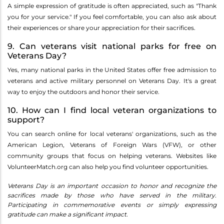
A simple expression of gratitude is often appreciated, such as "Thank
you for your service." If you feel comfortable, you can also ask about
their experiences or share your appreciation for their sacrifices.
9. Can veterans visit national parks for free on
Veterans Day?
Yes, many national parks in the United States offer free admission to
veterans and active military personnel on Veterans Day. It's a great
way to enjoy the outdoors and honor their service.
10. How can I find local veteran organizations to
support?
You can search online for local veterans' organizations, such as the
American Legion, Veterans of Foreign Wars (VFW), or other
community groups that focus on helping veterans. Websites like
VolunteerMatch.org can also help you find volunteer opportunities.
Veterans Day is an important occasion to honor and recognize the
sacrifices made by those who have served in the military.
Participating in commemorative events or simply expressing
gratitude can make a significant impact.