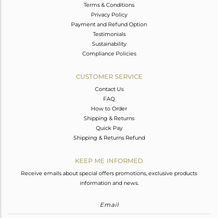
Terms & Conditions
Privacy Policy
Payment and Refund Option
Testimonials
Sustainability
Compliance Policies
CUSTOMER SERVICE
Contact Us
FAQ
How to Order
Shipping & Returns
Quick Pay
Shipping & Returns Refund
KEEP ME INFORMED
Receive emails about special offers promotions, exclusive products
information and news.