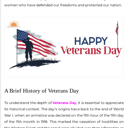
women who have defended our freedoms and protected our nation.
A Brief History of Veterans Day
To understand the depth of
Veterans Day
, it is essential to appreciate
its historical context. The day’s origins trace back to the end of World
War I, when an armistice was declared on the 11th hour of the 11th day
of the 11th month in 1918. This marked the cessation of hostilities on
the Western Front and the conclusion of what was then referred to as