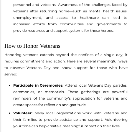
personnel and veterans. Awareness of the challenges faced by
veterans after returning home—such as mental health issues,
unemployment, and access to healthcare—can lead to
increased efforts from communities and governments to
provide resources and support systems for these heroes.
How to Honor Veterans
Honoring veterans extends beyond the confines of a single day; it
requires commitment and action. Here are several meaningful ways
to observe Veterans Day and show support for those who have
served:
Participate in Ceremonies:
Attend local Veterans Day parades,
ceremonies, or memorials. These gatherings are powerful
reminders of the community’s appreciation for veterans and
create spaces for reflection and gratitude.
Volunteer:
Many local organizations work with veterans and
their families to provide assistance and support. Volunteering
your time can help create a meaningful impact on their lives.