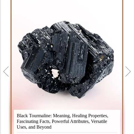
Black Tourmaline, also known as Schorl, is a highly
Black Tourmaline: Meaning, Healing Properties,
revered crystal with incredible metaphysical
Fascinating Facts, Powerful Attributes, Versatile
properties. It derives its name from the Dutch word
Uses, and Beyond
"turamali," meaning "stone with ..