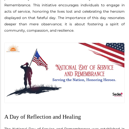
Remembrance. This initiative encourages individuals to engage in
acts of service, honoring the lives lost and celebrating the heroism
displayed on that fateful day. The importance of this day resonates
deeper than mere observance; it is about fostering a spirit of
community, compassion, and resilience.
A Day of Reflection and Healing
The National Day of Service and Remembrance was established in