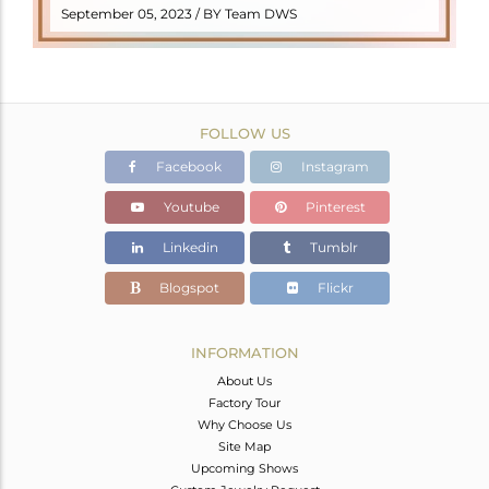
READ MORE
September 05, 2023 / BY Team DWS
FOLLOW US
Facebook
Instagram
Youtube
Pinterest
Linkedin
Tumblr
Blogspot
Flickr
INFORMATION
About Us
Factory Tour
Why Choose Us
Site Map
Upcoming Shows