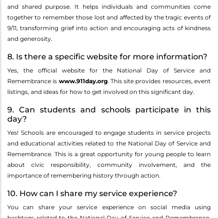
and shared purpose. It helps individuals and communities come
together to remember those lost and affected by the tragic events of
9/11, transforming grief into action and encouraging acts of kindness
and generosity.
8. Is there a specific website for more information?
Yes, the official website for the National Day of Service and
Remembrance is
www.911day.org
. This site provides resources, event
listings, and ideas for how to get involved on this significant day.
9. Can students and schools participate in this
day?
Yes! Schools are encouraged to engage students in service projects
and educational activities related to the National Day of Service and
Remembrance. This is a great opportunity for young people to learn
about civic responsibility, community involvement, and the
importance of remembering history through action.
10. How can I share my service experience?
You can share your service experience on social media using
hashtags related to the National Day of Service and Remembrance,