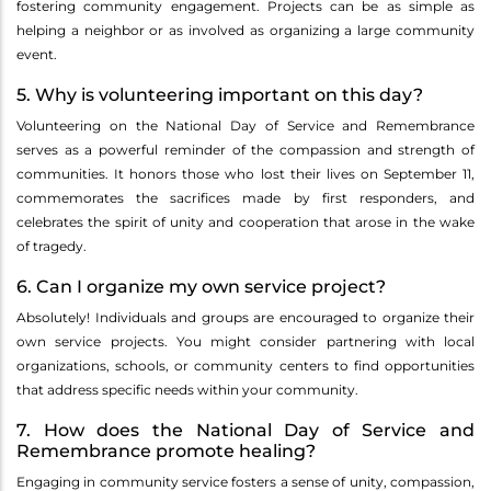
fostering community engagement. Projects can be as simple as
helping a neighbor or as involved as organizing a large community
event.
5. Why is volunteering important on this day?
Volunteering on the National Day of Service and Remembrance
serves as a powerful reminder of the compassion and strength of
communities. It honors those who lost their lives on September 11,
commemorates the sacrifices made by first responders, and
celebrates the spirit of unity and cooperation that arose in the wake
of tragedy.
6. Can I organize my own service project?
Absolutely! Individuals and groups are encouraged to organize their
own service projects. You might consider partnering with local
organizations, schools, or community centers to find opportunities
that address specific needs within your community.
7. How does the National Day of Service and
Remembrance promote healing?
Engaging in community service fosters a sense of unity, compassion,