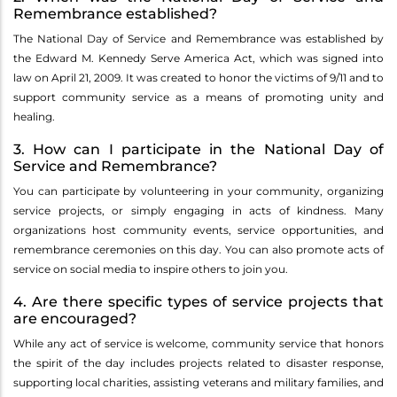
Remembrance established?
The National Day of Service and Remembrance was established by
the Edward M. Kennedy Serve America Act, which was signed into
law on April 21, 2009. It was created to honor the victims of 9/11 and to
support community service as a means of promoting unity and
healing.
3. How can I participate in the National Day of
Service and Remembrance?
You can participate by volunteering in your community, organizing
service projects, or simply engaging in acts of kindness. Many
organizations host community events, service opportunities, and
remembrance ceremonies on this day. You can also promote acts of
service on social media to inspire others to join you.
4. Are there specific types of service projects that
are encouraged?
While any act of service is welcome, community service that honors
the spirit of the day includes projects related to disaster response,
supporting local charities, assisting veterans and military families, and