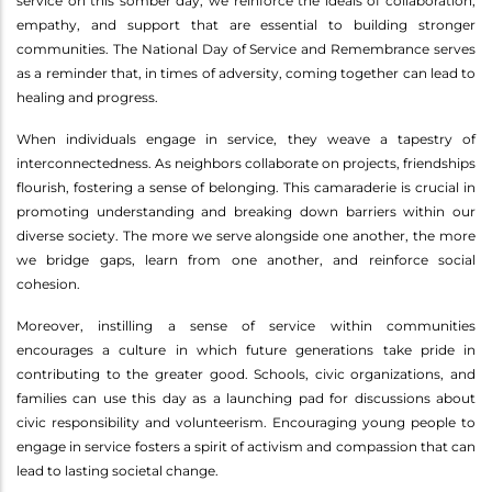
service on this somber day, we reinforce the ideals of collaboration,
empathy, and support that are essential to building stronger
communities. The National Day of Service and Remembrance serves
as a reminder that, in times of adversity, coming together can lead to
healing and progress.
When individuals engage in service, they weave a tapestry of
interconnectedness. As neighbors collaborate on projects, friendships
flourish, fostering a sense of belonging. This camaraderie is crucial in
promoting understanding and breaking down barriers within our
diverse society. The more we serve alongside one another, the more
we bridge gaps, learn from one another, and reinforce social
cohesion.
Moreover, instilling a sense of service within communities
encourages a culture in which future generations take pride in
contributing to the greater good. Schools, civic organizations, and
families can use this day as a launching pad for discussions about
civic responsibility and volunteerism. Encouraging young people to
engage in service fosters a spirit of activism and compassion that can
lead to lasting societal change.