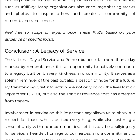
such as #911Day. Many organizations also encourage sharing stories
and photos to inspire others and create a community of
remembrance and service.
Feel free to adapt or expand upon these FAQs based on your
audience or specific focus!
Conclusion: A Legacy of Service
The National Day of Service and Remembrance is far more than a day
marked by remembrance; it is an opportunity to actively contribute
to a legacy built on bravery, kindness, and community. It serves as a
solemn reminder of the past but also a beacon of hope for the future.
By transforming grief into action, we not only honor the lives lost on
September 11, 2001, but also the spirit of resilience that has emerged
from tragedy.
Involvement in service on this important day allows us to show our
respect for those who sacrificed everything, while also fostering a
sense of unity within our communities. Let this day be a rallying cry
for service, a heartfelt homage to our heroes, and a commitment to