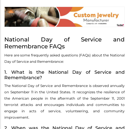
National Day of Service and
Remembrance FAQs
Here are some frequently asked questions (FAQs) about the National
Day of Service and Remembrance:
1. What is the National Day of Service and
Remembrance?
The National Day of Service and Remembrance is observed annually
on September 11 in the United States. It recognizes the resilience of
the American people in the aftermath of the September 11, 2001
terrorist attacks and encourages individuals and communities to
engage in acts of service, volunteering, and community
improvement.
2. When was the National Day of Service and