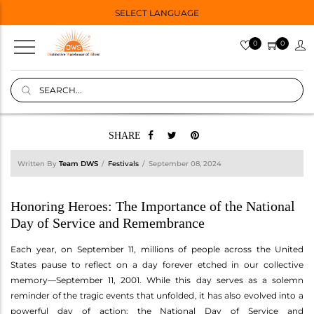
SELECT LANGUAGE
0
0
SHARE
Written By
Team DWS
Festivals
September 08, 2024
Honoring Heroes: The Importance of the National
Day of Service and Remembrance
Each year, on September 11, millions of people across the United
States pause to reflect on a day forever etched in our collective
memory—September 11, 2001. While this day serves as a solemn
reminder of the tragic events that unfolded, it has also evolved into a
powerful day of action: the National Day of Service and