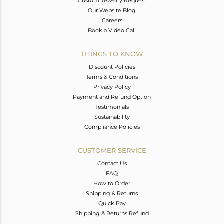
Custom Jewelry Request
Our Website Blog
Careers
Book a Video Call
THINGS TO KNOW
Discount Policies
Terms & Conditions
Privacy Policy
Payment and Refund Option
Testimonials
Sustainability
Compliance Policies
CUSTOMER SERVICE
Contact Us
FAQ
How to Order
Shipping & Returns
Quick Pay
Shipping & Returns Refund