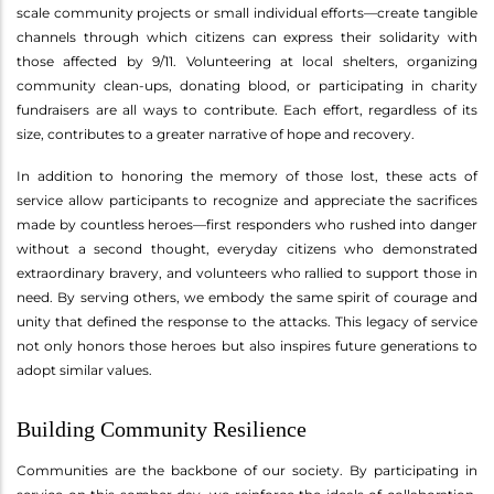
scale community projects or small individual efforts—create tangible
channels through which citizens can express their solidarity with
those affected by 9/11. Volunteering at local shelters, organizing
community clean-ups, donating blood, or participating in charity
fundraisers are all ways to contribute. Each effort, regardless of its
size, contributes to a greater narrative of hope and recovery.
In addition to honoring the memory of those lost, these acts of
service allow participants to recognize and appreciate the sacrifices
made by countless heroes—first responders who rushed into danger
without a second thought, everyday citizens who demonstrated
extraordinary bravery, and volunteers who rallied to support those in
need. By serving others, we embody the same spirit of courage and
unity that defined the response to the attacks. This legacy of service
not only honors those heroes but also inspires future generations to
adopt similar values.
Building Community Resilience
Communities are the backbone of our society. By participating in