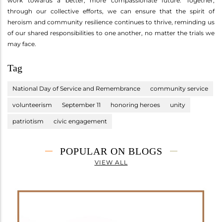
work towards a better, more compassionate future. Together,
through our collective efforts, we can ensure that the spirit of
heroism and community resilience continues to thrive, reminding us
of our shared responsibilities to one another, no matter the trials we
may face.
Tag
National Day of Service and Remembrance
community service
volunteerism
September 11
honoring heroes
unity
patriotism
civic engagement
POPULAR ON BLOGS
VIEW ALL