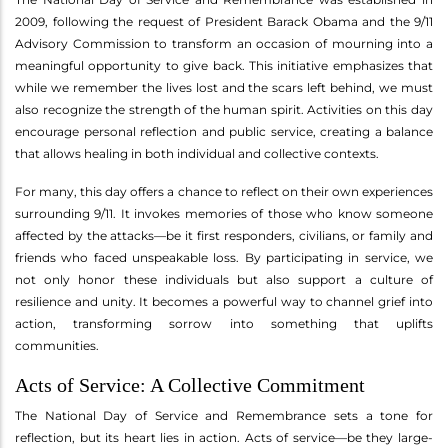
2009, following the request of President Barack Obama and the 9/11
Advisory Commission to transform an occasion of mourning into a
meaningful opportunity to give back. This initiative emphasizes that
while we remember the lives lost and the scars left behind, we must
also recognize the strength of the human spirit. Activities on this day
encourage personal reflection and public service, creating a balance
that allows healing in both individual and collective contexts.
For many, this day offers a chance to reflect on their own experiences
surrounding 9/11. It invokes memories of those who know someone
affected by the attacks—be it first responders, civilians, or family and
friends who faced unspeakable loss. By participating in service, we
not only honor these individuals but also support a culture of
resilience and unity. It becomes a powerful way to channel grief into
action, transforming sorrow into something that uplifts
communities.
Acts of Service: A Collective Commitment
The National Day of Service and Remembrance sets a tone for
reflection, but its heart lies in action. Acts of service—be they large-