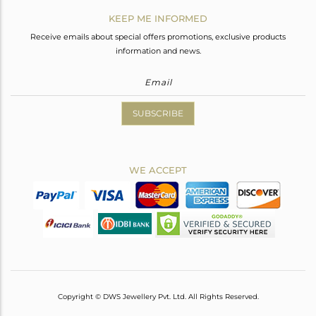
KEEP ME INFORMED
Receive emails about special offers promotions, exclusive products
information and news.
SUBSCRIBE
WE ACCEPT
Copyright © DWS Jewellery Pvt. Ltd. All Rights Reserved.