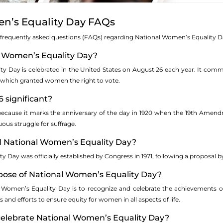
n’s Equality Day FAQs
 frequently asked questions (FAQs) regarding National Women’s Equality D
al Women’s Equality Day?
y Day is celebrated in the United States on August 26 each year. It com
, which granted women the right to vote.
6 significant?
 because it marks the anniversary of the day in 1920 when the 19th Amendm
uous struggle for suffrage.
d National Women’s Equality Day?
 Day was officially established by Congress in 1971, following a proposal b
rpose of National Women’s Equality Day?
 Women’s Equality Day is to recognize and celebrate the achievements of
and efforts to ensure equity for women in all aspects of life.
celebrate National Women’s Equality Day?