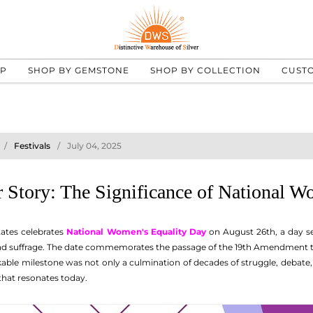
UP
SHOP BY GEMSTONE
SHOP BY COLLECTION
CUST
Festivals
July 04, 2025
 Story: The Significance of National W
tates celebrates
National Women's Equality Day
on August 26th, a day se
and suffrage. The date commemorates the passage of the 19th Amendment t
rkable milestone was not only a culmination of decades of struggle, debate
 that resonates today.