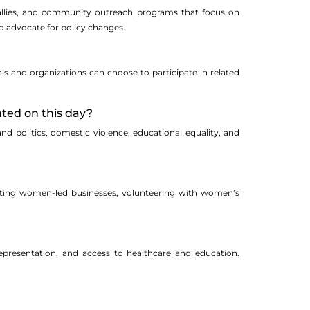
, rallies, and community outreach programs that focus on
d advocate for policy changes.
ls and organizations can choose to participate in related
hted on this day?
and politics, domestic violence, educational equality, and
rting women-led businesses, volunteering with women’s
representation, and access to healthcare and education.