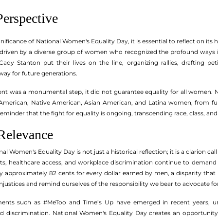
Perspective
ignificance of National Women's Equality Day, it is essential to reflect on 
, driven by a diverse group of women who recognized the profound ways in
ady Stanton put their lives on the line, organizing rallies, drafting pe
y for future generations.
t was a monumental step, it did not guarantee equality for all women
n American, Native American, Asian American, and Latina women, from full
reminder that the fight for equality is ongoing, transcending race, class, a
Relevance
l Women's Equality Day is not just a historical reflection; it is a clarion ca
hts, healthcare access, and workplace discrimination continue to demand o
approximately 82 cents for every dollar earned by men, a disparity that
njustices and remind ourselves of the responsibility we bear to advocate f
ents such as #MeToo and Time’s Up have emerged in recent years, un
d discrimination. National Women's Equality Day creates an opportunity 