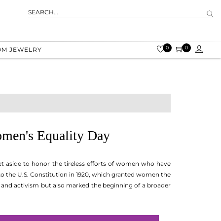
0
0
OM JEWELRY
omen's Equality Day
t aside to honor the tireless efforts of women who have
o the U.S. Constitution in 1920, which granted women the
, and activism but also marked the beginning of a broader