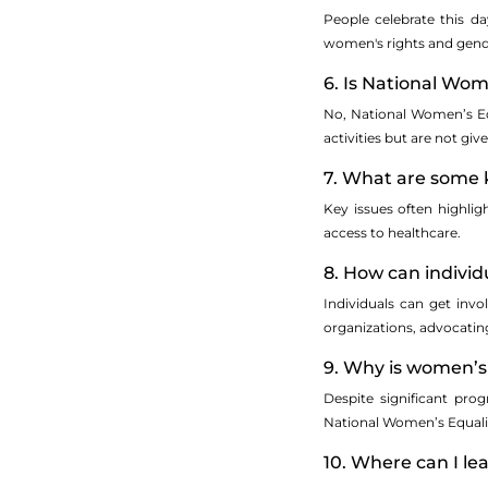
People celebrate this da
women's rights and gende
6. Is National Wom
No, National Women’s Equ
activities but are not give
7. What are some k
Key issues often highlig
access to healthcare.
8. How can individ
Individuals can get inv
organizations, advocating
9. Why is women’s e
Despite significant pro
National Women’s Equalit
10. Where can I l