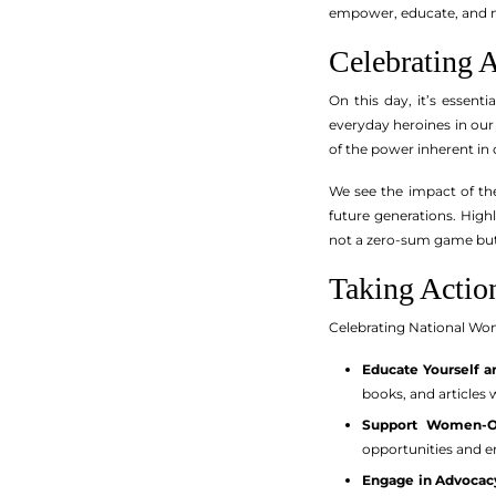
empower, educate, and mo
Celebrating 
On this day, it’s essen
everyday heroines in ou
of the power inherent in 
We see the impact of the
future generations. High
not a zero-sum game but r
Taking Actio
Celebrating National Wome
Educate Yourself a
books, and articles 
Support Women-O
opportunities and 
Engage in Advocac