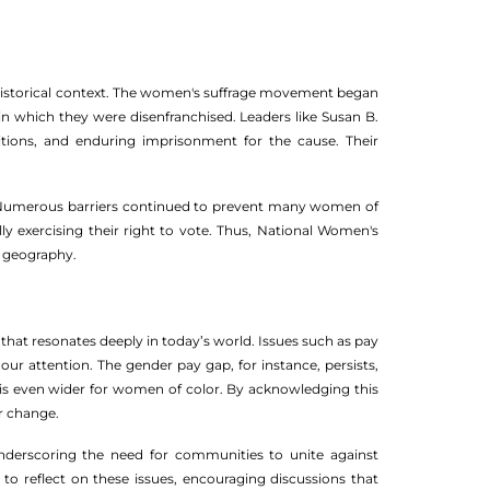
its historical context. The women's suffrage movement began
 which they were disenfranchised. Leaders like Susan B.
titions, and enduring imprisonment for the cause. Their
. Numerous barriers continued to prevent many women of
y exercising their right to vote. Thus, National Women's
nd geography.
ll that resonates deeply in today’s world. Issues such as pay
ur attention. The gender pay gap, for instance, persists,
 is even wider for women of color. By acknowledging this
or change.
derscoring the need for communities to unite against
to reflect on these issues, encouraging discussions that