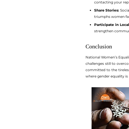
contacting your rep
Share Stories:
Socia
triumphs women fa
Participate in Loca
strengthen communit
Conclusion
National Women’s Equalit
challenges still to over
committed to the tireless
where gender equality is 