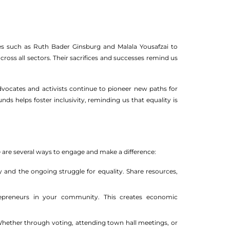
es such as Ruth Bader Ginsburg and Malala Yousafzai to
s all sectors. Their sacrifices and successes remind us
Advocates and activists continue to pioneer new paths for
 helps foster inclusivity, reminding us that equality is
re are several ways to engage and make a difference:
 and the ongoing struggle for equality. Share resources,
reneurs in your community. This creates economic
Whether through voting, attending town hall meetings, or