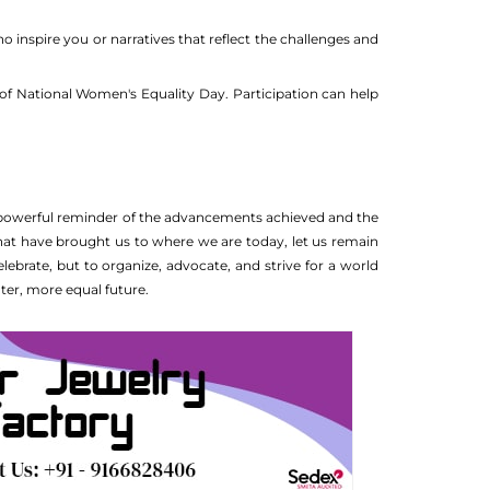
inspire you or narratives that reflect the challenges and
of National Women's Equality Day. Participation can help
a powerful reminder of the advancements achieved and the
that have brought us to where we are today, let us remain
lebrate, but to organize, advocate, and strive for a world
ter, more equal future.