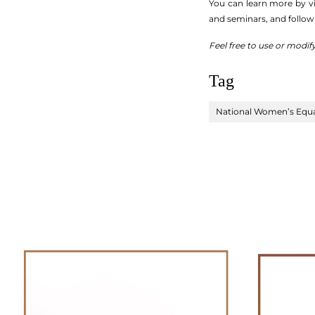
You can learn more by vi
and seminars, and follow
Feel free to use or modif
Tag
National Women’s Equa