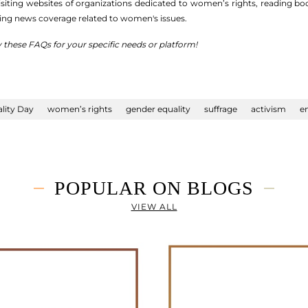
siting websites of organizations dedicated to women’s rights, reading bo
ing news coverage related to women's issues.
y these FAQs for your specific needs or platform!
lity Day
women’s rights
gender equality
suffrage
activism
e
POPULAR ON BLOGS
VIEW ALL