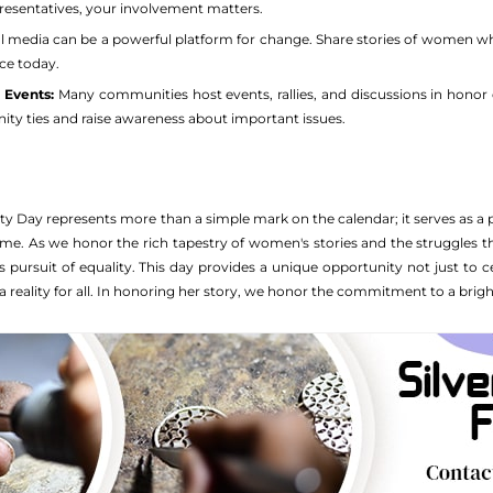
resentatives, your involvement matters.
l media can be a powerful platform for change. Share stories of women who 
ce today.
l Events:
Many communities host events, rallies, and discussions in honor 
y ties and raise awareness about important issues.
y Day represents more than a simple mark on the calendar; it serves as 
come. As we honor the rich tapestry of women's stories and the struggles 
 pursuit of equality. This day provides a unique opportunity not just to ce
a reality for all. In honoring her story, we honor the commitment to a brigh