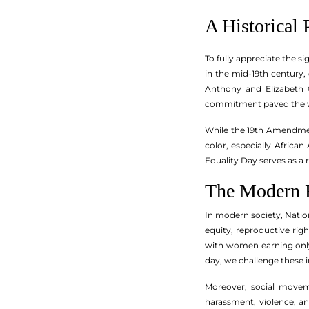
A Historical 
To fully appreciate the s
in the mid-19th century
Anthony and Elizabeth C
commitment paved the wa
While the 19th Amendmen
color, especially Africa
Equality Day serves as a 
The Modern 
In modern society, Nationa
equity, reproductive rig
with women earning only 
day, we challenge these i
Moreover, social movem
harassment, violence, an