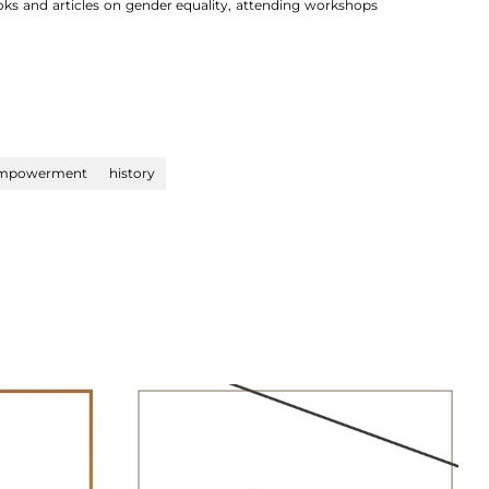
oks and articles on gender equality, attending workshops
mpowerment
history