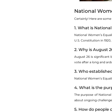
National Wome
Certainly! Here are some
1. What is Nation
National Women’s Equalit
U.S. Constitution in 1920
2. Why is August 2
August 26 is significant
vote after a long and ard
3. Who establishe
National Women’s Equality
4. What is the pu
The purpose of National
about ongoing challenges 
5. How do people 