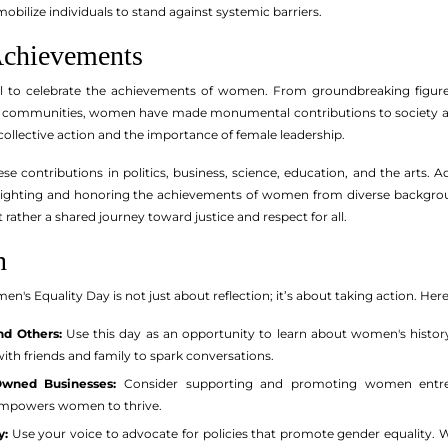
bilize individuals to stand against systemic barriers.
Achievements
tial to celebrate the achievements of women. From groundbreaking figur
r communities, women have made monumental contributions to society acros
collective action and the importance of female leadership.
se contributions in politics, business, science, education, and the arts. 
lighting and honoring the achievements of women from diverse backgrounds
ather a shared journey toward justice and respect for all.
n
n's Equality Day is not just about reflection; it’s about taking action. He
nd Others:
Use this day as an opportunity to learn about women's history
with friends and family to spark conversations.
wned Businesses:
Consider supporting and promoting women entrep
empowers women to thrive.
y:
Use your voice to advocate for policies that promote gender equality. 