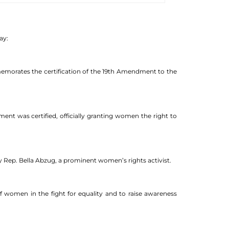
ay:
memorates the certification of the 19th Amendment to the
ent was certified, officially granting women the right to
y Rep. Bella Abzug, a prominent women’s rights activist.
 women in the fight for equality and to raise awareness