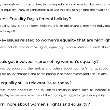
y through various activities, including educational events, discussions
r equality. Many organizations also use this day to highlight their work an
en’s Equality Day a federal holiday?
ality Day is not a federal holiday. It is an observance, meaning individua
n a day off.
ey issues related to women’s equality that are highlig
hted include reproductive rights, equal pay, representation in leadership 
uals get involved in promoting women’s equality?
olved by educating themselves and others about women’s rights, suppo
 for policy changes, and participating in relevant events and discussions.
quality still a relevant issue today?
gress, many disparities and injustices remain in areas such as income, 
y Day serves as a reminder of the ongoing struggle for gender equality.
earn more about women’s rights and equality?