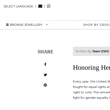
|
|
SELECT LANGUAGE
BROWSE JEWELLERY
SHOP BY GRO
SHARE
Written By
Team DWS
Honoring Her
Every year, the United S
fought for equal rights 
right to vote. This rema
fight for gender equality