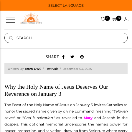
SELECT LANGUAGE
0
0
SHARE
Written By
Team DWS
Festivals
December 03, 2025
Why the Holy Name of Jesus Deserves Our
Reverence on January 3
The Feast of the Holy Name of Jesus on January 3 invites Catholics to
honor the sacred name given by divine command, meaning "
Yahweh
saves
" or "
God is salvation,
" as revealed to
Mary
and Joseph in the
Gospels. This optional memorial underscores the name's power for
prayer, protection, and salvation, drawing from Scripture where every