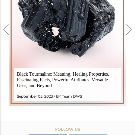
Black Tourmaline, also known as Schorl, is a highly
Black Tourmaline: Meaning, Healing Properties,
revered crystal with incredible metaphysical
Fascinating Facts, Powerful Attributes, Versatile
properties. It derives its name from the Dutch word
Uses, and Beyond
"turamali," meaning "stone with ..
READ MORE
September 05, 2023 / BY Team DWS
FOLLOW US