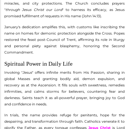
miracles, and city protections. The Church concludes prayers
"
through Jesus Christ our Lord
" to harness its efficacy, as Jesus
promised fulfillment of requests in His name (John 14:13).
January's dedication amplifies this, with customs like inscribing the
name on homes for demonic protection alongside the Cross. Popes
restored the feast post-Council of Trent, affirming its role in liturgy
and personal piety against blasphemy, honoring the Second
Commandment.
Spiritual Power in Daily Life
Invoking "
Jesus
" offers infinite merits from His Passion, sharing in
global Masses and granting bodily aid, demon expulsion, and
recovery as at the Ascension. It fills souls with sweetness, remedies
infirmities, and calms storms for believers, countering fear and
darkness. Saints teach it as all-powerful prayer, bringing joy to God
and confidence in needs.
In trials, the name provides refuge for penitents, hope for the
despairing, and transformation through faith. Catholics venerate it to
glorify the Father, as every tongue confesses
Jesus Christ
is Lord