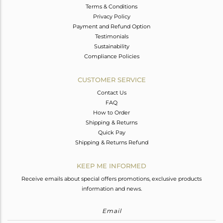
Terms & Conditions
Privacy Policy
Payment and Refund Option
Testimonials
Sustainability
Compliance Policies
CUSTOMER SERVICE
Contact Us
FAQ
How to Order
Shipping & Returns
Quick Pay
Shipping & Returns Refund
KEEP ME INFORMED
Receive emails about special offers promotions, exclusive products
information and news.