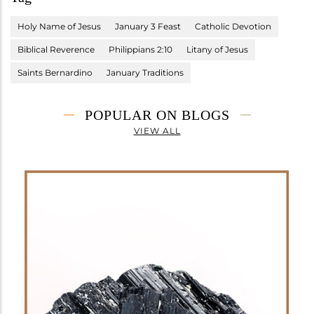
Holy Name of Jesus
January 3 Feast
Catholic Devotion
Biblical Reverence
Philippians 2:10
Litany of Jesus
Saints Bernardino
January Traditions
POPULAR ON BLOGS
VIEW ALL