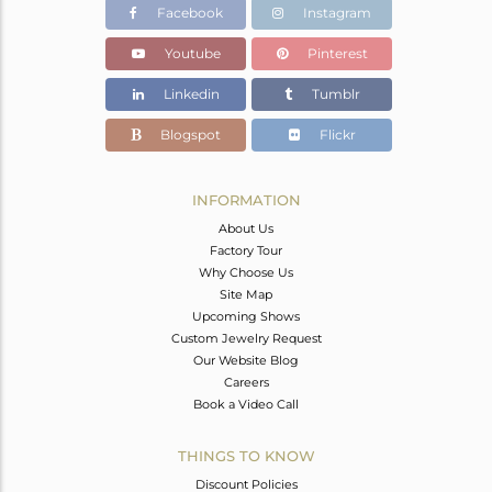
Facebook
Instagram
Youtube
Pinterest
Linkedin
Tumblr
Blogspot
Flickr
INFORMATION
About Us
Factory Tour
Why Choose Us
Site Map
Upcoming Shows
Custom Jewelry Request
Our Website Blog
Careers
Book a Video Call
THINGS TO KNOW
Discount Policies