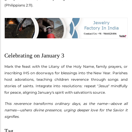
(Philippians 2:11).
Celebrating on January 3
Mark the feast with the Litany of the Holy Name, family prayers, or
inscribing IHS on doorways for blessings into the New Year. Parishes
host adorations, teaching children reverence through songs and
stories of saints. Integrate into resolutions: repeat "
Jesus
" mindfully
for peace, aligning January's spirit with salvation's source.
This reverence transforms ordinary days, as the name—above all
names—ushers divine presence, urging deeper love for the Savior it
signifies.
Tag