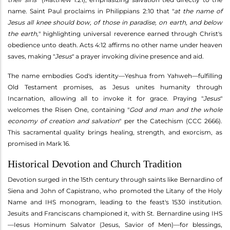
name. Saint Paul proclaims in Philippians 2:10 that "
at the name of
Jesus all knee should bow, of those in paradise, on earth, and below
the earth,
" highlighting universal reverence earned through Christ's
obedience unto death. Acts 4:12 affirms no other name under heaven
saves, making "
Jesus
" a prayer invoking divine presence and aid.
The name embodies God's identity—Yeshua from Yahweh—fulfilling
Old Testament promises, as Jesus unites humanity through
Incarnation, allowing all to invoke it for grace. Praying "
Jesus
"
welcomes the Risen One, containing "
God and man and the whole
economy of creation and salvation
" per the Catechism (CCC 2666).
This sacramental quality brings healing, strength, and exorcism, as
promised in Mark 16.
Historical Devotion and Church Tradition
Devotion surged in the 15th century through saints like Bernardino of
Siena and John of Capistrano, who promoted the Litany of the Holy
Name and IHS monogram, leading to the feast's 1530 institution.
Jesuits and Franciscans championed it, with St. Bernardine using IHS
—Iesus Hominum Salvator (Jesus, Savior of Men)—for blessings,