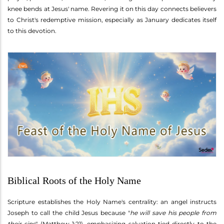
knee bends at Jesus' name. Revering it on this day connects believers
to Christ's redemptive mission, especially as January dedicates itself
to this devotion.
Biblical Roots of the Holy Name
Scripture establishes the Holy Name's centrality: an angel instructs
Joseph to call the child Jesus because "
he will save his people from
their sins
" (Matthew 1:21), emphasizing salvation tied directly to the