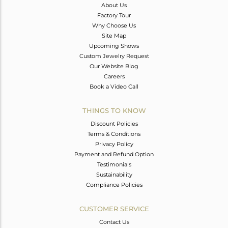
About Us
Factory Tour
Why Choose Us
Site Map
Upcoming Shows
Custom Jewelry Request
Our Website Blog
Careers
Book a Video Call
THINGS TO KNOW
Discount Policies
Terms & Conditions
Privacy Policy
Payment and Refund Option
Testimonials
Sustainability
Compliance Policies
CUSTOMER SERVICE
Contact Us