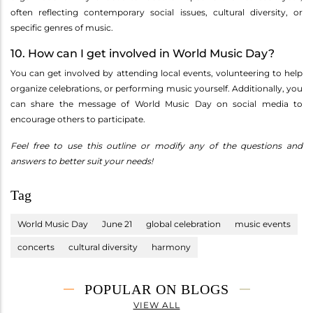
often reflecting contemporary social issues, cultural diversity, or
specific genres of music.
10. How can I get involved in World Music Day?
You can get involved by attending local events, volunteering to help
organize celebrations, or performing music yourself. Additionally, you
can share the message of World Music Day on social media to
encourage others to participate.
Feel free to use this outline or modify any of the questions and
answers to better suit your needs!
Tag
World Music Day
June 21
global celebration
music events
concerts
cultural diversity
harmony
POPULAR ON BLOGS
VIEW ALL