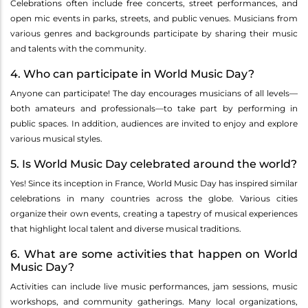
Celebrations often include free concerts, street performances, and
open mic events in parks, streets, and public venues. Musicians from
various genres and backgrounds participate by sharing their music
and talents with the community.
4. Who can participate in World Music Day?
Anyone can participate! The day encourages musicians of all levels—
both amateurs and professionals—to take part by performing in
public spaces. In addition, audiences are invited to enjoy and explore
various musical styles.
5. Is World Music Day celebrated around the world?
Yes! Since its inception in France, World Music Day has inspired similar
celebrations in many countries across the globe. Various cities
organize their own events, creating a tapestry of musical experiences
that highlight local talent and diverse musical traditions.
6. What are some activities that happen on World
Music Day?
Activities can include live music performances, jam sessions, music
workshops, and community gatherings. Many local organizations,