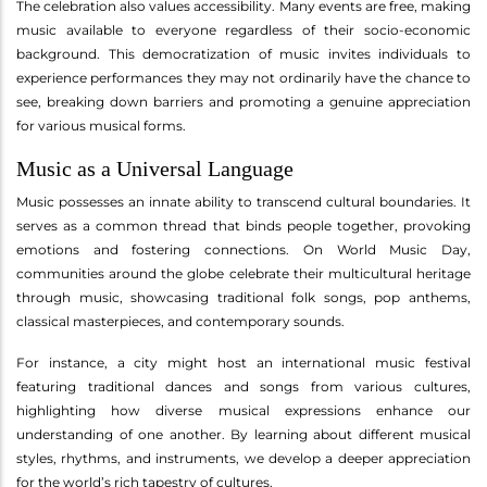
The celebration also values accessibility. Many events are free, making
music available to everyone regardless of their socio-economic
background. This democratization of music invites individuals to
experience performances they may not ordinarily have the chance to
see, breaking down barriers and promoting a genuine appreciation
for various musical forms.
Music as a Universal Language
Music possesses an innate ability to transcend cultural boundaries. It
serves as a common thread that binds people together, provoking
emotions and fostering connections. On World Music Day,
communities around the globe celebrate their multicultural heritage
through music, showcasing traditional folk songs, pop anthems,
classical masterpieces, and contemporary sounds.
For instance, a city might host an international music festival
featuring traditional dances and songs from various cultures,
highlighting how diverse musical expressions enhance our
understanding of one another. By learning about different musical
styles, rhythms, and instruments, we develop a deeper appreciation
for the world’s rich tapestry of cultures.