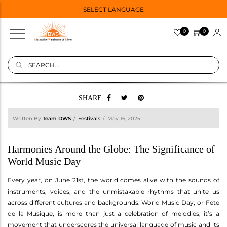
SELECT LANGUAGE
0
0
SHARE
Written By
Team DWS
Festivals
May 16, 2025
Harmonies Around the Globe: The Significance of
World Music Day
Every year, on June 21st, the world comes alive with the sounds of
instruments, voices, and the unmistakable rhythms that unite us
across different cultures and backgrounds. World Music Day, or Fete
de la Musique, is more than just a celebration of melodies; it’s a
movement that underscores the universal language of music and its