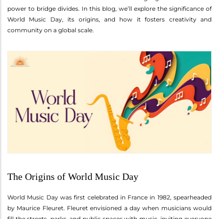
power to bridge divides. In this blog, we’ll explore the significance of
World Music Day, its origins, and how it fosters creativity and
community on a global scale.
The Origins of World Music Day
World Music Day was first celebrated in France in 1982, spearheaded
by Maurice Fleuret. Fleuret envisioned a day when musicians would
fill the streets, parks, and public spaces with music, inviting everyone