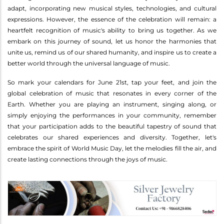
adapt, incorporating new musical styles, technologies, and cultural
expressions. However, the essence of the celebration will remain: a
heartfelt recognition of music's ability to bring us together. As we
embark on this journey of sound, let us honor the harmonies that
unite us, remind us of our shared humanity, and inspire us to create a
better world through the universal language of music.
So mark your calendars for June 21st, tap your feet, and join the
global celebration of music that resonates in every corner of the
Earth. Whether you are playing an instrument, singing along, or
simply enjoying the performances in your community, remember
that your participation adds to the beautiful tapestry of sound that
celebrates our shared experiences and diversity. Together, let's
embrace the spirit of World Music Day, let the melodies fill the air, and
create lasting connections through the joys of music.