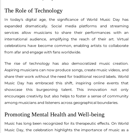
The Role of Technology
In today's digital age, the significance of World Music Day has
expanded dramatically. Social media platforms and streaming
services allow musicians to share their performances with an
international audience, amplifying the reach of their art. Virtual
celebrations have become common, enabling artists to collaborate
from afar and engage with fans worldwide.
The rise of technology has also democratized music creation.
Aspiring musicians can now produce songs, create music videos, and
share their work without the need for traditional record labels. World
Music Day has embraced this shift, inspiring online events that
showcase this burgeoning talent. This innovation not only
encourages creativity but also helps to foster a sense of community
among musicians and listeners across geographical boundaries.
Promoting Mental Health and Well-being
Music has long been recognized for its therapeutic effects. On World
Music Day, the celebration highlights the importance of music as a