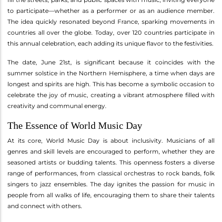
to participate—whether as a performer or as an audience member.
The idea quickly resonated beyond France, sparking movements in
countries all over the globe. Today, over 120 countries participate in
this annual celebration, each adding its unique flavor to the festivities.
The date, June 21st, is significant because it coincides with the
summer solstice in the Northern Hemisphere, a time when days are
longest and spirits are high. This has become a symbolic occasion to
celebrate the joy of music, creating a vibrant atmosphere filled with
creativity and communal energy.
The Essence of World Music Day
At its core, World Music Day is about inclusivity. Musicians of all
genres and skill levels are encouraged to perform, whether they are
seasoned artists or budding talents. This openness fosters a diverse
range of performances, from classical orchestras to rock bands, folk
singers to jazz ensembles. The day ignites the passion for music in
people from all walks of life, encouraging them to share their talents
and connect with others.