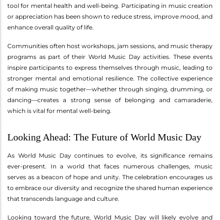
tool for mental health and well-being. Participating in music creation
or appreciation has been shown to reduce stress, improve mood, and
enhance overall quality of life.
Communities often host workshops, jam sessions, and music therapy
programs as part of their World Music Day activities. These events
inspire participants to express themselves through music, leading to
stronger mental and emotional resilience. The collective experience
of making music together—whether through singing, drumming, or
dancing—creates a strong sense of belonging and camaraderie,
which is vital for mental well-being.
Looking Ahead: The Future of World Music Day
As World Music Day continues to evolve, its significance remains
ever-present. In a world that faces numerous challenges, music
serves as a beacon of hope and unity. The celebration encourages us
to embrace our diversity and recognize the shared human experience
that transcends language and culture.
Looking toward the future, World Music Day will likely evolve and