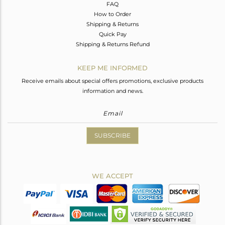
FAQ
How to Order
Shipping & Returns
Quick Pay
Shipping & Returns Refund
KEEP ME INFORMED
Receive emails about special offers promotions, exclusive products
information and news.
SUBSCRIBE
WE ACCEPT