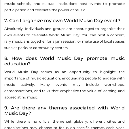
music schools, and cultural institutions host events to promote
participation and celebrate the power of music.
7. Can I organize my own World Music Day event?
Absolutely! Individuals and groups are encouraged to organize their
own events to celebrate World Music Day. You can host a concert,
rally musicians together for a jam session, or make use of local spaces
such as parks or community centers.
8. How does World Music Day promote music
education?
World Music Day serves as an opportunity to highlight the
importance of music education, encouraging people to engage with
music actively. Many events may include workshops,
demonstrations, and talks that emphasize the value of learning and
appreciating music.
9. Are there any themes associated with World
Music Day?
While there is no official theme set globally, different cities and
organizations may choose to focus on specific themes each year,