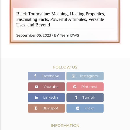
Black Tourmaline, also known as Schorl, is a highly
Black Tourmaline: Meaning, Healing Properties,
revered crystal with incredible metaphysical
Fascinating Facts, Powerful Attributes, Versatile
properties. It derives its name from the Dutch word
Uses, and Beyond
"turamali," meaning "stone with ..
READ MORE
September 05, 2023 / BY Team DWS
FOLLOW US
Facebook
Instagram
Youtube
Pinterest
Linkedin
Tumblr
Blogspot
Flickr
INFORMATION