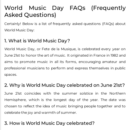
World Music Day FAQs (Frequently
Asked Questions)
Certainly! Below is a list of frequently asked questions (FAQs) about
World Music Day:
1. What is World Music Day?
World Music Day, or Fete de la Musique, is celebrated every year on
June 21st to honor the art of music. It originated in France in 1982 and
aims to promote music in all its forms, encouraging amateur and
professional musicians to perform and express themselves in public
spaces.
2. Why is World Music Day celebrated on June 21st?
June 21st coincides with the summer solstice in the Northern
Hemisphere, which is the longest day of the year. The date was
chosen to reflect the idea of music bringing people together and to
celebrate the joy and warmth of summer.
3. How is World Music Day celebrated?