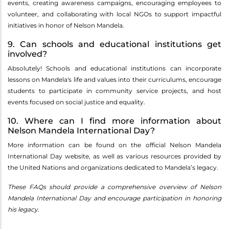
events, creating awareness campaigns, encouraging employees to
volunteer, and collaborating with local NGOs to support impactful
initiatives in honor of Nelson Mandela.
9. Can schools and educational institutions get
involved?
Absolutely! Schools and educational institutions can incorporate
lessons on Mandela's life and values into their curriculums, encourage
students to participate in community service projects, and host
events focused on social justice and equality.
10. Where can I find more information about
Nelson Mandela International Day?
More information can be found on the official Nelson Mandela
International Day website, as well as various resources provided by
the United Nations and organizations dedicated to Mandela’s legacy.
These FAQs should provide a comprehensive overview of Nelson
Mandela International Day and encourage participation in honoring
his legacy.