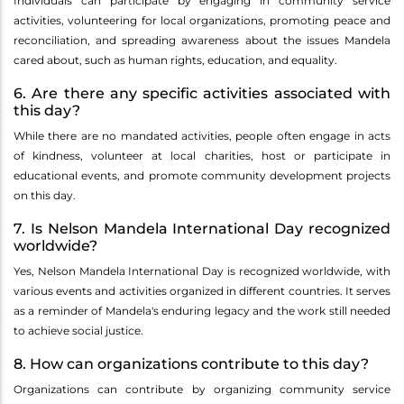
Individuals can participate by engaging in community service
activities, volunteering for local organizations, promoting peace and
reconciliation, and spreading awareness about the issues Mandela
cared about, such as human rights, education, and equality.
6. Are there any specific activities associated with
this day?
While there are no mandated activities, people often engage in acts
of kindness, volunteer at local charities, host or participate in
educational events, and promote community development projects
on this day.
7. Is Nelson Mandela International Day recognized
worldwide?
Yes, Nelson Mandela International Day is recognized worldwide, with
various events and activities organized in different countries. It serves
as a reminder of Mandela's enduring legacy and the work still needed
to achieve social justice.
8. How can organizations contribute to this day?
Organizations can contribute by organizing community service