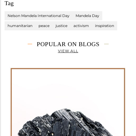
Tag
Nelson Mandela International Day
Mandela Day
humanitarian
peace
justice
activism
inspiration
POPULAR ON BLOGS
VIEW ALL