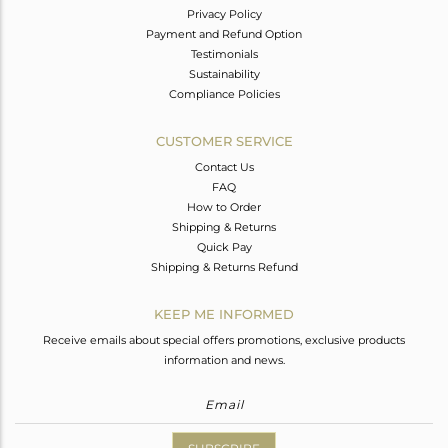
Privacy Policy
Payment and Refund Option
Testimonials
Sustainability
Compliance Policies
CUSTOMER SERVICE
Contact Us
FAQ
How to Order
Shipping & Returns
Quick Pay
Shipping & Returns Refund
KEEP ME INFORMED
Receive emails about special offers promotions, exclusive products
information and news.