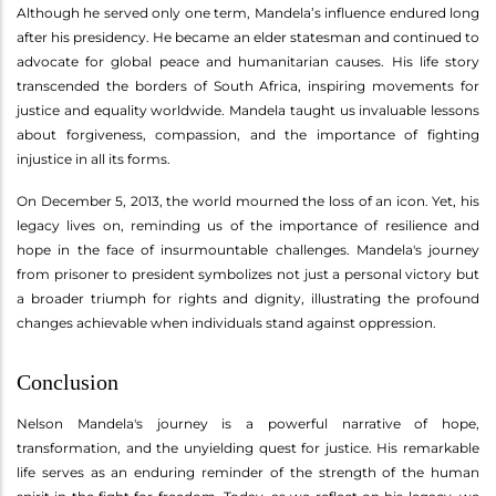
Although he served only one term, Mandela’s influence endured long
after his presidency. He became an elder statesman and continued to
advocate for global peace and humanitarian causes. His life story
transcended the borders of South Africa, inspiring movements for
justice and equality worldwide. Mandela taught us invaluable lessons
about forgiveness, compassion, and the importance of fighting
injustice in all its forms.
On December 5, 2013, the world mourned the loss of an icon. Yet, his
legacy lives on, reminding us of the importance of resilience and
hope in the face of insurmountable challenges. Mandela's journey
from prisoner to president symbolizes not just a personal victory but
a broader triumph for rights and dignity, illustrating the profound
changes achievable when individuals stand against oppression.
Conclusion
Nelson Mandela's journey is a powerful narrative of hope,
transformation, and the unyielding quest for justice. His remarkable
life serves as an enduring reminder of the strength of the human