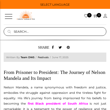
SELECT LANGUAGE
0
0
SHARE
Written By
Team DWS
Festivals
June 17, 2025
From Prisoner to President: The Journey of Nelson
Mandela and Its Impact
Nelson Mandela, a name synonymous with freedom and justice,
embodies the struggle against oppression and the tireless fight for
equality. His life’s journey from being imprisoned for his beliefs to
becoming the
first Black president of South Africa
is not just
remarkable; it is a testament to the power of resilience and the