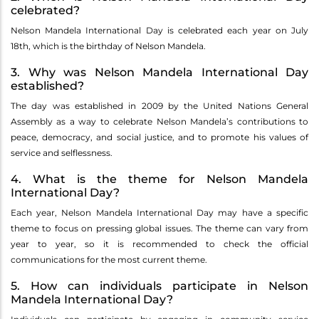
celebrated?
Nelson Mandela International Day is celebrated each year on July
18th, which is the birthday of Nelson Mandela.
3. Why was Nelson Mandela International Day
established?
The day was established in 2009 by the United Nations General
Assembly as a way to celebrate Nelson Mandela’s contributions to
peace, democracy, and social justice, and to promote his values of
service and selflessness.
4. What is the theme for Nelson Mandela
International Day?
Each year, Nelson Mandela International Day may have a specific
theme to focus on pressing global issues. The theme can vary from
year to year, so it is recommended to check the official
communications for the most current theme.
5. How can individuals participate in Nelson
Mandela International Day?