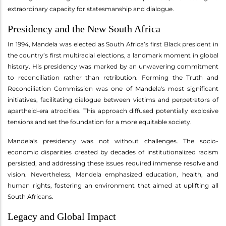
extraordinary capacity for statesmanship and dialogue.
Presidency and the New South Africa
In 1994, Mandela was elected as South Africa’s first Black president in
the country’s first multiracial elections, a landmark moment in global
history. His presidency was marked by an unwavering commitment
to reconciliation rather than retribution. Forming the Truth and
Reconciliation Commission was one of Mandela's most significant
initiatives, facilitating dialogue between victims and perpetrators of
apartheid-era atrocities. This approach diffused potentially explosive
tensions and set the foundation for a more equitable society.
Mandela's presidency was not without challenges. The socio-
economic disparities created by decades of institutionalized racism
persisted, and addressing these issues required immense resolve and
vision. Nevertheless, Mandela emphasized education, health, and
human rights, fostering an environment that aimed at uplifting all
South Africans.
Legacy and Global Impact