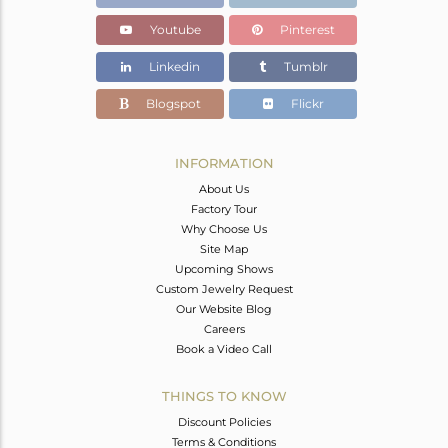
Youtube
Pinterest
Linkedin
Tumblr
Blogspot
Flickr
INFORMATION
About Us
Factory Tour
Why Choose Us
Site Map
Upcoming Shows
Custom Jewelry Request
Our Website Blog
Careers
Book a Video Call
THINGS TO KNOW
Discount Policies
Terms & Conditions