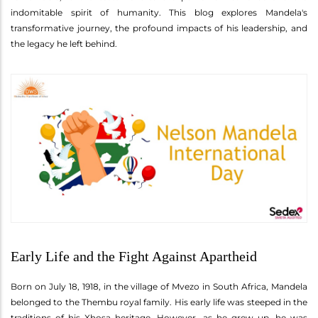
indomitable spirit of humanity. This blog explores Mandela's
transformative journey, the profound impacts of his leadership, and
the legacy he left behind.
Early Life and the Fight Against Apartheid
Born on July 18, 1918, in the village of Mvezo in South Africa, Mandela
belonged to the Thembu royal family. His early life was steeped in the
traditions of his Xhosa heritage. However, as he grew up, he was