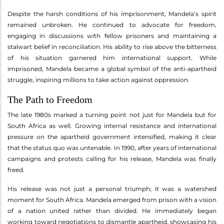
Despite the harsh conditions of his imprisonment, Mandela’s spirit
remained unbroken. He continued to advocate for freedom,
engaging in discussions with fellow prisoners and maintaining a
stalwart belief in reconciliation. His ability to rise above the bitterness
of his situation garnered him international support. While
imprisoned, Mandela became a global symbol of the anti-apartheid
struggle, inspiring millions to take action against oppression.
The Path to Freedom
The late 1980s marked a turning point not just for Mandela but for
South Africa as well. Growing internal resistance and international
pressure on the apartheid government intensified, making it clear
that the status quo was untenable. In 1990, after years of international
campaigns and protests calling for his release, Mandela was finally
freed.
His release was not just a personal triumph; it was a watershed
moment for South Africa. Mandela emerged from prison with a vision
of a nation united rather than divided. He immediately began
working toward negotiations to dismantle apartheid, showcasing his