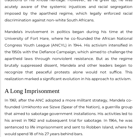
acutely aware of the systemic injustices and racial segregation
imposed by the apartheid regime, which legally enforced racial
discrimination against non-white South Africans.
Mandela's involvement in politics began during his time at the
University of Fort Hare, where he co-founded the African National
Congress Youth League (ANCYL) in 1944. His activism intensified in
the 1950s with the Defiance Campaign, which aimed to challenge the
apartheid laws through nonviolent resistance. But as the regime
brutally suppressed dissent, Mandela and other leaders began to
recognize that peaceful protests alone would not suffice. This
realization marked a significant evolution in his approach to activism.
A Long Imprisonment
In 1961, after the ANC adopted a more militant strategy, Mandela co-
founded Umkhonto we Sizwe (Spear of the Nation), a guerrilla group
that aimed to sabotage government installations. His activities led to
his arrest in 1962 and subsequent trial for sabotage. In 1964, he was
sentenced to life imprisonment and sent to Robben Island, where he
would spend 18 of his 27 years behind bars.