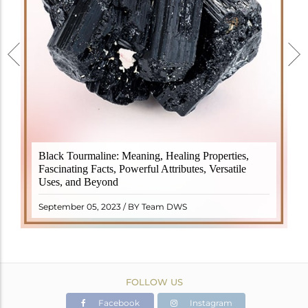
Black Tourmaline, also known as Schorl, is a highly
Black Tourmaline: Meaning, Healing Properties,
revered crystal with incredible metaphysical
Fascinating Facts, Powerful Attributes, Versatile
properties. It derives its name from the Dutch word
Uses, and Beyond
"turamali," meaning "stone with ..
READ MORE
September 05, 2023 / BY Team DWS
FOLLOW US
Facebook
Instagram