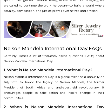
spirit in the fight for freedom. Today, as we reflect on his legacy, we
are called to continue the work he began—to build a world where
equality, compassion, and justice prevail over hatred and division.
Nelson Mandela International Day FAQs
Certainly! Here’s a list of frequently asked questions (FAQs) about
Nelson Mandela International Day:
1. What is Nelson Mandela International Day?
Nelson Mandela International Day is a global event held annually on
July 18th to honor the legacy of Nelson Mandela, the former
President of South Africa and anti-apartheid revolutionary. It
encourages people to take action and inspire change in their
communities.
2. When is Nelson Mandela International Day