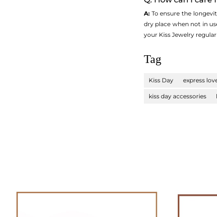
A:
To ensure the longevity 
dry place when not in us
your Kiss Jewelry regula
Tag
Kiss Day
express lov
kiss day accessories