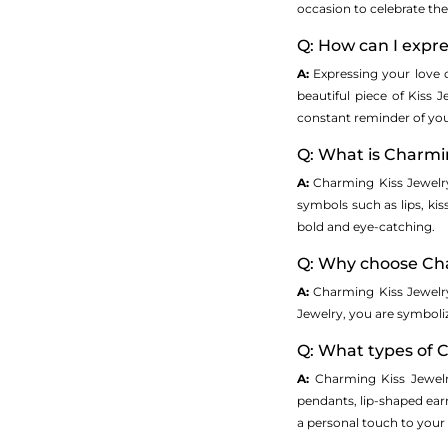
occasion to celebrate the
Q: How can I expre
A:
Expressing your love 
beautiful piece of Kiss 
constant reminder of you
Q: What is Charmi
A:
Charming Kiss Jewelry 
symbols such as lips, kis
bold and eye-catching.
Q: Why choose Cha
A:
Charming Kiss Jewelry
Jewelry, you are symboliz
Q: What types of C
A:
Charming Kiss Jewelr
pendants, lip-shaped earr
a personal touch to your g