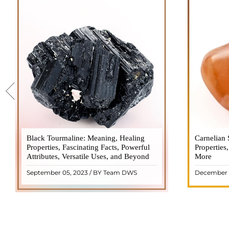
Black Tourmaline: Meaning, Healing
Black Tourmaline, also known as Schorl, is
Carnelian 
Carnelia
Properties, Fascinating Facts, Powerful
a highly revered crystal with incredible
Properties
gemsto
Attributes, Versatile Uses, and Beyond
metaphysical properties. It derives its
More
meanings, 
name from the Dutch word "turamali,"
Its warm
September 05, 2023 / BY Team DWS
December 
meaning "stone with ..
popul
READ MORE