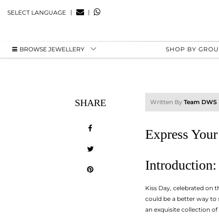
|
|
SELECT LANGUAGE
BROWSE JEWELLERY
SHOP BY GRO
SHARE
Written By
Team DWS
Express Your
Introduction:
Kiss Day, celebrated on t
could be a better way to
an exquisite collection of