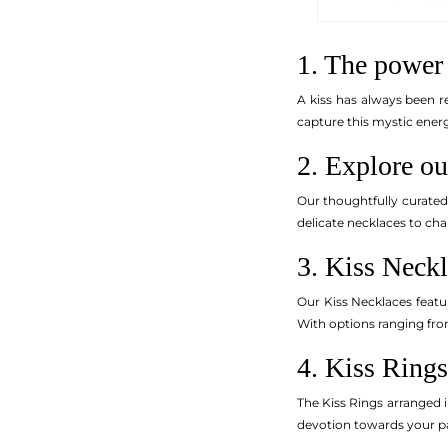
1. The power 
A kiss has always been r
capture this mystic energ
2. Explore ou
Our thoughtfully curate
delicate necklaces to cha
3. Kiss Neckl
Our Kiss Necklaces featu
With options ranging from
4. Kiss Rings
The Kiss Rings arranged i
devotion towards your pa