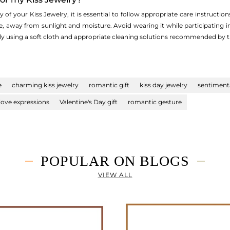
of your Kiss Jewelry, it is essential to follow appropriate care instructions.
e, away from sunlight and moisture. Avoid wearing it while participating i
rly using a soft cloth and appropriate cleaning solutions recommended by t
e
charming kiss jewelry
romantic gift
kiss day jewelry
sentimenta
love expressions
Valentine's Day gift
romantic gesture
POPULAR ON BLOGS
VIEW ALL