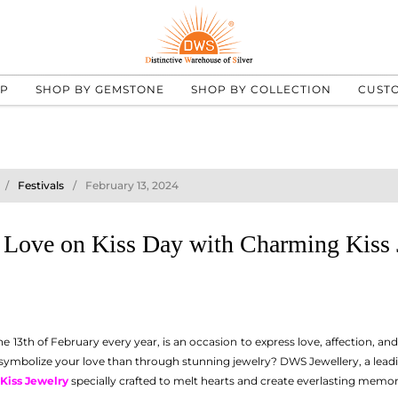
UP
SHOP BY GEMSTONE
SHOP BY COLLECTION
CUST
Festivals
February 13, 2024
 Love on Kiss Day with Charming Kiss 
he 13th of February every year, is an occasion to express love, affection, an
 symbolize your love than through stunning jewelry? DWS Jewellery, a lead
Kiss Jewelry
specially crafted to melt hearts and create everlasting memor