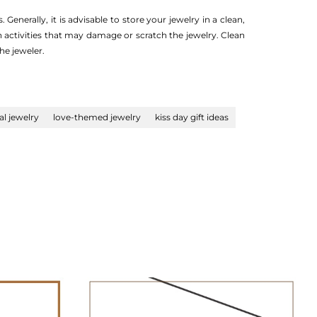
 Generally, it is advisable to store your jewelry in a clean,
n activities that may damage or scratch the jewelry. Clean
he jeweler.
l jewelry
love-themed jewelry
kiss day gift ideas