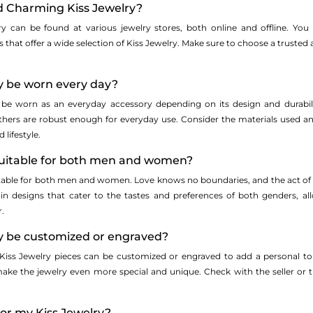
nd Charming Kiss Jewelry?
y can be found at various jewelry stores, both online and offline. You 
ers that offer a wide selection of Kiss Jewelry. Make sure to choose a truste
ry be worn every day?
n be worn as an everyday accessory depending on its design and durabil
thers are robust enough for everyday use. Consider the materials used an
lifestyle.
 suitable for both men and women?
uitable for both men and women. Love knows no boundaries, and the act of e
e in designs that cater to the tastes and preferences of both genders, a
r.
ry be customized or engraved?
ss Jewelry pieces can be customized or engraved to add a personal touc
ke the jewelry even more special and unique. Check with the seller or t
for my Kiss Jewelry?