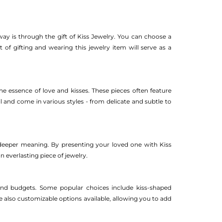
y is through the gift of Kiss Jewelry. You can choose a
 of gifting and wearing this jewelry item will serve as a
the essence of love and kisses. These pieces often feature
il and come in various styles - from delicate and subtle to
a deeper meaning. By presenting your loved one with Kiss
 everlasting piece of jewelry.
s and budgets. Some popular choices include kiss-shaped
e also customizable options available, allowing you to add