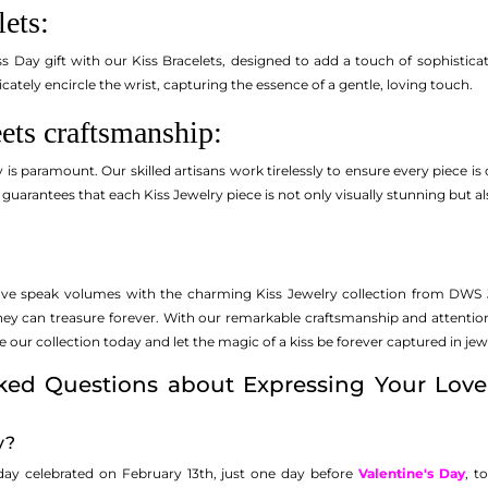
lets:
s Day gift with our Kiss Bracelets, designed to add a touch of sophisticat
licately encircle the wrist, capturing the essence of a gentle, loving touch.
ets craftsmanship:
 is paramount. Our skilled artisans work tirelessly to ensure every piece is 
 guarantees that each Kiss Jewelry piece is not only visually stunning but al
love speak volumes with the charming Kiss Jewelry collection from DWS Je
they can treasure forever. With our remarkable craftsmanship and attenti
ur collection today and let the magic of a kiss be forever captured in jew
ked Questions about Expressing Your Love
y?
 day celebrated on February 13th, just one day before
Valentine's Day
, t