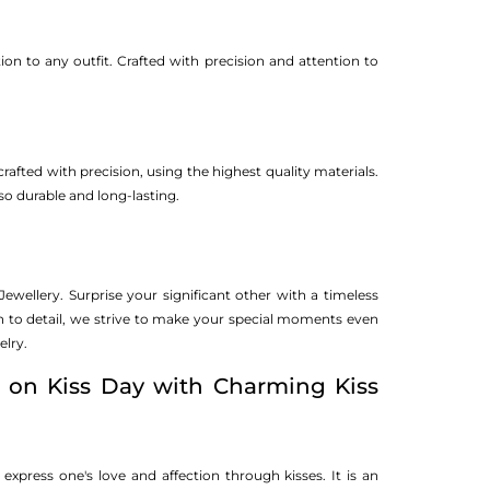
ion to any outfit. Crafted with precision and attention to
crafted with precision, using the highest quality materials.
so durable and long-lasting.
wellery. Surprise your significant other with a timeless
on to detail, we strive to make your special moments even
elry.
 on Kiss Day with Charming Kiss
o express one's love and affection through kisses. It is an