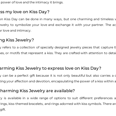
 power of love and the intimacy it brings.
ss my love on Kiss Day?
on Kiss Day can be done in many ways, but one charming and timeless wa
Jewelry to symbolize your love and exchange it with your partner. The act
r love and intimacy.
ng Kiss Jewelry?
refers to a collection of specially designed jewelry pieces that capture 
ses, or motifs that represent a kiss. They are crafted with attention to deta
rming Kiss Jewelry to express love on Kiss Day?
 can be a perfect gift because it is not only beautiful but also carries 
ing your affection and devotion, encapsulating the power of a kiss within an
harming Kiss Jewelry are available?
y is available in a wide range of options to suit different preference
ings, kiss-themed bracelets, and rings adorned with kiss symbols. There ar
ift.