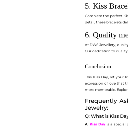
5. Kiss Brace
Complete the perfect Kis
detail, these bracelets de
6. Quality me
At DWS Jewellery, quality
Our dedication to quality
Conclusion:
This Kiss Day, let your 
expression of love that 
more memorable. Explore o
Frequently As
Jewelry:
Q: What is Kiss Da
A:
Kiss Day
is a special