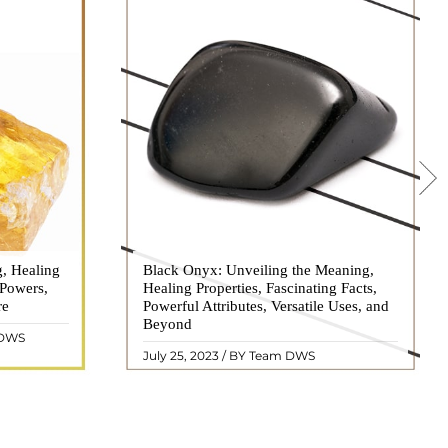
g, Healing
 hues, has
Black Onyx: Unveiling the Meaning,
Black Onyx, a striking gemstone admired
 Powers,
agination of
Healing Properties, Fascinating Facts,
for its deep black hue and elegant
re
eautiful
Powerful Attributes, Versatile Uses, and
appearance, has captivated people for
ated with
Beyond
centuries. In this comprehensive guide,
 DWS
ol ..
we will delve into the mean ..
READ MORE
July 25, 2023 / BY Team DWS