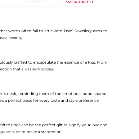
that words often fail to articulate. DWS Jewellery aims to
nsual beauty.
lously crafted to encapsulate the essence of a kiss. From
ection that a kiss symbolizes.
one's neck, reminding them of the emotional bond shared.
 a perfect piece for every taste and style preference.
fted rings can be the perfect gift to signify your love and
ngs are sure to make a statement.