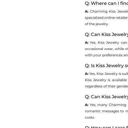
Q: Where can I fi
A:
Charming Kiss Jewelr
specialized online retail
of the jewelry.
Q: Can Kiss Jewel
A:
Yes, Kiss Jewelry ca
occasional wear, while o
with your preferences and 
Q: Is Kiss Jewelry
A:
Yes, Kiss Jewelry is s
Kiss Jewelry is availabl
regardless of their gende
Q: Can Kiss Jewel
A:
Yes, many Charming Ki
romantic messages to ma
costs.
Q: How can I care 