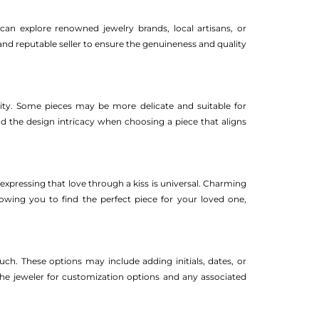
can explore renowned jewelry brands, local artisans, or
d and reputable seller to ensure the genuineness and quality
ity. Some pieces may be more delicate and suitable for
d the design intricacy when choosing a piece that aligns
xpressing that love through a kiss is universal. Charming
llowing you to find the perfect piece for your loved one,
h. These options may include adding initials, dates, or
he jeweler for customization options and any associated