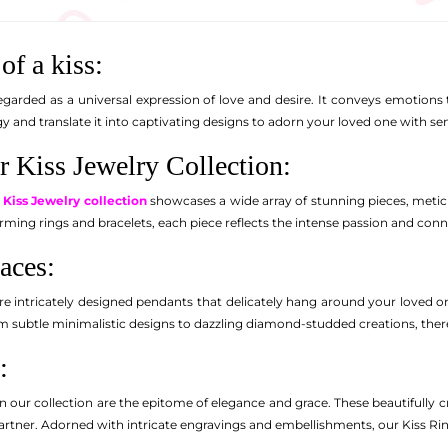
of a kiss:
egarded as a universal expression of love and desire. It conveys emotions 
y and translate it into captivating designs to adorn your loved one with se
r Kiss Jewelry Collection:
d
Kiss Jewelry collection
showcases a wide array of stunning pieces, meticu
rming rings and bracelets, each piece reflects the intense passion and conn
aces:
re intricately designed pendants that delicately hang around your loved 
 subtle minimalistic designs to dazzling diamond-studded creations, there's
:
n our collection are the epitome of elegance and grace. These beautifully cra
rtner. Adorned with intricate engravings and embellishments, our Kiss Ri