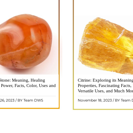
Stone: Meaning, Healing
n is a vibrant and captivating
Citrine: Exploring its Meanin
Citrine, with its warm golden
, Power, Facts, Color, Uses and
ne that holds a plethora of
Properties, Fascinating Facts,
captured the attention and im
healing properties, and powers.
Versatile Uses, and Much Mo
people for centuries. This b
 and fiery energy makes it a
gemstone, commonly associ
26, 2023 / BY Team DWS
November 18, 2023 / BY Team
ar choice among crystal ..
wealth and prosperity, h
READ MORE
READ MORE