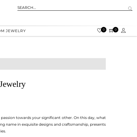
0
0
OM JEWELRY
Jewelry
d passion towards your significant other. On this day, what
ing name in exquisite designs and craftsmanship, presents
ies.