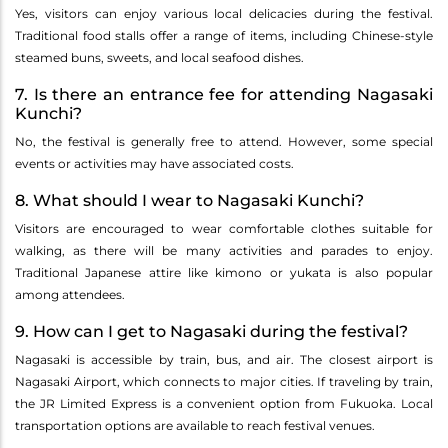
Yes, visitors can enjoy various local delicacies during the festival.
Traditional food stalls offer a range of items, including Chinese-style
steamed buns, sweets, and local seafood dishes.
7. Is there an entrance fee for attending Nagasaki
Kunchi?
No, the festival is generally free to attend. However, some special
events or activities may have associated costs.
8. What should I wear to Nagasaki Kunchi?
Visitors are encouraged to wear comfortable clothes suitable for
walking, as there will be many activities and parades to enjoy.
Traditional Japanese attire like kimono or yukata is also popular
among attendees.
9. How can I get to Nagasaki during the festival?
Nagasaki is accessible by train, bus, and air. The closest airport is
Nagasaki Airport, which connects to major cities. If traveling by train,
the JR Limited Express is a convenient option from Fukuoka. Local
transportation options are available to reach festival venues.