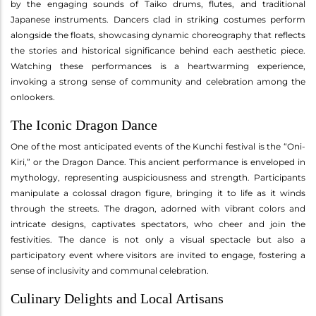
by the engaging sounds of Taiko drums, flutes, and traditional
Japanese instruments. Dancers clad in striking costumes perform
alongside the floats, showcasing dynamic choreography that reflects
the stories and historical significance behind each aesthetic piece.
Watching these performances is a heartwarming experience,
invoking a strong sense of community and celebration among the
onlookers.
The Iconic Dragon Dance
One of the most anticipated events of the Kunchi festival is the “Oni-
Kiri,” or the Dragon Dance. This ancient performance is enveloped in
mythology, representing auspiciousness and strength. Participants
manipulate a colossal dragon figure, bringing it to life as it winds
through the streets. The dragon, adorned with vibrant colors and
intricate designs, captivates spectators, who cheer and join the
festivities. The dance is not only a visual spectacle but also a
participatory event where visitors are invited to engage, fostering a
sense of inclusivity and communal celebration.
Culinary Delights and Local Artisans