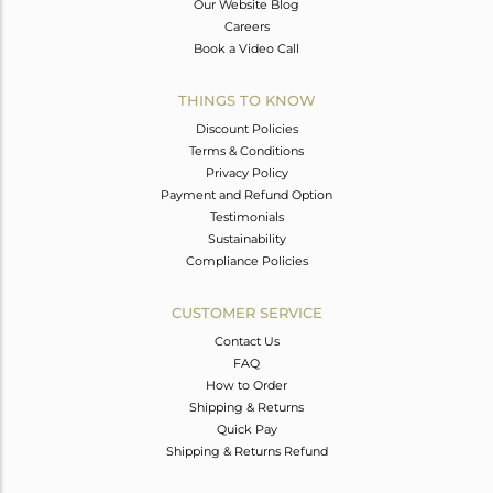
Our Website Blog
Careers
Book a Video Call
THINGS TO KNOW
Discount Policies
Terms & Conditions
Privacy Policy
Payment and Refund Option
Testimonials
Sustainability
Compliance Policies
CUSTOMER SERVICE
Contact Us
FAQ
How to Order
Shipping & Returns
Quick Pay
Shipping & Returns Refund