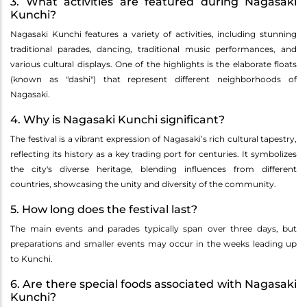
3. What activities are featured during Nagasaki
Kunchi?
Nagasaki Kunchi features a variety of activities, including stunning
traditional parades, dancing, traditional music performances, and
various cultural displays. One of the highlights is the elaborate floats
(known as "dashi") that represent different neighborhoods of
Nagasaki.
4. Why is Nagasaki Kunchi significant?
The festival is a vibrant expression of Nagasaki’s rich cultural tapestry,
reflecting its history as a key trading port for centuries. It symbolizes
the city's diverse heritage, blending influences from different
countries, showcasing the unity and diversity of the community.
5. How long does the festival last?
The main events and parades typically span over three days, but
preparations and smaller events may occur in the weeks leading up
to Kunchi.
6. Are there special foods associated with Nagasaki
Kunchi?