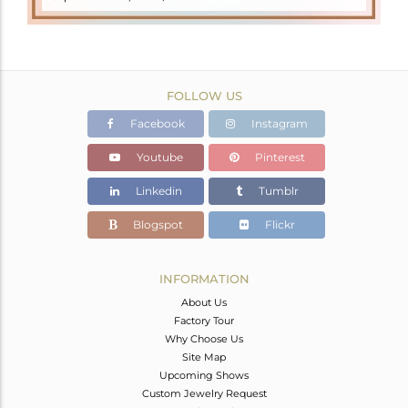
FOLLOW US
Facebook
Instagram
Youtube
Pinterest
Linkedin
Tumblr
Blogspot
Flickr
INFORMATION
About Us
Factory Tour
Why Choose Us
Site Map
Upcoming Shows
Custom Jewelry Request