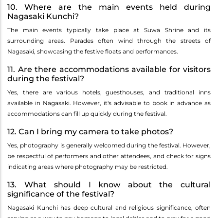
10. Where are the main events held during
Nagasaki Kunchi?
The main events typically take place at Suwa Shrine and its
surrounding areas. Parades often wind through the streets of
Nagasaki, showcasing the festive floats and performances.
11. Are there accommodations available for visitors
during the festival?
Yes, there are various hotels, guesthouses, and traditional inns
available in Nagasaki. However, it's advisable to book in advance as
accommodations can fill up quickly during the festival.
12. Can I bring my camera to take photos?
Yes, photography is generally welcomed during the festival. However,
be respectful of performers and other attendees, and check for signs
indicating areas where photography may be restricted.
13. What should I know about the cultural
significance of the festival?
Nagasaki Kunchi has deep cultural and religious significance, often