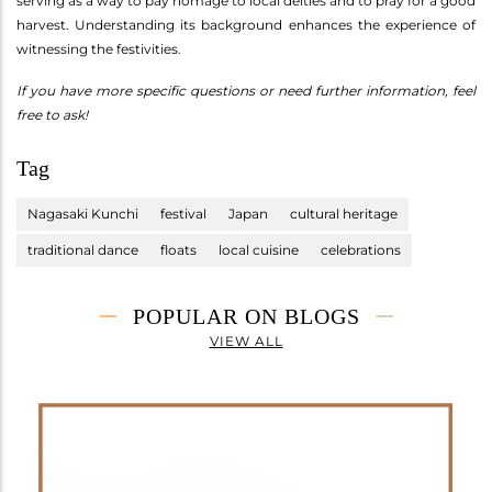
serving as a way to pay homage to local deities and to pray for a good
harvest. Understanding its background enhances the experience of
witnessing the festivities.
If you have more specific questions or need further information, feel
free to ask!
Tag
Nagasaki Kunchi
festival
Japan
cultural heritage
traditional dance
floats
local cuisine
celebrations
POPULAR ON BLOGS
VIEW ALL