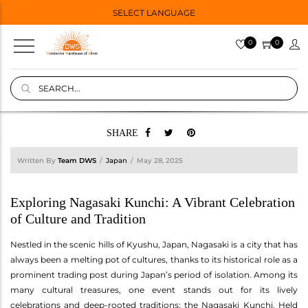
SELECT LANGUAGE
0
0
SHARE
Written By
Team DWS
Japan
May 28, 2025
Exploring Nagasaki Kunchi: A Vibrant Celebration
of Culture and Tradition
Nestled in the scenic hills of Kyushu, Japan, Nagasaki is a city that has
always been a melting pot of cultures, thanks to its historical role as a
prominent trading post during Japan’s period of isolation. Among its
many cultural treasures, one event stands out for its lively
celebrations and deep-rooted traditions: the Nagasaki Kunchi. Held