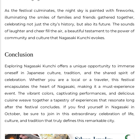
As the festival culminates, the night sky is painted with fireworks,
illuminating the smiles of families and friends gathered together,
celebrating not just the city’s history, but also its future. The sounds
of laughter and cheer fill the air, a beautiful testament to the power of
community and culture that Nagasaki Kunchi evokes.
Conclusion
Exploring Nagasaki Kunchi offers a unique opportunity to immerse
oneself in Japanese culture, tradition, and the shared spirit of
celebration. Whether you are a local or a traveler, this festival
encapsulates the heart of Nagasaki, making it a must-experience
event. The vibrant colors, captivating performances, and delicious
cuisine weave together a tapestry of experiences that resonate long
after the festival concludes. If you find yourself in Nagasaki in
October, be sure to join in this extraordinary celebration of life,
culture, and tradition that truly defines this remarkable city.