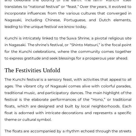
translates to “national festival” or “feast.” Over the years, it evolved to
incorporate influences from the various cultures that converged in
Nagasaki, including Chinese, Portuguese, and Dutch elements,
leading to the unique festival we know today.
Kunchi is intricately linked to the Suwa Shrine, a pivotal religious site
in Nagasaki. The shrine’s festival, or “Shinto Matsuri,” is the focal point
for the Kunchi celebrations, where the community comes together
to express gratitude and seek blessings for a prosperous year ahead.
The Festivities Unfold
The Kunchi festival is a sensory feast, with activities that appeal to all
ages. The vibrant city of Nagasaki comes alive with colorful parades,
traditional music, and participatory dances. The main highlight of the
festival is the elaborate performances of the “Hono,” or traditional
floats, which are designed and built by local neighborhoods. Each
float is adorned with intricate decorations and represents a specific
theme or cultural symbol.
The floats are accompanied by a rhythm echoed through the streets