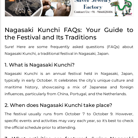
Nagasaki Kunchi FAQs: Your Guide to
the Festival and Its Traditions
Sure! Here are some frequently asked questions (FAQs) about
Nagasaki Kunchi, a traditional festival in Nagasaki, Japan.
1. What is Nagasaki Kunchi?
Nagasaki Kunchi is an annual festival held in Nagasaki, Japan,
typically in early October. It celebrates the city’s unique culture and
maritime history, showcasing a mix of Japanese and foreign
influences, particularly from China, Portugal, and the Netherlands.
2. When does Nagasaki Kunchi take place?
The festival usually runs from October 7 to October 9. However,
specific events and activities may vary each year, so it's best to check
the official schedule prior to attending.