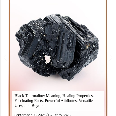
Black Tourmaline, also known as Schorl, is a highly
Black Tourmaline: Meaning, Healing Properties,
revered crystal with incredible metaphysical
Fascinating Facts, Powerful Attributes, Versatile
properties. It derives its name from the Dutch word
Uses, and Beyond
"turamali," meaning "stone with ..
READ MORE
September 05, 2023 / BY Team DWS