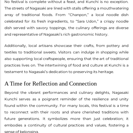
No festival is complete without a feast, and Kunchi is no exception.
The streets of Nagasaki are lined with stalls offering a mouthwatering
array of traditional foods. From “Chanpon,” a local noodle dish
celebrated for its fresh ingredients, to “Sara Udon,” a crispy noodle
dish served with savory toppings, the culinary offerings are diverse
and representative of Nagasaki’s rich gastronomic history.
Additionally, local artisans showcase their crafts, from pottery and
textiles to traditional sweets. Visitors can indulge in shopping while
also supporting local craftspeople, ensuring that the art of traditional
practices lives on. The intertwining of food and culture at Kunchi is a
testament to Nagasaki’s dedication to preserving its heritage.
A Time for Reflection and Connection
Beyond the vibrant performances and culinary delights, Nagasaki
Kunchi serves as a poignant reminder of the resilience and unity
found within the community. For many locals, this festival is a time
to reconnect with their roots and share cherished traditions with
future generations. It symbolizes more than just celebration; it
embodies a continuity of cultural practices and values, fostering a
sense of belonging.