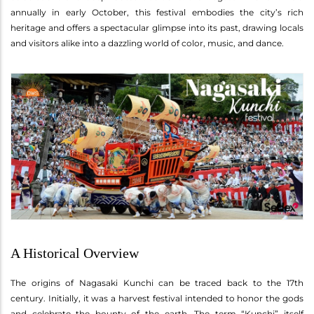
annually in early October, this festival embodies the city’s rich
heritage and offers a spectacular glimpse into its past, drawing locals
and visitors alike into a dazzling world of color, music, and dance.
A Historical Overview
The origins of Nagasaki Kunchi can be traced back to the 17th
century. Initially, it was a harvest festival intended to honor the gods
and celebrate the bounty of the earth. The term “Kunchi” itself