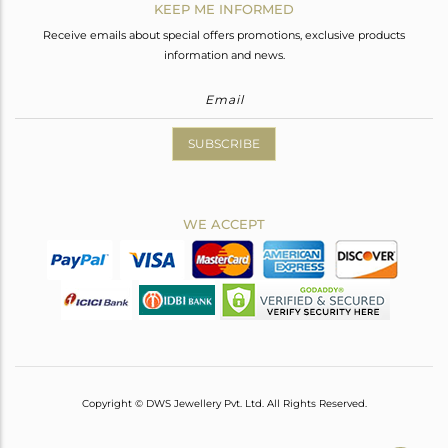
KEEP ME INFORMED
Receive emails about special offers promotions, exclusive products
information and news.
SUBSCRIBE
WE ACCEPT
Copyright © DWS Jewellery Pvt. Ltd. All Rights Reserved.