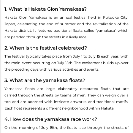
1. What is Hakata Gion Yamakasa?
Hakata Gion Yamakasa is an annual festival held in Fukuoka City,
Japan, celebrating the end of summer and the revitalization of the
Hakata district. It features traditional floats called "yamakasa" which
are paraded through the streets in a lively race.
2. When is the festival celebrated?
The festival typically takes place from July 1 to July 15 each year, with
the main event occurring on July 15th. The excitement builds up over
the preceding days with various activities and events.
3. What are the yamakasa floats?
Yamakasa floats are large, elaborately decorated floats that are
carried through the streets by teams of men. They can weigh over a
ton and are adorned with intricate artworks and traditional motifs.
Each float represents a different neighborhood within Hakata.
4. How does the yamakasa race work?
On the morning of July 15th, the floats race through the streets of