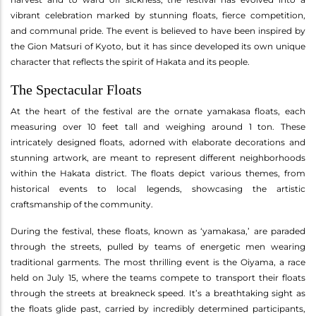
vibrant celebration marked by stunning floats, fierce competition,
and communal pride. The event is believed to have been inspired by
the Gion Matsuri of Kyoto, but it has since developed its own unique
character that reflects the spirit of Hakata and its people.
The Spectacular Floats
At the heart of the festival are the ornate yamakasa floats, each
measuring over 10 feet tall and weighing around 1 ton. These
intricately designed floats, adorned with elaborate decorations and
stunning artwork, are meant to represent different neighborhoods
within the Hakata district. The floats depict various themes, from
historical events to local legends, showcasing the artistic
craftsmanship of the community.
During the festival, these floats, known as ‘yamakasa,’ are paraded
through the streets, pulled by teams of energetic men wearing
traditional garments. The most thrilling event is the Oiyama, a race
held on July 15, where the teams compete to transport their floats
through the streets at breakneck speed. It’s a breathtaking sight as
the floats glide past, carried by incredibly determined participants,