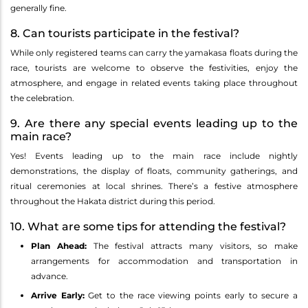
generally fine.
8. Can tourists participate in the festival?
While only registered teams can carry the yamakasa floats during the
race, tourists are welcome to observe the festivities, enjoy the
atmosphere, and engage in related events taking place throughout
the celebration.
9. Are there any special events leading up to the
main race?
Yes! Events leading up to the main race include nightly
demonstrations, the display of floats, community gatherings, and
ritual ceremonies at local shrines. There’s a festive atmosphere
throughout the Hakata district during this period.
10. What are some tips for attending the festival?
Plan Ahead:
The festival attracts many visitors, so make
arrangements for accommodation and transportation in
advance.
Arrive Early:
Get to the race viewing points early to secure a