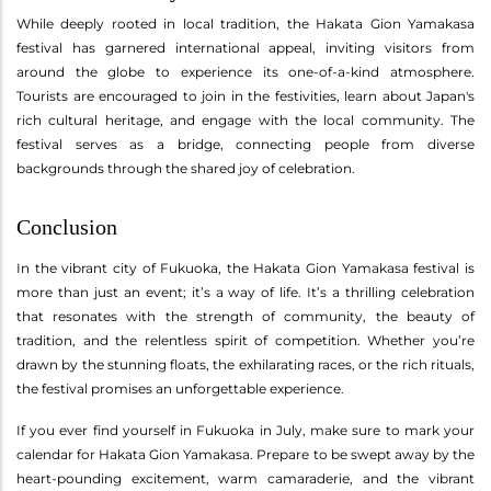
While deeply rooted in local tradition, the Hakata Gion Yamakasa
festival has garnered international appeal, inviting visitors from
around the globe to experience its one-of-a-kind atmosphere.
Tourists are encouraged to join in the festivities, learn about Japan's
rich cultural heritage, and engage with the local community. The
festival serves as a bridge, connecting people from diverse
backgrounds through the shared joy of celebration.
Conclusion
In the vibrant city of Fukuoka, the Hakata Gion Yamakasa festival is
more than just an event; it’s a way of life. It’s a thrilling celebration
that resonates with the strength of community, the beauty of
tradition, and the relentless spirit of competition. Whether you’re
drawn by the stunning floats, the exhilarating races, or the rich rituals,
the festival promises an unforgettable experience.
If you ever find yourself in Fukuoka in July, make sure to mark your
calendar for Hakata Gion Yamakasa. Prepare to be swept away by the
heart-pounding excitement, warm camaraderie, and the vibrant