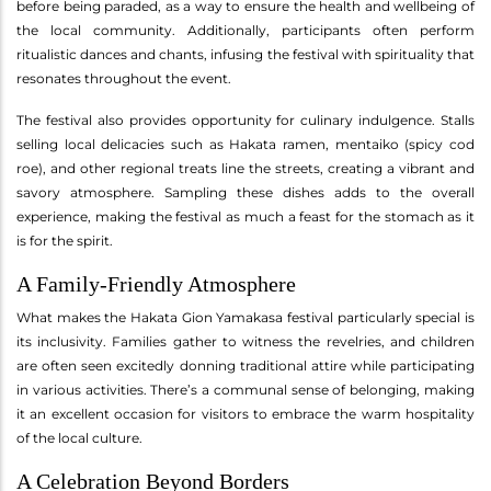
before being paraded, as a way to ensure the health and wellbeing of
the local community. Additionally, participants often perform
ritualistic dances and chants, infusing the festival with spirituality that
resonates throughout the event.
The festival also provides opportunity for culinary indulgence. Stalls
selling local delicacies such as Hakata ramen, mentaiko (spicy cod
roe), and other regional treats line the streets, creating a vibrant and
savory atmosphere. Sampling these dishes adds to the overall
experience, making the festival as much a feast for the stomach as it
is for the spirit.
A Family-Friendly Atmosphere
What makes the Hakata Gion Yamakasa festival particularly special is
its inclusivity. Families gather to witness the revelries, and children
are often seen excitedly donning traditional attire while participating
in various activities. There’s a communal sense of belonging, making
it an excellent occasion for visitors to embrace the warm hospitality
of the local culture.
A Celebration Beyond Borders