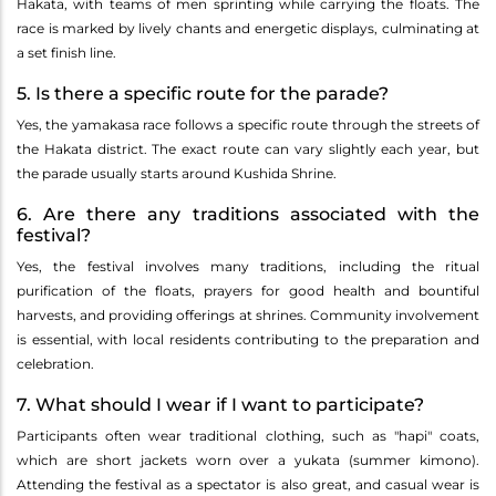
Hakata, with teams of men sprinting while carrying the floats. The
race is marked by lively chants and energetic displays, culminating at
a set finish line.
5. Is there a specific route for the parade?
Yes, the yamakasa race follows a specific route through the streets of
the Hakata district. The exact route can vary slightly each year, but
the parade usually starts around Kushida Shrine.
6. Are there any traditions associated with the
festival?
Yes, the festival involves many traditions, including the ritual
purification of the floats, prayers for good health and bountiful
harvests, and providing offerings at shrines. Community involvement
is essential, with local residents contributing to the preparation and
celebration.
7. What should I wear if I want to participate?
Participants often wear traditional clothing, such as "hapi" coats,
which are short jackets worn over a yukata (summer kimono).
Attending the festival as a spectator is also great, and casual wear is