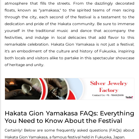
atmosphere that fills the streets. From the dazzlingly decorated
floats, known as "yamakasa," to the spirited teams of men racing
through the city, each second of the festival is a testament to the
dedication and pride of the Hakata community. Be sure to immerse
yourself in the traditional music and dance that accompany the
festivities, and indulge in local delicacies that add flavor to this
remarkable celebration. Hakata Gion Yamakasa is not just a festival;
it's an embodiment of the culture and history of Fukuoka, inspiring
both locals and visitors alike to partake in this spectacular showcase
of heritage and unity.
Hakata Gion Yamakasa FAQs: Everything
You Need to Know About the Festival
Certainly! Below are some frequently asked questions (FAQs) about
Hakata Gion Yamakasa, a famous festival held in Fukuoka, Japan.