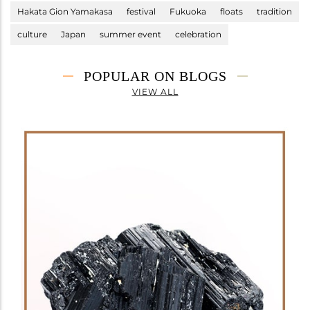
Hakata Gion Yamakasa
festival
Fukuoka
floats
tradition
culture
Japan
summer event
celebration
POPULAR ON BLOGS
VIEW ALL