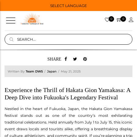
SELECT LANGUAGE
0
0
SHARE
Written By
Team DWS
Japan
May 21, 2025
Experience the Thrill of Hakata Gion Yamakasa: A
Deep Dive into Fukuoka's Legendary Festival
Nestled in the heart of Fukuoka, Japan, the Hakata Gion Yamakasa
festival stands out as one of the country’s most exhilarating
traditional celebrations. Held annually from July 1 to July 15, this iconic
event draws locals and tourists alike, offering a breathtaking display
of culture, athleticism, and community spirit. If you’re planning a trip