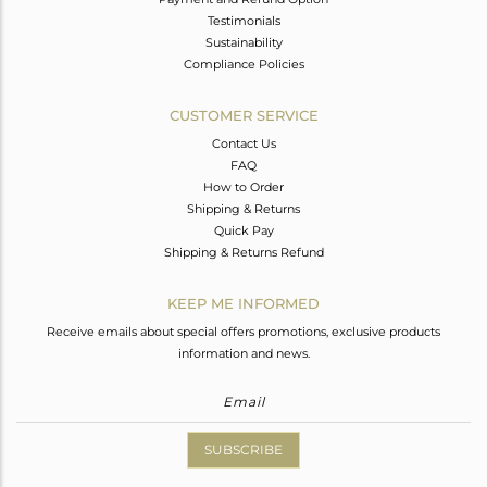
Testimonials
Sustainability
Compliance Policies
CUSTOMER SERVICE
Contact Us
FAQ
How to Order
Shipping & Returns
Quick Pay
Shipping & Returns Refund
KEEP ME INFORMED
Receive emails about special offers promotions, exclusive products
information and news.
SUBSCRIBE