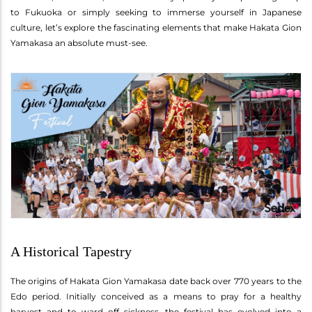
to Fukuoka or simply seeking to immerse yourself in Japanese
culture, let’s explore the fascinating elements that make Hakata Gion
Yamakasa an absolute must-see.
A Historical Tapestry
The origins of Hakata Gion Yamakasa date back over 770 years to the
Edo period. Initially conceived as a means to pray for a healthy
harvest and to ward off sickness, the festival has evolved into a