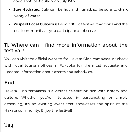
good spot, particularly on July 15th.
Stay Hydrated:
July can be hot and humid, so be sure to drink
plenty of water.
Respect Local Customs:
Be mindful of festival traditions and the
local community as you participate or observe.
11. Where can I find more information about the
festival?
You can visit the official website for Hakata Gion Yamakasa or check
with local tourism offices in Fukuoka for the most accurate and
updated information about events and schedules.
End
Hakata Gion Yamakasa is a vibrant celebration rich with history and
culture. Whether you're interested in participating or simply
observing, it's an exciting event that showcases the spirit of the
Hakata community. Enjoy the festival!
Tag