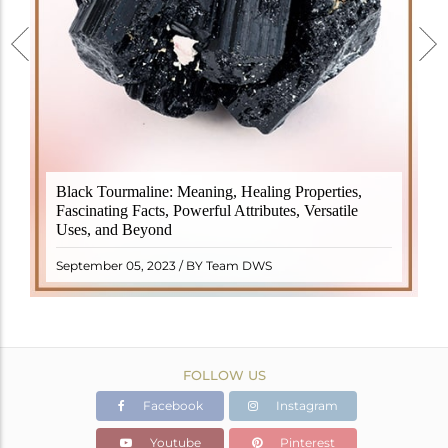
Black Tourmaline, also known as Schorl, is a highly
Black Tourmaline: Meaning, Healing Properties,
revered crystal with incredible metaphysical
Fascinating Facts, Powerful Attributes, Versatile
properties. It derives its name from the Dutch word
Uses, and Beyond
"turamali," meaning "stone with ..
READ MORE
September 05, 2023 / BY Team DWS
FOLLOW US
Facebook
Instagram
Youtube
Pinterest