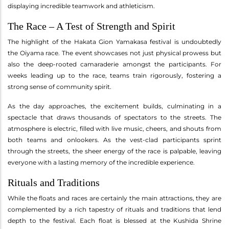
displaying incredible teamwork and athleticism.
The Race – A Test of Strength and Spirit
The highlight of the Hakata Gion Yamakasa festival is undoubtedly
the Oiyama race. The event showcases not just physical prowess but
also the deep-rooted camaraderie amongst the participants. For
weeks leading up to the race, teams train rigorously, fostering a
strong sense of community spirit.
As the day approaches, the excitement builds, culminating in a
spectacle that draws thousands of spectators to the streets. The
atmosphere is electric, filled with live music, cheers, and shouts from
both teams and onlookers. As the vest-clad participants sprint
through the streets, the sheer energy of the race is palpable, leaving
everyone with a lasting memory of the incredible experience.
Rituals and Traditions
While the floats and races are certainly the main attractions, they are
complemented by a rich tapestry of rituals and traditions that lend
depth to the festival. Each float is blessed at the Kushida Shrine