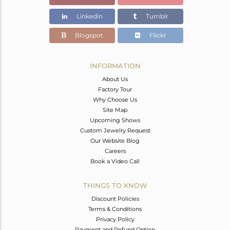
Linkedin
Tumblr
Blogspot
Flickr
INFORMATION
About Us
Factory Tour
Why Choose Us
Site Map
Upcoming Shows
Custom Jewelry Request
Our Website Blog
Careers
Book a Video Call
THINGS TO KNOW
Discount Policies
Terms & Conditions
Privacy Policy
Payment and Refund Option