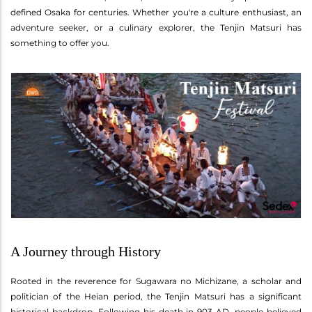
defined Osaka for centuries. Whether you're a culture enthusiast, an
adventure seeker, or a culinary explorer, the Tenjin Matsuri has
something to offer you.
A Journey through History
Rooted in the reverence for Sugawara no Michizane, a scholar and
politician of the Heian period, the Tenjin Matsuri has a significant
historical backdrop. Following his death in 903 AD, people believed