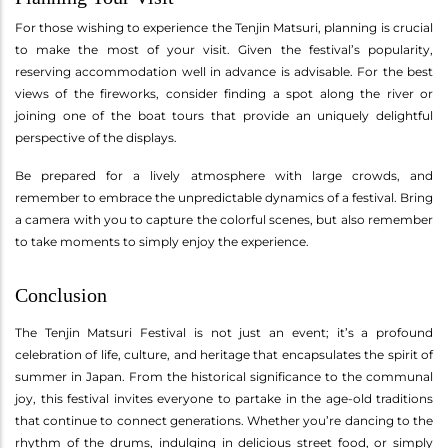
For those wishing to experience the Tenjin Matsuri, planning is crucial
to make the most of your visit. Given the festival’s popularity,
reserving accommodation well in advance is advisable. For the best
views of the fireworks, consider finding a spot along the river or
joining one of the boat tours that provide an uniquely delightful
perspective of the displays.
Be prepared for a lively atmosphere with large crowds, and
remember to embrace the unpredictable dynamics of a festival. Bring
a camera with you to capture the colorful scenes, but also remember
to take moments to simply enjoy the experience.
Conclusion
The Tenjin Matsuri Festival is not just an event; it’s a profound
celebration of life, culture, and heritage that encapsulates the spirit of
summer in Japan. From the historical significance to the communal
joy, this festival invites everyone to partake in the age-old traditions
that continue to connect generations. Whether you’re dancing to the
rhythm of the drums, indulging in delicious street food, or simply