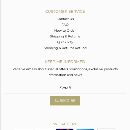
CUSTOMER SERVICE
Contact Us
FAQ
How to Order
Shipping & Returns
Quick Pay
Shipping & Returns Refund
KEEP ME INFORMED
Receive emails about special offers promotions, exclusive products
information and news.
SUBSCRIBE
WE ACCEPT