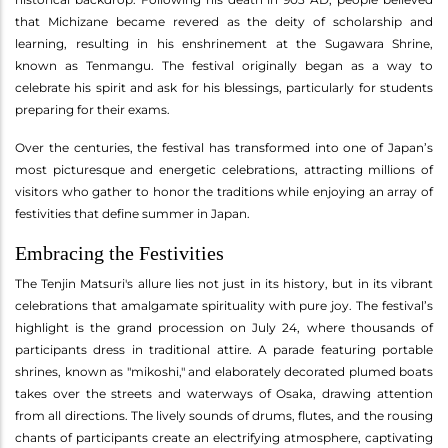
that Michizane became revered as the deity of scholarship and
learning, resulting in his enshrinement at the Sugawara Shrine,
known as Tenmangu. The festival originally began as a way to
celebrate his spirit and ask for his blessings, particularly for students
preparing for their exams.
Over the centuries, the festival has transformed into one of Japan’s
most picturesque and energetic celebrations, attracting millions of
visitors who gather to honor the traditions while enjoying an array of
festivities that define summer in Japan.
Embracing the Festivities
The Tenjin Matsuri's allure lies not just in its history, but in its vibrant
celebrations that amalgamate spirituality with pure joy. The festival’s
highlight is the grand procession on July 24, where thousands of
participants dress in traditional attire. A parade featuring portable
shrines, known as "mikoshi," and elaborately decorated plumed boats
takes over the streets and waterways of Osaka, drawing attention
from all directions. The lively sounds of drums, flutes, and the rousing
chants of participants create an electrifying atmosphere, captivating