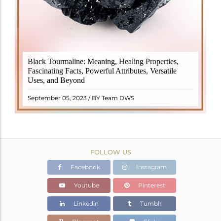
Black Tourmaline, also known as Schorl, is a highly
Black Tourmaline: Meaning, Healing Properties,
revered crystal with incredible metaphysical
Fascinating Facts, Powerful Attributes, Versatile
properties. It derives its name from the Dutch word
Uses, and Beyond
"turamali," meaning "stone with ..
READ MORE
September 05, 2023 / BY Team DWS
FOLLOW US
Facebook
Instagram
Youtube
Pinterest
Linkedin
Tumblr