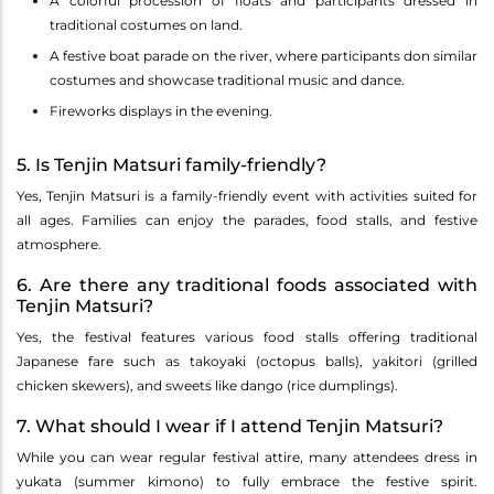
A colorful procession of floats and participants dressed in
traditional costumes on land.
A festive boat parade on the river, where participants don similar
costumes and showcase traditional music and dance.
Fireworks displays in the evening.
5. Is Tenjin Matsuri family-friendly?
Yes, Tenjin Matsuri is a family-friendly event with activities suited for
all ages. Families can enjoy the parades, food stalls, and festive
atmosphere.
6. Are there any traditional foods associated with
Tenjin Matsuri?
Yes, the festival features various food stalls offering traditional
Japanese fare such as takoyaki (octopus balls), yakitori (grilled
chicken skewers), and sweets like dango (rice dumplings).
7. What should I wear if I attend Tenjin Matsuri?
While you can wear regular festival attire, many attendees dress in
yukata (summer kimono) to fully embrace the festive spirit.