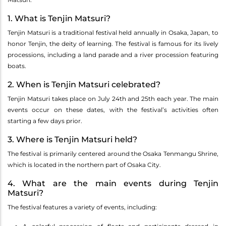
1. What is Tenjin Matsuri?
Tenjin Matsuri is a traditional festival held annually in Osaka, Japan, to
honor Tenjin, the deity of learning. The festival is famous for its lively
processions, including a land parade and a river procession featuring
boats.
2. When is Tenjin Matsuri celebrated?
Tenjin Matsuri takes place on July 24th and 25th each year. The main
events occur on these dates, with the festival’s activities often
starting a few days prior.
3. Where is Tenjin Matsuri held?
The festival is primarily centered around the Osaka Tenmangu Shrine,
which is located in the northern part of Osaka City.
4. What are the main events during Tenjin
Matsuri?
The festival features a variety of events, including: