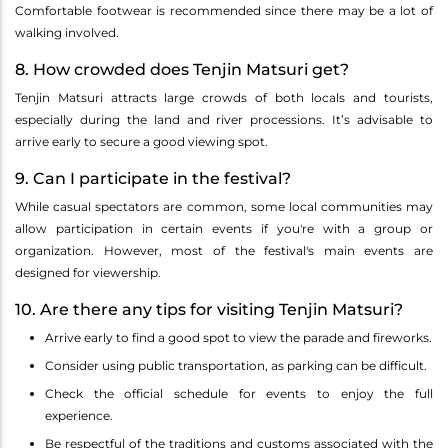
Comfortable footwear is recommended since there may be a lot of
walking involved.
8. How crowded does Tenjin Matsuri get?
Tenjin Matsuri attracts large crowds of both locals and tourists,
especially during the land and river processions. It’s advisable to
arrive early to secure a good viewing spot.
9. Can I participate in the festival?
While casual spectators are common, some local communities may
allow participation in certain events if you're with a group or
organization. However, most of the festival's main events are
designed for viewership.
10. Are there any tips for visiting Tenjin Matsuri?
Arrive early to find a good spot to view the parade and fireworks.
Consider using public transportation, as parking can be difficult.
Check the official schedule for events to enjoy the full
experience.
Be respectful of the traditions and customs associated with the