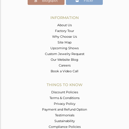
Blogspot
Flickr
INFORMATION
About Us
Factory Tour
Why Choose Us
Site Map
Upcoming Shows
Custom Jewelry Request
Our Website Blog
Careers
Book a Video Call
THINGS TO KNOW
Discount Policies
Terms & Conditions
Privacy Policy
Payment and Refund Option
Testimonials
Sustainability
Compliance Policies