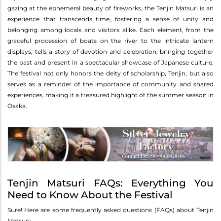
gazing at the ephemeral beauty of fireworks, the Tenjin Matsuri is an
experience that transcends time, fostering a sense of unity and
belonging among locals and visitors alike. Each element, from the
graceful procession of boats on the river to the intricate lantern
displays, tells a story of devotion and celebration, bringing together
the past and present in a spectacular showcase of Japanese culture.
The festival not only honors the deity of scholarship, Tenjin, but also
serves as a reminder of the importance of community and shared
experiences, making it a treasured highlight of the summer season in
Osaka.
Tenjin Matsuri FAQs: Everything You
Need to Know About the Festival
Sure! Here are some frequently asked questions (FAQs) about Tenjin
Matsuri: