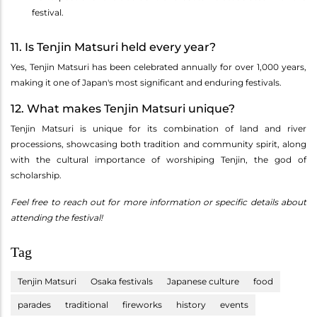
festival.
11. Is Tenjin Matsuri held every year?
Yes, Tenjin Matsuri has been celebrated annually for over 1,000 years,
making it one of Japan's most significant and enduring festivals.
12. What makes Tenjin Matsuri unique?
Tenjin Matsuri is unique for its combination of land and river
processions, showcasing both tradition and community spirit, along
with the cultural importance of worshiping Tenjin, the god of
scholarship.
Feel free to reach out for more information or specific details about
attending the festival!
Tag
Tenjin Matsuri
Osaka festivals
Japanese culture
food
parades
traditional
fireworks
history
events