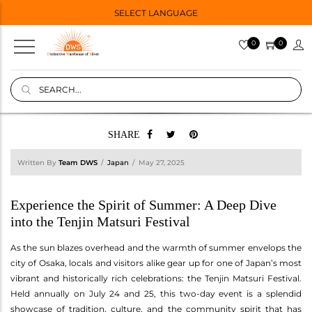
SELECT LANGUAGE
0
0
SHARE
Written By
Team DWS
Japan
May 27, 2025
Experience the Spirit of Summer: A Deep Dive
into the Tenjin Matsuri Festival
As the sun blazes overhead and the warmth of summer envelops the
city of Osaka, locals and visitors alike gear up for one of Japan’s most
vibrant and historically rich celebrations: the Tenjin Matsuri Festival.
Held annually on July 24 and 25, this two-day event is a splendid
showcase of tradition, culture, and the community spirit that has