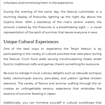
onlookers and immersing them in the experience.
During the evening of the same day, the festival culminates in a
stunning display of fireworks, lighting up the night sky above the
Dojima River. With a backdrop of the river’s serene waters, the
artwork created by the fireworks is a breathtaking sight — a visual
representation of the spirit of summer that leaves everyone in awe.
Unique Cultural Experiences
One of the best ways to experience the Tenjin Matsuri is by
participating in the variety of cultural activities that take place during
the festival. From food stalls serving mouthwatering Osaka street
food to traditional crafts and games, there's something for everyone.
Be sure to indulge in local culinary delights such as takoyaki (octopus
balls), okonomiyaki (savory pancakes), and yakitori (grilled chicken
skewers). The variety of flavors and aromas wafting through the air
creates an unforgettable sensory experience that embodies the
essence of summer feasting in Japan.
Additionally, you can immerse yourself in cultural workshops that