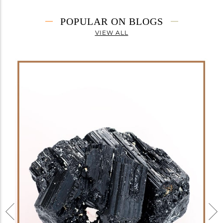
POPULAR ON BLOGS
VIEW ALL