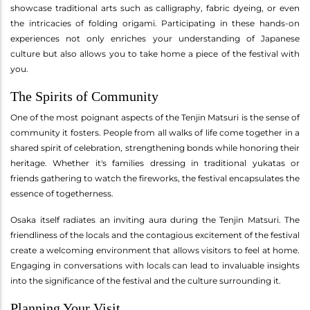
showcase traditional arts such as calligraphy, fabric dyeing, or even
the intricacies of folding origami. Participating in these hands-on
experiences not only enriches your understanding of Japanese
culture but also allows you to take home a piece of the festival with
you.
The Spirits of Community
One of the most poignant aspects of the Tenjin Matsuri is the sense of
community it fosters. People from all walks of life come together in a
shared spirit of celebration, strengthening bonds while honoring their
heritage. Whether it's families dressing in traditional yukatas or
friends gathering to watch the fireworks, the festival encapsulates the
essence of togetherness.
Osaka itself radiates an inviting aura during the Tenjin Matsuri. The
friendliness of the locals and the contagious excitement of the festival
create a welcoming environment that allows visitors to feel at home.
Engaging in conversations with locals can lead to invaluable insights
into the significance of the festival and the culture surrounding it.
Planning Your Visit