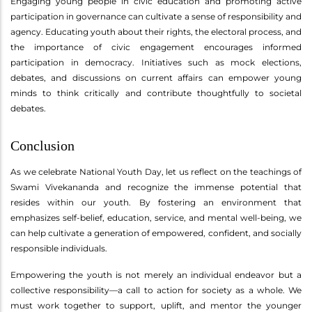
Engaging young people in civic education and promoting active
participation in governance can cultivate a sense of responsibility and
agency. Educating youth about their rights, the electoral process, and
the importance of civic engagement encourages informed
participation in democracy. Initiatives such as mock elections,
debates, and discussions on current affairs can empower young
minds to think critically and contribute thoughtfully to societal
debates.
Conclusion
As we celebrate National Youth Day, let us reflect on the teachings of
Swami Vivekananda and recognize the immense potential that
resides within our youth. By fostering an environment that
emphasizes self-belief, education, service, and mental well-being, we
can help cultivate a generation of empowered, confident, and socially
responsible individuals.
Empowering the youth is not merely an individual endeavor but a
collective responsibility—a call to action for society as a whole. We
must work together to support, uplift, and mentor the younger