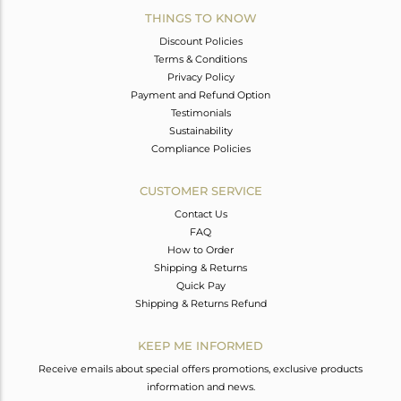
THINGS TO KNOW
Discount Policies
Terms & Conditions
Privacy Policy
Payment and Refund Option
Testimonials
Sustainability
Compliance Policies
CUSTOMER SERVICE
Contact Us
FAQ
How to Order
Shipping & Returns
Quick Pay
Shipping & Returns Refund
KEEP ME INFORMED
Receive emails about special offers promotions, exclusive products
information and news.