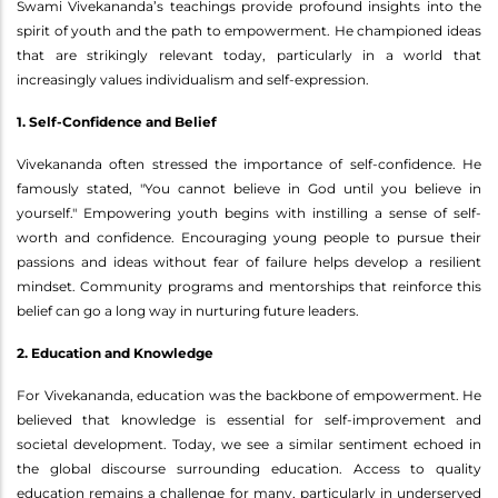
Swami Vivekananda’s teachings provide profound insights into the
spirit of youth and the path to empowerment. He championed ideas
that are strikingly relevant today, particularly in a world that
increasingly values individualism and self-expression.
1. Self-Confidence and Belief
Vivekananda often stressed the importance of self-confidence. He
famously stated, "You cannot believe in God until you believe in
yourself." Empowering youth begins with instilling a sense of self-
worth and confidence. Encouraging young people to pursue their
passions and ideas without fear of failure helps develop a resilient
mindset. Community programs and mentorships that reinforce this
belief can go a long way in nurturing future leaders.
2. Education and Knowledge
For Vivekananda, education was the backbone of empowerment. He
believed that knowledge is essential for self-improvement and
societal development. Today, we see a similar sentiment echoed in
the global discourse surrounding education. Access to quality
education remains a challenge for many, particularly in underserved