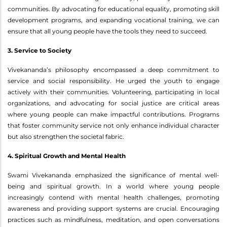
communities. By advocating for educational equality, promoting skill
development programs, and expanding vocational training, we can
ensure that all young people have the tools they need to succeed.
3. Service to Society
Vivekananda’s philosophy encompassed a deep commitment to
service and social responsibility. He urged the youth to engage
actively with their communities. Volunteering, participating in local
organizations, and advocating for social justice are critical areas
where young people can make impactful contributions. Programs
that foster community service not only enhance individual character
but also strengthen the societal fabric.
4. Spiritual Growth and Mental Health
Swami Vivekananda emphasized the significance of mental well-
being and spiritual growth. In a world where young people
increasingly contend with mental health challenges, promoting
awareness and providing support systems are crucial. Encouraging
practices such as mindfulness, meditation, and open conversations