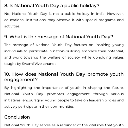
8. Is National Youth Day a public holiday?
No, National Youth Day is not a public holiday in India. However,
educational institutions may observe it with special programs and
activities.
9. What is the message of National Youth Day?
The message of National Youth Day focuses on inspiring young
individuals to participate in nation-building, embrace their potential,
and work towards the welfare of society while upholding values
taught by Swami Vivekananda.
10. How does National Youth Day promote youth
engagement?
By highlighting the importance of youth in shaping the future,
National Youth Day promotes engagement through various
initiatives, encouraging young people to take on leadership roles and
actively participate in their communities.
Conclusion
National Youth Day serves as a reminder of the vital role that youth