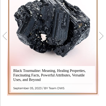
Black Tourmaline, also known as Schorl, is a highly
Black Tourmaline: Meaning, Healing Properties,
revered crystal with incredible metaphysical
Fascinating Facts, Powerful Attributes, Versatile
properties. It derives its name from the Dutch word
Uses, and Beyond
"turamali," meaning "stone with ..
READ MORE
September 05, 2023 / BY Team DWS