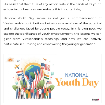
His belief that the future of any nation rests in the hands of its youth
echoes in our hearts as we celebrate this important day.
National Youth Day serves as not just a commemoration of
Vivekananda’s contributions but also as a reminder of the potential
and challenges faced by young people today. In this blog post, we
explore the significance of youth empowerment, the lessons we can
glean from Vivekananda’s teachings, and how we can actively
participate in nurturing and empowering the younger generation.