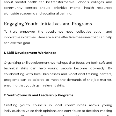
about mental health can be transformative. Schools, colleges, and
community centers should prioritize mental health resources
alongside academic and vocational training.
Engaging Youth: Initiatives and Programs
To truly empower the youth, we need collective action and
innovative initiatives. Here are some effective measures that can help
achieve this goal:
1. Skill Development Workshops
Organizing skill development workshops that focus on both soft and
technical skills can help young people become job-ready. By
collaborating with local businesses and vocational training centers,
programs can be tailored to meet the demands of the job market,
ensuring that youth gain relevant skills.
2. Youth Councils and Leadership Programs
Creating youth councils in local communities allows young
individuals to voice their opinions and contribute to decision-making