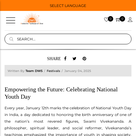
SELECT LANGUAGE
0
0
SHARE
Written By
Team DWS
Festivals
January 04, 2025
Empowering the Future: Celebrating National
Youth Day
Every year, January 12th marks the celebration of National Youth Day
in India, a day dedicated to honoring the birth anniversary of one of
the nation’s most revered figures, Swami Vivekananda. A
philosopher, spiritual leader, and social reformer, Vivekananda’s
teachings emphasized the importance of youth in shaping society.