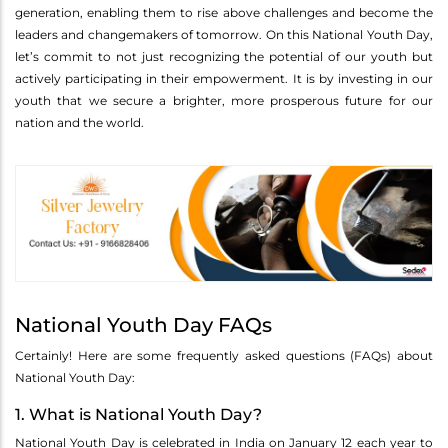
generation, enabling them to rise above challenges and become the
leaders and changemakers of tomorrow. On this National Youth Day,
let’s commit to not just recognizing the potential of our youth but
actively participating in their empowerment. It is by investing in our
youth that we secure a brighter, more prosperous future for our
nation and the world.
National Youth Day FAQs
Certainly! Here are some frequently asked questions (FAQs) about
National Youth Day:
1. What is National Youth Day?
National Youth Day is celebrated in India on January 12 each year to