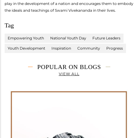
play in the development of a nation and encourages them to embody
the ideals and teachings of Swami Vivekananda in their lives.
Tag
Empowering Youth
National Youth Day
Future Leaders
Youth Development
Inspiration
Community
Progress
POPULAR ON BLOGS
VIEW ALL