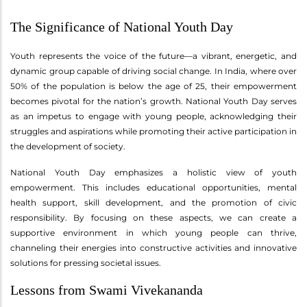
The Significance of National Youth Day
Youth represents the voice of the future—a vibrant, energetic, and
dynamic group capable of driving social change. In India, where over
50% of the population is below the age of 25, their empowerment
becomes pivotal for the nation’s growth. National Youth Day serves
as an impetus to engage with young people, acknowledging their
struggles and aspirations while promoting their active participation in
the development of society.
National Youth Day emphasizes a holistic view of youth
empowerment. This includes educational opportunities, mental
health support, skill development, and the promotion of civic
responsibility. By focusing on these aspects, we can create a
supportive environment in which young people can thrive,
channeling their energies into constructive activities and innovative
solutions for pressing societal issues.
Lessons from Swami Vivekananda