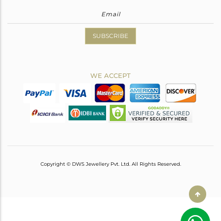
SUBSCRIBE
WE ACCEPT
Copyright © DWS Jewellery Pvt. Ltd. All Rights Reserved.