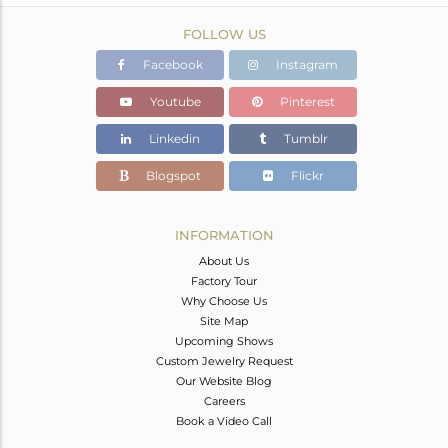
FOLLOW US
Facebook
Instagram
Youtube
Pinterest
Linkedin
Tumblr
Blogspot
Flickr
INFORMATION
About Us
Factory Tour
Why Choose Us
Site Map
Upcoming Shows
Custom Jewelry Request
Our Website Blog
Careers
Book a Video Call