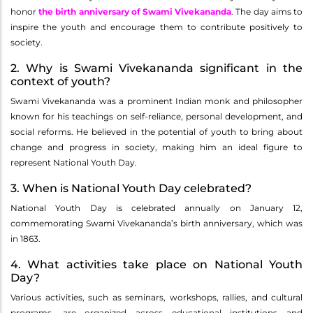
honor
the birth anniversary of Swami Vivekananda
. The day aims to
inspire the youth and encourage them to contribute positively to
society.
2. Why is Swami Vivekananda significant in the
context of youth?
Swami Vivekananda was a prominent Indian monk and philosopher
known for his teachings on self-reliance, personal development, and
social reforms. He believed in the potential of youth to bring about
change and progress in society, making him an ideal figure to
represent National Youth Day.
3. When is National Youth Day celebrated?
National Youth Day is celebrated annually on January 12,
commemorating Swami Vivekananda’s birth anniversary, which was
in 1863.
4. What activities take place on National Youth
Day?
Various activities, such as seminars, workshops, rallies, and cultural
programs, are organized across educational institutions and