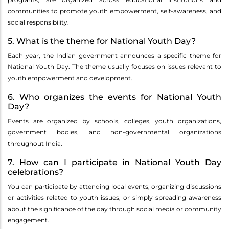
communities to promote youth empowerment, self-awareness, and
social responsibility.
5. What is the theme for National Youth Day?
Each year, the Indian government announces a specific theme for
National Youth Day. The theme usually focuses on issues relevant to
youth empowerment and development.
6. Who organizes the events for National Youth
Day?
Events are organized by schools, colleges, youth organizations,
government bodies, and non-governmental organizations
throughout India.
7. How can I participate in National Youth Day
celebrations?
You can participate by attending local events, organizing discussions
or activities related to youth issues, or simply spreading awareness
about the significance of the day through social media or community
engagement.