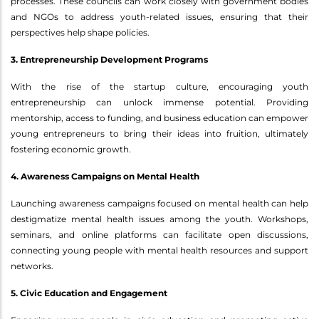
processes. These councils can work closely with government bodies
and NGOs to address youth-related issues, ensuring that their
perspectives help shape policies.
3. Entrepreneurship Development Programs
With the rise of the startup culture, encouraging youth
entrepreneurship can unlock immense potential. Providing
mentorship, access to funding, and business education can empower
young entrepreneurs to bring their ideas into fruition, ultimately
fostering economic growth.
4. Awareness Campaigns on Mental Health
Launching awareness campaigns focused on mental health can help
destigmatize mental health issues among the youth. Workshops,
seminars, and online platforms can facilitate open discussions,
connecting young people with mental health resources and support
networks.
5. Civic Education and Engagement