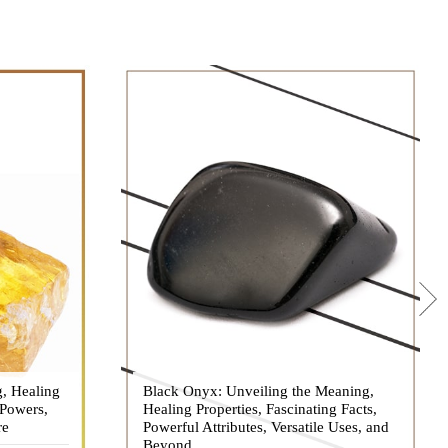
g, Healing
 hues, has
Black Onyx: Unveiling the Meaning,
Black Onyx, a striking gemstone admired
 Powers,
agination of
Healing Properties, Fascinating Facts,
for its deep black hue and elegant
re
eautiful
Powerful Attributes, Versatile Uses, and
appearance, has captivated people for
ated with
Beyond
centuries. In this comprehensive guide,