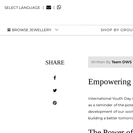
|
|
SELECT LANGUAGE
BROWSE JEWELLERY
SHOP BY GRO
SHARE
Written By
Team DWS
Empowering t
International Youth Day 
as a reminder of the pote
development of our world
building a better tomorr
The Power of