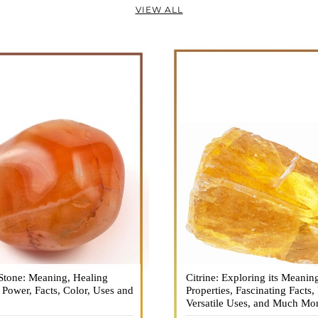
VIEW ALL
Stone: Meaning, Healing
n is a vibrant and captivating
Citrine: Exploring its Meanin
Citrine, with its warm golden
, Power, Facts, Color, Uses and
ne that holds a plethora of
Properties, Fascinating Facts,
captured the attention and im
healing properties, and powers.
Versatile Uses, and Much Mo
people for centuries. This b
 and fiery energy makes it a
gemstone, commonly associ