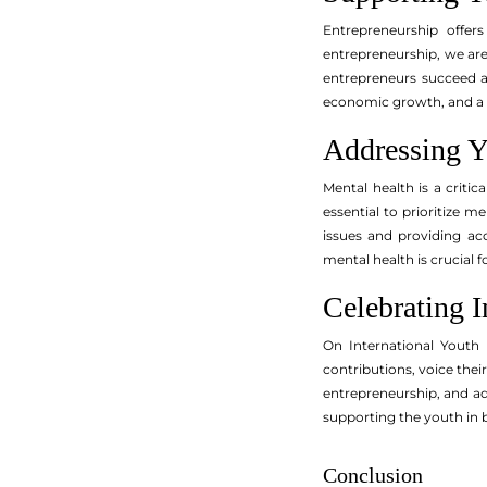
Entrepreneurship offer
entrepreneurship, we are 
entrepreneurs succeed a
economic growth, and a
Addressing Y
Mental health is a criti
essential to prioritize 
issues and providing a
mental health is crucial f
Celebrating I
On International Youth D
contributions, voice thei
entrepreneurship, and a
supporting the youth in b
Conclusion