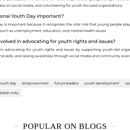
ess on social media, and volunteering for youth-focused organizations.
tional Youth Day important?
ay is important because it recognizes the vital role that young people pl
, such as unemployment, education, and mental health issues.
nvolved in advocating for youth rights and issues?
in advocating for youth rights and issues by supporting youth-led organ
nd skills, and raising awareness through social media and community even
 youth day
empowerment
future leaders
youth development
op
lobal unity
POPULAR ON BLOGS