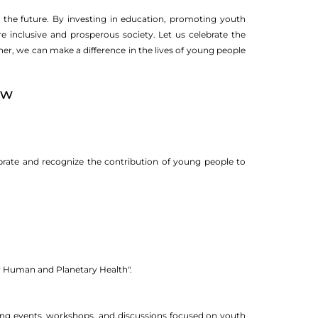
the future. By investing in education, promoting youth
e inclusive and prosperous society. Let us celebrate the
, we can make a difference in the lives of young people
ow
brate and recognize the contribution of young people to
r Human and Planetary Health".
nding events, workshops, and discussions focused on youth