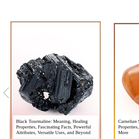
Black Tourmaline: Meaning, Healing
Black Tourmaline, also known as Schorl, is
Carnelian 
Carnelia
Properties, Fascinating Facts, Powerful
a highly revered crystal with incredible
Properties
gemsto
Attributes, Versatile Uses, and Beyond
metaphysical properties. It derives its
More
meanings, 
name from the Dutch word "turamali,"
Its warm