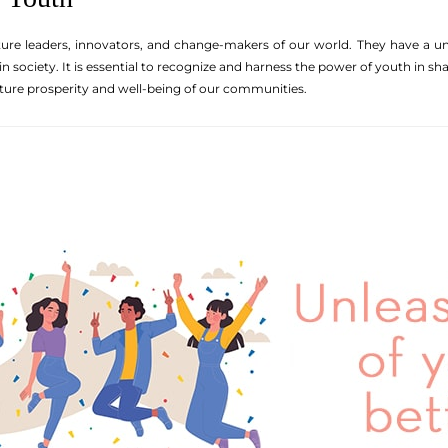
ure leaders, innovators, and change-makers of our world. They have a un
in society. It is essential to recognize and harness the power of youth in s
uture prosperity and well-being of our communities.