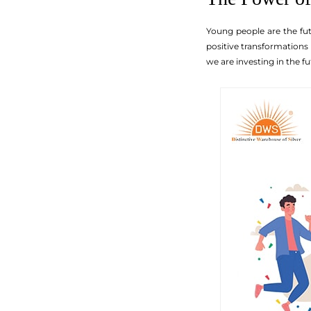
Young people are the fut
positive transformations 
we are investing in the f