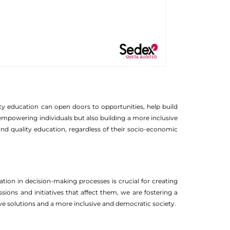
ity education can open doors to opportunities, help build
ly empowering individuals but also building a more inclusive
and quality education, regardless of their socio-economic
ion in decision-making processes is crucial for creating
ions and initiatives that affect them, we are fostering a
 solutions and a more inclusive and democratic society.