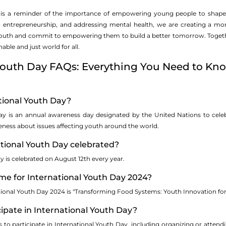
 is a reminder of the importance of empowering young people to shape 
g entrepreneurship, and addressing mental health, we are creating a mor
youth and commit to empowering them to build a better tomorrow. Together
able and just world for all.
 Youth Day FAQs: Everything You Need to Kn
tional Youth Day?
Day is an annual awareness day designated by the United Nations to cele
reness about issues affecting youth around the world.
ational Youth Day celebrated?
y is celebrated on August 12th every year.
me for International Youth Day 2024?
tional Youth Day 2024 is "Transforming Food Systems: Youth Innovation fo
cipate in International Youth Day?
s to participate in International Youth Day, including organizing or atte