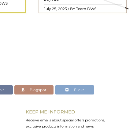
 DWS
ol ..
we will delve into the mean ..
READ MORE
July 25, 2023 / BY Team DWS
lr
Blogspot
Flickr
KEEP ME INFORMED
Receive emails about special offers promotions,
exclusive products information and news.