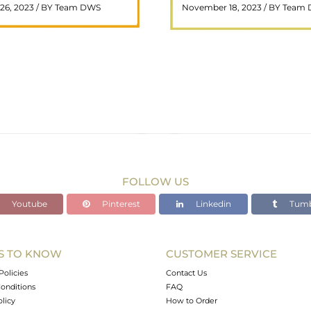
26, 2023 / BY Team DWS
November 18, 2023 / BY Team
ar choice among crystal ..
wealth and prosperity, h
READ MORE
READ MORE
FOLLOW US
Youtube
Pinterest
Linkedin
Tumb
S TO KNOW
CUSTOMER SERVICE
Policies
Contact Us
onditions
FAQ
olicy
How to Order