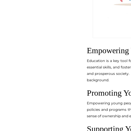
Empowering 
Education is a key tool 
essential skills, and fost
and prosperous society. 
background.
Promoting Yo
Empowering young people 
policies and programs th
sense of ownership and e
Supporting Y