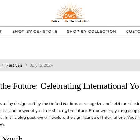
UP
SHOP BY GEMSTONE
SHOP BY COLLECTION
CUST
Festivals
July 15, 2024
he Future: Celebrating International Y
is a day designated by the United Nations to recognize and celebrate the i
ntial and power of youth in shaping the future. Empowering young people to 
. In this blog post, we will explore the significance of International Y
ow.
 Youth