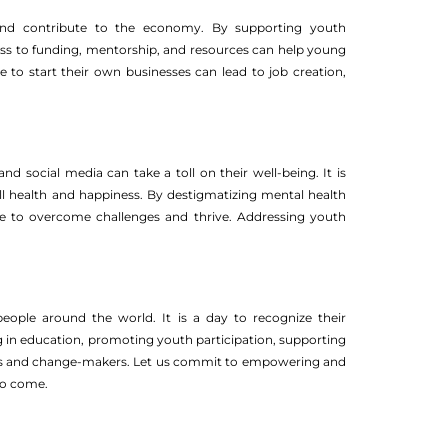
 and contribute to the economy. By supporting youth
ccess to funding, mentorship, and resources can help young
to start their own businesses can lead to job creation,
nd social media can take a toll on their well-being. It is
all health and happiness. By destigmatizing mental health
e to overcome challenges and thrive. Addressing youth
 people around the world. It is a day to recognize their
ng in education, promoting youth participation, supporting
ers and change-makers. Let us commit to empowering and
 to come.