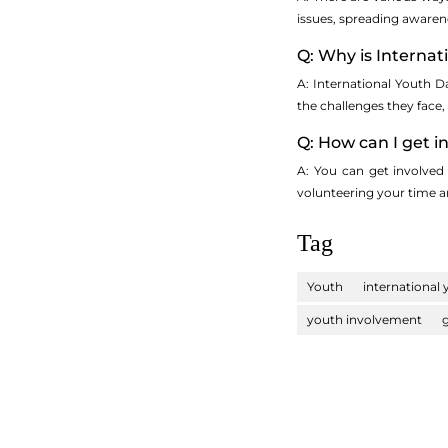
issues, spreading awaren
Q: Why is Interna
A: International Youth D
the challenges they face
Q: How can I get i
A: You can get involved 
volunteering your time a
Tag
Youth
international
youth involvement
g