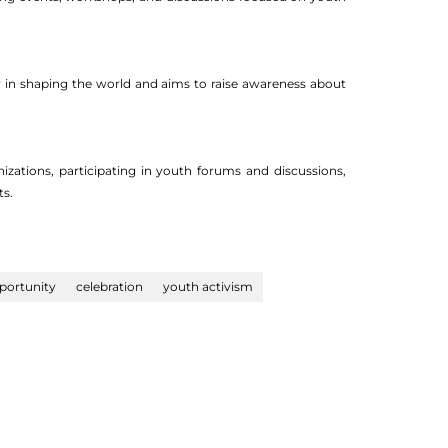
ay in shaping the world and aims to raise awareness about
izations, participating in youth forums and discussions,
ts.
portunity
celebration
youth activism