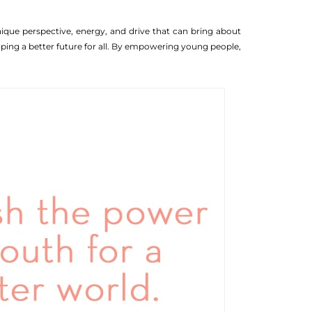
ique perspective, energy, and drive that can bring about
haping a better future for all. By empowering young people,