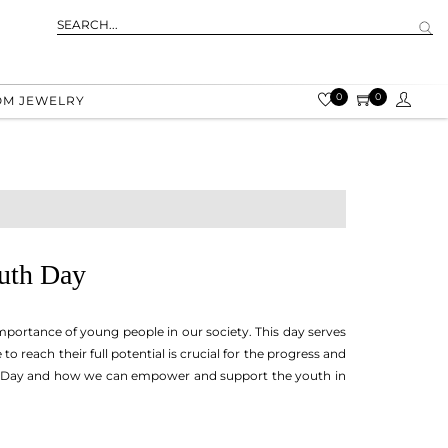
0
0
OM JEWELRY
outh Day
mportance of young people in our society. This day serves
reach their full potential is crucial for the progress and
outh Day and how we can empower and support the youth in