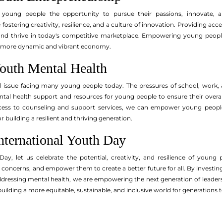
s young people the opportunity to pursue their passions, innovate,
fostering creativity, resilience, and a culture of innovation. Providing a
nd thrive in today's competitive marketplace. Empowering young people 
 more dynamic and vibrant economy.
outh Mental Health
cal issue facing many young people today. The pressures of school, work, a
mental health support and resources for young people to ensure their over
ccess to counseling and support services, we can empower young peopl
or building a resilient and thriving generation.
nternational Youth Day
ay, let us celebrate the potential, creativity, and resilience of young
r concerns, and empower them to create a better future for all. By investi
ddressing mental health, we are empowering the next generation of lead
uilding a more equitable, sustainable, and inclusive world for generations