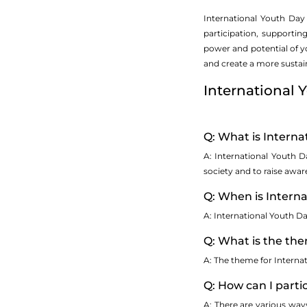
International Youth Day
participation, supportin
power and potential of 
and create a more sustain
International
Q: What is Interna
A: International Youth 
society and to raise awa
Q: When is Intern
A: International Youth Da
Q: What is the the
A: The theme for Interna
Q: How can I parti
A: There are various way