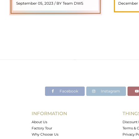
September 05, 2023 / BY Team DWS
December 
meaning "stone with ..
popul
READ MORE
Facebook
Instagram
INFORMATION
THING
About Us
Discount 
Factory Tour
Terms & C
Why Choose Us
Privacy P