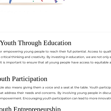
Youth Through Education
for empowering young people to reach their full potential. Access to qual
er critical thinking and creativity. By investing in education, we are not on
It is important to ensure that all young people have access to equitable 
uth Participation
also means giving them a voice and a seat at the table. Youth participat
at address their needs and concerns. By involving young people in discuss
mpowerment. Encouraging youth participation can lead to more innovative
outh Entrepreneurship