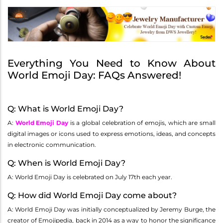
Everything You Need to Know About
World Emoji Day: FAQs Answered!
Q: What is World Emoji Day?
A:
World Emoji Day
is a global celebration of emojis, which are small
digital images or icons used to express emotions, ideas, and concepts
in electronic communication.
Q: When is World Emoji Day?
A: World Emoji Day is celebrated on July 17th each year.
Q: How did World Emoji Day come about?
A: World Emoji Day was initially conceptualized by Jeremy Burge, the
creator of Emojipedia, back in 2014 as a way to honor the significance