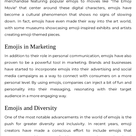
merchandise featuring popular emojis to movies like "The Emoji
Movie" that center around these digital characters, emojis have
become a cultural phenomenon that shows no signs of slowing
down. In fact, emojis have even made their way into the art world,
with some museums showcasing emoji-inspired exhibits and artists
creating emoji-themed pieces.
Emojis in Marketing
In addition to their role in personal communication, emojis have also
proven to be a powerful tool in marketing. Brands and businesses
have started to incorporate emojis into their advertising and social
media campaigns as a way to connect with consumers on a more
personal level. By using emojis, companies can inject a bit of fun and
personality into their messaging, resonating with their target
audience in a more engaging way.
Emojis and Diversity
One of the most notable advancements in the world of emojis is the
push for greater diversity and inclusivity. In recent years, emoji
creators have made a conscious effort to include emojis that