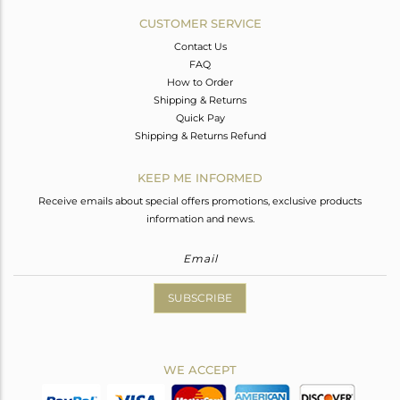
CUSTOMER SERVICE
Contact Us
FAQ
How to Order
Shipping & Returns
Quick Pay
Shipping & Returns Refund
KEEP ME INFORMED
Receive emails about special offers promotions, exclusive products
information and news.
SUBSCRIBE
WE ACCEPT