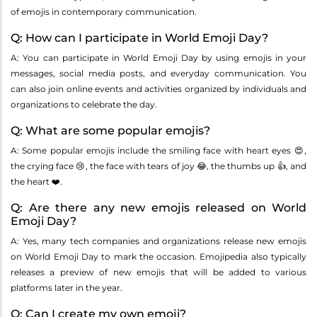
of emojis in contemporary communication.
Q: How can I participate in World Emoji Day?
A: You can participate in World Emoji Day by using emojis in your
messages, social media posts, and everyday communication. You
can also join online events and activities organized by individuals and
organizations to celebrate the day.
Q: What are some popular emojis?
A: Some popular emojis include the smiling face with heart eyes 😍,
the crying face 😢, the face with tears of joy 😂, the thumbs up 👍, and
the heart ❤️.
Q: Are there any new emojis released on World
Emoji Day?
A: Yes, many tech companies and organizations release new emojis
on World Emoji Day to mark the occasion. Emojipedia also typically
releases a preview of new emojis that will be added to various
platforms later in the year.
Q: Can I create my own emoji?