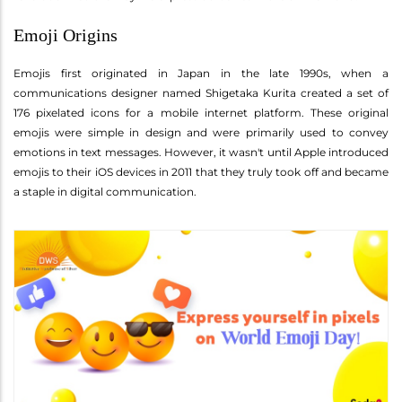
Emoji Origins
Emojis first originated in Japan in the late 1990s, when a
communications designer named Shigetaka Kurita created a set of
176 pixelated icons for a mobile internet platform. These original
emojis were simple in design and were primarily used to convey
emotions in text messages. However, it wasn't until Apple introduced
emojis to their iOS devices in 2011 that they truly took off and became
a staple in digital communication.