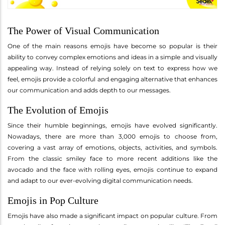
The Power of Visual Communication
One of the main reasons emojis have become so popular is their
ability to convey complex emotions and ideas in a simple and visually
appealing way. Instead of relying solely on text to express how we
feel, emojis provide a colorful and engaging alternative that enhances
our communication and adds depth to our messages.
The Evolution of Emojis
Since their humble beginnings, emojis have evolved significantly.
Nowadays, there are more than 3,000 emojis to choose from,
covering a vast array of emotions, objects, activities, and symbols.
From the classic smiley face to more recent additions like the
avocado and the face with rolling eyes, emojis continue to expand
and adapt to our ever-evolving digital communication needs.
Emojis in Pop Culture
Emojis have also made a significant impact on popular culture. From