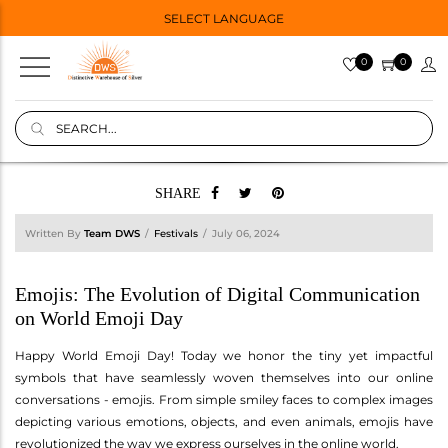
SELECT LANGUAGE
0
0
SHARE
Written By
Team DWS
Festivals
July 06, 2024
Emojis: The Evolution of Digital Communication
on World Emoji Day
Happy World Emoji Day! Today we honor the tiny yet impactful
symbols that have seamlessly woven themselves into our online
conversations - emojis. From simple smiley faces to complex images
depicting various emotions, objects, and even animals, emojis have
revolutionized the way we express ourselves in the online world.