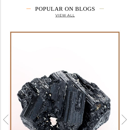
POPULAR ON BLOGS
VIEW ALL