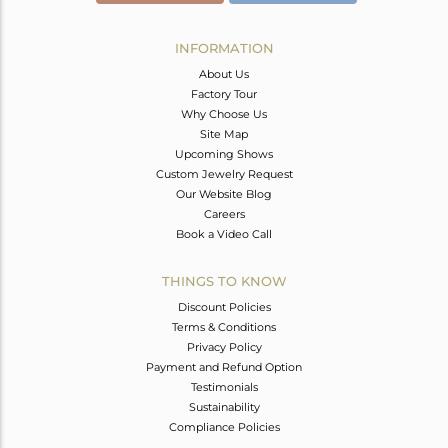
INFORMATION
About Us
Factory Tour
Why Choose Us
Site Map
Upcoming Shows
Custom Jewelry Request
Our Website Blog
Careers
Book a Video Call
THINGS TO KNOW
Discount Policies
Terms & Conditions
Privacy Policy
Payment and Refund Option
Testimonials
Sustainability
Compliance Policies