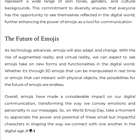
represent a wide range of skin tones, genders, and cultural
backgrounds. This commitment to diversity ensures that everyone
has the opportunity to see themselves reflected in the digital world,
further enhancing the power of emojis as a tool for communication.
The Future of Emojis
As technology advances, emojis will also adapt and change. With the
rise of augmented reality and virtual reality, we can expect to see
emojis take on new forms and functionalities in the digital world.
Whether it's through 3D emojis that can be manipulated in real time
or emojis that can interact with physical objects, the possibilities for
the future of emojis are endless.
Overall, emojis have made a considerable impact on our digital
communication, transforming the way we convey emotions and
personality in our messages. So, on World Emoji Day, take a moment
to appreciate the power and potential of these small but impactful
characters in shaping the way we connect with one another in the
digital age.🎉🌍📱