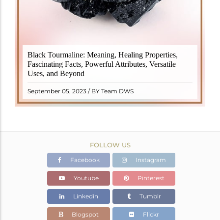
Black Tourmaline, also known as Schorl, is a highly
Black Tourmaline: Meaning, Healing Properties,
revered crystal with incredible metaphysical
Fascinating Facts, Powerful Attributes, Versatile
properties. It derives its name from the Dutch word
Uses, and Beyond
"turamali," meaning "stone with ..
READ MORE
September 05, 2023 / BY Team DWS
FOLLOW US
Facebook
Instagram
Youtube
Pinterest
Linkedin
Tumblr
Blogspot
Flickr