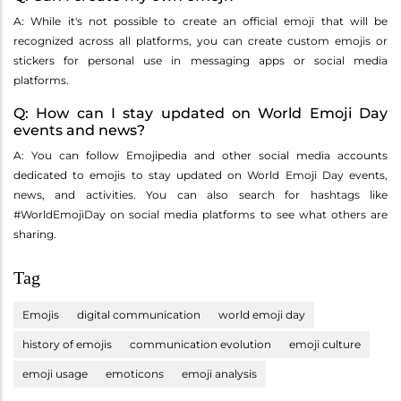
A: While it's not possible to create an official emoji that will be
recognized across all platforms, you can create custom emojis or
stickers for personal use in messaging apps or social media
platforms.
Q: How can I stay updated on World Emoji Day
events and news?
A: You can follow Emojipedia and other social media accounts
dedicated to emojis to stay updated on World Emoji Day events,
news, and activities. You can also search for hashtags like
#WorldEmojiDay on social media platforms to see what others are
sharing.
Tag
Emojis
digital communication
world emoji day
history of emojis
communication evolution
emoji culture
emoji usage
emoticons
emoji analysis