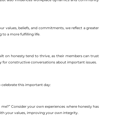
 our values, beliefs, and commitments, we reflect a greater
o a more fulfilling life.
ilt on honesty tend to thrive, as their members can trust
ay for constructive conversations about important issues.
celebrate this important day:
to me?” Consider your own experiences where honesty has
 with your values, improving your own integrity.