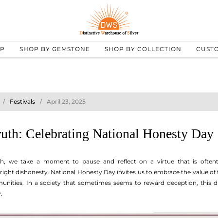
UP
SHOP BY GEMSTONE
SHOP BY COLLECTION
CUST
Festivals
April 23, 2025
uth: Celebrating National Honesty Day
th, we take a moment to pause and reflect on a virtue that is oftent
ight dishonesty. National Honesty Day invites us to embrace the value of
nities. In a society that sometimes seems to reward deception, this da
.