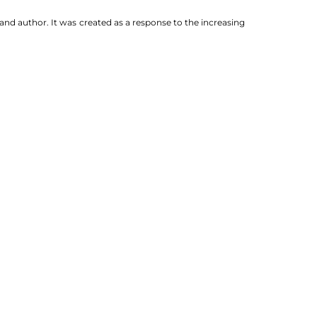
nd author. It was created as a response to the increasing