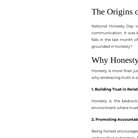
The Origins 
National Honesty Day wa
communication. It was bo
falls in the last month
grounded in honesty?
Why Honesty
Honesty is more than just 
why embracing truth is es
1. Building Trust in Rela
Honesty is the bedrock
environment where trust 
2. Promoting Accountabi
Being honest encourages 
and positive outcomes. 