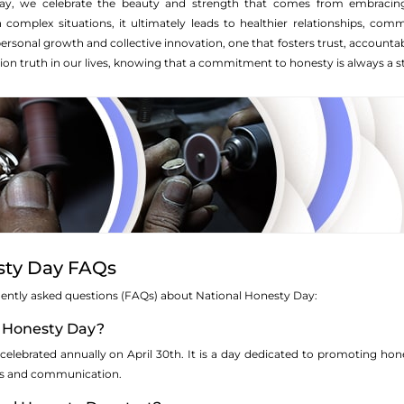
ay, we celebrate the beauty and strength that comes from embracin
in complex situations, it ultimately leads to healthier relationships, c
rsonal growth and collective innovation, one that fosters trust, accountab
on truth in our lives, knowing that a commitment to honesty is always a ste
sty Day FAQs
equently asked questions (FAQs) about National Honesty Day:
l Honesty Day?
celebrated annually on April 30th. It is a day dedicated to promoting hone
lives and communication.