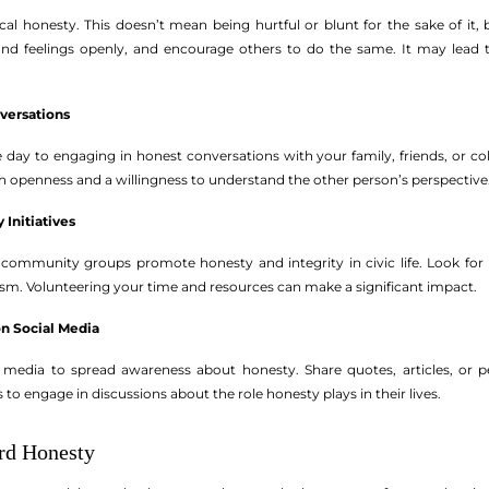
al honesty. This doesn’t mean being hurtful or blunt for the sake of it, 
nd feelings openly, and encourage others to do the same. It may lead
versations
e day to engaging in honest conversations with your family, friends, or c
h openness and a willingness to understand the other person’s perspective
 Initiatives
ommunity groups promote honesty and integrity in civic life. Look for lo
vism. Volunteering your time and resources can make a significant impact.
on Social Media
 media to spread awareness about honesty. Share quotes, articles, or p
to engage in discussions about the role honesty plays in their lives.
rd Honesty