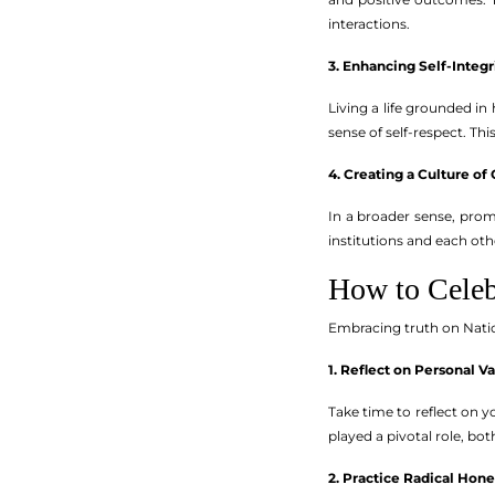
interactions.
3. Enhancing Self-Integr
Living a life grounded in
sense of self-respect. Thi
4. Creating a Culture o
In a broader sense, prom
institutions and each ot
How to Celeb
Embracing truth on Nati
1. Reflect on Personal V
Take time to reflect on
played a pivotal role, bot
2. Practice Radical Hone