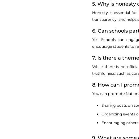
5. Why is honesty
Honesty is essential for 
transparency, and helps s
6. Can schools par
Yes! Schools can engage
encourage students to re
7. Is there a them
While there is no offic
truthfulness, such as corp
8. How can I prom
You can promote Nationa
Sharing posts on so
Organizing events o
Encouraging others t
9. What are some