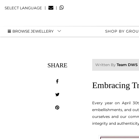
|
|
SELECT LANGUAGE
BROWSE JEWELLERY
SHOP BY GRO
SHARE
Written By
Team DWS
Embracing Tr
Every year on April 30
embellishments, and outr
ourselves and our commu
integrity and authenticity