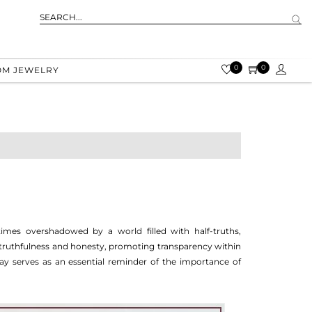
0
0
OM JEWELRY
imes overshadowed by a world filled with half-truths,
 truthfulness and honesty, promoting transparency within
y serves as an essential reminder of the importance of