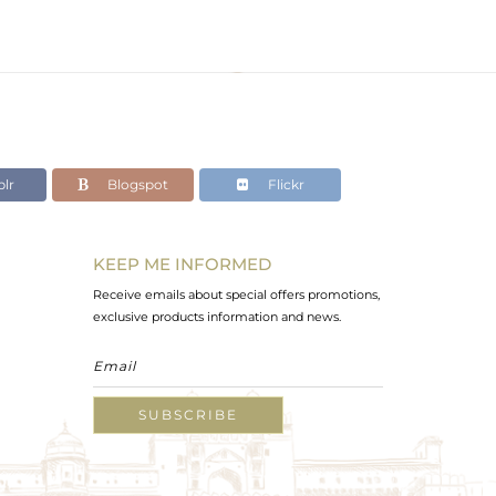
lr
Blogspot
Flickr
KEEP ME INFORMED
Receive emails about special offers promotions,
exclusive products information and news.
SUBSCRIBE