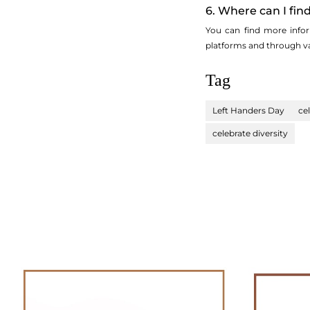
6. Where can I fi
You can find more infor
platforms and through va
Tag
Left Handers Day
ce
celebrate diversity