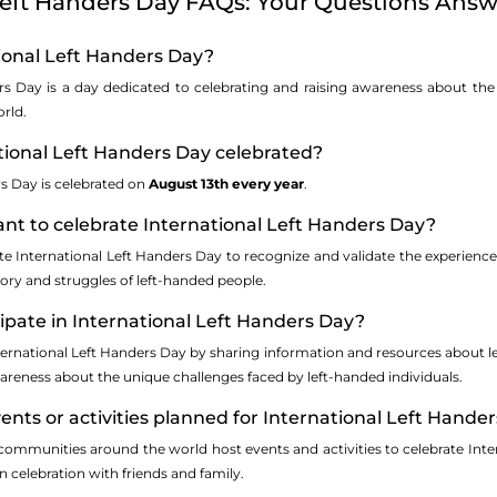
Left Handers Day FAQs: Your Questions Answ
tional Left Handers Day?
rs Day is a day dedicated to celebrating and raising awareness about th
rld.
tional Left Handers Day celebrated?
rs Day is celebrated on
August 13th every year
.
tant to celebrate International Left Handers Day?
ate International Left Handers Day to recognize and validate the experiences
ory and struggles of left-handed people.
cipate in International Left Handers Day?
nternational Left Handers Day by sharing information and resources about l
reness about the unique challenges faced by left-handed individuals.
vents or activities planned for International Left Hande
ommunities around the world host events and activities to celebrate Inter
 celebration with friends and family.