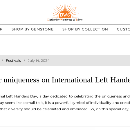
UP
SHOP BY GEMSTONE
SHOP BY COLLECTION
CUST
Festivals
July 14, 2024
 uniqueness on International Left Hand
onal Left Handers Day, a day dedicated to celebrating the uniqueness and d
 seem like a small trait, it is a powerful symbol of individuality and creati
hat diversity should be celebrated and embraced. So, on this special day, 