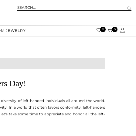
0
0
OM JEWELRY
ers Day!
iversity of left-handed individuals all around the world.
vity. In a world that often favors conformity, left-handers
let's take some time to appreciate and honor all the left-