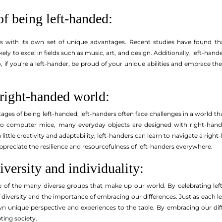
of being left-handed:
 with its own set of unique advantages. Recent studies have found that
ikely to excel in fields such as music, art, and design. Additionally, left-h
o, if you're a left-hander, be proud of your unique abilities and embrace 
 right-handed world:
ges of being left-handed, left-handers often face challenges in a world th
 computer mice, many everyday objects are designed with right-handers
little creativity and adaptability, left-handers can learn to navigate a righ
preciate the resilience and resourcefulness of left-handers everywhere.
iversity and individuality:
e of the many diverse groups that make up our world. By celebrating lef
f diversity and the importance of embracing our differences. Just as each 
own unique perspective and experiences to the table. By embracing our di
ting society.