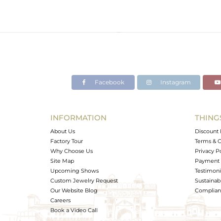
Facebook
Instagram
INFORMATION
THING
About Us
Discount 
Factory Tour
Terms & C
Why Choose Us
Privacy P
Site Map
Payment 
Upcoming Shows
Testimoni
Custom Jewelry Request
Sustainabi
Our Website Blog
Complianc
Careers
Book a Video Call