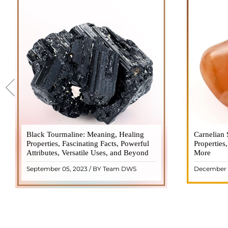
Black Tourmaline: Meaning, Healing
Black Tourmaline, also known as Schorl, is
Carnelian 
Carnelia
Properties, Fascinating Facts, Powerful
a highly revered crystal with incredible
Properties
gemsto
Attributes, Versatile Uses, and Beyond
metaphysical properties. It derives its
More
meanings, 
name from the Dutch word "turamali,"
Its warm
September 05, 2023 / BY Team DWS
December 
meaning "stone with ..
popul
READ MORE