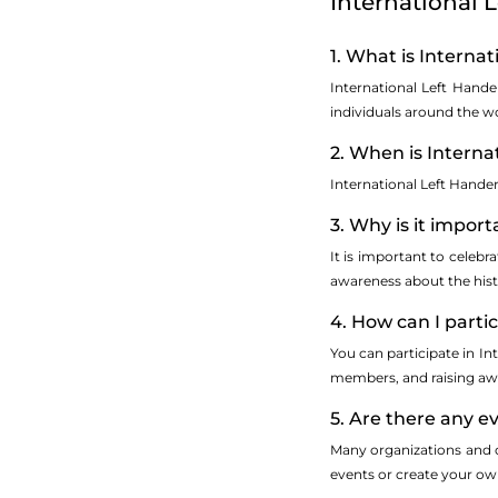
International 
1. What is Interna
International Left Hande
individuals around the wo
2. When is Interna
International Left Hande
3. Why is it impor
It is important to celebr
awareness about the hist
4. How can I parti
You can participate in I
members, and raising awa
5. Are there any e
Many organizations and c
events or create your own