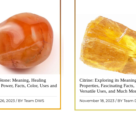
Stone: Meaning, Healing
n is a vibrant and captivating
Citrine: Exploring its Meanin
Citrine, with its warm golden
, Power, Facts, Color, Uses and
ne that holds a plethora of
Properties, Fascinating Facts,
captured the attention and im
healing properties, and powers.
Versatile Uses, and Much Mo
people for centuries. This b
 and fiery energy makes it a
gemstone, commonly associ
26, 2023 / BY Team DWS
November 18, 2023 / BY Team
ar choice among crystal ..
wealth and prosperity, h
READ MORE
READ MORE