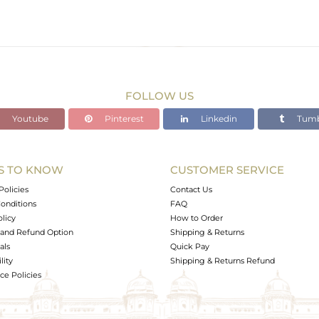
FOLLOW US
Youtube
Pinterest
Linkedin
Tumb
S TO KNOW
CUSTOMER SERVICE
Policies
Contact Us
onditions
FAQ
olicy
How to Order
and Refund Option
Shipping & Returns
als
Quick Pay
lity
Shipping & Returns Refund
e Policies