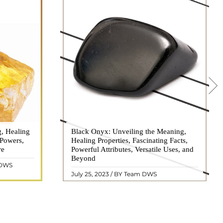
g, Healing
 hues, has
Black Onyx: Unveiling the Meaning,
Black Onyx, a striking gemstone admired
 Powers,
agination of
Healing Properties, Fascinating Facts,
for its deep black hue and elegant
re
eautiful
Powerful Attributes, Versatile Uses, and
appearance, has captivated people for
ated with
Beyond
centuries. In this comprehensive guide,
 DWS
ol ..
we will delve into the mean ..
READ MORE
July 25, 2023 / BY Team DWS