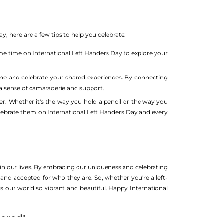
, here are a few tips to help you celebrate:
some time on International Left Handers Day to explore your
ne and celebrate your shared experiences. By connecting
a sense of camaraderie and support.
r. Whether it's the way you hold a pencil or the way you
celebrate them on International Left Handers Day and every
 in our lives. By embracing our uniqueness and celebrating
and accepted for who they are. So, whether you're a left-
es our world so vibrant and beautiful. Happy International