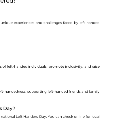
ered!
e unique experiences and challenges faced by left-handed
 of left-handed individuals, promote inclusivity, and raise
eft-handedness, supporting left-handed friends and family
rs Day?
national Left Handers Day. You can check online for local