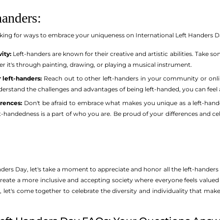
handers:
ooking for ways to embrace your uniqueness on International Left Handers Day
ity:
Left-handers are known for their creative and artistic abilities. Take 
er it's through painting, drawing, or playing a musical instrument.
 left-handers:
Reach out to other left-handers in your community or onli
erstand the challenges and advantages of being left-handed, you can feel 
rences:
Don't be afraid to embrace what makes you unique as a left-hande
eft-handedness is a part of who you are. Be proud of your differences and 
ders Day, let's take a moment to appreciate and honor all the left-handers
create a more inclusive and accepting society where everyone feels valued 
 let's come together to celebrate the diversity and individuality that mak