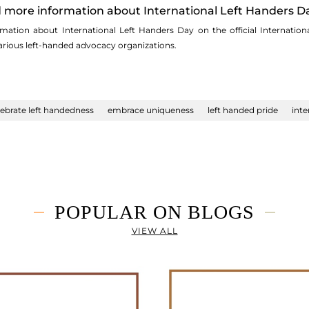
nd more information about International Left Handers D
mation about International Left Handers Day on the official Internation
rious left-handed advocacy organizations.
lebrate left handedness
embrace uniqueness
left handed pride
inte
POPULAR ON BLOGS
VIEW ALL