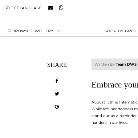
|
|
SELECT LANGUAGE
BROWSE JEWELLERY
SHOP BY GRO
SHARE
Written By
Team DWS
Embrace your
August 13th is Internati
While left-handedness may
stand out as a reminder t
handers in our lives.