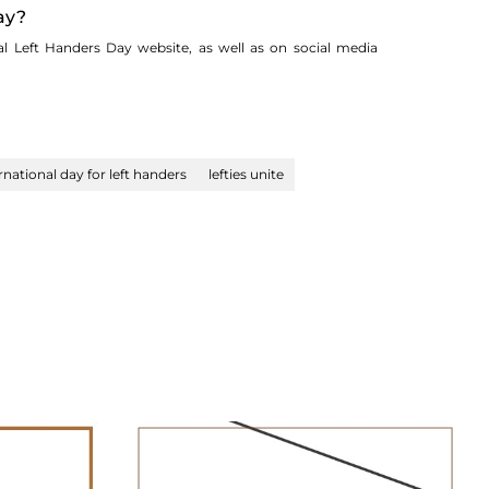
ay?
al Left Handers Day website, as well as on social media
rnational day for left handers
lefties unite