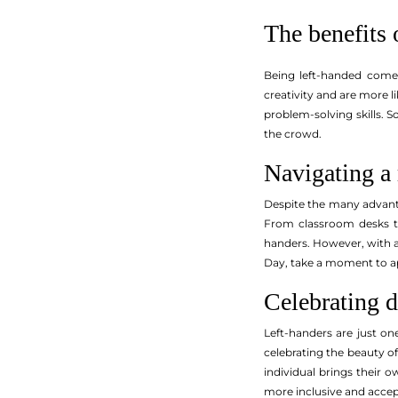
The benefits 
Being left-handed comes
creativity and are more l
problem-solving skills. S
the crowd.
Navigating a
Despite the many advanta
From classroom desks to
handers. However, with a 
Day, take a moment to ap
Celebrating d
Left-handers are just on
celebrating the beauty o
individual brings their 
more inclusive and accep