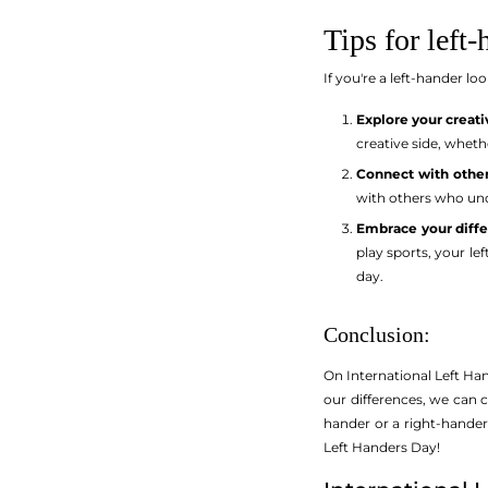
Tips for left-
If you're a left-hander l
Explore your creativ
creative side, wheth
Connect with other
with others who und
Embrace your diffe
play sports, your l
day.
Conclusion:
On International Left Han
our differences, we can 
hander or a right-hander,
Left Handers Day!