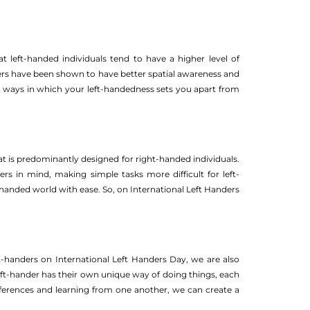
 left-handed individuals tend to have a higher level of
anders have been shown to have better spatial awareness and
the ways in which your left-handedness sets you apart from
at is predominantly designed for right-handed individuals.
 in mind, making simple tasks more difficult for left-
t-handed world with ease. So, on International Left Handers
t-handers on International Left Handers Day, we are also
left-hander has their own unique way of doing things, each
fferences and learning from one another, we can create a