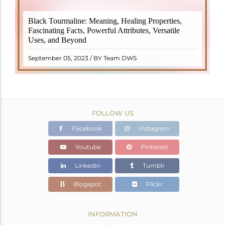
Black Tourmaline, also known as Schorl, is a highly
Black Tourmaline: Meaning, Healing Properties,
revered crystal with incredible metaphysical
Fascinating Facts, Powerful Attributes, Versatile
properties. It derives its name from the Dutch word
Uses, and Beyond
"turamali," meaning "stone with ..
READ MORE
September 05, 2023 / BY Team DWS
FOLLOW US
Facebook
Instagram
Youtube
Pinterest
Linkedin
Tumblr
Blogspot
Flickr
INFORMATION