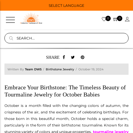
SELECT LANGUAGE
0
0
SHARE
Written By
Team DWS
Birthstone Jewelry
October 19, 2024
Embrace Your Birthstone: The Timeless Beauty of
Tourmaline Jewelry for October Babies
October is a month filled with the changing colors of autumn, the
crispness of the air, and the excitement of celebrating birthdays. For
those born in this beautiful month, October holds a special charm,
particularly in the form of their birthstone: tourmaline. Known for its
stunning variety of colors and unique properties,
tourmaline jewelry