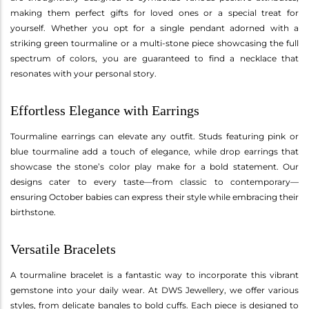
making them perfect gifts for loved ones or a special treat for
yourself. Whether you opt for a single pendant adorned with a
striking green tourmaline or a multi-stone piece showcasing the full
spectrum of colors, you are guaranteed to find a necklace that
resonates with your personal story.
Effortless Elegance with Earrings
Tourmaline earrings can elevate any outfit. Studs featuring pink or
blue tourmaline add a touch of elegance, while drop earrings that
showcase the stone’s color play make for a bold statement. Our
designs cater to every taste—from classic to contemporary—
ensuring October babies can express their style while embracing their
birthstone.
Versatile Bracelets
A tourmaline bracelet is a fantastic way to incorporate this vibrant
gemstone into your daily wear. At DWS Jewellery, we offer various
styles, from delicate bangles to bold cuffs. Each piece is designed to