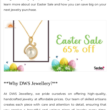
learn more about our Easter Sale and how you can save big on your
next jewelry purchase.
**Why DWS Jewellery?**
At DWS Jewellery, we pride ourselves on offering high-quality,
handcrafted jewelry at affordable prices. Our team of skilled artisans
creates each piece with care and attention to detail, ensuring that
you receive a beautiful and unique piece of jewelry every time.