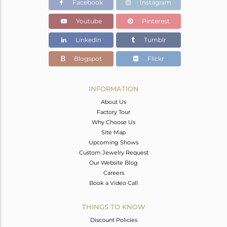
Facebook
Instagram
Youtube
Pinterest
Linkedin
Tumblr
Blogspot
Flickr
INFORMATION
About Us
Factory Tour
Why Choose Us
Site Map
Upcoming Shows
Custom Jewelry Request
Our Website Blog
Careers
Book a Video Call
THINGS TO KNOW
Discount Policies