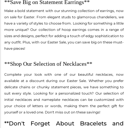
**Save Big on Statement Earrings**
Make a bold statement with our stunning collection of earrings, now
on sale for Easter. From elegant studs to glamorous chandeliers, we
have a variety of styles to choose from. Looking for something a little
more unique? Our collection of hoop earrings comes in a range of
sizes and designs, perfect for adding a touch of edgy sophistication to
any outfit. Plus, with our Easter Sale, you can save big on these must-
have pieces!
**Shop Our Selection of Necklaces**
Complete your look with one of our beautiful necklaces, now
available at a discount during our Easter Sale. Whether you prefer
delicate chains or chunky statement pieces, we have something to
suit every style. Looking for a personalized touch? Our selection of
initial necklaces and nameplate necklaces can be customized with
your choice of letters or words, making them the perfect gift for
yourself or a loved one. Don't miss out on these savings!
**Don't Forget About Bracelets and