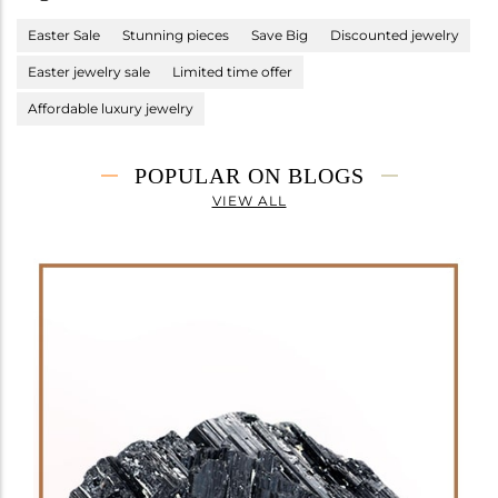
Easter Sale
Stunning pieces
Save Big
Discounted jewelry
Easter jewelry sale
Limited time offer
Affordable luxury jewelry
POPULAR ON BLOGS
VIEW ALL