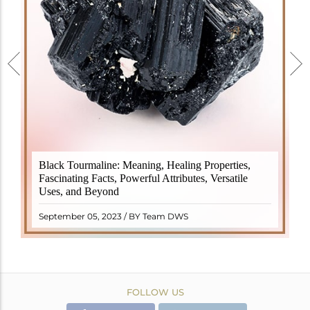
Black Tourmaline, also known as Schorl, is a highly
Black Tourmaline: Meaning, Healing Properties,
revered crystal with incredible metaphysical
Fascinating Facts, Powerful Attributes, Versatile
properties. It derives its name from the Dutch word
Uses, and Beyond
"turamali," meaning "stone with ..
READ MORE
September 05, 2023 / BY Team DWS
FOLLOW US