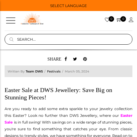
SELECT LANGUAGE
0
0
SHARE
Written By
Team DWS
Festivals
March 05, 2024
Easter Sale at DWS Jewellery: Save Big on
Stunning Pieces!
Are you ready to add some extra sparkle to your jewelry collection
this Easter? Look no further than DWS Jewellery, where our
Easter
Sale
is in full swing! With savings on a wide range of stunning pieces,
you're sure to find something that catches your eye. From classic
designs to trendy styles, we have something for everyone. Read on to