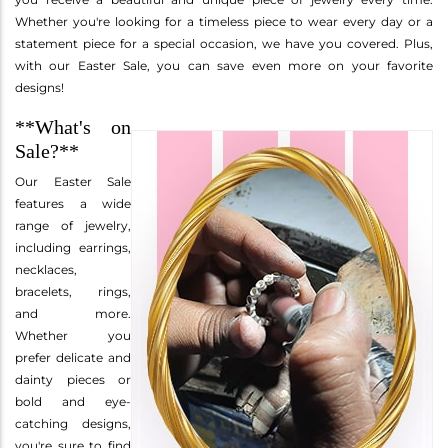
Whether you're looking for a timeless piece to wear every day or a
statement piece for a special occasion, we have you covered. Plus,
with our Easter Sale, you can save even more on your favorite
designs!
**What's on
Sale?**
Our Easter Sale
features a wide
range of jewelry,
including earrings,
necklaces,
bracelets, rings,
and more.
Whether you
prefer delicate and
dainty pieces or
bold and eye-
catching designs,
you're sure to find