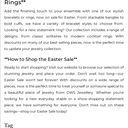
Rings**
Add the finishing touch to your ensemble with one of our stylish
bracelets or rings, now on sale for Easter. From stackable bangles to
bold cuffs, we have a variety of bracelet styles to choose from.
Looking for a new statement ring? Our collection includes a range of
designs, from classic solitaires to modern cocktail rings. With
discounts on many of our best-selling pieces, now is the perfect time
to update your jewelry collection.
**How to Shop the Easter Sale**
Ready to start shopping? Visit our website to browse our selection of
stunning jewelry and place your order. Don't wait too long—our
Easter Sale won't last forever! With discounts on a wide range of
pieces, now is the perfect time to treat yourself or someone special to
a beautiful piece of jewelry from DWS Jewellery. Whether you're
looking for a new everyday staple or a show-stopping statement
piece, we have something for everyone. Don't miss out on these
savings—shop our Easter Sale today!
Tag