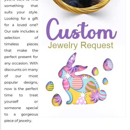
something that
suits your style.
Looking for a gift
for a loved one?
Our sale includes a
selection of
timeless pieces
that make the
perfect present for
any occasion. With
discounts on many
of our most
popular designs,
now is the perfect
time to treat
yourself or
someone special
to a gorgeous
piece of jewelry.