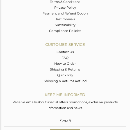
Terms & Conditions
Privacy Policy
Payment and Refund Option
Testimonials
Sustainability
Compliance Policies
CUSTOMER SERVICE
Contact Us
FAQ
How to Order
Shipping & Returns
Quick Pay
Shipping & Returns Refund
KEEP ME INFORMED
Receive emails about special offers promotions, exclusive products
information and news.