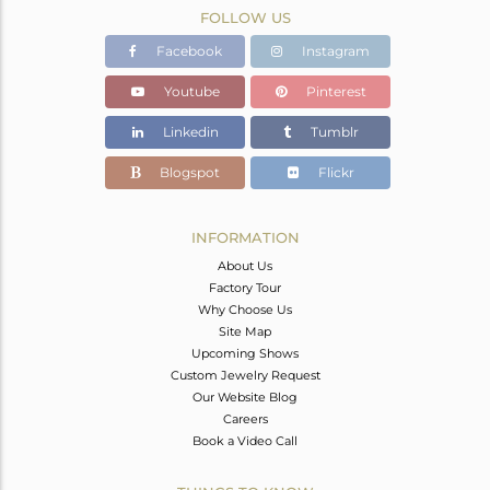
FOLLOW US
Facebook
Instagram
Youtube
Pinterest
Linkedin
Tumblr
Blogspot
Flickr
INFORMATION
About Us
Factory Tour
Why Choose Us
Site Map
Upcoming Shows
Custom Jewelry Request
Our Website Blog
Careers
Book a Video Call