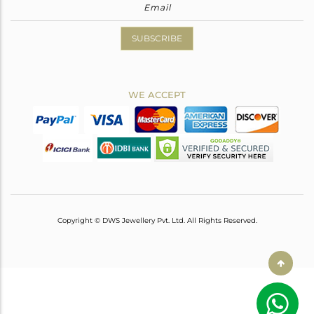
SUBSCRIBE
WE ACCEPT
Copyright © DWS Jewellery Pvt. Ltd. All Rights Reserved.