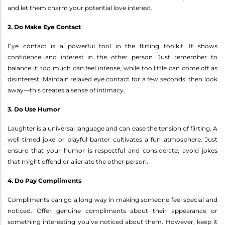
and let them charm your potential love interest.
2. Do Make Eye Contact
Eye contact is a powerful tool in the flirting toolkit. It shows
confidence and interest in the other person. Just remember to
balance it; too much can feel intense, while too little can come off as
disinterest. Maintain relaxed eye contact for a few seconds, then look
away—this creates a sense of intimacy.
3. Do Use Humor
Laughter is a universal language and can ease the tension of flirting. A
well-timed joke or playful banter cultivates a fun atmosphere. Just
ensure that your humor is respectful and considerate; avoid jokes
that might offend or alienate the other person.
4. Do Pay Compliments
Compliments can go a long way in making someone feel special and
noticed. Offer genuine compliments about their appearance or
something interesting you’ve noticed about them. However, keep it