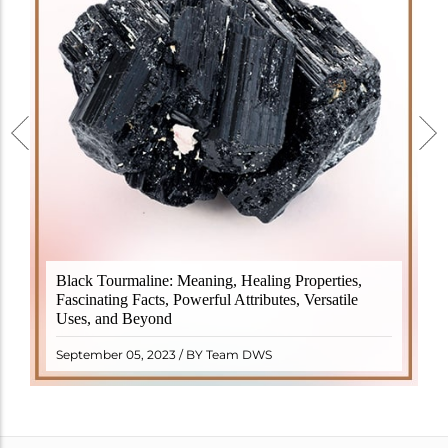
Black Tourmaline, also known as Schorl, is a highly
Black Tourmaline: Meaning, Healing Properties,
revered crystal with incredible metaphysical
Fascinating Facts, Powerful Attributes, Versatile
properties. It derives its name from the Dutch word
Uses, and Beyond
"turamali," meaning "stone with ..
READ MORE
September 05, 2023 / BY Team DWS