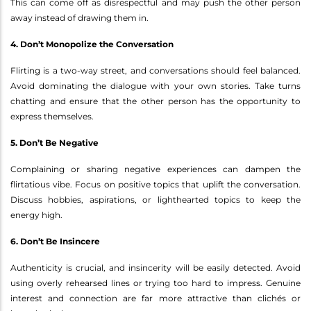
This can come off as disrespectful and may push the other person
away instead of drawing them in.
4. Don’t Monopolize the Conversation
Flirting is a two-way street, and conversations should feel balanced.
Avoid dominating the dialogue with your own stories. Take turns
chatting and ensure that the other person has the opportunity to
express themselves.
5. Don’t Be Negative
Complaining or sharing negative experiences can dampen the
flirtatious vibe. Focus on positive topics that uplift the conversation.
Discuss hobbies, aspirations, or lighthearted topics to keep the
energy high.
6. Don’t Be Insincere
Authenticity is crucial, and insincerity will be easily detected. Avoid
using overly rehearsed lines or trying too hard to impress. Genuine
interest and connection are far more attractive than clichés or