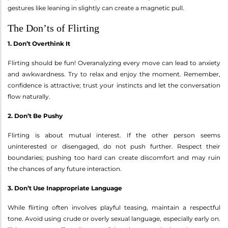
gestures like leaning in slightly can create a magnetic pull.
The Don’ts of Flirting
1. Don’t Overthink It
Flirting should be fun! Overanalyzing every move can lead to anxiety
and awkwardness. Try to relax and enjoy the moment. Remember,
confidence is attractive; trust your instincts and let the conversation
flow naturally.
2. Don’t Be Pushy
Flirting is about mutual interest. If the other person seems
uninterested or disengaged, do not push further. Respect their
boundaries; pushing too hard can create discomfort and may ruin
the chances of any future interaction.
3. Don’t Use Inappropriate Language
While flirting often involves playful teasing, maintain a respectful
tone. Avoid using crude or overly sexual language, especially early on.