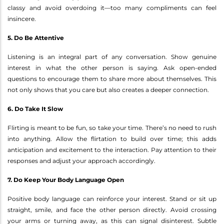
classy and avoid overdoing it—too many compliments can feel
insincere.
5. Do Be Attentive
Listening is an integral part of any conversation. Show genuine
interest in what the other person is saying. Ask open-ended
questions to encourage them to share more about themselves. This
not only shows that you care but also creates a deeper connection.
6. Do Take It Slow
Flirting is meant to be fun, so take your time. There’s no need to rush
into anything. Allow the flirtation to build over time; this adds
anticipation and excitement to the interaction. Pay attention to their
responses and adjust your approach accordingly.
7. Do Keep Your Body Language Open
Positive body language can reinforce your interest. Stand or sit up
straight, smile, and face the other person directly. Avoid crossing
your arms or turning away, as this can signal disinterest. Subtle