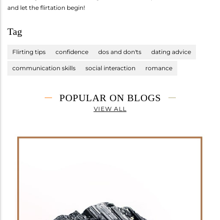
and let the flirtation begin!
Tag
Flirting tips
confidence
dos and don'ts
dating advice
communication skills
social interaction
romance
POPULAR ON BLOGS
VIEW ALL