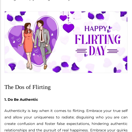
The Dos of Flirting
1. Do Be Authentic
Authenticity is key when it comes to flirting. Embrace your true self
and allow your uniqueness to radiate; disguising who you are can
create confusion and foster false expectations, hindering authentic
relationships and the pursuit of real happiness. Embrace your quirks