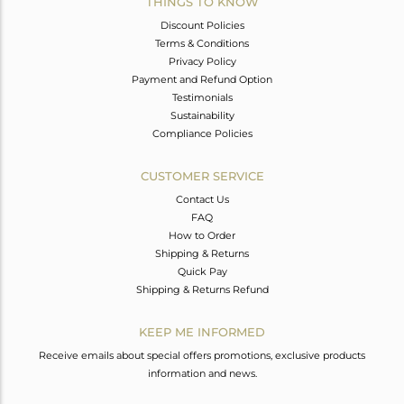
THINGS TO KNOW
Discount Policies
Terms & Conditions
Privacy Policy
Payment and Refund Option
Testimonials
Sustainability
Compliance Policies
CUSTOMER SERVICE
Contact Us
FAQ
How to Order
Shipping & Returns
Quick Pay
Shipping & Returns Refund
KEEP ME INFORMED
Receive emails about special offers promotions, exclusive products
information and news.