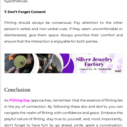
hypotheticals.
7. Don’t Forget Consent
Flirting should always be consensual. Pay attention to the other
person’s verbal and non-verbal cues. If they seem uncomfortable or
disinterested, give them space. Always prioritize their comfort and
ensure that the interaction is enjoyable for both parties.
Conclusion
As
Flirting Day
approaches, remember that the essence of flirting lies
in the joy of connection. By following these dos and don’ts, you can
navigate the realm of flirting with confidence and grace. Embrace the
playful nature of flirting, stay true to yourself, and, most importantly,
don’t forget to have fun! So go ahead, smile, spark a conversation,