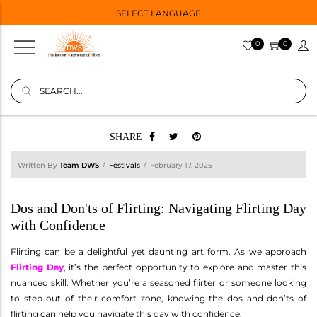
SELECT LANGUAGE
0
0
SHARE
Written By
Team DWS
Festivals
February 17, 2025
Dos and Don'ts of Flirting: Navigating Flirting Day
with Confidence
Flirting can be a delightful yet daunting art form. As we approach
Flirting Day
, it’s the perfect opportunity to explore and master this
nuanced skill. Whether you’re a seasoned flirter or someone looking
to step out of their comfort zone, knowing the dos and don’ts of
flirting can help you navigate this day with confidence.