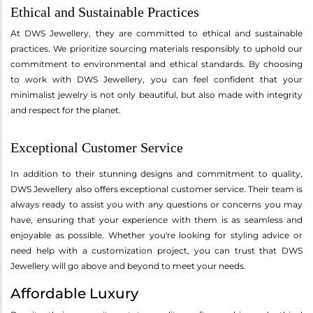
Ethical and Sustainable Practices
At DWS Jewellery, they are committed to ethical and sustainable
practices. We prioritize sourcing materials responsibly to uphold our
commitment to environmental and ethical standards. By choosing
to work with DWS Jewellery, you can feel confident that your
minimalist jewelry is not only beautiful, but also made with integrity
and respect for the planet.
Exceptional Customer Service
In addition to their stunning designs and commitment to quality,
DWS Jewellery also offers exceptional customer service. Their team is
always ready to assist you with any questions or concerns you may
have, ensuring that your experience with them is as seamless and
enjoyable as possible. Whether you're looking for styling advice or
need help with a customization project, you can trust that DWS
Jewellery will go above and beyond to meet your needs.
Affordable Luxury