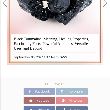
Black Tourmaline, also known as Schorl, is a highly
Black Tourmaline: Meaning, Healing Properties,
revered crystal with incredible metaphysical
Fascinating Facts, Powerful Attributes, Versatile
properties. It derives its name from the Dutch word
Uses, and Beyond
"turamali," meaning "stone with ..
READ MORE
September 05, 2023 / BY Team DWS
FOLLOW US
Facebook
Instagram
Youtube
Pinterest
Linkedin
Tumblr