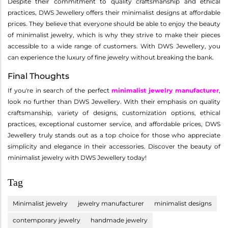
Despite their commitment to quality craftsmanship and ethical
practices, DWS Jewellery offers their minimalist designs at affordable
prices. They believe that everyone should be able to enjoy the beauty
of minimalist jewelry, which is why they strive to make their pieces
accessible to a wide range of customers. With DWS Jewellery, you
can experience the luxury of fine jewelry without breaking the bank.
Final Thoughts
If you're in search of the perfect
minimalist jewelry manufacturer
,
look no further than DWS Jewellery. With their emphasis on quality
craftsmanship, variety of designs, customization options, ethical
practices, exceptional customer service, and affordable prices, DWS
Jewellery truly stands out as a top choice for those who appreciate
simplicity and elegance in their accessories. Discover the beauty of
minimalist jewelry with DWS Jewellery today!
Tag
Minimalist jewelry
jewelry manufacturer
minimalist designs
contemporary jewelry
handmade jewelry