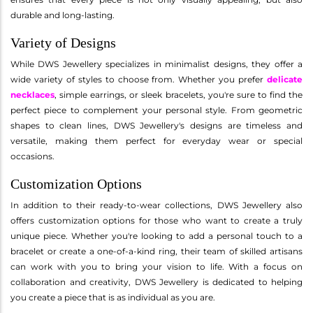
durable and long-lasting.
Variety of Designs
While DWS Jewellery specializes in minimalist designs, they offer a
wide variety of styles to choose from. Whether you prefer
delicate
necklaces
, simple earrings, or sleek bracelets, you're sure to find the
perfect piece to complement your personal style. From geometric
shapes to clean lines, DWS Jewellery's designs are timeless and
versatile, making them perfect for everyday wear or special
occasions.
Customization Options
In addition to their ready-to-wear collections, DWS Jewellery also
offers customization options for those who want to create a truly
unique piece. Whether you're looking to add a personal touch to a
bracelet or create a one-of-a-kind ring, their team of skilled artisans
can work with you to bring your vision to life. With a focus on
collaboration and creativity, DWS Jewellery is dedicated to helping
you create a piece that is as individual as you are.