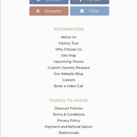
Blogspot
Flickr
INFORMATION
About Us
Factory Tour
Why Choose Us
Site Map
Upcoming Shows
Custom Jewelry Request
Our Website Blog
Careers
Book a Video Call
THINGS TO KNOW
Discount Policies
Terms & Conditions
Privacy Policy
Payment and Refund Option
Testimonials