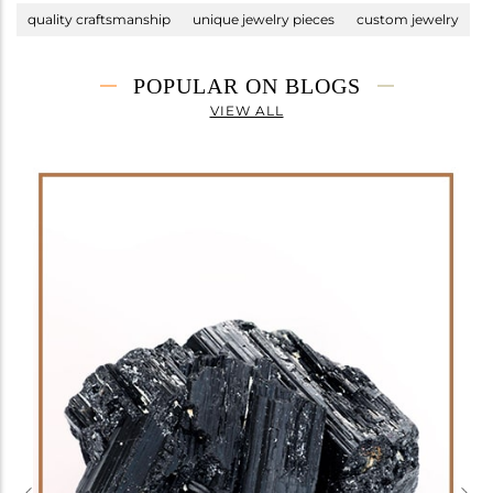
quality craftsmanship
unique jewelry pieces
custom jewelry
POPULAR ON BLOGS
VIEW ALL