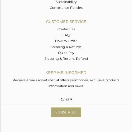
Sustainability
Compliance Policies
CUSTOMER SERVICE
Contact Us
FAQ
How to Order
Shipping & Returns
Quick Pay
Shipping & Returns Refund
KEEP ME INFORMED
Receive emails about special offers promotions, exclusive products
information and news.
SUBSCRIBE