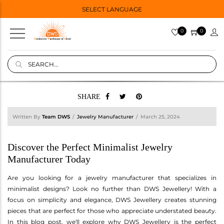
SELECT LANGUAGE
0
0
SHARE
Written By
Team DWS
Jewelry Manufacturer
March 25, 2024
Discover the Perfect Minimalist Jewelry
Manufacturer Today
Are you looking for a jewelry manufacturer that specializes in
minimalist designs? Look no further than DWS Jewellery! With a
focus on simplicity and elegance, DWS Jewellery creates stunning
pieces that are perfect for those who appreciate understated beauty.
In this blog post, we'll explore why DWS Jewellery is the perfect