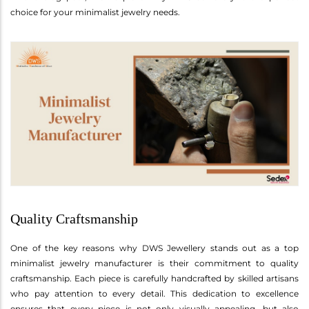
choice for your minimalist jewelry needs.
Quality Craftsmanship
One of the key reasons why DWS Jewellery stands out as a top
minimalist jewelry manufacturer is their commitment to quality
craftsmanship. Each piece is carefully handcrafted by skilled artisans
who pay attention to every detail. This dedication to excellence
ensures that every piece is not only visually appealing, but also