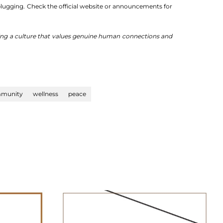
nplugging. Check the official website or announcements for
oting a culture that values genuine human connections and
munity
wellness
peace