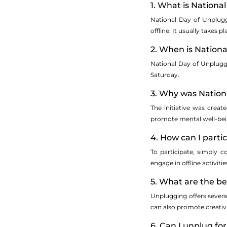
1. What is Nationa
National Day of Unplugg
offline. It usually takes 
2. When is Nation
National Day of Unplugg
Saturday.
3. Why was Nation
The initiative was crea
promote mental well-bein
4. How can I parti
To participate, simply 
engage in offline activit
5. What are the be
Unplugging offers severa
can also promote creativ
6. Can I unplug for