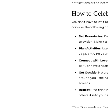
notifications or the Inter
How to Celeb
You don't have to wait un
consider the following ti
Set Boundaries:
Dec
television. Make it 
Plan Activities:
Use 
yoga, or trying your
Connect with Love
park, or have a hea
Get Outside:
Nature 
around you—the rust
screens.
Reflect:
Use this ti
others due to your 