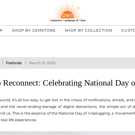
UP
SHOP BY GEMSTONE
SHOP BY COLLECTION
CUST
Festivals
March 01, 2025
o Reconnect: Celebrating National Day 
ld, it's all too easy to get lost in the chaos of notifications, emails, and 
nd the never-ending barrage of digital distractions, the simple act of
nd us. This is the essence of the National Day of Unplugging, a movement
real-life experiences.