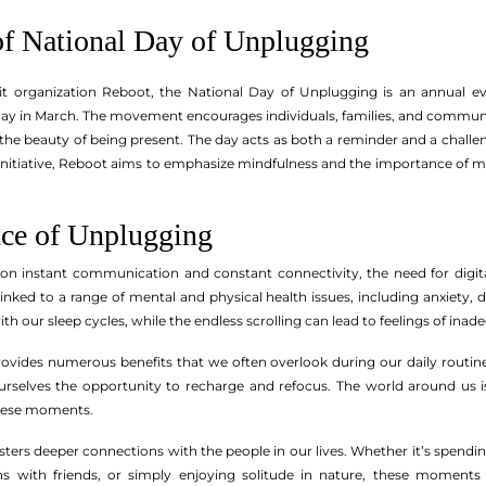
of National Day of Unplugging
fit organization Reboot, the National Day of Unplugging is an annual ev
day in March. The movement encourages individuals, families, and communit
he beauty of being present. The day acts as both a reminder and a challe
initiative, Reboot aims to emphasize mindfulness and the importance of mak
ce of Unplugging
s on instant communication and constant connectivity, the need for digi
linked to a range of mental and physical health issues, including anxiety, 
th our sleep cycles, while the endless scrolling can lead to feelings of inad
ovides numerous benefits that we often overlook during our daily routine
urselves the opportunity to recharge and refocus. The world around us i
these moments.
ers deeper connections with the people in our lives. Whether it’s spending
ns with friends, or simply enjoying solitude in nature, these momen