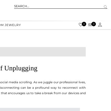
0
0
OM JEWELRY
of Unplugging
social media scrolling. As we juggle our professional lives,
 disconnecting can be a profound way to reconnect with
 that encourages us to take a break from our devices and