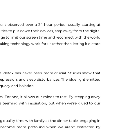
ent observed over a 24-hour period, usually starting at
ies to put down their devices, step away from the digital
nge to limit our screen time and reconnect with the world
ing technology work for us rather than letting it dictate
tal detox has never been more crucial. Studies show that
depression, and sleep disturbances. The blue light emitted
equacy and isolation.
s. For one, it allows our minds to rest. By stepping away
s teeming with inspiration, but when we’re glued to our
 quality time with family at the dinner table, engaging in
ts become more profound when we aren't distracted by