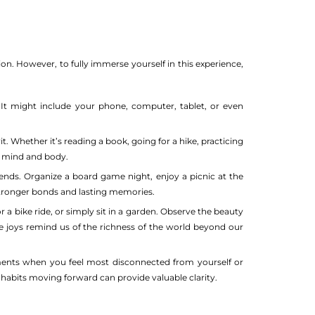
on. However, to fully immerse yourself in this experience,
It might include your phone, computer, tablet, or even
t. Whether it’s reading a book, going for a hike, practicing
ur mind and body.
ends. Organize a board game night, enjoy a picnic at the
stronger bonds and lasting memories.
 a bike ride, or simply sit in a garden. Observe the beauty
le joys remind us of the richness of the world beyond our
ments when you feel most disconnected from yourself or
habits moving forward can provide valuable clarity.