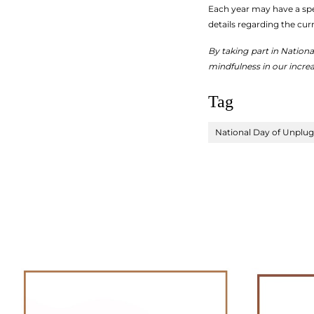
Each year may have a spec
details regarding the cur
By taking part in Nation
mindfulness in our increa
Tag
National Day of Unplu