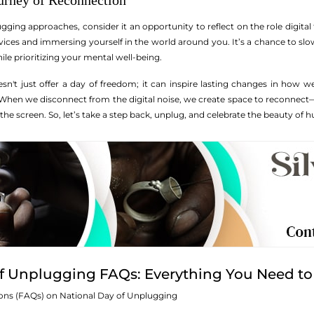
urney of Reconnection
ging approaches, consider it an opportunity to reflect on the role digital 
ices and immersing yourself in the world around you. It’s a chance to sl
ile prioritizing your mental well-being.
esn't just offer a day of freedom; it can inspire lasting changes in how
hen we disconnect from the digital noise, we create space to reconnect—w
the screen. So, let’s take a step back, unplug, and celebrate the beauty of
of Unplugging FAQs: Everything You Need t
ons (FAQs) on National Day of Unplugging