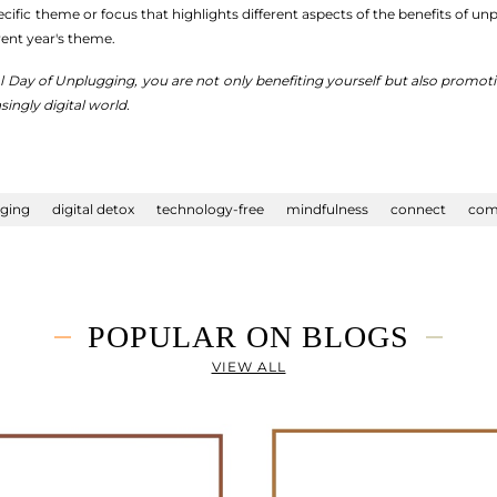
ific theme or focus that highlights different aspects of the benefits of u
rent year's theme.
al Day of Unplugging, you are not only benefiting yourself but also prom
singly digital world.
gging
digital detox
technology-free
mindfulness
connect
com
POPULAR ON BLOGS
VIEW ALL