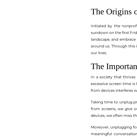
The Origins 
Initiated by the nonpro
sundown on the first Fri
landscape, and embrace t
around us. Through this 
our lives.
The Importan
In a society that thrive
excessive screen time is 
from devices interferes wi
Taking time to unplug pr
from screens, we give o
devices, we often miss 
Moreover, unplugging fost
meaningful conversatio