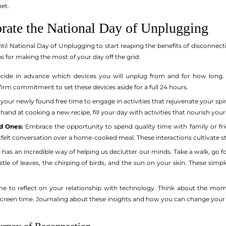
net.
rate the National Day of Unplugging
til National Day of Unplugging to start reaping the benefits of disconnecti
ps for making the most of your day off the grid:
ide in advance which devices you will unplug from and for how long. 
a firm commitment to set these devices aside for a full 24 hours.
your newly found free time to engage in activities that rejuvenate your spiri
 hand at cooking a new recipe, fill your day with activities that nourish yo
d Ones:
Embrace the opportunity to spend quality time with family or fri
rtfelt conversation over a home-cooked meal. These interactions cultivate 
has an incredible way of helping us declutter our minds. Take a walk, go for
le of leaves, the chirping of birds, and the sun on your skin. These simp
me to reflect on your relationship with technology. Think about the mo
screen time. Journaling about these insights and how you can change your 