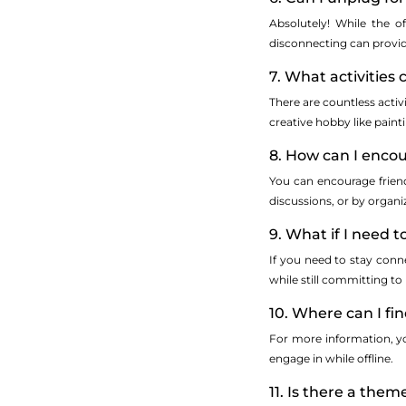
Absolutely! While the o
disconnecting can provid
7. What activities
There are countless activ
creative hobby like paint
8. How can I encou
You can encourage friend
discussions, or by organ
9. What if I need 
If you need to stay conne
while still committing to
10. Where can I f
For more information, you
engage in while offline.
11. Is there a the