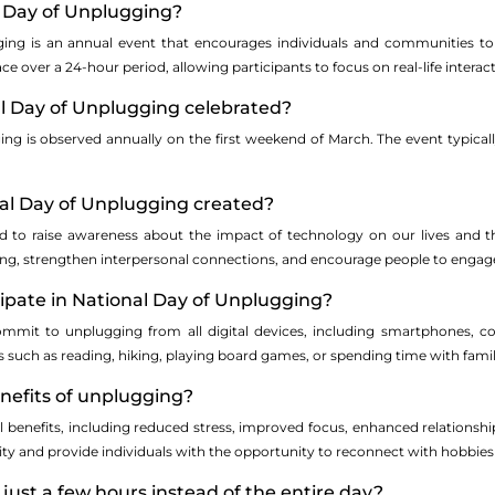
l Day of Unplugging?
ing is an annual event that encourages individuals and communities to 
place over a 24-hour period, allowing participants to focus on real-life interac
al Day of Unplugging celebrated?
ing is observed annually on the first weekend of March. The event typic
al Day of Unplugging created?
ted to raise awareness about the impact of technology on our lives and t
g, strengthen interpersonal connections, and encourage people to engage in
cipate in National Day of Unplugging?
commit to unplugging from all digital devices, including smartphones, c
ies such as reading, hiking, playing board games, or spending time with famil
nefits of unplugging?
l benefits, including reduced stress, improved focus, enhanced relationshi
ity and provide individuals with the opportunity to reconnect with hobbie
 just a few hours instead of the entire day?