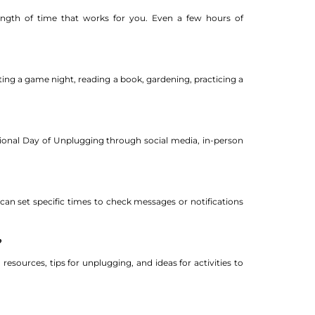
length of time that works for you. Even a few hours of
ting a game night, reading a book, gardening, practicing a
tional Day of Unplugging through social media, in-person
 can set specific times to check messages or notifications
?
resources, tips for unplugging, and ideas for activities to