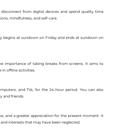
disconnect from digital devices and spend quality time
tions, mindfulness, and self-care.
ally begins at sundown on Friday and ends at sundown on
he importance of taking breaks from screens. It aims to
 offline activities.
omputers, and TVs, for the 24-hour period. You can also
y and friends.
ps, and a greater appreciation for the present moment. It
s and interests that may have been neglected.