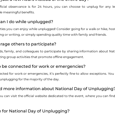
fficial observance is for 24 hours, you can choose to unplug for any 
e meaningful benefits.
 can I do while unplugged?
ities you can enjoy while unplugged! Consider going for a walk or hike, hos
ing or writing, or simply spending quality time with family and friends.
rage others to participate?
s, family, and colleagues to participate by sharing information about Na
izing group activities that promote offline engagement.
to be connected for work or emergencies?
cted for work or emergencies, it’s perfectly fine to allow exceptions. You
 unplugging for the majority of the day.
ind more information about National Day of Unplugging
 can visit the official website dedicated to the event, where you can find 
me for National Day of Unplugging?