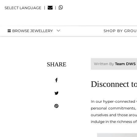
|
|
SELECT LANGUAGE
BROWSE JEWELLERY
SHOP BY GRO
SHARE
Written By
Team DWS
Disconnect t
In our hyper-connected wor
personal commitments, a
ourselves and those arou
indulge in the richness of 