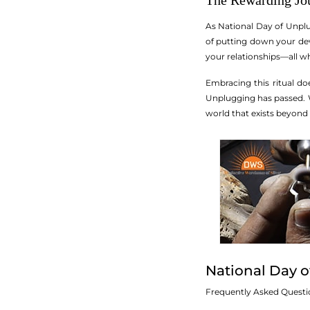
The Rewarding Jo
As National Day of Unplug
of putting down your dev
your relationships—all wh
Embracing this ritual do
Unplugging has passed. W
world that exists beyond 
National Day 
Frequently Asked Questi