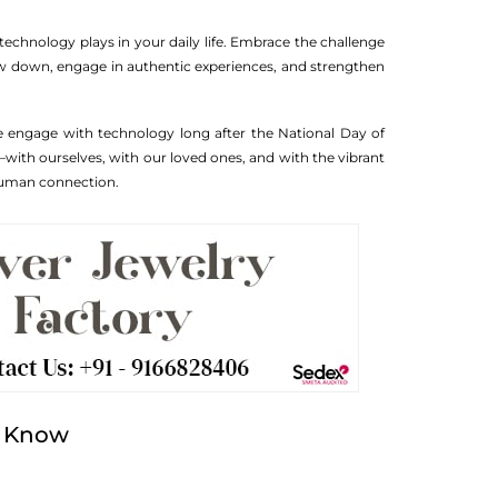
technology plays in your daily life. Embrace the challenge
ow down, engage in authentic experiences, and strengthen
 we engage with technology long after the National Day of
ith ourselves, with our loved ones, and with the vibrant
 human connection.
o Know