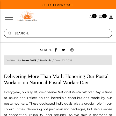
SELECT LANGUAGE
0
0
SHARE
Written By
Team DWS
Festivals
June 13, 2025
Delivering More Than Mail: Honoring Our Postal
Workers on National Postal Worker Day
Every year, on July 1st, we observe National Postal Worker Day, a time
to pause and reflect on the incredible contributions made by our
postal workers. These dedicated individuals play a crucial role in our
communities, delivering not just mail and packages, but also a sense
of connection, reliability, and security. As we take a moment to