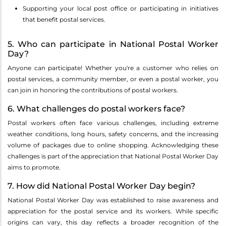
Supporting your local post office or participating in initiatives
that benefit postal services.
5. Who can participate in National Postal Worker
Day?
Anyone can participate! Whether you're a customer who relies on
postal services, a community member, or even a postal worker, you
can join in honoring the contributions of postal workers.
6. What challenges do postal workers face?
Postal workers often face various challenges, including extreme
weather conditions, long hours, safety concerns, and the increasing
volume of packages due to online shopping. Acknowledging these
challenges is part of the appreciation that National Postal Worker Day
aims to promote.
7. How did National Postal Worker Day begin?
National Postal Worker Day was established to raise awareness and
appreciation for the postal service and its workers. While specific
origins can vary, this day reflects a broader recognition of the