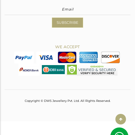
SUBSCRIBE
WE ACCEPT
Copyright © DWS Jewellery Pvt. Ltd. All Rights Reserved.