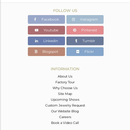
FOLLOW US
Facebook
Instagram
Youtube
Pinterest
Linkedin
Tumblr
Blogspot
Flickr
INFORMATION
About Us
Factory Tour
Why Choose Us
Site Map
Upcoming Shows
Custom Jewelry Request
Our Website Blog
Careers
Book a Video Call