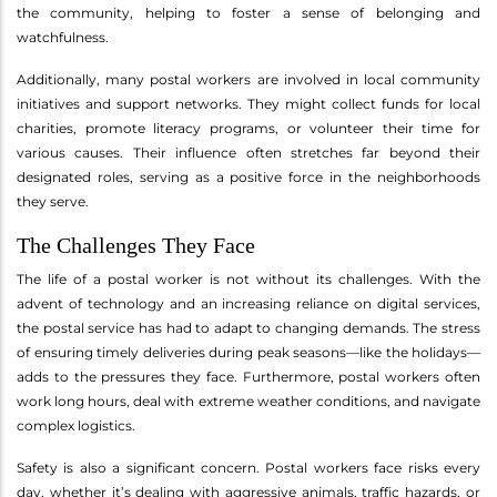
the community, helping to foster a sense of belonging and
watchfulness.
Additionally, many postal workers are involved in local community
initiatives and support networks. They might collect funds for local
charities, promote literacy programs, or volunteer their time for
various causes. Their influence often stretches far beyond their
designated roles, serving as a positive force in the neighborhoods
they serve.
The Challenges They Face
The life of a postal worker is not without its challenges. With the
advent of technology and an increasing reliance on digital services,
the postal service has had to adapt to changing demands. The stress
of ensuring timely deliveries during peak seasons—like the holidays—
adds to the pressures they face. Furthermore, postal workers often
work long hours, deal with extreme weather conditions, and navigate
complex logistics.
Safety is also a significant concern. Postal workers face risks every
day, whether it’s dealing with aggressive animals, traffic hazards, or