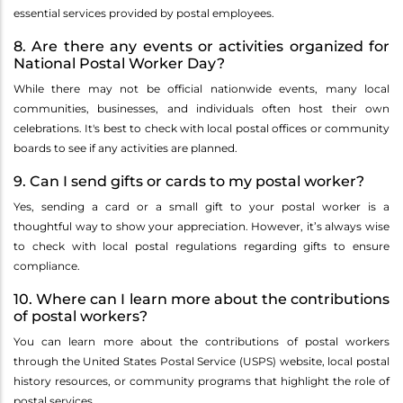
essential services provided by postal employees.
8. Are there any events or activities organized for
National Postal Worker Day?
While there may not be official nationwide events, many local
communities, businesses, and individuals often host their own
celebrations. It's best to check with local postal offices or community
boards to see if any activities are planned.
9. Can I send gifts or cards to my postal worker?
Yes, sending a card or a small gift to your postal worker is a
thoughtful way to show your appreciation. However, it’s always wise
to check with local postal regulations regarding gifts to ensure
compliance.
10. Where can I learn more about the contributions
of postal workers?
You can learn more about the contributions of postal workers
through the United States Postal Service (USPS) website, local postal
history resources, or community programs that highlight the role of
postal services.