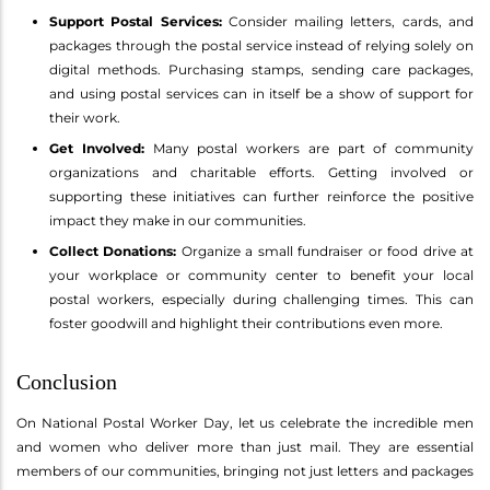
Support Postal Services:
Consider mailing letters, cards, and
packages through the postal service instead of relying solely on
digital methods. Purchasing stamps, sending care packages,
and using postal services can in itself be a show of support for
their work.
Get Involved:
Many postal workers are part of community
organizations and charitable efforts. Getting involved or
supporting these initiatives can further reinforce the positive
impact they make in our communities.
Collect Donations:
Organize a small fundraiser or food drive at
your workplace or community center to benefit your local
postal workers, especially during challenging times. This can
foster goodwill and highlight their contributions even more.
Conclusion
On National Postal Worker Day, let us celebrate the incredible men
and women who deliver more than just mail. They are essential
members of our communities, bringing not just letters and packages