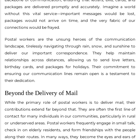
packages are delivered promptly and accurately. Imagine a world
without this vital service—important messages would be lost,
packages would not arrive on time, and the very fabric of our
connections would be frayed.
Postal workers are the unsung heroes of the communication
landscape, tirelessly navigating through rain, snow, and sunshine to
deliver our important correspondence. They help maintain
relationships across distances, allowing us to send love letters,
birthday cards, and packages for holidays. Their commitment to
ensuring our communication lines remain open is a testament to
their dedication.
Beyond the Delivery of Mail
While the primary role of postal workers is to deliver mail, their
contributions extend far beyond that. They are often the first line of
contact for many individuals in our communities, particularly in rural
or underserved areas. Postal workers frequently engage in small talk,
check in on elderly residents, and form friendships with the people
along their routes. In many ways, they become the eyes and ears of