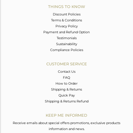
THINGS TO KNOW
Discount Policies
Terms & Conditions
Privacy Policy
Payment and Refund Option
Testimonials
Sustainability
Compliance Policies
CUSTOMER SERVICE
Contact Us
FAQ
How to Order
Shipping & Returns
Quick Pay
Shipping & Returns Refund
KEEP ME INFORMED
Receive emails about special offers promotions, exclusive products
information and news.