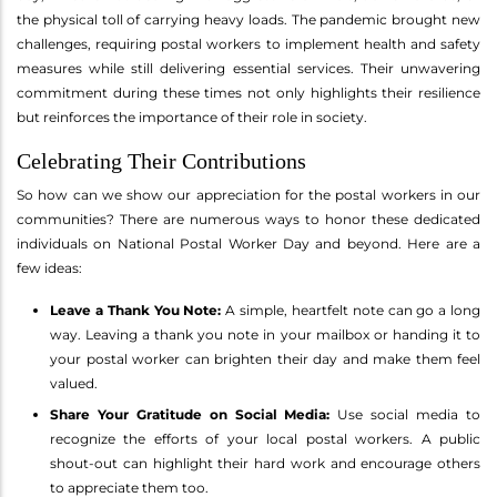
the physical toll of carrying heavy loads. The pandemic brought new
challenges, requiring postal workers to implement health and safety
measures while still delivering essential services. Their unwavering
commitment during these times not only highlights their resilience
but reinforces the importance of their role in society.
Celebrating Their Contributions
So how can we show our appreciation for the postal workers in our
communities? There are numerous ways to honor these dedicated
individuals on National Postal Worker Day and beyond. Here are a
few ideas:
Leave a Thank You Note:
A simple, heartfelt note can go a long
way. Leaving a thank you note in your mailbox or handing it to
your postal worker can brighten their day and make them feel
valued.
Share Your Gratitude on Social Media:
Use social media to
recognize the efforts of your local postal workers. A public
shout-out can highlight their hard work and encourage others
to appreciate them too.