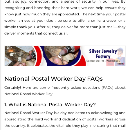
but also joy, connection, and a sense of security in our lives. By
recognizing and honoring their hard work, we can help ensure they
know just how much they are appreciated. The next time your postal
worker arrives at your door, be sure to offer a smile, a wave, or a
simple thank you. After all, they deliver far more than just mail—they
deliver moments that connect us all.
National Postal Worker Day FAQs
Certainly! Here are some frequently asked questions (FAQs) about
National Postal Worker Day:
1. What is National Postal Worker Day?
National Postal Worker Day is a day dedicated to acknowledging and
appreciating the hard work and dedication of postal workers across
the country. It celebrates the vital role they play in ensuring that mail