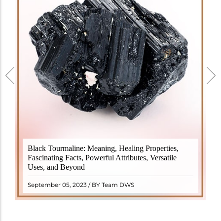
Black Tourmaline, also known as Schorl, is a highly
Black Tourmaline: Meaning, Healing Properties,
revered crystal with incredible metaphysical
Fascinating Facts, Powerful Attributes, Versatile
properties. It derives its name from the Dutch word
Uses, and Beyond
"turamali," meaning "stone with ..
READ MORE
September 05, 2023 / BY Team DWS