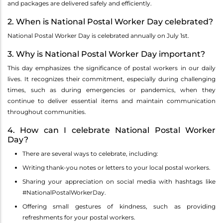
and packages are delivered safely and efficiently.
2. When is National Postal Worker Day celebrated?
National Postal Worker Day is celebrated annually on July 1st.
3. Why is National Postal Worker Day important?
This day emphasizes the significance of postal workers in our daily
lives. It recognizes their commitment, especially during challenging
times, such as during emergencies or pandemics, when they
continue to deliver essential items and maintain communication
throughout communities.
4. How can I celebrate National Postal Worker
Day?
There are several ways to celebrate, including:
Writing thank-you notes or letters to your local postal workers.
Sharing your appreciation on social media with hashtags like
#NationalPostalWorkerDay.
Offering small gestures of kindness, such as providing
refreshments for your postal workers.