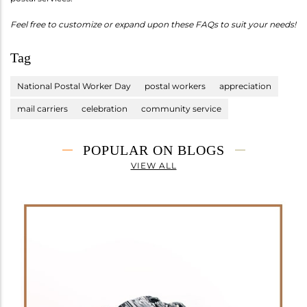
Feel free to customize or expand upon these FAQs to suit your needs!
Tag
National Postal Worker Day
postal workers
appreciation
mail carriers
celebration
community service
POPULAR ON BLOGS
VIEW ALL