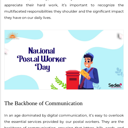
appreciate their hard work, it’s important to recognize the
multifaceted responsibilities they shoulder and the significant impact
they have on our daily lives.
The Backbone of Communication
In an age dominated by digital communication, it’s easy to overlook
the essential services provided by our postal workers. They are the
backbone of communication, ensuring that letters, bills, cards, and