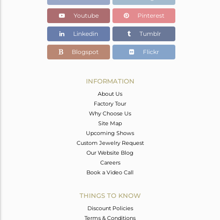
Youtube
Pinterest
Linkedin
Tumblr
Blogspot
Flickr
INFORMATION
About Us
Factory Tour
Why Choose Us
Site Map
Upcoming Shows
Custom Jewelry Request
Our Website Blog
Careers
Book a Video Call
THINGS TO KNOW
Discount Policies
Terms & Conditions