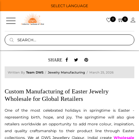
SELECT LANGUAGE
0
0
SHARE
Written By
Team DWS
Jewelry Manufacturing
March 25, 2026
Custom Manufacturing of Easter Jewelry
Wholesale for Global Retailers
One of the most celebrated holidays in springtime is Easter -
representing birth, hope, and joy. The springtime will also give
retailers worldwide an opportunity to add more colour, inspiration,
and quality craftsmanship to their product line through Easter
collections. We at DWS Jewellery (Jaipur, India) create
Wholesale