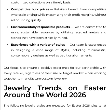
customized collections on a timely basis.
Competitive bulk prices
— Retailers benefit from competitive
wholesale pricing while maximizing their profit margins, without
relinquishing quality.
Environmentally responsible products
— We are committed to
using sustainable resources by utilizing recycled metals and
stones that have been ethically mined.
Experience with a variety of styles
— Our team is experienced
in designing a wide range of styles, including minimalistic,
contemporary designs as well as traditional ornaments.
Our focus is to ensure a positive experience for our partnership with
every retailer, regardless of their size or target market when working
together to manufacture custom jewellery.
Jewelry Trends on Easter
Around the World 2026
The following jewelry styles are expected for Easter 2026, plus what