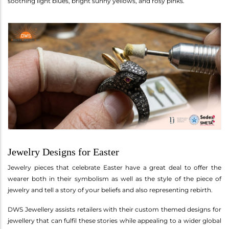
soothing light blues, bright sunny yellows, and rosy pinks.
Jewelry Designs for Easter
Jewelry pieces that celebrate Easter have a great deal to offer the
wearer both in their symbolism as well as the style of the piece of
jewelry and tell a story of your beliefs and also representing rebirth.
DWS Jewellery assists retailers with their custom themed designs for
jewellery that can fulfil these stories while appealing to a wider global