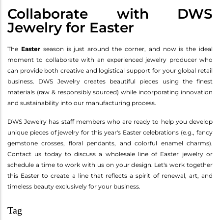
Collaborate with DWS
Jewelry for Easter
The
Easter
season is just around the corner, and now is the ideal
moment to collaborate with an experienced jewelry producer who
can provide both creative and logistical support for your global retail
business. DWS Jewelry creates beautiful pieces using the finest
materials (raw & responsibly sourced) while incorporating innovation
and sustainability into our manufacturing process.
DWS Jewelry has staff members who are ready to help you develop
unique pieces of jewelry for this year's Easter celebrations (e.g., fancy
gemstone crosses, floral pendants, and colorful enamel charms).
Contact us today to discuss a wholesale line of Easter jewelry or
schedule a time to work with us on your design. Let's work together
this Easter to create a line that reflects a spirit of renewal, art, and
timeless beauty exclusively for your business.
Tag