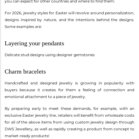
you can expect for other countries and where to find them:
For 2026, jewelry styles for Easter will revolve around personalization,
designs inspired by nature, and the intentions behind the designs.
Some examples are:
Layering your pendants
Delicate stud designs using designer gemstones
Charm bracelets
Handcrafted and designed jewelry is growing in popularity with
buyers because it creates for them a feeling of connection and
emotional attachment to a piece of jewelry.
By preparing early to meet these demands, for example, with an
exclusive Easter jewelry line, retailers will benefit from wholesale costs
for all of the above items from using custom jewelry design through
DWS Jewellery, as well as rapidly creating a product from concept to
market-ready products!