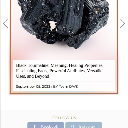
Black Tourmaline, also known as Schorl, is a highly
Black Tourmaline: Meaning, Healing Properties,
revered crystal with incredible metaphysical
Fascinating Facts, Powerful Attributes, Versatile
properties. It derives its name from the Dutch word
Uses, and Beyond
"turamali," meaning "stone with ..
READ MORE
September 05, 2023 / BY Team DWS
FOLLOW US
Facebook
Instagram