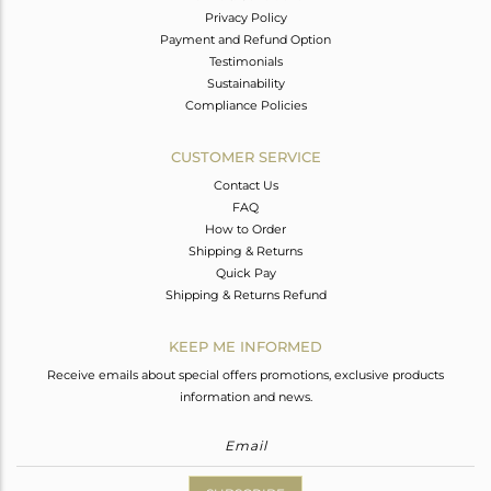
Privacy Policy
Payment and Refund Option
Testimonials
Sustainability
Compliance Policies
CUSTOMER SERVICE
Contact Us
FAQ
How to Order
Shipping & Returns
Quick Pay
Shipping & Returns Refund
KEEP ME INFORMED
Receive emails about special offers promotions, exclusive products
information and news.