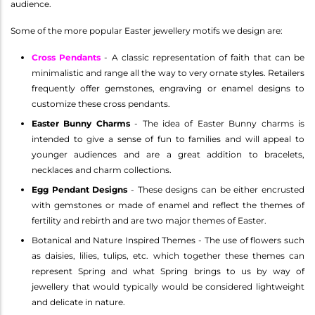
audience.
Some of the more popular Easter jewellery motifs we design are:
Cross Pendants
- A classic representation of faith that can be
minimalistic and range all the way to very ornate styles. Retailers
frequently offer gemstones, engraving or enamel designs to
customize these cross pendants.
Easter Bunny Charms
- The idea of Easter Bunny charms is
intended to give a sense of fun to families and will appeal to
younger audiences and are a great addition to bracelets,
necklaces and charm collections.
Egg Pendant Designs
- These designs can be either encrusted
with gemstones or made of enamel and reflect the themes of
fertility and rebirth and are two major themes of Easter.
Botanical and Nature Inspired Themes - The use of flowers such
as daisies, lilies, tulips, etc. which together these themes can
represent Spring and what Spring brings to us by way of
jewellery that would typically would be considered lightweight
and delicate in nature.