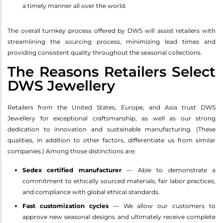
a timely manner all over the world.
The overall turnkey process offered by DWS will assist retailers with
streamlining the sourcing process, minimizing lead times and
providing consistent quality throughout the seasonal collections.
The Reasons Retailers Select
DWS Jewellery
Retailers from the United States, Europe, and Asia trust DWS
Jewellery for exceptional craftsmanship, as well as our strong
dedication to innovation and sustainable manufacturing. (These
qualities, in addition to other factors, differentiate us from similar
companies.) Among those distinctions are:
Sedex certified manufacturer
— Able to demonstrate a
commitment to ethically sourced materials, fair labor practices,
and compliance with global ethical standards.
Fast customization cycles
— We allow our customers to
approve new seasonal designs and ultimately receive complete