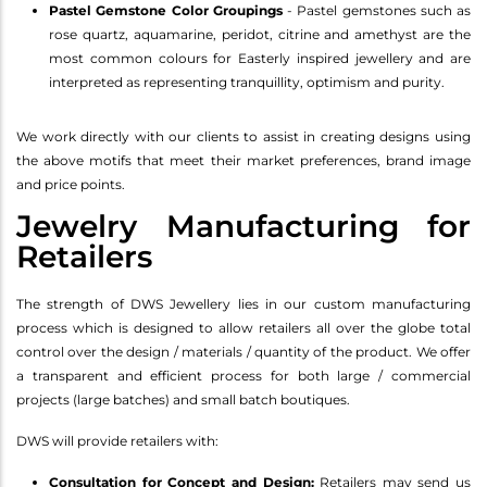
Pastel Gemstone Color Groupings
- Pastel gemstones such as
rose quartz, aquamarine, peridot, citrine and amethyst are the
most common colours for Easterly inspired jewellery and are
interpreted as representing tranquillity, optimism and purity.
We work directly with our clients to assist in creating designs using
the above motifs that meet their market preferences, brand image
and price points.
Jewelry Manufacturing for
Retailers
The strength of DWS Jewellery lies in our custom manufacturing
process which is designed to allow retailers all over the globe total
control over the design / materials / quantity of the product. We offer
a transparent and efficient process for both large / commercial
projects (large batches) and small batch boutiques.
DWS will provide retailers with:
Consultation for Concept and Design:
Retailers may send us