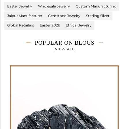
Easter Jewelry
Wholesale Jewelry
Custom Manufacturing
Jaipur Manufacturer
Gemstone Jewelry
Sterling Silver
Global Retailers
Easter 2026
Ethical Jewelry
POPULAR ON BLOGS
VIEW ALL