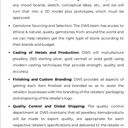
any mood boards, sketch, conceptual ideas, etc., and we will
turn that into a 3D model plus prototypes which must be
approved.
Gemstone Sourcing and Selection: The DWS team has access to
ethical & natural, quality gemstones from around the world and
we can help retailers get the right type of stone according to
their brands and budget.
Casting of Metals and Production:
DWS will manufacture
jewellery (925 sterling silver, gold vermeil or solid gold) using
modern casting techniques that provide strength, quality and
accuracy.
Finishing and Custom Branding:
DWS provides all aspects of
getting each item finished and branded so as to assist the
retailers’ businesses with the branding of the retailers’ packaging
and engraving of the retailer's logo.
Quality Control and Global Shipping:
The quality control
department at DWS maintains that all jewellery items/products
will be made to export quality, are appropriate for each
respective retailer's specifications and delivered to the retailer in