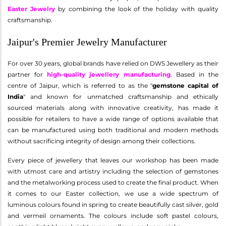
Easter Jewelry
by combining the look of the holiday with quality
craftsmanship.
Jaipur's Premier Jewelry Manufacturer
For over 30 years, global brands have relied on DWS Jewellery as their
partner for
high-quality jewellery manufacturing
. Based in the
centre of Jaipur, which is referred to as the "
gemstone capital of
India
" and known for unmatched craftsmanship and ethically
sourced materials along with innovative creativity, has made it
possible for retailers to have a wide range of options available that
can be manufactured using both traditional and modern methods
without sacrificing integrity of design among their collections.
Every piece of jewellery that leaves our workshop has been made
with utmost care and artistry including the selection of gemstones
and the metalworking process used to create the final product. When
it comes to our Easter collection, we use a wide spectrum of
luminous colours found in spring to create beautifully cast silver, gold
and vermeil ornaments. The colours include soft pastel colours,