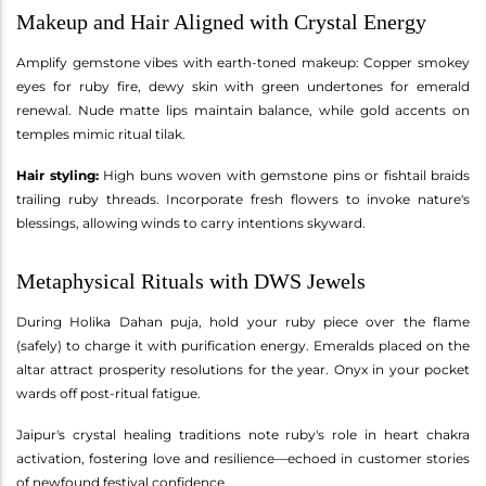
Makeup and Hair Aligned with Crystal Energy
Amplify gemstone vibes with earth-toned makeup: Copper smokey
eyes for ruby fire, dewy skin with green undertones for emerald
renewal. Nude matte lips maintain balance, while gold accents on
temples mimic ritual tilak.
Hair styling:
High buns woven with gemstone pins or fishtail braids
trailing ruby threads. Incorporate fresh flowers to invoke nature's
blessings, allowing winds to carry intentions skyward.
Metaphysical Rituals with DWS Jewels
During Holika Dahan puja, hold your ruby piece over the flame
(safely) to charge it with purification energy. Emeralds placed on the
altar attract prosperity resolutions for the year. Onyx in your pocket
wards off post-ritual fatigue.
Jaipur's crystal healing traditions note ruby's role in heart chakra
activation, fostering love and resilience—echoed in customer stories
of newfound festival confidence.