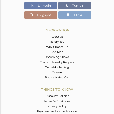
Linkedin
Tumblr
Blogspot
Flickr
INFORMATION
About Us
Factory Tour
Why Choose Us
Site Map
Upcoming Shows
Custom Jewelry Request
Our Website Blog
Careers
Book a Video Call
THINGS TO KNOW
Discount Policies
Terms & Conditions
Privacy Policy
Payment and Refund Option