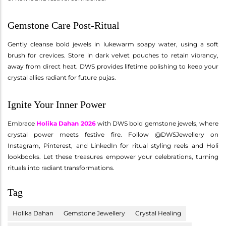
Gemstone Care Post-Ritual
Gently cleanse bold jewels in lukewarm soapy water, using a soft
brush for crevices. Store in dark velvet pouches to retain vibrancy,
away from direct heat. DWS provides lifetime polishing to keep your
crystal allies radiant for future pujas.
Ignite Your Inner Power
Embrace
Holika Dahan 2026
with DWS bold gemstone jewels, where
crystal power meets festive fire. Follow @DWSJewellery on
Instagram, Pinterest, and LinkedIn for ritual styling reels and Holi
lookbooks. Let these treasures empower your celebrations, turning
rituals into radiant transformations.
Tag
Holika Dahan
Gemstone Jewellery
Crystal Healing