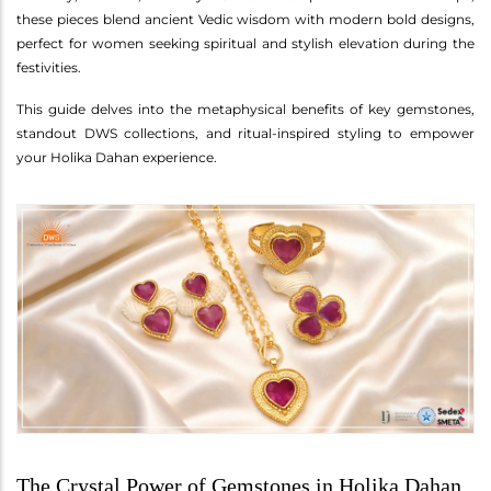
these pieces blend ancient Vedic wisdom with modern bold designs,
perfect for women seeking spiritual and stylish elevation during the
festivities.
This guide delves into the metaphysical benefits of key gemstones,
standout DWS collections, and ritual-inspired styling to empower
your Holika Dahan experience.
The Crystal Power of Gemstones in Holika Dahan