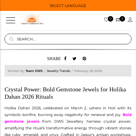
SELECT LANGUAGE
0
0
SHARE
Written By
Team DWS
Jewelry Trends
February 28, 2026
Crystal Power: Bold Gemstone Jewels for Holika
Dahan 2026 Rituals
Holika Dahan 2026, celebrated on March 2, ushers in Holi with its
symbolic bonfire, burning away negativity for renewal and joy.
Bold
gemstone jewels
from DWS Jewellery harness crystal power,
amplifying the ritual's transformative energy through vibrant stones
like ruby, emerald, and onyx. Crafted in Jaipur's artisan workshops,