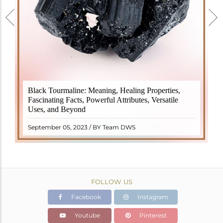
Black Tourmaline, also known as Schorl, is a highly
Black Tourmaline: Meaning, Healing Properties,
revered crystal with incredible metaphysical
Fascinating Facts, Powerful Attributes, Versatile
properties. It derives its name from the Dutch word
Uses, and Beyond
"turamali," meaning "stone with ..
READ MORE
September 05, 2023 / BY Team DWS
FOLLOW US
Facebook
Instagram
Youtube
Pinterest