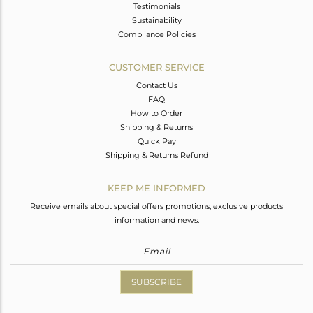
Testimonials
Sustainability
Compliance Policies
CUSTOMER SERVICE
Contact Us
FAQ
How to Order
Shipping & Returns
Quick Pay
Shipping & Returns Refund
KEEP ME INFORMED
Receive emails about special offers promotions, exclusive products
information and news.
SUBSCRIBE