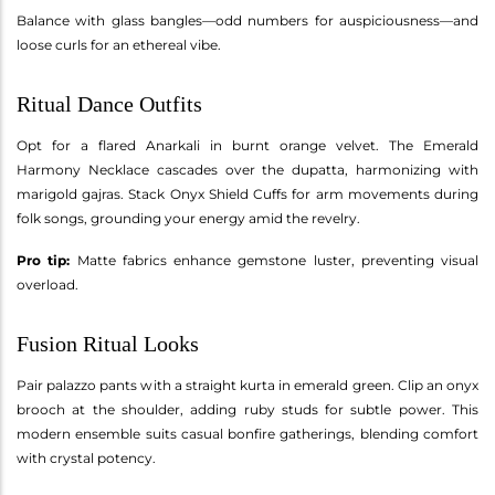
Balance with glass bangles—odd numbers for auspiciousness—and
loose curls for an ethereal vibe.
Ritual Dance Outfits
Opt for a flared Anarkali in burnt orange velvet. The Emerald
Harmony Necklace cascades over the dupatta, harmonizing with
marigold gajras. Stack Onyx Shield Cuffs for arm movements during
folk songs, grounding your energy amid the revelry.
Pro tip:
Matte fabrics enhance gemstone luster, preventing visual
overload.
Fusion Ritual Looks
Pair palazzo pants with a straight kurta in emerald green. Clip an onyx
brooch at the shoulder, adding ruby studs for subtle power. This
modern ensemble suits casual bonfire gatherings, blending comfort
with crystal potency.