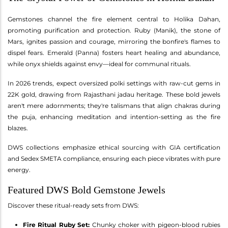
Gemstones channel the fire element central to Holika Dahan,
promoting purification and protection. Ruby (Manik), the stone of
Mars, ignites passion and courage, mirroring the bonfire's flames to
dispel fears. Emerald (Panna) fosters heart healing and abundance,
while onyx shields against envy—ideal for communal rituals.
In 2026 trends, expect oversized polki settings with raw-cut gems in
22K gold, drawing from Rajasthani jadau heritage. These bold jewels
aren't mere adornments; they're talismans that align chakras during
the puja, enhancing meditation and intention-setting as the fire
blazes.
DWS collections emphasize ethical sourcing with GIA certification
and Sedex SMETA compliance, ensuring each piece vibrates with pure
energy.
Featured DWS Bold Gemstone Jewels
Discover these ritual-ready sets from DWS:
Fire Ritual Ruby Set:
Chunky choker with pigeon-blood rubies