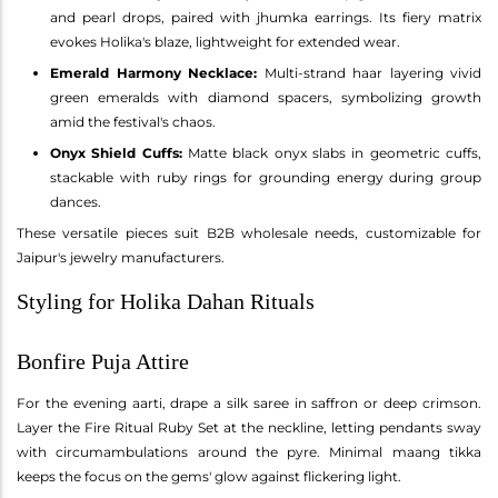
and pearl drops, paired with jhumka earrings. Its fiery matrix
evokes Holika's blaze, lightweight for extended wear.
Emerald Harmony Necklace:
Multi-strand haar layering vivid
green emeralds with diamond spacers, symbolizing growth
amid the festival's chaos.
Onyx Shield Cuffs:
Matte black onyx slabs in geometric cuffs,
stackable with ruby rings for grounding energy during group
dances.
These versatile pieces suit B2B wholesale needs, customizable for
Jaipur's jewelry manufacturers.
Styling for Holika Dahan Rituals
Bonfire Puja Attire
For the evening aarti, drape a silk saree in saffron or deep crimson.
Layer the Fire Ritual Ruby Set at the neckline, letting pendants sway
with circumambulations around the pyre. Minimal maang tikka
keeps the focus on the gems' glow against flickering light.