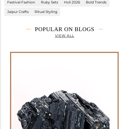
Festival Fashion
Ruby Sets
Holi 2026
Bold Trends
Jaipur Crafts
Ritual Styling
POPULAR ON BLOGS
VIEW ALL