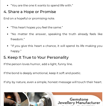
“You are the one it wants to spend life with.”
4. Share a Hope or Promise
End on a hopeful or promising note.
“This heart hopes you feel the same.”
“No matter the answer, speaking the truth already feels like
freedom.”
“If you give this heart a chance, it will spend its life making you
happy.”
5. Keep It True to Your Personality
If the person loves humor, add a light, funny line.
If the bond is deeply emotional, keep it soft and poetic.
If shy by nature, even a simple, honest message will touch their heart.