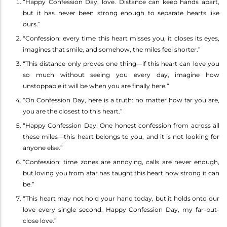
“Happy Confession Day, love. Distance can keep hands apart,
but it has never been strong enough to separate hearts like
ours.”
“Confession: every time this heart misses you, it closes its eyes,
imagines that smile, and somehow, the miles feel shorter.”
“This distance only proves one thing—if this heart can love you
so much without seeing you every day, imagine how
unstoppable it will be when you are finally here.”
“On Confession Day, here is a truth: no matter how far you are,
you are the closest to this heart.”
“Happy Confession Day! One honest confession from across all
these miles—this heart belongs to you, and it is not looking for
anyone else.”
“Confession: time zones are annoying, calls are never enough,
but loving you from afar has taught this heart how strong it can
be.”
“This heart may not hold your hand today, but it holds onto our
love every single second. Happy Confession Day, my far-but-
close love.”