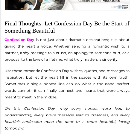
Final Thoughts: Let Confession Day Be the Start of
Something Beautiful
Confession Day
is not just about dramatic declarations; it is about
giving the heart a voice. Whether sending a romantic wish to a
partner, a shy message to a crush, an apology to someone hurt, or a
proposal to the love of a lifetime, what truly matters is sincerity.
Use these romantic Confession Day wishes, quotes, and messages as
inspiration, but let the heart fill in the spaces with its own truth.
Sometimes a single honest line can do what a thousand perfect
words cannot—it can finally connect two hearts that were always
meant to meet in the middle.
On this Confession Day, may every honest word lead to
understanding, every brave message lead to closeness, and every
heartfelt confession open the door to a more beautiful, loving
tomorrow.