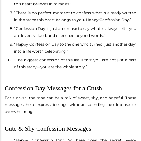
this heart believes in miracles.”
“There is no perfect moment to confess what is already written
in the stars: this heart belongs to you. Happy Confession Day.”
“Confession Day is just an excuse to say what is always felt—you
are loved, valued, and cherished beyond words.”
“Happy Confession Day to the one who turned ‘just another day’
into a life worth celebrating.”
“The biggest confession of this life is this: you are not just a part
of this story—you are the whole story.”
________________________________________
Confession Day Messages for a Crush
For a crush, the tone can be a mix of sweet, shy, and hopeful. These
messages help express feelings without sounding too intense or
overwhelming.
Cute & Shy Confession Messages
“Happy Confession Day! So here goes the secret: every