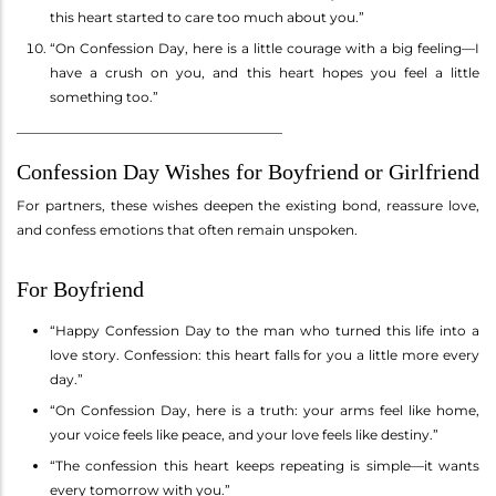
this heart started to care too much about you.”
“On Confession Day, here is a little courage with a big feeling—I
have a crush on you, and this heart hopes you feel a little
something too.”
________________________________________
Confession Day Wishes for Boyfriend or Girlfriend
For partners, these wishes deepen the existing bond, reassure love,
and confess emotions that often remain unspoken.
For Boyfriend
“Happy Confession Day to the man who turned this life into a
love story. Confession: this heart falls for you a little more every
day.”
“On Confession Day, here is a truth: your arms feel like home,
your voice feels like peace, and your love feels like destiny.”
“The confession this heart keeps repeating is simple—it wants
every tomorrow with you.”