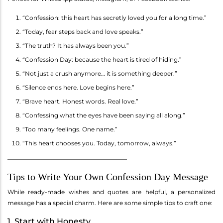
“Confession: this heart has secretly loved you for a long time.”
“Today, fear steps back and love speaks.”
“The truth? It has always been you.”
“Confession Day: because the heart is tired of hiding.”
“Not just a crush anymore… it is something deeper.”
“Silence ends here. Love begins here.”
“Brave heart. Honest words. Real love.”
“Confessing what the eyes have been saying all along.”
“Too many feelings. One name.”
“This heart chooses you. Today, tomorrow, always.”
________________________________________
Tips to Write Your Own Confession Day Message
While ready-made wishes and quotes are helpful, a personalized
message has a special charm. Here are some simple tips to craft one:
1. Start with Honesty