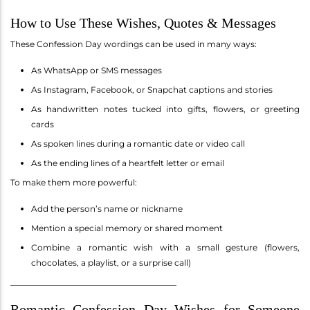
How to Use These Wishes, Quotes & Messages
These Confession Day wordings can be used in many ways:
As WhatsApp or SMS messages
As Instagram, Facebook, or Snapchat captions and stories
As handwritten notes tucked into gifts, flowers, or greeting
cards
As spoken lines during a romantic date or video call
As the ending lines of a heartfelt letter or email
To make them more powerful:
Add the person’s name or nickname
Mention a special memory or shared moment
Combine a romantic wish with a small gesture (flowers,
chocolates, a playlist, or a surprise call)
________________________________________
Romantic Confession Day Wishes for Someone