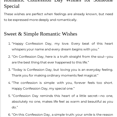
Special
These wishes are perfect when feelings are already known, but need
to be expressed more deeply and romantically.
Sweet & Simple Romantic Wishes
“Happy Confession Day, my love. Every beat of this heart
whispers your name and every dream begins with you.”
“On Confession Day, here is a truth straight from the soul—you
are the best thing that ever happened to this life.”
“Today is Confession Day, but loving you is an everyday feeling.
Thank you for making ordinary moments feel magical.”
“The confession is simple: with you, forever feels too short.
Happy Confession Day, my special one.”
“Confession Day reminds this heart of a little secret—no one,
absolutely no one, makes life feel as warm and beautiful as you
do.”
“On this Confession Day, a simple truth: your smile is the reason