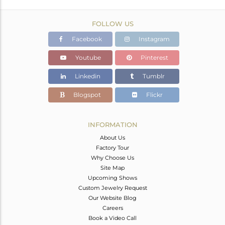
FOLLOW US
Facebook
Instagram
Youtube
Pinterest
Linkedin
Tumblr
Blogspot
Flickr
INFORMATION
About Us
Factory Tour
Why Choose Us
Site Map
Upcoming Shows
Custom Jewelry Request
Our Website Blog
Careers
Book a Video Call