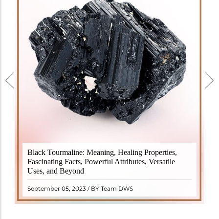
Black Tourmaline, also known as Schorl, is a highly
Black Tourmaline: Meaning, Healing Properties,
revered crystal with incredible metaphysical
Fascinating Facts, Powerful Attributes, Versatile
properties. It derives its name from the Dutch word
Uses, and Beyond
"turamali," meaning "stone with ..
READ MORE
September 05, 2023 / BY Team DWS