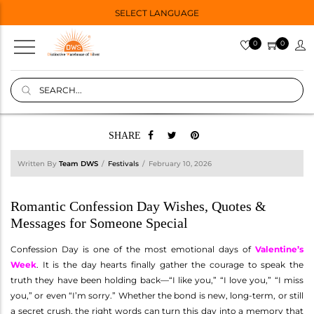
SELECT LANGUAGE
0
0
SHARE
Written By
Team DWS
Festivals
February 10, 2026
Romantic Confession Day Wishes, Quotes &
Messages for Someone Special
Confession Day is one of the most emotional days of
Valentine’s
Week
. It is the day hearts finally gather the courage to speak the
truth they have been holding back—“I like you,” “I love you,” “I miss
you,” or even “I’m sorry.” Whether the bond is new, long-term, or still
a secret crush, the right words can turn this day into a memory that