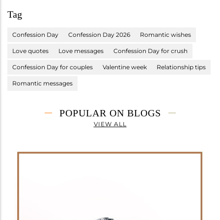
Tag
Confession Day
Confession Day 2026
Romantic wishes
Love quotes
Love messages
Confession Day for crush
Confession Day for couples
Valentine week
Relationship tips
Romantic messages
POPULAR ON BLOGS
VIEW ALL