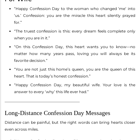
“Happy Confession Day to the woman who changed ‘me’ into
‘us.’ Confession: you are the miracle this heart silently prayed
for.”
“The truest confession is this: every dream feels complete only
when you are in it.”
“On this Confession Day, this heart wants you to know—no
matter how many years pass, loving you will always be its
favorite decision.”
“You are not just this home’s queen, you are the queen of this
heart. That is today’s honest confession.”
“Happy Confession Day, my beautiful wife. Your love is the
answer to every ‘why’ this life ever had.”
________________________________________
Long-Distance Confession Day Messages
Distance can be painful, but the right words can bring hearts closer
even across miles.