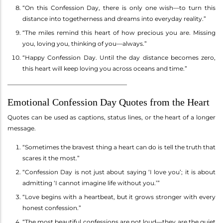
“On this Confession Day, there is only one wish—to turn this
distance into togetherness and dreams into everyday reality.”
“The miles remind this heart of how precious you are. Missing
you, loving you, thinking of you—always.”
“Happy Confession Day. Until the day distance becomes zero,
this heart will keep loving you across oceans and time.”
________________________________________
Emotional Confession Day Quotes from the Heart
Quotes can be used as captions, status lines, or the heart of a longer
message.
“Sometimes the bravest thing a heart can do is tell the truth that
scares it the most.”
“Confession Day is not just about saying ‘I love you’; it is about
admitting ‘I cannot imagine life without you.’”
“Love begins with a heartbeat, but it grows stronger with every
honest confession.”
“The most beautiful confessions are not loud—they are the quiet