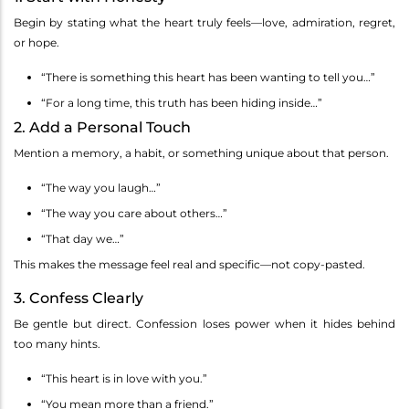
Begin by stating what the heart truly feels—love, admiration, regret,
or hope.
“There is something this heart has been wanting to tell you…”
“For a long time, this truth has been hiding inside…”
2. Add a Personal Touch
Mention a memory, a habit, or something unique about that person.
“The way you laugh…”
“The way you care about others…”
“That day we…”
This makes the message feel real and specific—not copy-pasted.
3. Confess Clearly
Be gentle but direct. Confession loses power when it hides behind
too many hints.
“This heart is in love with you.”
“You mean more than a friend.”