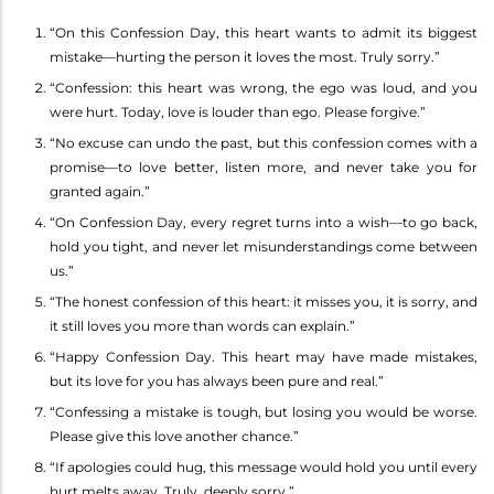
“On this Confession Day, this heart wants to admit its biggest
mistake—hurting the person it loves the most. Truly sorry.”
“Confession: this heart was wrong, the ego was loud, and you
were hurt. Today, love is louder than ego. Please forgive.”
“No excuse can undo the past, but this confession comes with a
promise—to love better, listen more, and never take you for
granted again.”
“On Confession Day, every regret turns into a wish—to go back,
hold you tight, and never let misunderstandings come between
us.”
“The honest confession of this heart: it misses you, it is sorry, and
it still loves you more than words can explain.”
“Happy Confession Day. This heart may have made mistakes,
but its love for you has always been pure and real.”
“Confessing a mistake is tough, but losing you would be worse.
Please give this love another chance.”
“If apologies could hug, this message would hold you until every
hurt melts away. Truly, deeply sorry.”