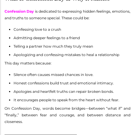
Confession Day
is dedicated to expressing hidden feelings, emotions,
and truths to someone special. These could be:
Confessing love to a crush
Admitting deeper feelings to a friend
Telling a partner how much they truly mean
Apologizing and confessing mistakes to heal a relationship
This day matters because:
Silence often causes missed chances in love.
Honest confessions build trust and emotional intimacy.
Apologies and heartfelt truths can repair broken bonds.
It encourages people to speak from the heart without fear.
On Confession Day, words become bridges—between “what if” and
“finally,” between fear and courage, and between distance and
closeness.
________________________________________