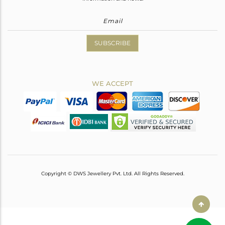
SUBSCRIBE
WE ACCEPT
Copyright © DWS Jewellery Pvt. Ltd. All Rights Reserved.