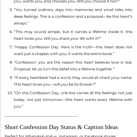
you, wants you, and chooses you. Will you choose it too?”
“You turned ordinary days into memories and small talks into
deep feelings. This is a confession and a proposal—be this heart’s
always.”
“This may sound simple, but it carries a lifetime inside it: this
heart loves you. Will you share your life with it?”
“Happy Confession Day. Here is the truth—this heart does not
want just a chapter with you; it wants the entire book.”
“Confession: you are the reason this heart believes love is real.
Proposal: let us turn this belief into a lifetime together.”
“If every heartbeat had a word, they would all chant your name.
This heart loves you—will you be its forever?”
“On this Confession Day, one line carries all the feelings: not just
today, not just tomorrow—this heart wants every lifetime with
you.”
________________________________________
Short Confession Day Status & Caption Ideas
Perfect for WhatsApp status, Instagram, or Facebook stories.