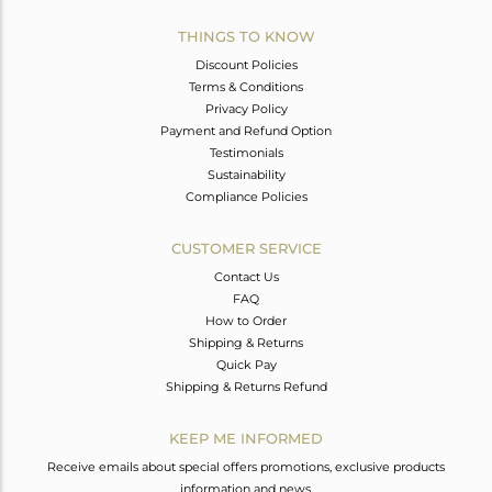
THINGS TO KNOW
Discount Policies
Terms & Conditions
Privacy Policy
Payment and Refund Option
Testimonials
Sustainability
Compliance Policies
CUSTOMER SERVICE
Contact Us
FAQ
How to Order
Shipping & Returns
Quick Pay
Shipping & Returns Refund
KEEP ME INFORMED
Receive emails about special offers promotions, exclusive products
information and news.