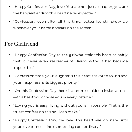
“Happy Confession Day, love. You are not just a chapter, you are
the happiest ending this heart never expected.”
“Confession: even after all this time, butterflies still show up
whenever your name appears on the screen.”
For Girlfriend
“Happy Confession Day to the girl who stole this heart so softly
that it never even realized—until living without her became
impossible.”
“Confession time: your laughter is this heart’s favorite sound and
your happiness is its biggest priority.”
“On this Confession Day, here is a promise hidden inside a truth
—this heart will choose you in every lifetime.”
“Loving you is easy, living without you is impossible. That is the
truest confession this soul can make.”
“Happy Confession Day, my love. This heart was ordinary until
your love turned it into something extraordinary.”