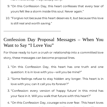
“On this Confession Day, this heart confesses that every tear of
yours felt like a storm inside this soul. Never again.”
“Forgive not because this heart deserves it, but because this love
is still real and worth saving.”
________________________________________
Confession Day Proposal Messages – When You
Want to Say “I Love You”
For those ready to turn a crush or relationship into a committed love
story, these messages can become proposal lines.
“On this Confession Day, this heart has one truth and one
question: it is in love with you—will you be mine?”
“Some feelings refuse to stay hidden any longer. This heart is in
love with you; can it call you its forever?”
“Confession: every version of ‘happy future’ in this mind has
your face in it. Will you walk that future with this heart?”
“On this Confession Day, courage wins over fear. This heart loves