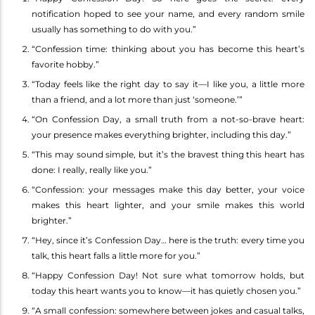
notification hoped to see your name, and every random smile
usually has something to do with you.”
“Confession time: thinking about you has become this heart’s
favorite hobby.”
“Today feels like the right day to say it—I like you, a little more
than a friend, and a lot more than just ‘someone.’”
“On Confession Day, a small truth from a not-so-brave heart:
your presence makes everything brighter, including this day.”
“This may sound simple, but it’s the bravest thing this heart has
done: I really, really like you.”
“Confession: your messages make this day better, your voice
makes this heart lighter, and your smile makes this world
brighter.”
“Hey, since it’s Confession Day… here is the truth: every time you
talk, this heart falls a little more for you.”
“Happy Confession Day! Not sure what tomorrow holds, but
today this heart wants you to know—it has quietly chosen you.”
“A small confession: somewhere between jokes and casual talks,