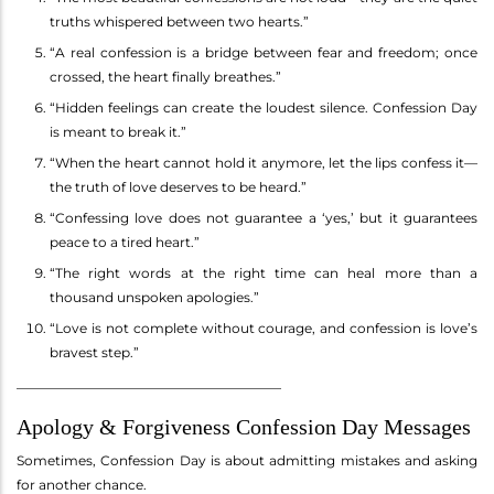
truths whispered between two hearts.”
“A real confession is a bridge between fear and freedom; once
crossed, the heart finally breathes.”
“Hidden feelings can create the loudest silence. Confession Day
is meant to break it.”
“When the heart cannot hold it anymore, let the lips confess it—
the truth of love deserves to be heard.”
“Confessing love does not guarantee a ‘yes,’ but it guarantees
peace to a tired heart.”
“The right words at the right time can heal more than a
thousand unspoken apologies.”
“Love is not complete without courage, and confession is love’s
bravest step.”
________________________________________
Apology & Forgiveness Confession Day Messages
Sometimes, Confession Day is about admitting mistakes and asking
for another chance.