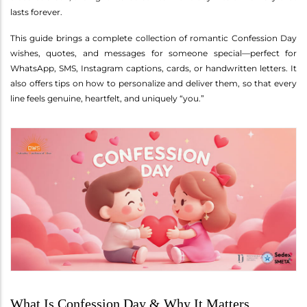
lasts forever.
This guide brings a complete collection of romantic Confession Day
wishes, quotes, and messages for someone special—perfect for
WhatsApp, SMS, Instagram captions, cards, or handwritten letters. It
also offers tips on how to personalize and deliver them, so that every
line feels genuine, heartfelt, and uniquely “you.”
What Is Confession Day & Why It Matters