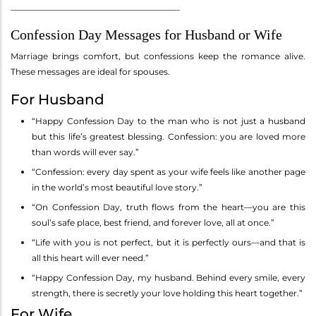
________________________________________
Confession Day Messages for Husband or Wife
Marriage brings comfort, but confessions keep the romance alive.
These messages are ideal for spouses.
For Husband
“Happy Confession Day to the man who is not just a husband
but this life’s greatest blessing. Confession: you are loved more
than words will ever say.”
“Confession: every day spent as your wife feels like another page
in the world’s most beautiful love story.”
“On Confession Day, truth flows from the heart—you are this
soul’s safe place, best friend, and forever love, all at once.”
“Life with you is not perfect, but it is perfectly ours—and that is
all this heart will ever need.”
“Happy Confession Day, my husband. Behind every smile, every
strength, there is secretly your love holding this heart together.”
For Wife