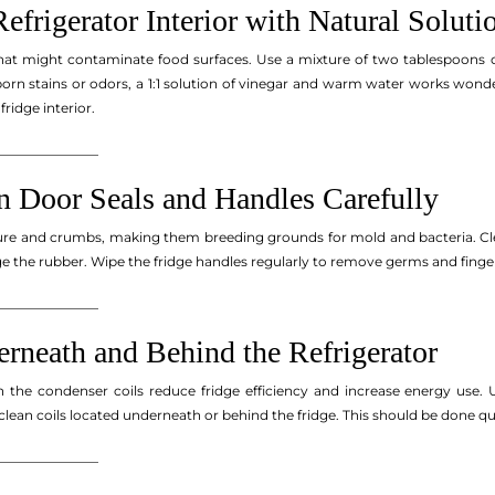
Refrigerator Interior with Natural Soluti
hat might contaminate food surfaces. Use a mixture of two tablespoons o
bborn stains or odors, a 1:1 solution of vinegar and warm water works wond
fridge interior.
_______________
 Door Seals and Handles Carefully
ure and crumbs, making them breeding grounds for mold and bacteria. Clea
e the rubber. Wipe the fridge handles regularly to remove germs and finger
_______________
erneath and Behind the Refrigerator
n the condenser coils reduce fridge efficiency and increase energy use.
 clean coils located underneath or behind the fridge. This should be done q
_______________