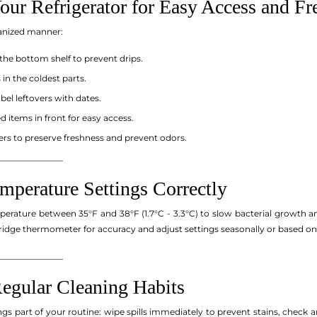
our Refrigerator for Easy Access and Fr
ganized manner:
the bottom shelf to prevent drips.
in the coldest parts.
bel leftovers with dates.
d items in front for easy access.
ers to preserve freshness and prevent odors.
_______________
mperature Settings Correctly
mperature between 35°F and 38°F (1.7°C - 3.3°C) to slow bacterial growth a
fridge thermometer for accuracy and adjust settings seasonally or based on
_______________
Regular Cleaning Habits
gs part of your routine: wipe spills immediately to prevent stains, check 