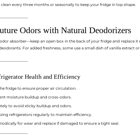
 clean every three months or seasonally to keep your fridge in top shape.
_______________
Future Odors with Natural Deodorizers
 odor absorber—keep an open box in the back of your fridge and replace it
 deodorants. For added freshness, some use a small dish of vanilla extract or
_______________
rigerator Health and Efficiency
e fridge to ensure proper air circulation.
ent moisture buildup and cross-odors.
tely to avoid sticky buildup and odors.
ing refrigerators regularly to maintain efficiency.
iodically for wear and replace if damaged to ensure a tight seal.
_______________