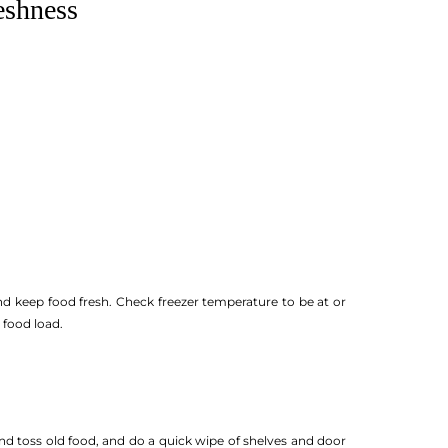
eshness
nd keep food fresh. Check freezer temperature to be at or
 food load.
and toss old food, and do a quick wipe of shelves and door