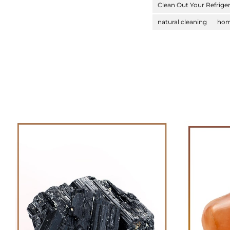
Clean Out Your Refrige
natural cleaning
hom