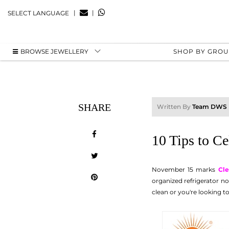
|
|
SELECT LANGUAGE
BROWSE JEWELLERY
SHOP BY GRO
SHARE
Written By
Team DWS
10 Tips to Ce
November 15 marks
Cle
organized refrigerator n
clean or you're looking to