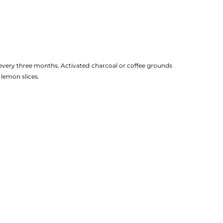
 every three months. Activated charcoal or coffee grounds
 lemon slices.