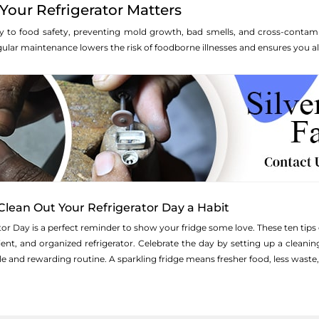
our Refrigerator Matters
key to food safety, preventing mold growth, bad smells, and cross-contami
ar maintenance lowers the risk of foodborne illnesses and ensures you alw
Clean Out Your Refrigerator Day a Habit
tor Day is a perfect reminder to show your fridge some love. These ten t
cient, and organized refrigerator. Celebrate the day by setting up a clean
e and rewarding routine. A sparkling fridge means fresher food, less wast