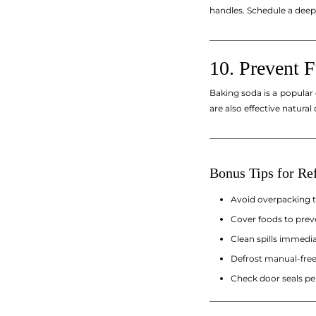
handles. Schedule a deep
_________________________
10. Prevent 
Baking soda is a popular
are also effective natural
_________________________
Bonus Tips for Ref
Avoid overpacking th
Cover foods to prev
Clean spills immedia
Defrost manual-freez
Check door seals per
_________________________