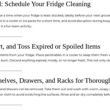
d: Schedule Your Fridge Cleaning
se a time when your fridge is least stocked, ideally before your next groc
l in a cooler or ice packs for a short time, and avoid disruption during b
t a fun team activity.
_______________
t, and Toss Expired or Spoiled Items
tents from your fridge. Place perishables in a cooler to keep them fresh w
er burn. Discard anything expired, moldy, or no longer fresh. This not only
_______________
elves, Drawers, and Racks for Thoroug
s and drawers can be removed. Take them out and wash with warm, soapy wa
or cloth to avoid scratching the surfaces. Rinse and air-dry completely befor
_______________