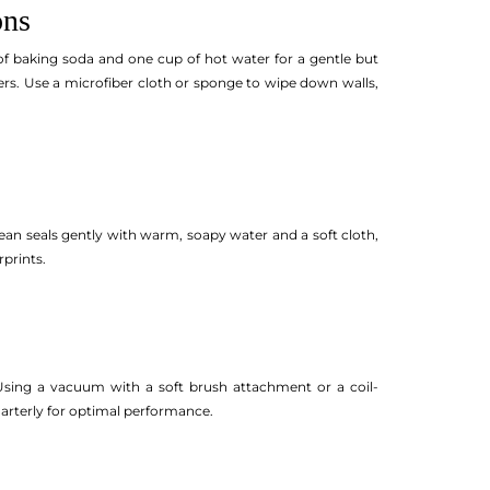
ons
f baking soda and one cup of hot water for a gentle but
ers. Use a microfiber cloth or sponge to wipe down walls,
n seals gently with warm, soapy water and a soft cloth,
prints.
 Using a vacuum with a soft brush attachment or a coil-
uarterly for optimal performance.