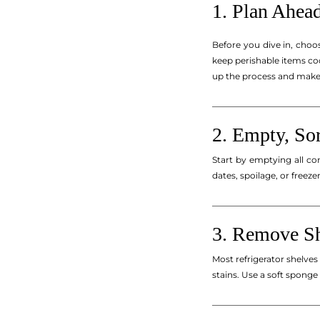
1. Plan Ahea
Before you dive in, choo
keep perishable items coo
up the process and make i
_________________________
2. Empty, Sor
Start by emptying all con
dates, spoilage, or freez
_________________________
3. Remove Sh
Most refrigerator shelve
stains. Use a soft sponge 
_________________________