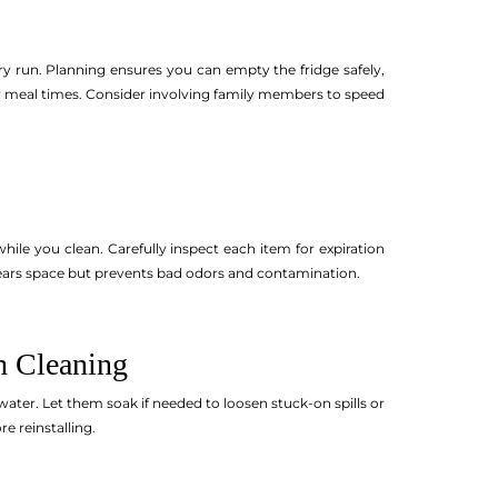
ery run. Planning ensures you can empty the fridge safely,
usy meal times. Consider involving family members to speed
hile you clean. Carefully inspect each item for expiration
 clears space but prevents bad odors and contamination.
h Cleaning
ter. Let them soak if needed to loosen stuck-on spills or
e reinstalling.