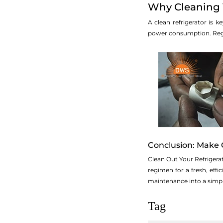
Why Cleaning Y
A clean refrigerator is 
power consumption. Regul
Conclusion: Make 
Clean Out Your Refrigera
regimen for a fresh, effi
maintenance into a simpl
Tag