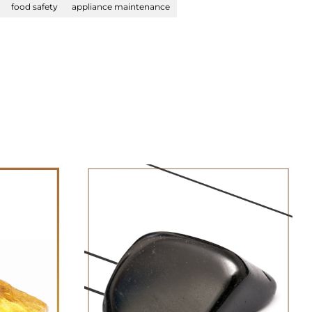
food safety
appliance maintenance