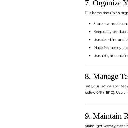
7. Organize Y
Put items back in an or
Store raw meats on 
Keep dairy products 
Use clear bins and la
Place frequently use
Use airtight contain
_________________________
8. Manage Te
Set your refrigerator te
below 0°F (-18°C). Use a 
_________________________
9. Maintain 
Make light weekly cleanin