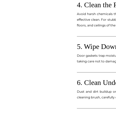
4. Clean the 
Avoid harsh chemicals t
effective clean. For stu
floors, and ceilings of the 
_________________________
5. Wipe Down
Door gaskets trap moist
taking care not to damag
_________________________
6. Clean Und
Dust and dirt buildup o
cleaning brush, carefully
_________________________