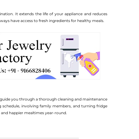
nation. It extends the life of your appliance and reduces
ays have access to fresh ingredients for healthy meals.
ips guide you through a thorough cleaning and maintenance
ing schedule, involving family members, and turning fridge
e, and happier mealtimes year-round.