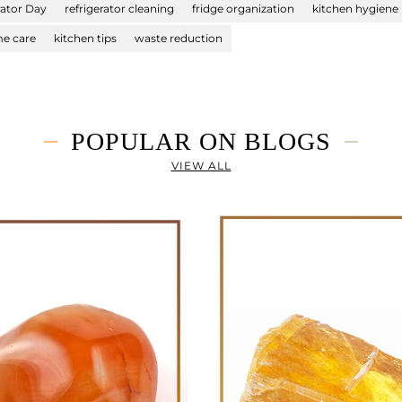
rator Day
refrigerator cleaning
fridge organization
kitchen hygiene
e care
kitchen tips
waste reduction
POPULAR ON BLOGS
VIEW ALL