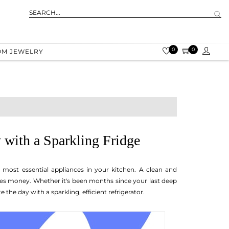
0
0
OM JEWELRY
 with a Sparkling Fridge
e most essential appliances in your kitchen. A clean and
ves money. Whether it's been months since your last deep
e the day with a sparkling, efficient refrigerator.