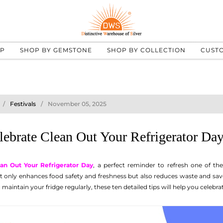
UP
SHOP BY GEMSTONE
SHOP BY COLLECTION
CUST
Festivals
November 05, 2025
lebrate Clean Out Your Refrigerator Day
an Out Your Refrigerator Day
, a perfect reminder to refresh one of th
ot only enhances food safety and freshness but also reduces waste and sa
 maintain your fridge regularly, these ten detailed tips will help you celebrat