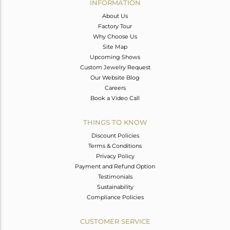
INFORMATION
About Us
Factory Tour
Why Choose Us
Site Map
Upcoming Shows
Custom Jewelry Request
Our Website Blog
Careers
Book a Video Call
THINGS TO KNOW
Discount Policies
Terms & Conditions
Privacy Policy
Payment and Refund Option
Testimonials
Sustainability
Compliance Policies
CUSTOMER SERVICE