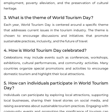
employment, poverty alleviation, and the preservation of cultural
heritage.
3. What is the theme of World Tourism Day?
Each year, World Tourism Day is centered around a specific theme
that addresses current issues in the tourism industry. The theme is
chosen to encourage discussions and initiatives that promote
sustainable practices, inclusivity, and the future of travel.
4. How is World Tourism Day celebrated?
Celebrations may include events such as conferences, workshops,
exhibitions, cultural performances, and community activities. Many
countries organize special promotions and activities to encourage
domestic tourism and highlight their local attractions.
5. How can individuals participate in World Tourism
Day?
Individuals can participate by exploring local attractions, supporting
local businesses, sharing their travel stories on social media, and
raising awareness about sustainable tourism practices. Engaging with
community events and promoting the significance of tourism can