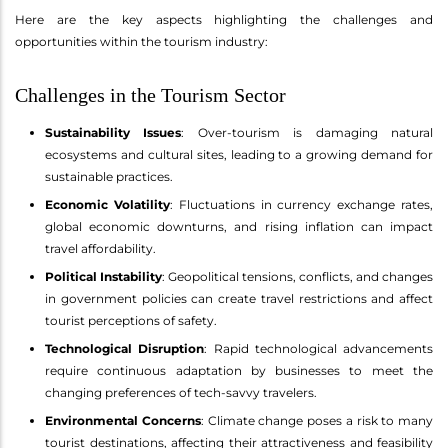
Here are the key aspects highlighting the challenges and
opportunities within the tourism industry:
Challenges in the Tourism Sector
Sustainability Issues
: Over-tourism is damaging natural
ecosystems and cultural sites, leading to a growing demand for
sustainable practices.
Economic Volatility
: Fluctuations in currency exchange rates,
global economic downturns, and rising inflation can impact
travel affordability.
Political Instability
: Geopolitical tensions, conflicts, and changes
in government policies can create travel restrictions and affect
tourist perceptions of safety.
Technological Disruption
: Rapid technological advancements
require continuous adaptation by businesses to meet the
changing preferences of tech-savvy travelers.
Environmental Concerns
: Climate change poses a risk to many
tourist destinations, affecting their attractiveness and feasibility