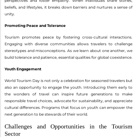
perspectives and foster empathy. When individuals share stories,
beliefs, and lifestyles, it breaks down barriers and nurtures a sense of
unity.
Promoting Peace and Tolerance
Tourism promotes peace by fostering cross-cultural interactions.
Engaging with diverse communities allows travelers to challenge
stereotypes and misconceptions. As we learn about one another, we
build tolerance and patience, essential qualities for global coexistence.
Youth Engagement
World Tourism Day is not only a celebration for seasoned travelers but
also an opportunity to engage the youth. Introducing them early to
the wonders of travel can inspire future generations to make
responsible travel choices, advocate for sustainability, and appreciate
cultural differences. Programs that focus on youth can empower the
next generation to be stewards of their world.
Challenges and Opportunities in the Tourism
Sector