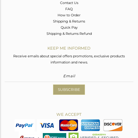
Contact Us
FAQ
How to Order
Shipping & Returns
Quick Pay
Shipping & Returns Refund
KEEP ME INFORMED
Receive emails about special offers promotions, exclusive products
information and news.
SUBSCRIBE
WE ACCEPT