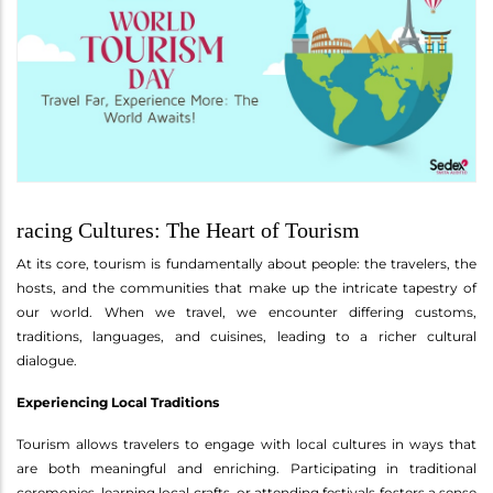
racing Cultures: The Heart of Tourism
At its core, tourism is fundamentally about people: the travelers, the
hosts, and the communities that make up the intricate tapestry of
our world. When we travel, we encounter differing customs,
traditions, languages, and cuisines, leading to a richer cultural
dialogue.
Experiencing Local Traditions
Tourism allows travelers to engage with local cultures in ways that
are both meaningful and enriching. Participating in traditional
ceremonies, learning local crafts, or attending festivals fosters a sense