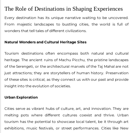
The Role of Destinations in Shaping Experiences
Every destination has its unique narrative waiting to be uncovered.
From majestic landscapes to bustling cities, the world is full of
wonders that tell tales of different civilizations.
Natural Wonders and Cultural Heritage Sites
Tourism destinations often encompass both natural and cultural
heritage. The ancient ruins of Machu Picchu, the pristine landscapes
of the Serengeti, or the architectural marvels of the Taj Mahal are not
just attractions; they are storytellers of human history. Preservation
of these sites is critical, as they connect us with our past and provide
insight into the evolution of societies.
Urban Exploration
Cities serve as vibrant hubs of culture, art, and innovation. They are
melting pots where different cultures coexist and thrive. Urban
tourism has the potential to showcase local talent, be it through art
exhibitions, music festivals, or street performances. Cities like New