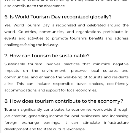
also contribute to the observance.
6. Is World Tourism Day recognized globally?
Yes, World Tourism Day is recognized and celebrated around the
world. Countries, communities, and organizations participate in
events and activities to promote tourism's benefits and address
challenges facing the industry.
7. How can tourism be sustainable?
Sustainable tourism involves practices that minimize negative
impacts on the environment, preserve local cultures and
communities, and enhance the well-being of tourists and residents
alike. This can include responsible travel choices, eco-friendly
accommodations, and support for local economies.
8. How does tourism contribute to the economy?
Tourism significantly contributes to economies worldwide through
job creation, generating income for local businesses, and increasing
foreign exchange earnings. It can stimulate infrastructure
development and facilitate cultural exchange.