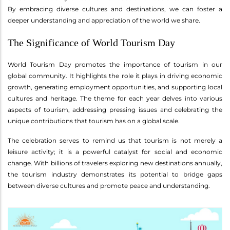
By embracing diverse cultures and destinations, we can foster a
deeper understanding and appreciation of the world we share.
The Significance of World Tourism Day
World Tourism Day promotes the importance of tourism in our
global community. It highlights the role it plays in driving economic
growth, generating employment opportunities, and supporting local
cultures and heritage. The theme for each year delves into various
aspects of tourism, addressing pressing issues and celebrating the
unique contributions that tourism has on a global scale.
The celebration serves to remind us that tourism is not merely a
leisure activity; it is a powerful catalyst for social and economic
change. With billions of travelers exploring new destinations annually,
the tourism industry demonstrates its potential to bridge gaps
between diverse cultures and promote peace and understanding.