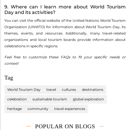
9. Where can I learn more about World Tourism
Day and its activities?
You can visit the official website of the United Nations World Tourism
Organization (UNWTO) for information about World Tourism Day, its
themes, events, and resources. Additionally, many travel-related
organizations and local tourism boards provide information about
celebrations in specific regions.
Feel free to customize these FAQs to fit your specific needs or
context!
Tag
World Tourism Day
travel
cultures
destinations
celebration
sustainable tourism
global exploration
heritage
community
travel experiences
POPULAR ON BLOGS