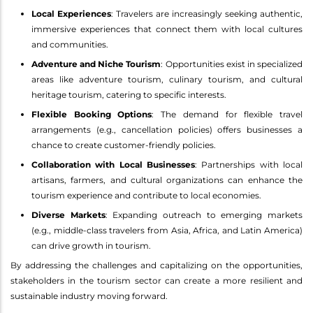
Local Experiences
: Travelers are increasingly seeking authentic,
immersive experiences that connect them with local cultures
and communities.
Adventure and Niche Tourism
: Opportunities exist in specialized
areas like adventure tourism, culinary tourism, and cultural
heritage tourism, catering to specific interests.
Flexible Booking Options
: The demand for flexible travel
arrangements (e.g., cancellation policies) offers businesses a
chance to create customer-friendly policies.
Collaboration with Local Businesses
: Partnerships with local
artisans, farmers, and cultural organizations can enhance the
tourism experience and contribute to local economies.
Diverse Markets
: Expanding outreach to emerging markets
(e.g., middle-class travelers from Asia, Africa, and Latin America)
can drive growth in tourism.
By addressing the challenges and capitalizing on the opportunities,
stakeholders in the tourism sector can create a more resilient and
sustainable industry moving forward.