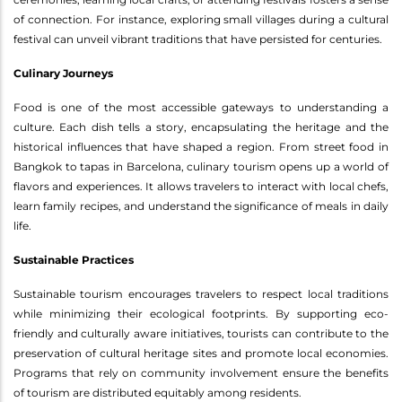
of connection. For instance, exploring small villages during a cultural
festival can unveil vibrant traditions that have persisted for centuries.
Culinary Journeys
Food is one of the most accessible gateways to understanding a
culture. Each dish tells a story, encapsulating the heritage and the
historical influences that have shaped a region. From street food in
Bangkok to tapas in Barcelona, culinary tourism opens up a world of
flavors and experiences. It allows travelers to interact with local chefs,
learn family recipes, and understand the significance of meals in daily
life.
Sustainable Practices
Sustainable tourism encourages travelers to respect local traditions
while minimizing their ecological footprints. By supporting eco-
friendly and culturally aware initiatives, tourists can contribute to the
preservation of cultural heritage sites and promote local economies.
Programs that rely on community involvement ensure the benefits
of tourism are distributed equitably among residents.