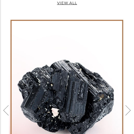
VIEW ALL