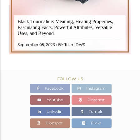
Black Tourmaline, also known as Schorl, is a highly
Black Tourmaline: Meaning, Healing Properties,
revered crystal with incredible metaphysical
Fascinating Facts, Powerful Attributes, Versatile
properties. It derives its name from the Dutch word
Uses, and Beyond
"turamali," meaning "stone with ..
READ MORE
September 05, 2023 / BY Team DWS
FOLLOW US
Facebook
Instagram
Youtube
Pinterest
Linkedin
Tumblr
Blogspot
Flickr