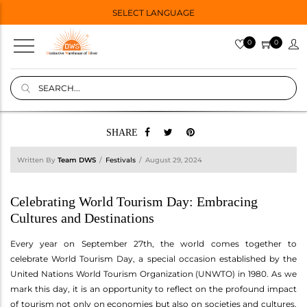
SELECT LANGUAGE
0
0
SHARE
Written By
Team DWS
Festivals
August 29, 2024
Celebrating World Tourism Day: Embracing
Cultures and Destinations
Every year on September 27th, the world comes together to
celebrate World Tourism Day, a special occasion established by the
United Nations World Tourism Organization (UNWTO) in 1980. As we
mark this day, it is an opportunity to reflect on the profound impact
of tourism not only on economies but also on societies and cultures.