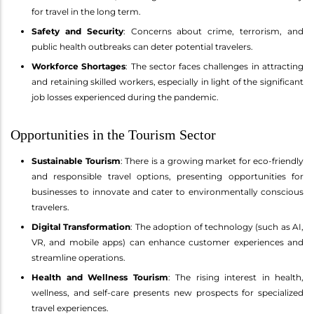
for travel in the long term.
Safety and Security
: Concerns about crime, terrorism, and
public health outbreaks can deter potential travelers.
Workforce Shortages
: The sector faces challenges in attracting
and retaining skilled workers, especially in light of the significant
job losses experienced during the pandemic.
Opportunities in the Tourism Sector
Sustainable Tourism
: There is a growing market for eco-friendly
and responsible travel options, presenting opportunities for
businesses to innovate and cater to environmentally conscious
travelers.
Digital Transformation
: The adoption of technology (such as AI,
VR, and mobile apps) can enhance customer experiences and
streamline operations.
Health and Wellness Tourism
: The rising interest in health,
wellness, and self-care presents new prospects for specialized
travel experiences.