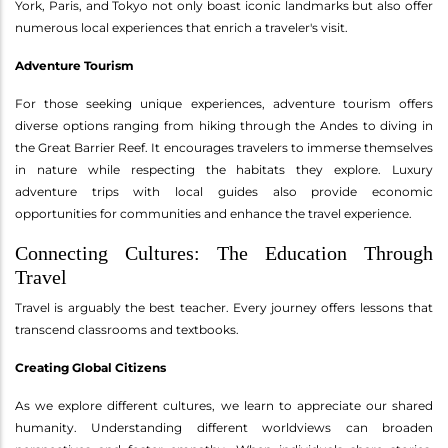
York, Paris, and Tokyo not only boast iconic landmarks but also offer
numerous local experiences that enrich a traveler's visit.
Adventure Tourism
For those seeking unique experiences, adventure tourism offers
diverse options ranging from hiking through the Andes to diving in
the Great Barrier Reef. It encourages travelers to immerse themselves
in nature while respecting the habitats they explore. Luxury
adventure trips with local guides also provide economic
opportunities for communities and enhance the travel experience.
Connecting Cultures: The Education Through
Travel
Travel is arguably the best teacher. Every journey offers lessons that
transcend classrooms and textbooks.
Creating Global Citizens
As we explore different cultures, we learn to appreciate our shared
humanity. Understanding different worldviews can broaden