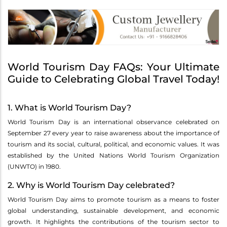
World Tourism Day FAQs: Your Ultimate
Guide to Celebrating Global Travel Today!
1. What is World Tourism Day?
World Tourism Day is an international observance celebrated on
September 27 every year to raise awareness about the importance of
tourism and its social, cultural, political, and economic values. It was
established by the United Nations World Tourism Organization
(UNWTO) in 1980.
2. Why is World Tourism Day celebrated?
World Tourism Day aims to promote tourism as a means to foster
global understanding, sustainable development, and economic
growth. It highlights the contributions of the tourism sector to