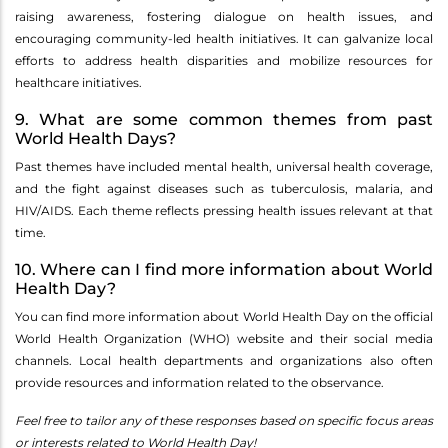
raising awareness, fostering dialogue on health issues, and
encouraging community-led health initiatives. It can galvanize local
efforts to address health disparities and mobilize resources for
healthcare initiatives.
9. What are some common themes from past
World Health Days?
Past themes have included mental health, universal health coverage,
and the fight against diseases such as tuberculosis, malaria, and
HIV/AIDS. Each theme reflects pressing health issues relevant at that
time.
10. Where can I find more information about World
Health Day?
You can find more information about World Health Day on the official
World Health Organization (WHO) website and their social media
channels. Local health departments and organizations also often
provide resources and information related to the observance.
Feel free to tailor any of these responses based on specific focus areas
or interests related to World Health Day!