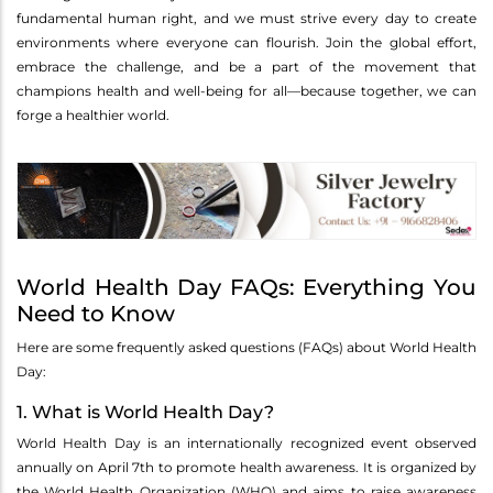
fundamental human right, and we must strive every day to create
environments where everyone can flourish. Join the global effort,
embrace the challenge, and be a part of the movement that
champions health and well-being for all—because together, we can
forge a healthier world.
World Health Day FAQs: Everything You
Need to Know
Here are some frequently asked questions (FAQs) about World Health
Day:
1. What is World Health Day?
World Health Day is an internationally recognized event observed
annually on April 7th to promote health awareness. It is organized by
the World Health Organization (WHO) and aims to raise awareness