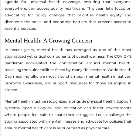
agenda for universal health coverage, ensuring that everyone,
everywhere, can access quality healthcare. This year, let’s focus on
advocating for policy changes that prioritize health equity and
dismantle the social and economic barriers that prevent access to
essential services.
Mental Health: A Growing Concern
In recent years, mental health has emerged as one of the most
stigmatized yet critical components of overall wellness. The COVID-19
pandemic accelerated the conversation around mental health,
revealing the vulnerabilities faced by many. To celebrate World Health
Day meaningfully, we must also champion mental health initiatives,
promote awareness, and support resources for those struggling in
silence.
Mental health must be recognized alongside physical health. Support
systems, open dialogues, and education can foster environments
where people feel safe to share their struggles. Let’s challenge the
stigma associated with mental illnesses and advocate for policies that
ensure mental health care is as prioritized as physical care.