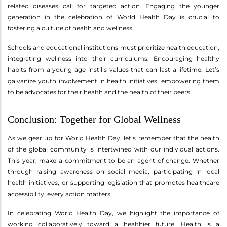
related diseases call for targeted action. Engaging the younger
generation in the celebration of World Health Day is crucial to
fostering a culture of health and wellness.
Schools and educational institutions must prioritize health education,
integrating wellness into their curriculums. Encouraging healthy
habits from a young age instills values that can last a lifetime. Let’s
galvanize youth involvement in health initiatives, empowering them
to be advocates for their health and the health of their peers.
Conclusion: Together for Global Wellness
As we gear up for World Health Day, let’s remember that the health
of the global community is intertwined with our individual actions.
This year, make a commitment to be an agent of change. Whether
through raising awareness on social media, participating in local
health initiatives, or supporting legislation that promotes healthcare
accessibility, every action matters.
In celebrating World Health Day, we highlight the importance of
working collaboratively toward a healthier future. Health is a