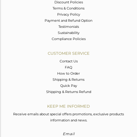
Discount Policies
Terms & Conditions
Privacy Policy
Payment and Refund Option
Testimonials
Sustainability
Compliance Policies
CUSTOMER SERVICE
Contact Us
FAQ
How to Order
Shipping & Returns
Quick Pay
Shipping & Returns Refund
KEEP ME INFORMED
Receive emails about special offers promotions, exclusive products
information and news.