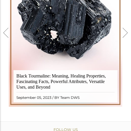
Black Tourmaline, also known as Schorl, is a highly
Black Tourmaline: Meaning, Healing Properties,
revered crystal with incredible metaphysical
Fascinating Facts, Powerful Attributes, Versatile
properties. It derives its name from the Dutch word
Uses, and Beyond
"turamali," meaning "stone with ..
READ MORE
September 05, 2023 / BY Team DWS
FOLLOW US