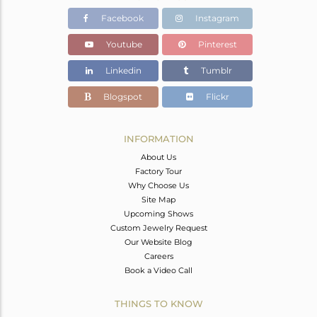
Facebook
Instagram
Youtube
Pinterest
Linkedin
Tumblr
Blogspot
Flickr
INFORMATION
About Us
Factory Tour
Why Choose Us
Site Map
Upcoming Shows
Custom Jewelry Request
Our Website Blog
Careers
Book a Video Call
THINGS TO KNOW