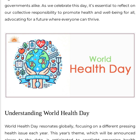
governments alike. As we celebrate this day, it’s essential to reflect on
our collective responsibility to promote health and well-being for all,
advocating for a future where everyone can thrive.
Understanding World Health Day
World Health Day resonates globally, focusing on a different pressing
health issue each year. This year's theme, which will be announced
closer to the date, is anticipated to spotlight emerging health