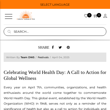
SELECT LANGUAGE
0
0
SHARE
Written By
Team DWS
Festivals
April 04, 2025
Celebrating World Health Day: A Call to Action for
Global Wellness
Every year on April 7th, communities, organizations, and health
enthusiasts around the world come together to commemorate
World Health Day. This global event, established by the World Health
Organization (WHO) in 1948, serves not only as a reminder of the
significance of health but also as a call to action for individuals and