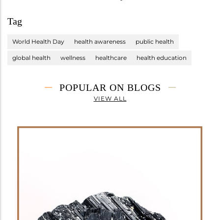
Tag
World Health Day
health awareness
public health
global health
wellness
healthcare
health education
POPULAR ON BLOGS
VIEW ALL