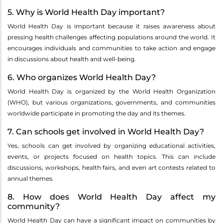
5. Why is World Health Day important?
World Health Day is important because it raises awareness about
pressing health challenges affecting populations around the world. It
encourages individuals and communities to take action and engage
in discussions about health and well-being.
6. Who organizes World Health Day?
World Health Day is organized by the World Health Organization
(WHO), but various organizations, governments, and communities
worldwide participate in promoting the day and its themes.
7. Can schools get involved in World Health Day?
Yes, schools can get involved by organizing educational activities,
events, or projects focused on health topics. This can include
discussions, workshops, health fairs, and even art contests related to
annual themes.
8. How does World Health Day affect my
community?
World Health Day can have a significant impact on communities by