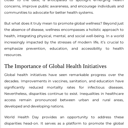
concerns, improve public awareness, and encourage individuals and
communities to advocate for better health systems.
But what does it truly mean to promote global wellness? Beyond just
the absence of disease, wellness encompasses a holistic approach to
health, integrating physical, mental, and social well-being. In a world
increasingly impacted by the stresses of modern life, it’s crucial to
emphasize prevention, education, and accessibility to health
resources.
The Importance of Global Health Initiatives
Global health initiatives have seen remarkable progress over the
decades. Improvements in vaccines, sanitation, and education have
significantly reduced mortality rates for infectious diseases.
Nevertheless, disparities continue to exist. Inequalities in healthcare
access remain pronounced between urban and rural areas,
developed and developing nations.
World Health Day provides an opportunity to address these
disparities head-on. It serves as a platform to promote the global