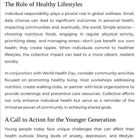
The Role of Healthy Lifestyles
Individual responsibility plays a pivotal role in global wellness. Small,
daily choices can lead to significant outcomes in personal health,
impacting communities and, eventually, the world. Simple actions—
choosing nutritious foods, engaging in regular physical activity,
prioritizing sleep, and managing stress—don’t just benefit our own
health; they create ripples. When individuals commit to healthier
lifestyles, the collective impact can lead to a more vibrant, resilient
society.
In conjunction with World Health Day, consider community activities
focused on promoting healthy living. Host workshops addressing
nutrition, create walking clubs, or partner with local organizations to
provide screenings and preventive care resources. Collective efforts
not only enhance individual health but serve as a reminder of the
immense power of community in achieving shared goals.
A Call to Action for the Younger Generation
Young people today face unique challenges that can affect their
health outlook. Rising levels of anxiety, depression, and lifestyle-