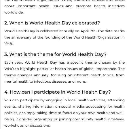
about important health issues and promote health initiatives
worldwide.
2. When is World Health Day celebrated?
World Health Day is celebrated annually on April 7th. The date marks
the anniversary of the founding of the World Health Organization in
1948.
3. What is the theme for World Health Day?
Each year, World Health Day has a specific theme chosen by the
WHO to highlight particular health issues of global importance. The
theme changes annually, focusing on different health topics, from
mental health to infectious diseases, and more.
4. How can I participate in World Health Day?
You can participate by engaging in local health activities, attending
events, sharing information on social media, advocating for health
policies, or simply taking time to focus on your own health and well-
being. Consider organizing or joining community health initiatives,
workshops, or discussions.