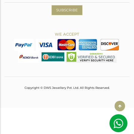
SUBSCRIBE
WE ACCEPT
Copyright © DWS Jewellery Pvt. Ltd. All Rights Reserved.